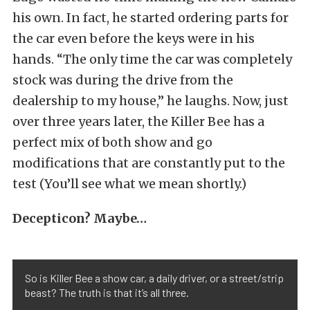
his own. In fact, he started ordering parts for
the car even before the keys were in his
hands. “The only time the car was completely
stock was during the drive from the
dealership to my house,” he laughs. Now, just
over three years later, the Killer Bee has a
perfect mix of both show and go
modifications that are constantly put to the
test (You’ll see what we mean shortly.)
Decepticon? Maybe…
So is Killer Bee a show car, a daily driver, or a street/strip
beast? The truth is that it’s all three.