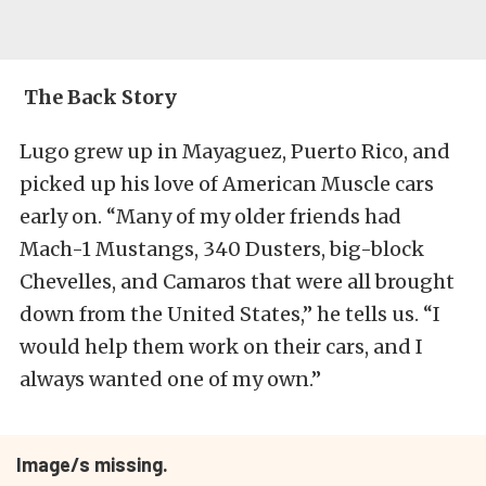
The Back Story
Lugo grew up in Mayaguez, Puerto Rico, and
picked up his love of American Muscle cars
early on. “Many of my older friends had
Mach-1 Mustangs, 340 Dusters, big-block
Chevelles, and Camaros that were all brought
down from the United States,” he tells us. “I
would help them work on their cars, and I
always wanted one of my own.”
Image/s missing.