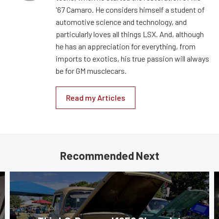
'67 Camaro. He considers himself a student of
automotive science and technology, and
particularly loves all things LSX. And, although
he has an appreciation for everything, from
imports to exotics, his true passion will always
be for GM musclecars.
Read my Articles
Recommended Next