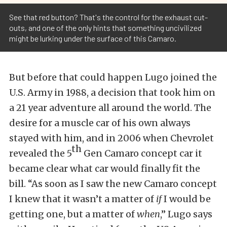
See that red button? That's the control for the exhaust cut-
outs, and one of the only hints that something uncivilized
might be lurking under the surface of this Camaro.
But before that could happen Lugo joined the
U.S. Army in 1988, a decision that took him on
a 21 year adventure all around the world. The
desire for a muscle car of his own always
stayed with him, and in 2006 when Chevrolet
th
revealed the 5
Gen Camaro concept car it
became clear what car would finally fit the
bill. “As soon as I saw the new Camaro concept
I knew that it wasn’t a matter of
if
I would be
getting one, but a matter of
when
,” Lugo says