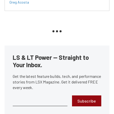
Greg Acosta
LS & LT Power — Straight to
Your Inbox.
Get the latest feature builds, tech, and performance
stories from LSX Magazine. Get it delivered FREE
every week.
Subscribe