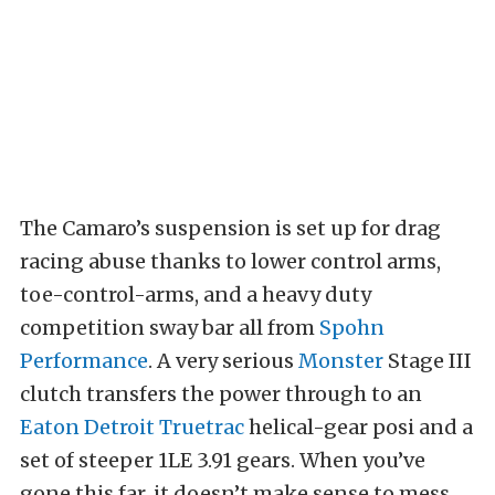
The Camaro’s suspension is set up for drag
racing abuse thanks to lower control arms,
toe-control-arms, and a heavy duty
competition sway bar all from
Spohn
Performance
. A very serious
Monster
Stage III
clutch transfers the power through to an
Eaton Detroit Truetrac
helical-gear posi and a
set of steeper 1LE 3.91 gears. When you’ve
gone this far, it doesn’t make sense to mess