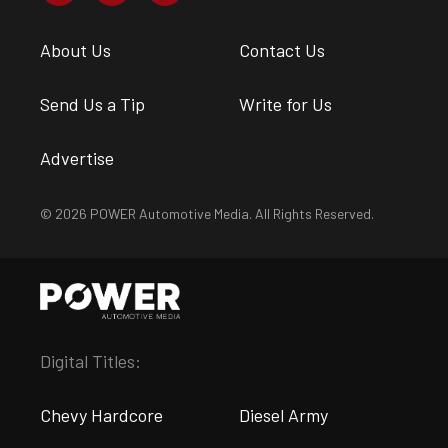
About Us
Contact Us
Send Us a Tip
Write for Us
Advertise
© 2026 POWER Automotive Media. All Rights Reserved.
Digital Titles:
Chevy Hardcore
Diesel Army