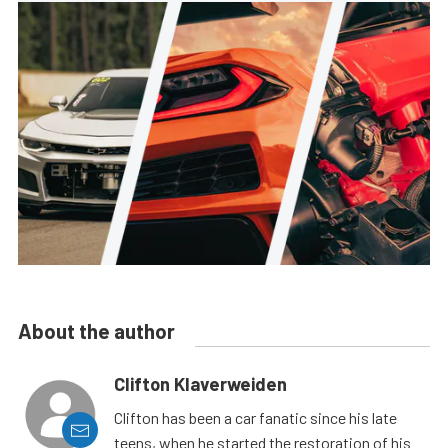
About the author
Clifton Klaverweiden
Clifton has been a car fanatic since his late
teens, when he started the restoration of his