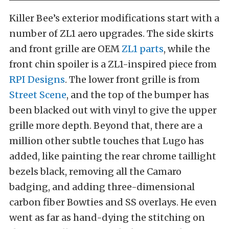
Killer Bee’s exterior modifications start with a
number of ZL1 aero upgrades. The side skirts
and front grille are OEM
ZL1 parts
, while the
front chin spoiler is a ZL1-inspired piece from
RPI Designs
. The lower front grille is from
Street Scene
, and the top of the bumper has
been blacked out with vinyl to give the upper
grille more depth. Beyond that, there are a
million other subtle touches that Lugo has
added, like painting the rear chrome taillight
bezels black, removing all the Camaro
badging, and adding three-dimensional
carbon fiber Bowties and SS overlays. He even
went as far as hand-dying the stitching on