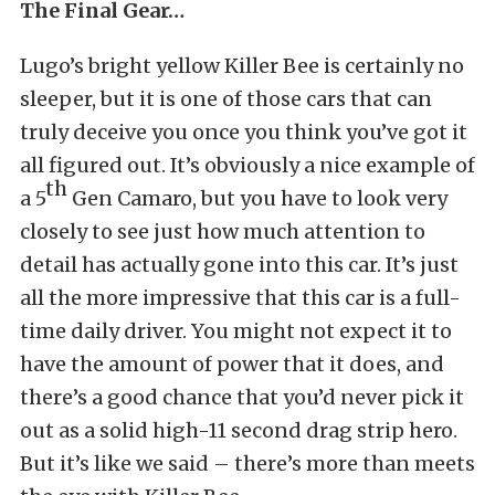
The Final Gear…
Lugo’s bright yellow Killer Bee is certainly no
sleeper, but it is one of those cars that can
truly deceive you once you think you’ve got it
all figured out. It’s obviously a nice example of
th
a 5
Gen Camaro, but you have to look very
closely to see just how much attention to
detail has actually gone into this car. It’s just
all the more impressive that this car is a full-
time daily driver. You might not expect it to
have the amount of power that it does, and
there’s a good chance that you’d never pick it
out as a solid high-11 second drag strip hero.
But it’s like we said – there’s more than meets