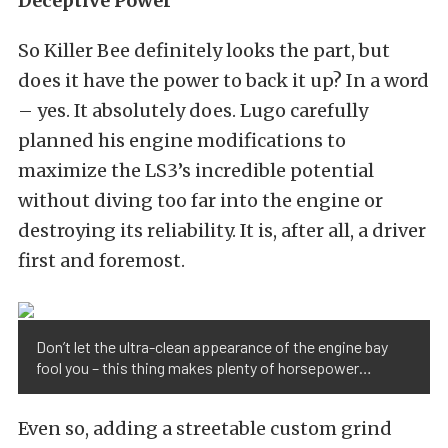
Deceptive Power
So Killer Bee definitely looks the part, but
does it have the power to back it up? In a word
– yes. It absolutely does. Lugo carefully
planned his engine modifications to
maximize the LS3’s incredible potential
without diving too far into the engine or
destroying its reliability. It is, after all, a driver
first and foremost.
Don’t let the ultra-clean appearance of the engine bay
fool you – this thing makes plenty of horsepower…
Even so, adding a streetable custom grind