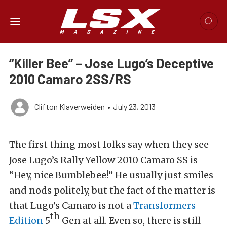
“Killer Bee” – Jose Lugo’s Deceptive
2010 Camaro 2SS/RS
Clifton Klaverweiden
•
July 23, 2013
The first thing most folks say when they see
Jose Lugo’s Rally Yellow 2010 Camaro SS is
“Hey, nice Bumblebee!” He usually just smiles
and nods politely, but the fact of the matter is
that Lugo’s Camaro is not a
Transformers
th
Edition
5
Gen at all. Even so, there is still