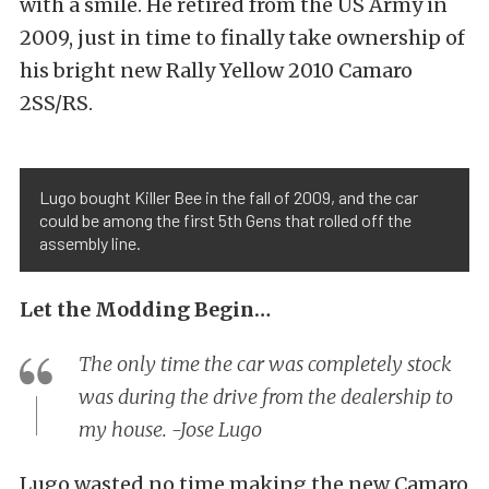
with a smile. He retired from the US Army in
2009, just in time to finally take ownership of
his bright new Rally Yellow 2010 Camaro
2SS/RS.
Lugo bought Killer Bee in the fall of 2009, and the car
could be among the first 5th Gens that rolled off the
assembly line.
Let the Modding Begin…
The only time the car was completely stock
was during the drive from the dealership to
my house. -Jose Lugo
Lugo wasted no time making the new Camaro