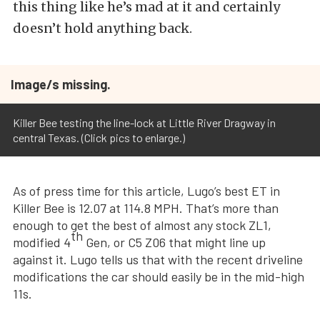
this thing like he’s mad at it and certainly
doesn’t hold anything back.
Image/s missing.
Killer Bee testing the line-lock at Little River Dragway in
central Texas. (Click pics to enlarge.)
As of press time for this article, Lugo’s best ET in
Killer Bee is 12.07 at 114.8 MPH. That’s more than
enough to get the best of almost any stock ZL1,
th
modified 4
Gen, or C5 Z06 that might line up
against it. Lugo tells us that with the recent driveline
modifications the car should easily be in the mid-high
11s.