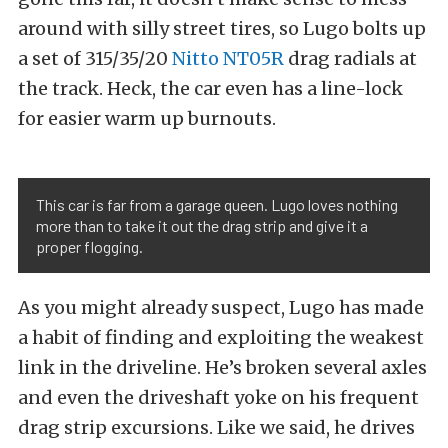
around with silly street tires, so Lugo bolts up
a set of 315/35/20
Nitto NT05R
drag radials at
the track. Heck, the car even has a line-lock
for easier warm up burnouts.
This car is far from a garage queen. Lugo loves nothing
more than to take it out the drag strip and give it a
proper flogging.
As you might already suspect, Lugo has made
a habit of finding and exploiting the weakest
link in the driveline. He’s broken several axles
and even the driveshaft yoke on his frequent
drag strip excursions. Like we said, he drives