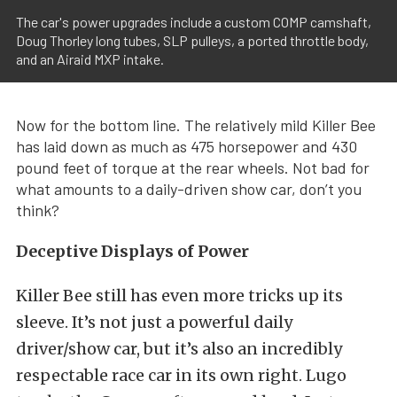
The car's power upgrades include a custom COMP camshaft,
Doug Thorley long tubes, SLP pulleys, a ported throttle body,
and an Airaid MXP intake.
Now for the bottom line. The relatively mild Killer Bee
has laid down as much as 475 horsepower and 430
pound feet of torque at the rear wheels. Not bad for
what amounts to a daily-driven show car, don’t you
think?
Deceptive Displays of Power
Killer Bee still has even more tricks up its
sleeve. It’s not just a powerful daily
driver/show car, but it’s also an incredibly
respectable race car in its own right. Lugo