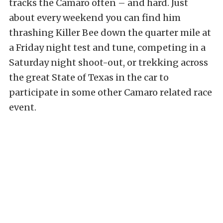
tracks the Camaro often – and hard. Just
about every weekend you can find him
thrashing Killer Bee down the quarter mile at
a Friday night test and tune, competing in a
Saturday night shoot-out, or trekking across
the great State of Texas in the car to
participate in some other Camaro related race
event.