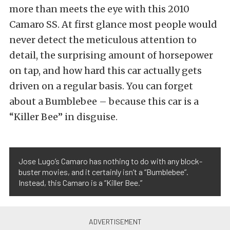
more than meets the eye with this 2010
Camaro SS. At first glance most people would
never detect the meticulous attention to
detail, the surprising amount of horsepower
on tap, and how hard this car actually gets
driven on a regular basis. You can forget
about a Bumblebee – because this car is a
“Killer Bee” in disguise.
Jose Lugo’s Camaro has nothing to do with any block-
buster movies, and it certainly isn’t a “Bumblebee”.
Instead, this Camaro is a “Killer Bee.”