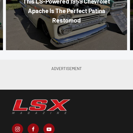
This LS-Powered 1959 Chevrolet
Apache Is The Perfect Patina
Restomod