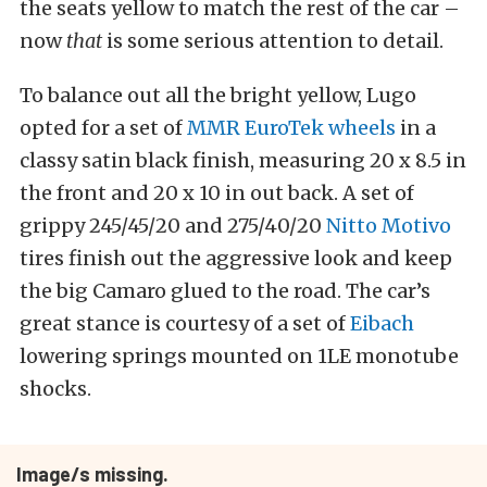
the seats yellow to match the rest of the car –
now
that
is some serious attention to detail.
To balance out all the bright yellow, Lugo
opted for a set of
MMR EuroTek wheels
in a
classy satin black finish, measuring 20 x 8.5 in
the front and 20 x 10 in out back. A set of
grippy 245/45/20 and 275/40/20
Nitto Motivo
tires finish out the aggressive look and keep
the big Camaro glued to the road. The car’s
great stance is courtesy of a set of
Eibach
lowering springs mounted on 1LE monotube
shocks.
Image/s missing.