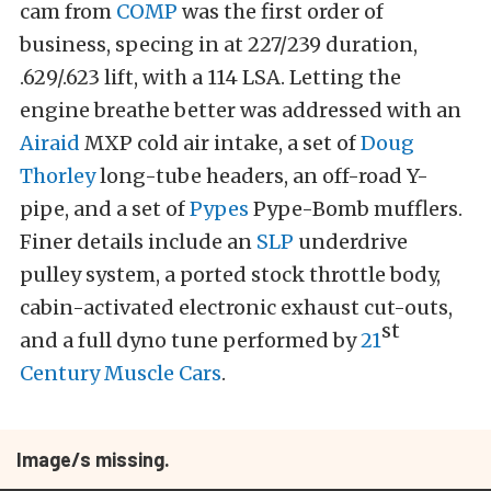
cam from
COMP
was the first order of
business, specing in at 227/239 duration,
.629/.623 lift, with a 114 LSA. Letting the
engine breathe better was addressed with an
Airaid
MXP cold air intake, a set of
Doug
Thorley
long-tube headers, an off-road Y-
pipe, and a set of
Pypes
Pype-Bomb mufflers.
Finer details include an
SLP
underdrive
pulley system, a ported stock throttle body,
cabin-activated electronic exhaust cut-outs,
st
and a full dyno tune performed by
21
Century Muscle Cars
.
Image/s missing.