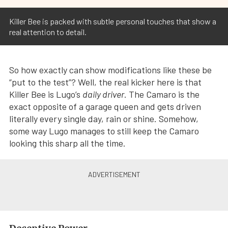
Killer Bee is packed with subtle personal touches that show a
real attention to detail.
So how exactly can show modifications like these be
“put to the test”? Well, the real kicker here is that
Killer Bee is Lugo’s
daily driver
. The Camaro is the
exact opposite of a garage queen and gets driven
literally every single day, rain or shine. Somehow,
some way Lugo manages to still keep the Camaro
looking this sharp all the time.