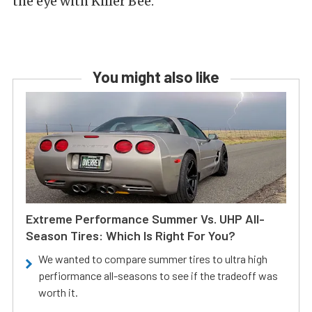
the eye with Killer Bee.
You might also like
Extreme Performance Summer Vs. UHP All-
Season Tires: Which Is Right For You?
We wanted to compare summer tires to ultra high
perfiormance all-seasons to see if the tradeoff was
worth it.