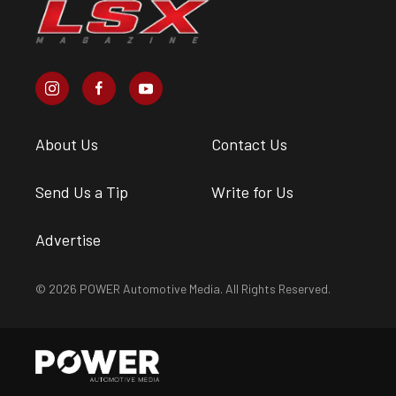
About Us
Contact Us
Send Us a Tip
Write for Us
Advertise
© 2026 POWER Automotive Media. All Rights Reserved.