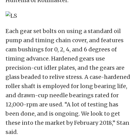
Huitema of Rollmaster.
Each gear set bolts on using a standard oil
pump and timing chain cover, and features
cam bushings for 0, 2, 4, and 6 degrees of
timing advance. Hardened gears use
precision-cut idler plates, and the gears are
glass beaded to relive stress. A case-hardened
roller shaft is employed for long bearing life,
and drawn-cup needle bearings rated for
12,000-rpm are used. “A lot of testing has
been done, and is ongoing. We look to get
these into the market by February 2018,” Stan
said.