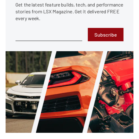
Get the latest feature builds, tech, and performance
stories from LSX Magazine. Get it delivered FREE
every week.
Subscribe