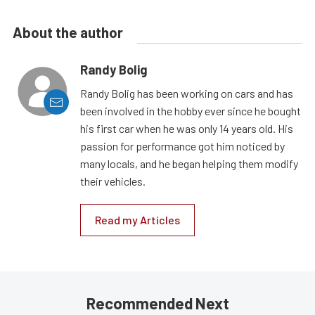
About the author
Randy Bolig
Randy Bolig has been working on cars and has
been involved in the hobby ever since he bought
his first car when he was only 14 years old. His
passion for performance got him noticed by
many locals, and he began helping them modify
their vehicles.
Read my Articles
Recommended Next