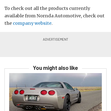
To check out all the products currently
available from Nornda Automotive, check out
the
company website
.
You might also like