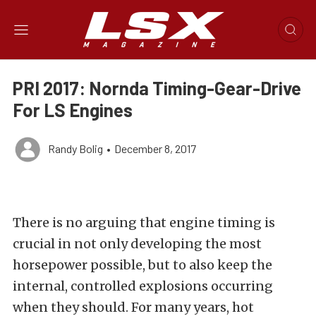
PRI 2017: Nornda Timing-Gear-Drive
For LS Engines
Randy Bolig
•
December 8, 2017
There is no arguing that engine timing is
crucial in not only developing the most
horsepower possible, but to also keep the
internal, controlled explosions occurring
when they should. For many years, hot