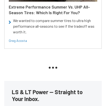
Extreme Performance Summer Vs. UHP All-
Season Tires: Which Is Right For You?
We wanted to compare summer tires to ultra high
perfiormance all-seasons to see if the tradeoff was
worth it.
Greg Acosta
LS & LT Power — Straight to
Your Inbox.