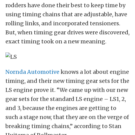
rodders have done their best to keep time by
using timing chains that are adjustable, have
rolling links, and incorporated tensioners.
But, when timing gear drives were discovered,
exact timing took on a new meaning.
Nornda Automotive
knows a lot about engine
timing, and their new timing gear sets for the
LS engine prove it. “We came up with our new
gear sets for the standard LS engine – LS1, 2,
and 3, because the engines are getting to
such a stage now, that they are on the verge of
breaking timing chains,” according to Stan