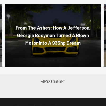
From The Ashes: How A Jefferson,
Georgia Bodyman Turned A Blown
Motor Into A 935hp Dream