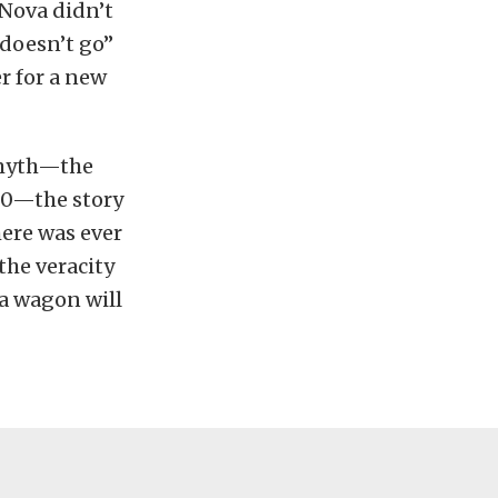
Nova didn’t
 doesn’t go”
r for a new
 myth—the
00—the story
here was ever
the veracity
va wagon will