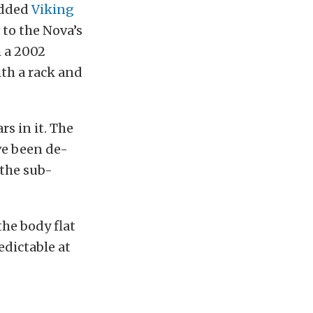
 added
Viking
 to the Nova’s
m a 2002
th a rack and
rs in it. The
ave been de-
 the sub-
the body flat
edictable at