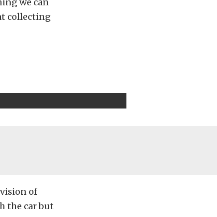
thing we can
at collecting
vision of
th the car but