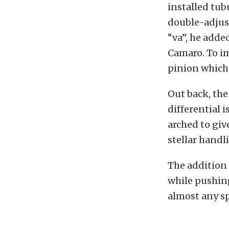
installed tub
double-adjust
“va”, he adde
Camaro. To im
pinion which 
Out back, the 
differential i
arched to giv
stellar handl
The addition 
while pushing
almost any s