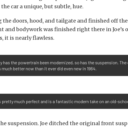
 the car a unique, but subtle, hue.
 the doors, hood, and tailgate and finished off the 
int and bodywork was finished right there in Joe’s
, it is nearly flawless.
ly has the powertrain been modernized, so has the suspension. The 
 much better now than it ever did even new in 1964.
 pretty much perfect and is a fantastic modern take on an old-schoo
he suspension. Joe ditched the original front sus