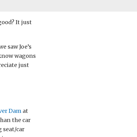
ood? It just
we saw Joe’s
e know wagons
eciate just
over Dam
at
han the car
g seat/car