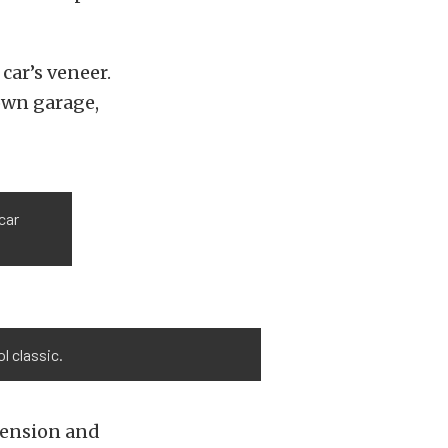
car’s veneer.
 own garage,
car
l classic.
pension and