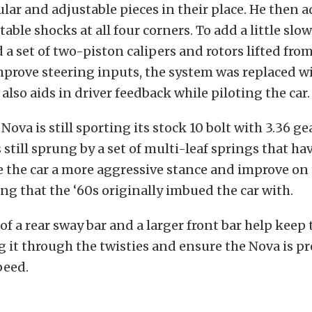
ular and adjustable pieces in their place. He then
able shocks at all four corners. To add a little slow
d a set of two-piston calipers and rotors lifted fro
prove steering inputs, the system was replaced wi
also aids in driver feedback while piloting the car.
Nova is still sporting its stock 10 bolt with 3.36 gea
s still sprung by a set of multi-leaf springs that h
e the car a more aggressive stance and improve on
ing that the ‘60s originally imbued the car with.
of a rear sway bar and a larger front bar help keep 
 it through the twisties and ensure the Nova is pr
peed.