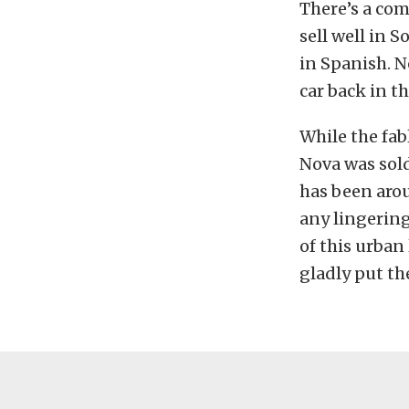
There’s a co
sell well in 
in Spanish. 
car back in t
While the fa
Nova was sol
has been arou
any lingering
of this urban
gladly put th