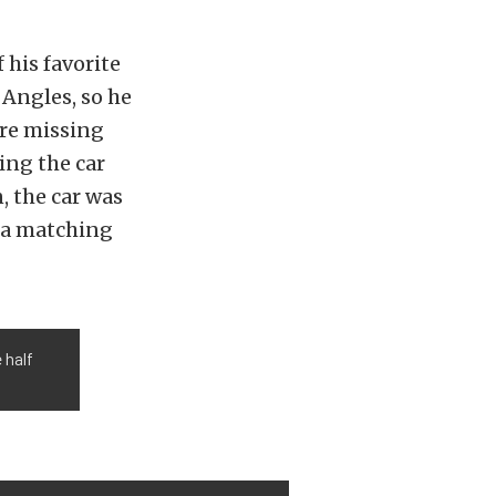
 his favorite
 Angles, so he
ere missing
ing the car
, the car was
h a matching
 half