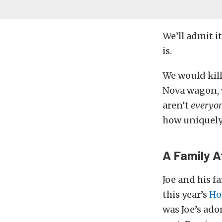
We’ll admit i
is.
We would kil
Nova wagon, 
aren’t
everyo
how uniquely c
A Family A
Joe and his f
this year’s
Ho
was Joe’s ado