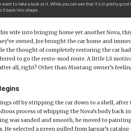
went to take a look at it. While you can see that it's in pretty good sh
p it back into shape.
 his wife into bringing home yet another Nova, thi
hey’ve owned, Joe brought the car home and immed
le the thought of completely restoring the car had
ferred to go the resto-mod route. A little LS motiv
fter all, right? Other than Mustang owner’s feelin
Begins
hings off by stripping the car down to a shell, after
edious process of whipping the Nova’s body back in
ing was sanded and smooth, he moved to painting
. He selected a green pulled from Jaguar’s catalog 