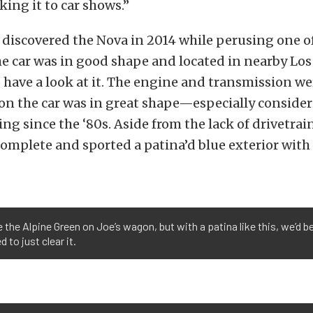
aking it to car shows.”
y discovered the Nova in 2014 while perusing one of
he car was in good shape and located in nearby Los
 have a look at it. The engine and transmission w
on the car was in great shape—especially consider
ing since the ‘80s. Aside from the lack of drivetrain
complete and sported a patina’d blue exterior wit
 the Alpine Green on Joe’s wagon, but with a patina like this, we’d be
 to just clear it.