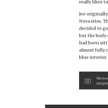
really likes t
Joe originall
Nova sites. T
decided to go
but the body 
had been sitt
almost fully 
blue interior.
We love
tempted