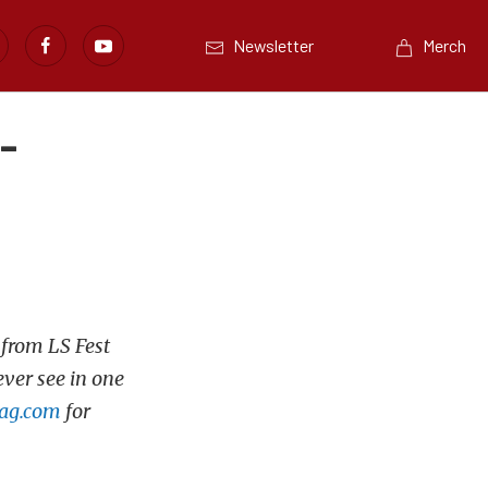
Newsletter
Merch
-
 from LS Fest
ever see in one
ag.com
for