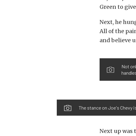
Green to give
Next, he hung
All of the pa
and believe us
Not on
handles
The stance on Joe's Chevy is
Next up was t