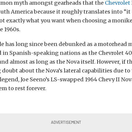
mmon myth amongst gearheads that the
Chevrolet
South America because it roughly translates into “it
Not exactly what you want when choosing a monike
he 1960s.
ble has long since been debunked as a motorhead
d in Spanish-speaking nations as the Chevrolet 4
nd almost as long as the Nova itself. However, if t
 doubt about the Nova’s lateral capabilities due to 
 legend, Joe Seeno’s LS-swapped 1964 Chevy II No
em to rest forever.