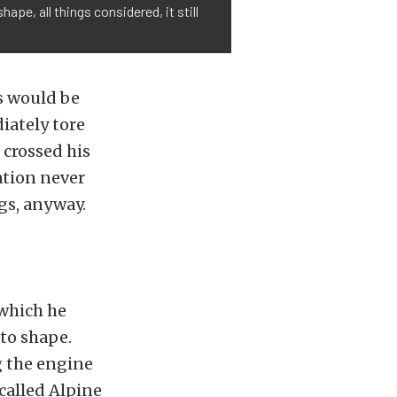
ape, all things considered, it still
s would be
iately tore
 crossed his
ation never
gs, anyway.
 which he
to shape.
 the engine
called Alpine