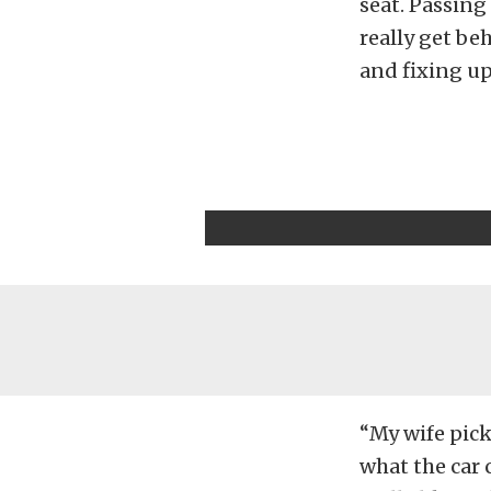
seat. Passing
really get be
and fixing up 
“My wife pick
what the car c