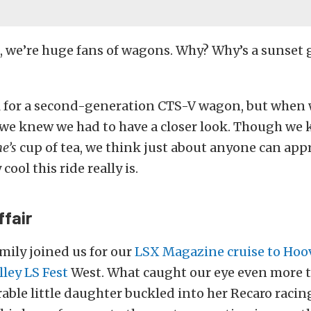
t, we’re huge fans of wagons. Why? Why’s a sunset g
l for a second-generation CTS-V wagon, but when 
we knew we had to have a closer look. Though w
ne’s
cup of tea, we think just about anyone can appr
ool this ride really is.
ffair
amily joined us for our
LSX Magazine cruise to Ho
lley LS Fest
West. What caught our eye even more t
rable little daughter buckled into her Recaro racin