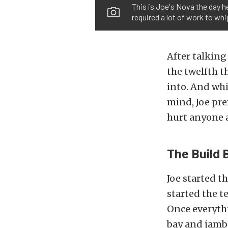
This is Joe's Nova the day he 
required a lot of work to whi
After talking
the twelfth t
into. And whi
mind, Joe pre
hurt anyone a
The Build 
Joe started t
started the t
Once everyth
bay and jambs