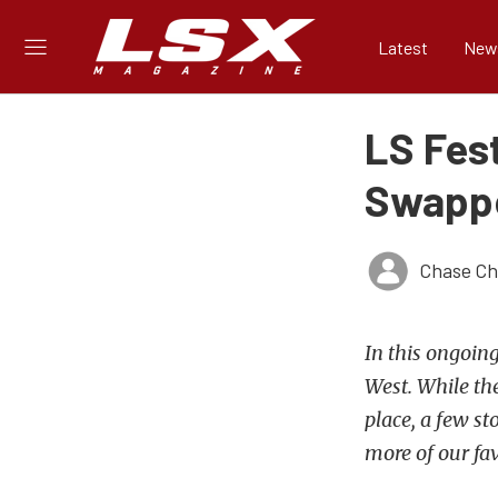
Latest
New
LS Fes
Swappe
Chase Ch
In this ongoing
West. While the
place, a few st
more of our fa