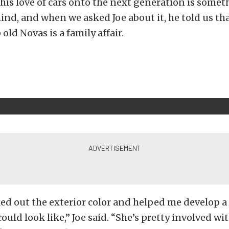
 his love of cars onto the next generation is some
hind, and when we asked Joe about it, he told us th
old Novas is a family affair.
ed out the exterior color and helped me develop a 
ould look like,” Joe said. “She’s pretty involved wi