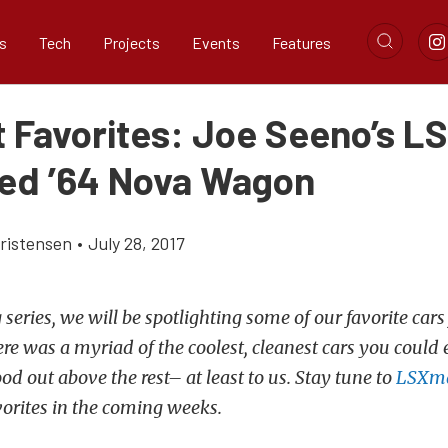
s
Tech
Projects
Events
Features
t Favorites: Joe Seeno’s LS
d ’64 Nova Wagon
ristensen
•
July 28, 2017
 series, we will be spotlighting some of our favorite cars
re was a myriad of the coolest, cleanest cars you could 
ood out above the rest– at least to us. Stay tune to
LSXm
vorites in the coming weeks.