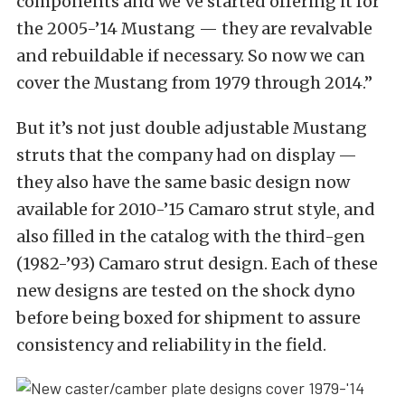
components and we’ve started offering it for
the 2005-’14 Mustang — they are revalvable
and rebuildable if necessary. So now we can
cover the Mustang from 1979 through 2014.”
But it’s not just double adjustable Mustang
struts that the company had on display —
they also have the same basic design now
available for 2010-’15 Camaro strut style, and
also filled in the catalog with the third-gen
(1982-’93) Camaro strut design. Each of these
new designs are tested on the shock dyno
before being boxed for shipment to assure
consistency and reliability in the field.