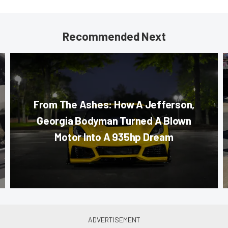
Recommended Next
From The Ashes: How A Jefferson,
Georgia Bodyman Turned A Blown
Motor Into A 935hp Dream