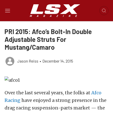
PRI 2015: Afco’s Bolt-In Double
Adjustable Struts For
Mustang/Camaro
Jason Reiss
•
December 14, 2015
Over the last several years, the folks at
Afco
Racing
have enjoyed a strong presence in the
drag racing suspension-parts market — the