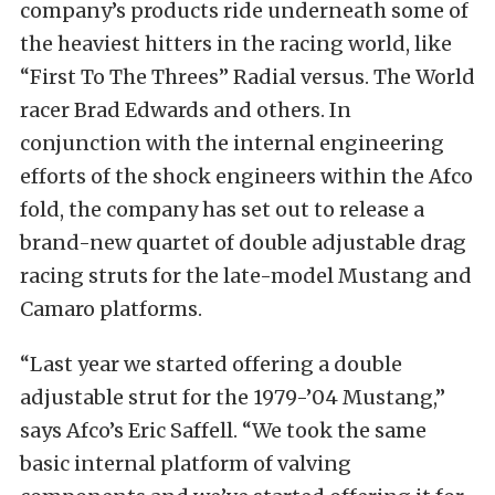
company’s products ride underneath some of
the heaviest hitters in the racing world, like
“First To The Threes” Radial versus. The World
racer Brad Edwards and others. In
conjunction with the internal engineering
efforts of the shock engineers within the Afco
fold, the company has set out to release a
brand-new quartet of double adjustable drag
racing struts for the late-model Mustang and
Camaro platforms.
“Last year we started offering a double
adjustable strut for the 1979-’04 Mustang,”
says Afco’s Eric Saffell. “We took the same
basic internal platform of valving