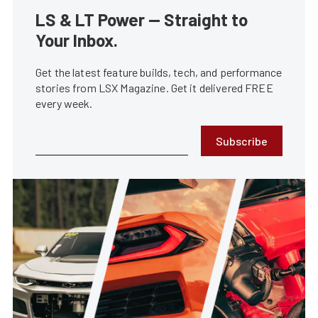
LS & LT Power — Straight to
Your Inbox.
Get the latest feature builds, tech, and performance
stories from LSX Magazine. Get it delivered FREE
every week.
Subscribe