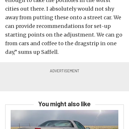
enough to take the potholes in the worst
cities out there. I absolutely would not shy
away from putting these onto a street car. We
can provide recommendations for set-up
starting points on the adjustment. We can go
from cars and coffee to the dragstrip in one
day,” sums up Saffell.
You might also like