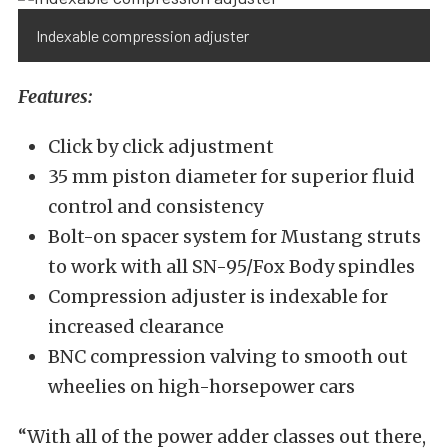
Indexable compression adjuster
Features:
Click by click adjustment
35 mm piston diameter for superior fluid
control and consistency
Bolt-on spacer system for Mustang struts
to work with all SN-95/Fox Body spindles
Compression adjuster is indexable for
increased clearance
BNC compression valving to smooth out
wheelies on high-horsepower cars
“With all of the power adder classes out there,