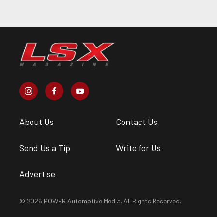
About Us
Contact Us
Send Us a Tip
Write for Us
Advertise
© 2026 POWER Automotive Media. All Rights Reserved.