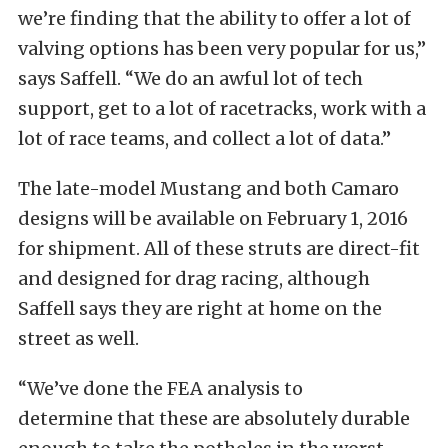
we’re finding that the ability to offer a lot of
valving options has been very popular for us,”
says Saffell. “We do an awful lot of tech
support, get to a lot of racetracks, work with a
lot of race teams, and collect a lot of data.”
The late-model Mustang and both Camaro
designs will be available on February 1, 2016
for shipment. All of these struts are direct-fit
and designed for drag racing, although
Saffell says they are right at home on the
street as well.
“We’ve done the FEA analysis to
determine that these are absolutely durable