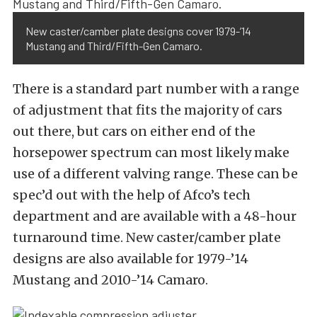
New caster/camber plate designs cover 1979-’14
Mustang and Third/Fifth-Gen Camaro.
There is a standard part number with a range
of adjustment that fits the majority of cars
out there, but cars on either end of the
horsepower spectrum can most likely make
use of a different valving range. These can be
spec’d out with the help of Afco’s tech
department and are available with a 48-hour
turnaround time. New caster/camber plate
designs are also available for 1979-’14
Mustang and 2010-’14 Camaro.