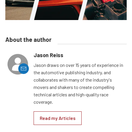
About the author
Jason Reiss
Jason draws on over 15 years of experience in
the automotive publishing industry, and
collaborates with many of the industry's
movers and shakers to create compelling
technical articles and high-quality race
coverage.
Read my Articles