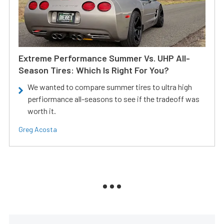
Extreme Performance Summer Vs. UHP All-
Season Tires: Which Is Right For You?
We wanted to compare summer tires to ultra high
perfiormance all-seasons to see if the tradeoff was
worth it.
Greg Acosta