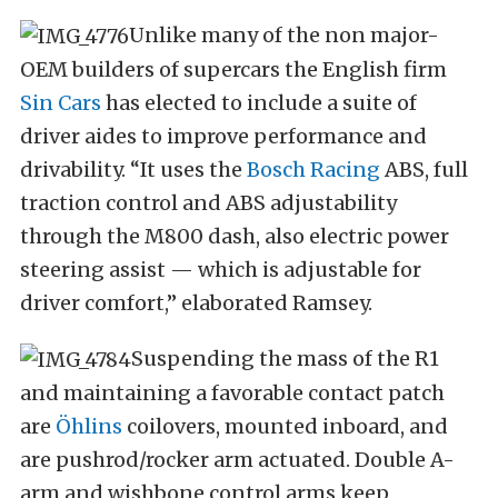
Unlike many of the non major-
OEM builders of supercars the English firm
Sin Cars
has elected to include a suite of
driver aides to improve performance and
drivability. “It uses the
Bosch Racing
ABS, full
traction control and ABS adjustability
through the M800 dash, also electric power
steering assist — which is adjustable for
driver comfort,” elaborated Ramsey.
Suspending the mass of the R1
and maintaining a favorable contact patch
are
Öhlins
coilovers, mounted inboard, and
are pushrod/rocker arm actuated. Double A-
arm and wishbone control arms keep