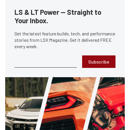
LS & LT Power — Straight to
Your Inbox.
Get the latest feature builds, tech, and performance
stories from LSX Magazine. Get it delivered FREE
every week.
Subscribe