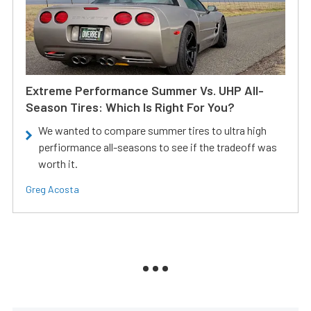
Extreme Performance Summer Vs. UHP All-
Season Tires: Which Is Right For You?
We wanted to compare summer tires to ultra high
perfiormance all-seasons to see if the tradeoff was
worth it.
Greg Acosta