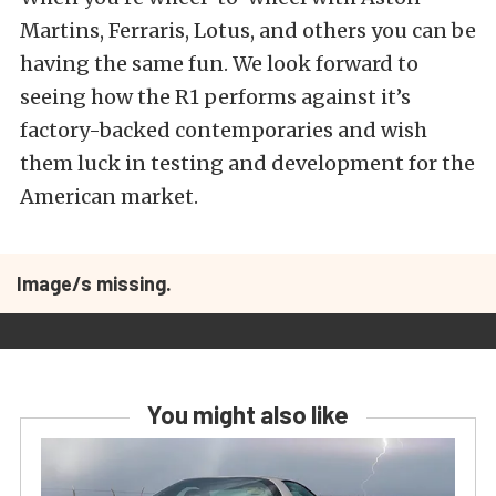
Martins, Ferraris, Lotus, and others you can be
having the same fun. We look forward to
seeing how the R1 performs against it’s
factory-backed contemporaries and wish
them luck in testing and development for the
American market.
Image/s missing.
You might also like