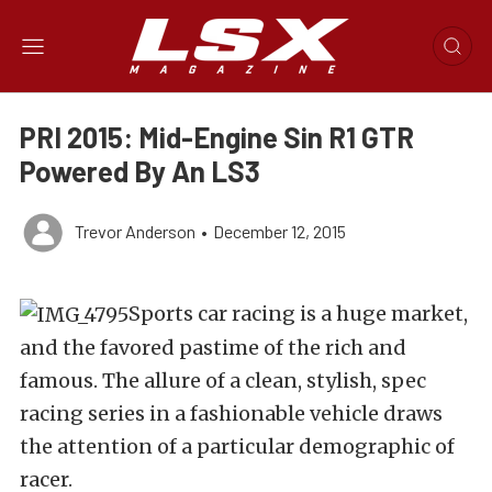
PRI 2015: Mid-Engine Sin R1 GTR
Powered By An LS3
Trevor Anderson
•
December 12, 2015
Sports car racing is a huge market,
and the favored pastime of the rich and
famous. The allure of a clean, stylish, spec
racing series in a fashionable vehicle draws
the attention of a particular demographic of
racer.