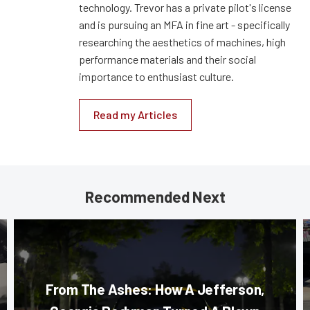
technology. Trevor has a private pilot's license
and is pursuing an MFA in fine art - specifically
researching the aesthetics of machines, high
performance materials and their social
importance to enthusiast culture.
Read my Articles
Recommended Next
From The Ashes: How A Jefferson,