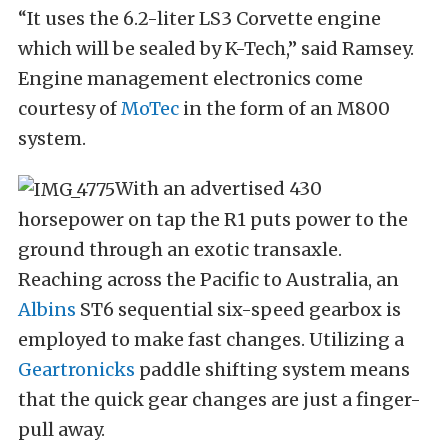
“It uses the 6.2-liter LS3 Corvette engine
which will be sealed by K-Tech,” said Ramsey.
Engine management electronics come
courtesy of
MoTec
in the form of an M800
system.
With an advertised 430
horsepower on tap the R1 puts power to the
ground through an exotic transaxle.
Reaching across the Pacific to Australia, an
Albins
ST6 sequential six-speed gearbox is
employed to make fast changes. Utilizing a
Geartronicks
paddle shifting system means
that the quick gear changes are just a finger-
pull away.