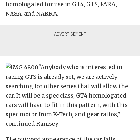
homologated for use in GT4, GTS, FARA,
NASA, and NARRA.
“Anybody who is interested in
racing GTS is already set, we are actively
searching for other series that will allow the
car. It will be a spec class, GT4 homologated
cars will have to fit in this pattern, with this
spec motor from K-Tech, and gear ratios,”
continued Ramsey.
The outward appearance of the car falls