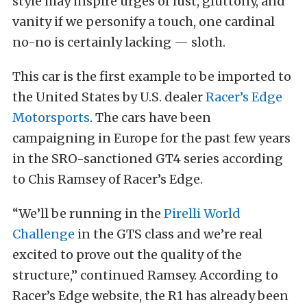
style may inspire urges of lust, gluttony, and
vanity if we personify a touch, one cardinal
no-no is certainly lacking — sloth.
This car is the first example to be imported to
the United States by U.S. dealer
Racer’s Edge
Motorsports
. The cars have been
campaigning in Europe for the past few years
in the SRO-sanctioned GT4 series according
to Chis Ramsey of Racer’s Edge.
“We’ll be running in the
Pirelli World
Challenge
in the GTS class and we’re real
excited to prove out the quality of the
structure,” continued Ramsey. According to
Racer’s Edge website, the R1 has already been