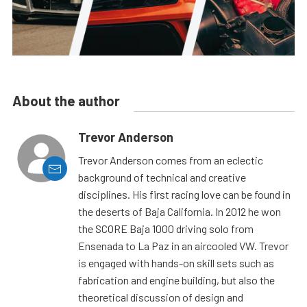
About the author
Trevor Anderson
Trevor Anderson comes from an eclectic
background of technical and creative
disciplines. His first racing love can be found in
the deserts of Baja California. In 2012 he won
the SCORE Baja 1000 driving solo from
Ensenada to La Paz in an aircooled VW. Trevor
is engaged with hands-on skill sets such as
fabrication and engine building, but also the
theoretical discussion of design and