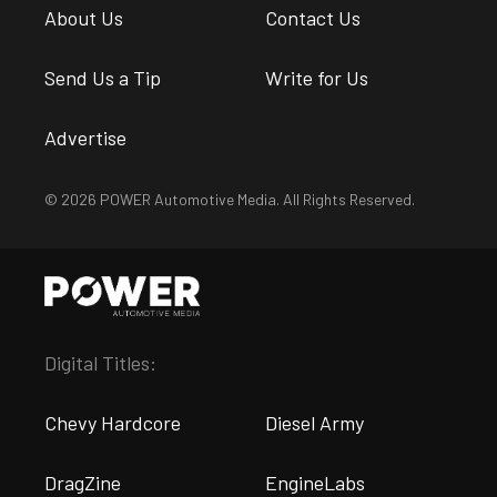
About Us
Contact Us
Send Us a Tip
Write for Us
Advertise
© 2026 POWER Automotive Media. All Rights Reserved.
Digital Titles:
Chevy Hardcore
Diesel Army
DragZine
EngineLabs