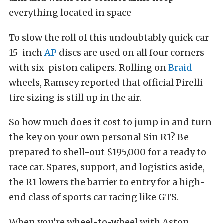
everything located in space
To slow the roll of this undoubtably quick car
15-inch
AP
discs are used on all four corners
with six-piston calipers. Rolling on
Braid
wheels, Ramsey reported that official Pirelli
tire sizing is still up in the air.
So how much does it cost to jump in and turn
the key on your own personal Sin R1? Be
prepared to shell-out $195,000 for a ready to
race car. Spares, support, and logistics aside,
the R1 lowers the barrier to entry for a high-
end class of sports car racing like GTS.
When you’re wheel-to-wheel with Aston