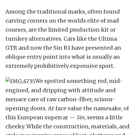
Among the traditional marks, often found
carving corners on the worlds elite of road
courses, are the limited production kit or
turnkey alternatives. Cars like the Ultima
GTR and now the Sin R1 have presented an
oblique entry point into what is usually an
extremely prohibitively expensive sport.
We spotted something red, mid-
engined, and dripping with attitude and
menace care of raw carbon-fiber, scissor-
opening doors. At face value the namesake, of
this European supercar —
Sin
, seems a little
cheeky. While the construction, materials, and