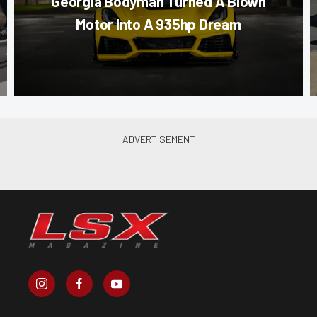
Georgia Bodyman Turned A Blown
Motor Into A 935hp Dream