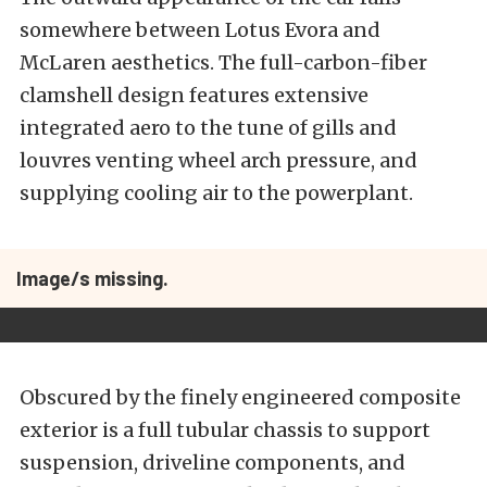
somewhere between Lotus Evora and
McLaren aesthetics. The full-carbon-fiber
clamshell design features extensive
integrated aero to the tune of gills and
louvres venting wheel arch pressure, and
supplying cooling air to the powerplant.
Image/s missing.
Obscured by the finely engineered composite
exterior is a full tubular chassis to support
suspension, driveline components, and