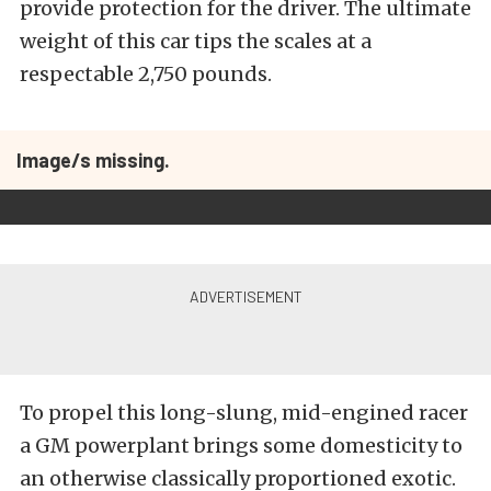
provide protection for the driver. The ultimate
weight of this car tips the scales at a
respectable 2,750 pounds.
Image/s missing.
To propel this long-slung, mid-engined racer
a GM powerplant brings some domesticity to
an otherwise classically proportioned exotic.