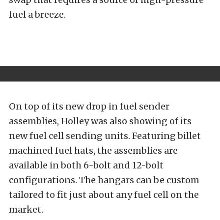
fuel a breeze.
On top of its new drop in fuel sender
assemblies, Holley was also showing of its
new fuel cell sending units. Featuring billet
machined fuel hats, the assemblies are
available in both 6-bolt and 12-bolt
configurations. The hangars can be custom
tailored to fit just about any fuel cell on the
market.