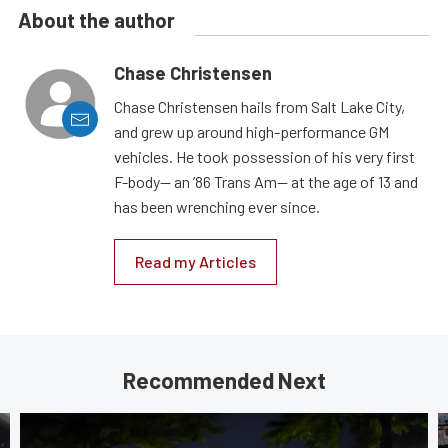
About the author
Chase Christensen
Chase Christensen hails from Salt Lake City,
and grew up around high-performance GM
vehicles. He took possession of his very first
F-body— an ’86 Trans Am— at the age of 13 and
has been wrenching ever since.
Read my Articles
Recommended Next