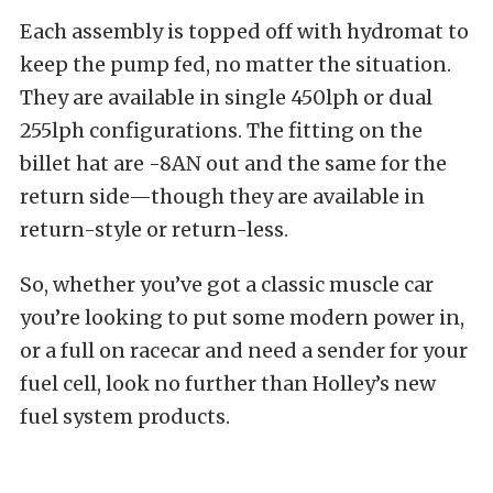
Each assembly is topped off with hydromat to
keep the pump fed, no matter the situation.
They are available in single 450lph or dual
255lph configurations. The fitting on the
billet hat are -8AN out and the same for the
return side—though they are available in
return-style or return-less.
So, whether you’ve got a classic muscle car
you’re looking to put some modern power in,
or a full on racecar and need a sender for your
fuel cell, look no further than Holley’s new
fuel system products.