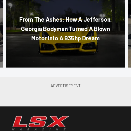
From The Ashes: How A Jefferson,
Georgia Bodyman Turned A Blown
Motor Into A 935hp Dream