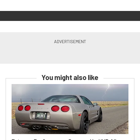
You might also like