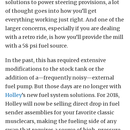
solutions to power steering provisions, a lot
of thought goes into how you’ll get
everything working just right. And one of the
larger concerns, especially if you are dealing
with a retro ride, is how you’ll provide the mill
with a 58 psi fuel source.
In the past, this has required extensive
modifications to the stock tank or the
addition of a—frequently noisy—external
fuel pump. But those days are no longer with
Holley
’s new fuel system solutions. For 2018,
Holley will now be selling direct drop in fuel
sender assemblies for your favorite classic
musclecars, making the fueling side of any
swap that requires a source of high-pressure