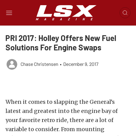
PRI 2017: Holley Offers New Fuel
Solutions For Engine Swaps
Chase Christensen
•
December 9, 2017
When it comes to slapping the General’s
latest and greatest into the engine bay of
your favorite retro ride, there are a lot of
variable to consider. From mounting