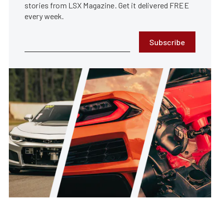
stories from LSX Magazine. Get it delivered FREE
every week.
Subscribe