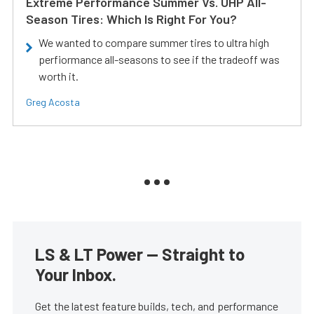
Extreme Performance Summer Vs. UHP All-
Season Tires: Which Is Right For You?
We wanted to compare summer tires to ultra high
perfiormance all-seasons to see if the tradeoff was
worth it.
Greg Acosta
LS & LT Power — Straight to
Your Inbox.
Get the latest feature builds, tech, and performance