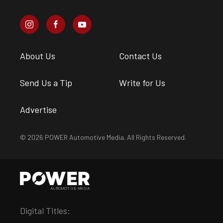
About Us
Contact Us
Send Us a Tip
Write for Us
Advertise
© 2026 POWER Automotive Media. All Rights Reserved.
Digital Titles: