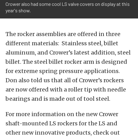
Crower also had some cool LS valve covers on display at this
year's​ show.
The rocker assemblies are offered in three
different materials: Stainless steel, billet
aluminum, and Crower’s latest addition, steel
billet. The steel billet rocker arm is designed
for extreme spring pressure applications.
Don also told us that all of Crower’s rockers
are now offered with a roller tip with needle
bearings and is made out of tool steel.
For more information on the new Crower
shaft-mounted LS rockers for the LS and
other new innovative products, check out