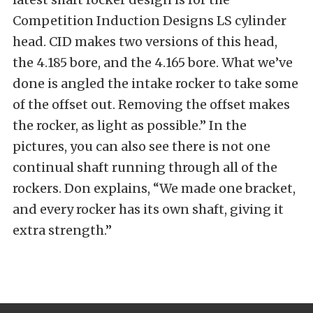
Competition Induction Designs LS cylinder
head. CID makes two versions of this head,
the 4.185 bore, and the 4.165 bore. What we’ve
done is angled the intake rocker to take some
of the offset out. Removing the offset makes
the rocker, as light as possible.” In the
pictures, you can also see there is not one
continual shaft running through all of the
rockers. Don explains, “We made one bracket,
and every rocker has its own shaft, giving it
extra strength.”