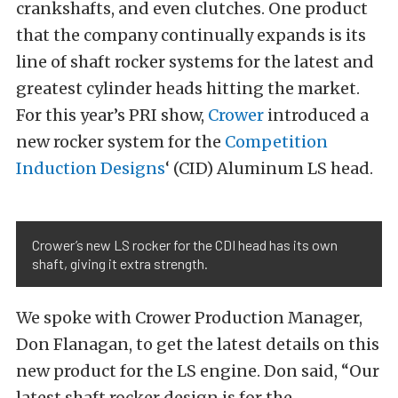
crankshafts, and even clutches. One product
that the company continually expands is its
line of shaft rocker systems for the latest and
greatest cylinder heads hitting the market.
For this year’s PRI show,
Crower
introduced a
new rocker system for the
Competition
Induction Designs
‘ (CID) Aluminum LS head.
Crower’s new LS rocker for the CDI head has its own
shaft, giving it extra strength.
We spoke with Crower Production Manager,
Don Flanagan, to get the latest details on this
new product for the LS engine. Don said, “Our
latest shaft rocker design is for the