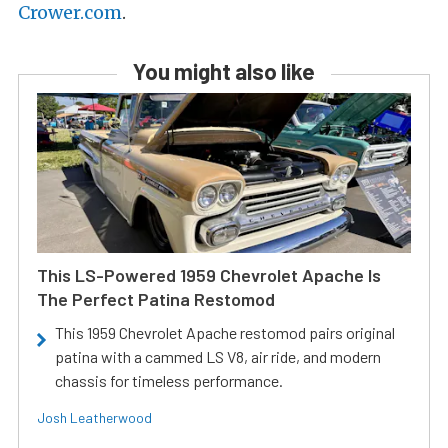
Crower.com
.
You might also like
This LS-Powered 1959 Chevrolet Apache Is
The Perfect Patina Restomod
This 1959 Chevrolet Apache restomod pairs original
patina with a cammed LS V8, air ride, and modern
chassis for timeless performance.
Josh Leatherwood