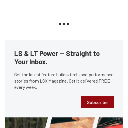
LS & LT Power — Straight to
Your Inbox.
Get the latest feature builds, tech, and performance
stories from LSX Magazine. Get it delivered FREE
every week.
Subscribe