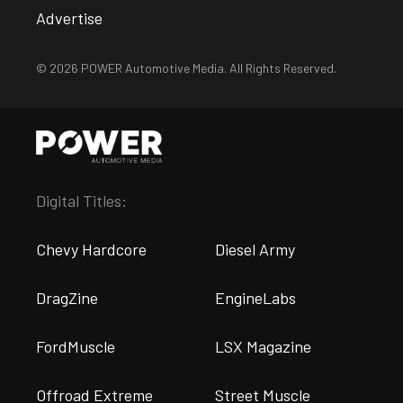
Advertise
© 2026 POWER Automotive Media. All Rights Reserved.
Digital Titles:
Chevy Hardcore
Diesel Army
DragZine
EngineLabs
FordMuscle
LSX Magazine
Offroad Extreme
Street Muscle