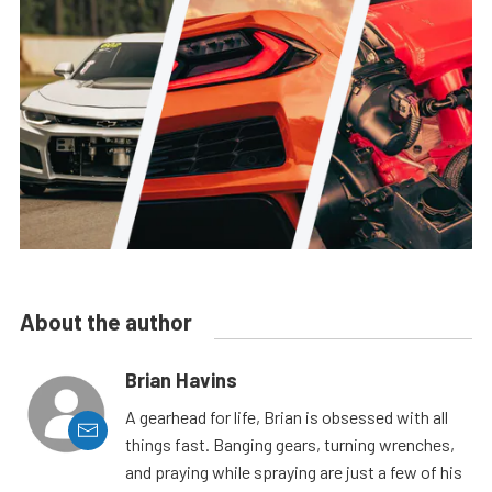
About the author
Brian Havins
A gearhead for life, Brian is obsessed with all
things fast. Banging gears, turning wrenches,
and praying while spraying are just a few of his