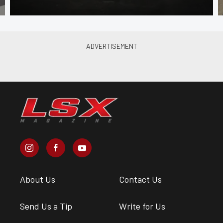
About Us
Contact Us
Send Us a Tip
Write for Us