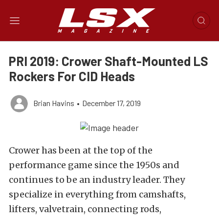
PRI 2019: Crower Shaft-Mounted LS
Rockers For CID Heads
Brian Havins
•
December 17, 2019
Crower has been at the top of the
performance game since the 1950s and
continues to be an industry leader. They
specialize in everything from camshafts,
lifters, valvetrain, connecting rods,