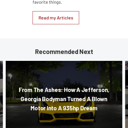
favorite things.
Read my Articles
Recommended Next
From The Ashes: How A Jefferson,
Georgia Bodyman Turned A Blown
Motor Into A 935hp Dream