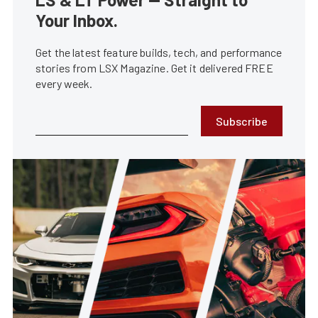
Your Inbox.
Get the latest feature builds, tech, and performance
stories from LSX Magazine. Get it delivered FREE
every week.
Subscribe