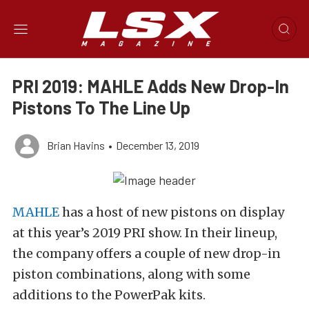
PRI 2019: MAHLE Adds New Drop-In
Pistons To The Line Up
Brian Havins
•
December 13, 2019
MAHLE
has a host of new pistons on display
at this year’s 2019 PRI show. In their lineup,
the company offers a couple of new drop-in
piston combinations, along with some
additions to the PowerPak kits.