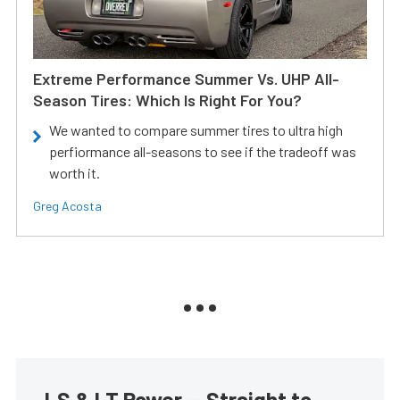
Extreme Performance Summer Vs. UHP All-
Season Tires: Which Is Right For You?
We wanted to compare summer tires to ultra high
perfiormance all-seasons to see if the tradeoff was
worth it.
Greg Acosta
LS & LT Power — Straight to