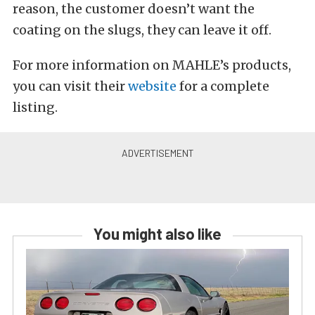
reason, the customer doesn’t want the
coating on the slugs, they can leave it off.
For more information on MAHLE’s products,
you can visit their
website
for a complete
listing.
You might also like