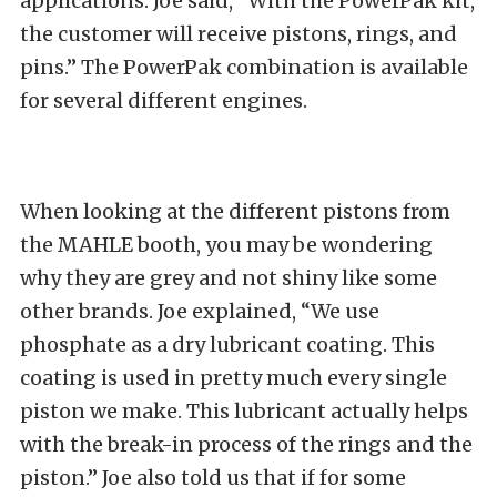
applications. Joe said, “With the PowerPak kit,
the customer will receive pistons, rings, and
pins.” The PowerPak combination is available
for several different engines.
When looking at the different pistons from
the MAHLE booth, you may be wondering
why they are grey and not shiny like some
other brands. Joe explained, “We use
phosphate as a dry lubricant coating. This
coating is used in pretty much every single
piston we make. This lubricant actually helps
with the break-in process of the rings and the
piston.” Joe also told us that if for some