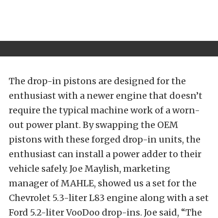
The drop-in pistons are designed for the
enthusiast with a newer engine that doesn’t
require the typical machine work of a worn-
out power plant. By swapping the OEM
pistons with these forged drop-in units, the
enthusiast can install a power adder to their
vehicle safely. Joe Maylish, marketing
manager of MAHLE, showed us a set for the
Chevrolet 5.3-liter L83 engine along with a set
Ford 5.2-liter VooDoo drop-ins. Joe said, “The