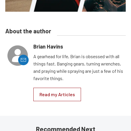
About the author
Brian Havins
A gearhead for life, Brian is obsessed with all
things fast. Banging gears, turning wrenches,
and praying while spraying are just a few of his
favorite things.
Read my Articles
Recommended Next