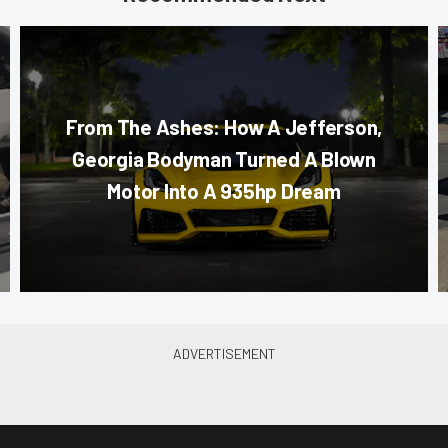
From The Ashes: How A Jefferson,
Georgia Bodyman Turned A Blown
Motor Into A 935hp Dream