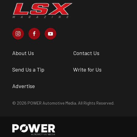
About Us
Contact Us
Send Us a Tip
Write for Us
Advertise
© 2026 POWER Automotive Media. All Rights Reserved.