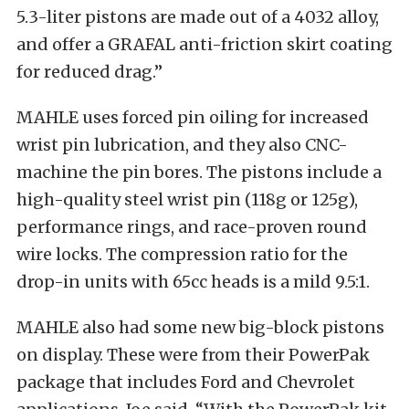
5.3-liter pistons are made out of a 4032 alloy,
and offer a GRAFAL anti-friction skirt coating
for reduced drag.”
MAHLE uses forced pin oiling for increased
wrist pin lubrication, and they also CNC-
machine the pin bores. The pistons include a
high-quality steel wrist pin (118g or 125g),
performance rings, and race-proven round
wire locks. The compression ratio for the
drop-in units with 65cc heads is a mild 9.5:1.
MAHLE also had some new big-block pistons
on display. These were from their PowerPak
package that includes Ford and Chevrolet