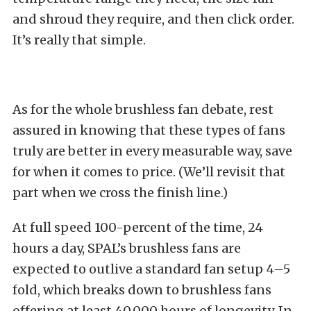
and shroud they require, and then click order.
It’s really that simple.
As for the whole brushless fan debate, rest
assured in knowing that these types of fans
truly are better in every measurable way, save
for when it comes to price. (We’ll revisit that
part when we cross the finish line.)
At full speed 100-percent of the time, 24
hours a day, SPAL’s brushless fans are
expected to outlive a standard fan setup 4–5
fold, which breaks down to brushless fans
offering at least 40,000 hours of longevity. In