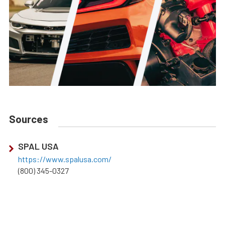
Sources
SPAL USA
https://www.spalusa.com/
(800) 345-0327