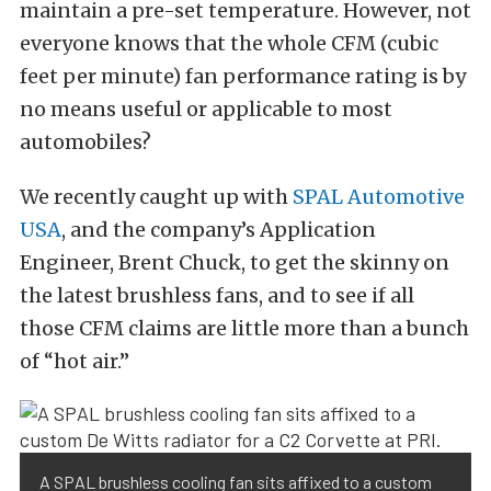
maintain a pre-set temperature. However, not
everyone knows that the whole CFM (cubic
feet per minute) fan performance rating is by
no means useful or applicable to most
automobiles?
We recently caught up with
SPAL Automotive
USA
, and the company’s Application
Engineer, Brent Chuck, to get the skinny on
the latest brushless fans, and to see if all
those CFM claims are little more than a bunch
of “hot air.”
A SPAL brushless cooling fan sits affixed to a custom