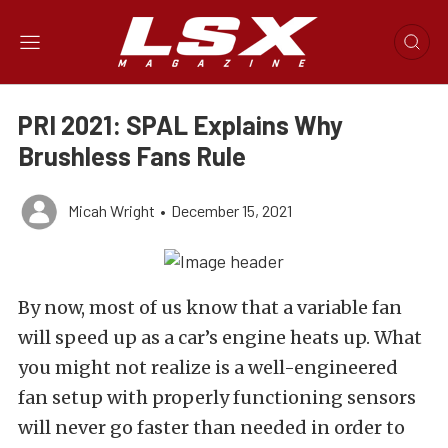
PRI 2021: SPAL Explains Why
Brushless Fans Rule
Micah Wright
•
December 15, 2021
By now, most of us know that a variable fan
will speed up as a car’s engine heats up. What
you might not realize is a well-engineered
fan setup with properly functioning sensors
will never go faster than needed in order to