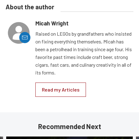
About the author
Micah Wright
Raised on LEGOs by grandfathers who insisted
on fixing everything themselves, Micah has
been a petrolhead in training since age four. His
favorite past times include craft beer, strong
cigars, fast cars, and culinary creativity in all of
its forms.
Read my Articles
Recommended Next