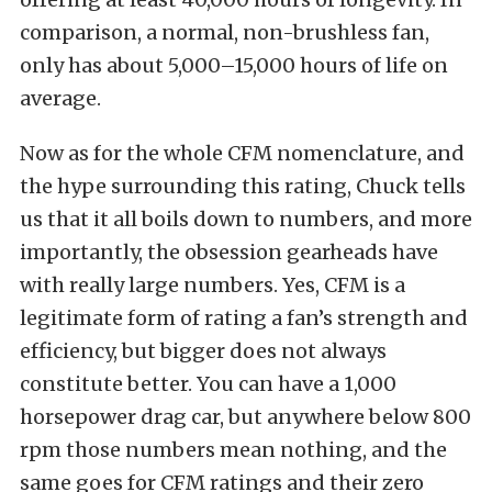
comparison, a normal, non-brushless fan,
only has about 5,000–15,000 hours of life on
average.
Now as for the whole CFM nomenclature, and
the hype surrounding this rating, Chuck tells
us that it all boils down to numbers, and more
importantly, the obsession gearheads have
with really large numbers. Yes, CFM is a
legitimate form of rating a fan’s strength and
efficiency, but bigger does not always
constitute better. You can have a 1,000
horsepower drag car, but anywhere below 800
rpm those numbers mean nothing, and the
same goes for CFM ratings and their zero