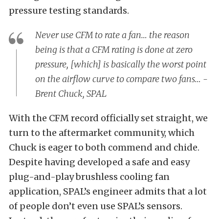
pressure testing standards.
Never use CFM to rate a fan… the reason
being is that a CFM rating is done at zero
pressure, [which] is basically the worst point
on the airflow curve to compare two fans… -
Brent Chuck, SPAL
With the CFM record officially set straight, we
turn to the aftermarket community, which
Chuck is eager to both commend and chide.
Despite having developed a safe and easy
plug-and-play brushless cooling fan
application, SPAL’s engineer admits that a lot
of people don’t even use SPAL’s sensors.