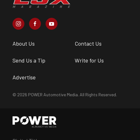
About Us
Contact Us
Send Us a Tip
Write for Us
Advertise
© 2026 POWER Automotive Media. All Rights Reserved.