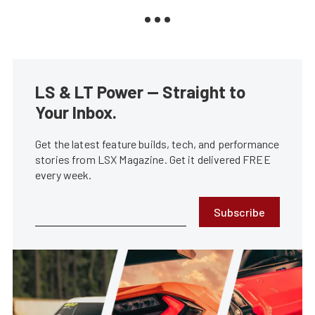
LS & LT Power — Straight to
Your Inbox.
Get the latest feature builds, tech, and performance
stories from LSX Magazine. Get it delivered FREE
every week.
Subscribe