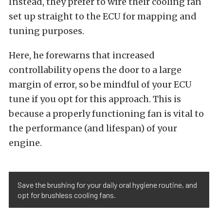
Instead, they prefer to wire their cooling fan
set up straight to the ECU for mapping and
tuning purposes.
Here, he forewarns that increased
controllability opens the door to a large
margin of error, so be mindful of your ECU
tune if you opt for this approach. This is
because a properly functioning fan is vital to
the performance (and lifespan) of your
engine.
Save the brushing for your daily oral hygiene routine, and
opt for brushless cooling fans.