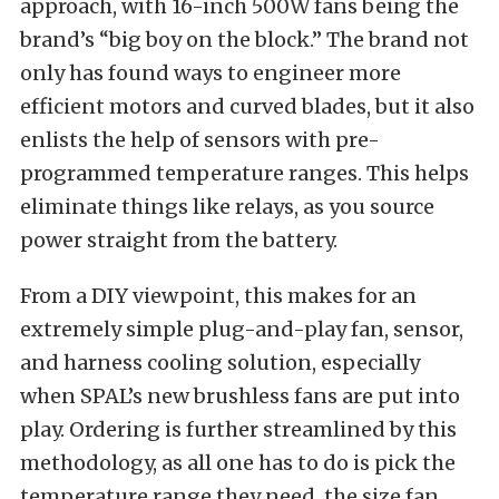
approach, with 16-inch 500W fans being the
brand’s “big boy on the block.” The brand not
only has found ways to engineer more
efficient motors and curved blades, but it also
enlists the help of sensors with pre-
programmed temperature ranges. This helps
eliminate things like relays, as you source
power straight from the battery.
From a DIY viewpoint, this makes for an
extremely simple plug-and-play fan, sensor,
and harness cooling solution, especially
when SPAL’s new brushless fans are put into
play. Ordering is further streamlined by this
methodology, as all one has to do is pick the
temperature range they need, the size fan