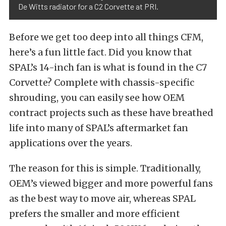
De Witts radiator for a C2 Corvette at PRI.
Before we get too deep into all things CFM,
here’s a fun little fact. Did you know that
SPAL’s 14-inch fan is what is found in the C7
Corvette? Complete with chassis-specific
shrouding, you can easily see how OEM
contract projects such as these have breathed
life into many of SPAL’s aftermarket fan
applications over the years.
The reason for this is simple. Traditionally,
OEM’s viewed bigger and more powerful fans
as the best way to move air, whereas SPAL
prefers the smaller and more efficient