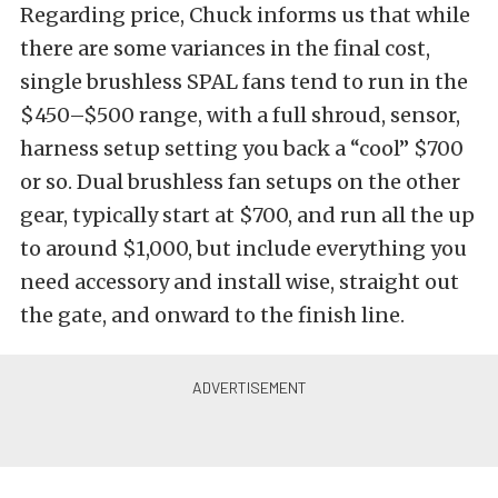
Regarding price, Chuck informs us that while
there are some variances in the final cost,
single brushless SPAL fans tend to run in the
$450–$500 range, with a full shroud, sensor,
harness setup setting you back a “cool” $700
or so. Dual brushless fan setups on the other
gear, typically start at $700, and run all the up
to around $1,000, but include everything you
need accessory and install wise, straight out
the gate, and onward to the finish line.