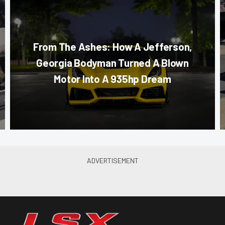
From The Ashes: How A Jefferson,
Georgia Bodyman Turned A Blown
Motor Into A 935hp Dream