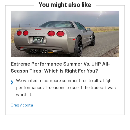
You might also like
Extreme Performance Summer Vs. UHP All-
Season Tires: Which Is Right For You?
We wanted to compare summer tires to ultra high
perfiormance all-seasons to see if the tradeoff was
worth it.
Greg Acosta