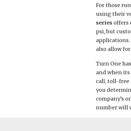
For those run
using their ve
series
offers
psi, but cust
applications.
also allow fo
Turn One has
and when its 
call, toll-fr
you determine
company’s o
number will w