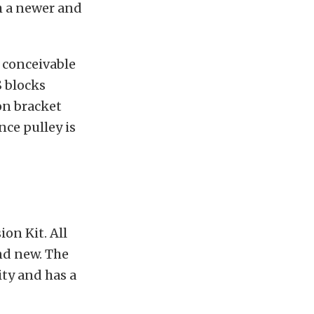
h a newer and
 conceivable
S blocks
on bracket
ce pulley is
on Kit. All
nd new. The
ity and has a