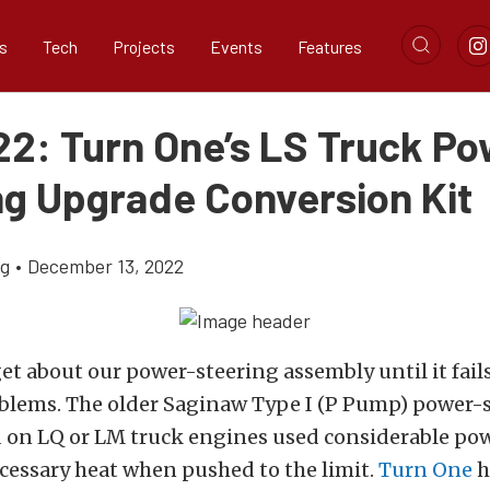
s
Tech
Projects
Events
Features
22: Turn One’s LS Truck P
ng Upgrade Conversion Kit
ig
•
December 13, 2022
et about our power-steering assembly until it fails
oblems. The older Saginaw Type I (P Pump) power-
on LQ or LM truck engines used considerable po
cessary heat when pushed to the limit.
Turn One
h