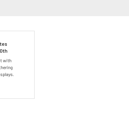
ates
50th
st with
thering
isplays.