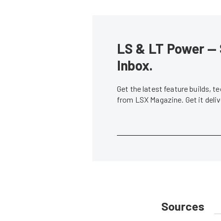
LS & LT Power — 
Inbox.
Get the latest feature builds, 
from LSX Magazine. Get it del
Sources