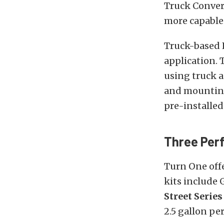
Truck Conver
more capable
Truck-based 
application. 
using truck 
and mounting
pre-installed
Three Per
Turn One offe
kits include
Street Serie
2.5 gallon pe