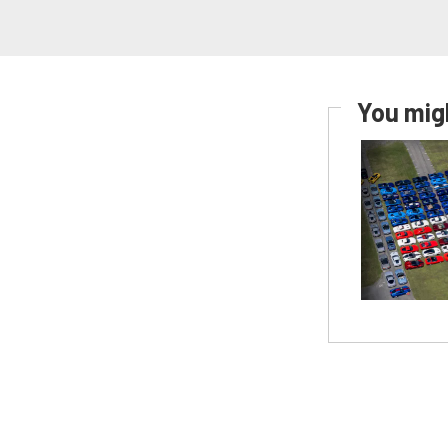
You migh