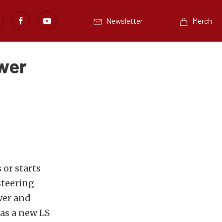
Newsletter
Merch
ower
 or starts
steering
wer and
as a new LS