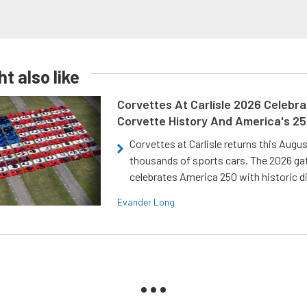
t also like
Corvettes At Carlisle 2026 Celebr
Corvette History And America's 2
Corvettes at Carlisle returns this Augu
thousands of sports cars. The 2026 ga
celebrates America 250 with historic d
Evander Long