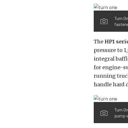
Turn On
fastene
The
HP1 seri
pressure to 1
integral baffl
for engine-s
running truc
handle hard d
Turn On
pump wi