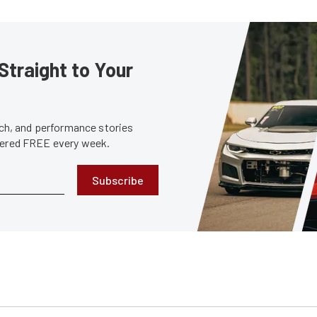
Straight to Your
tech, and performance stories
ivered FREE every week.
Subscribe