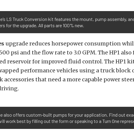
e’s LS Truck Conversion kit features the mount, pump assembly, and
rs for the upgrade. All parts are 100% new.
es
upgrade reduces horsepower consumption whil
,500 psi and the flow rate to 3.0 GPM. The HP1 also
ed reservoir for improved fluid control. The HP1 kit
wapped performance vehicles using a truck block o
k accessories that need a more capable power ste
riving.
e also offers custom-built pumps for your application. Find out exa
ll work best by filling out the form or speaking to a Turn One repres