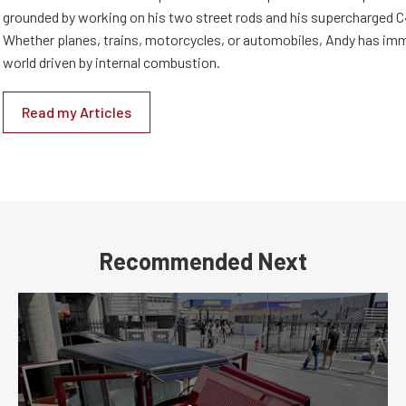
grounded by working on his two street rods and his supercharged C
Whether planes, trains, motorcycles, or automobiles, Andy has imm
world driven by internal combustion.
Read my Articles
Recommended Next