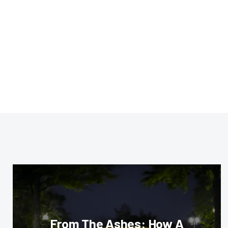
From The Ashes: How A