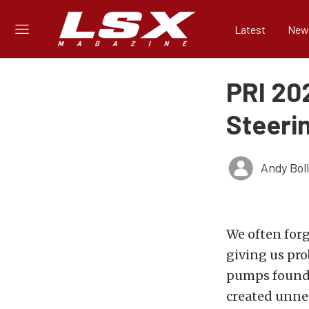
Latest
New
PRI 20
Steeri
Andy Bol
We often forg
giving us pr
pumps found 
created unne