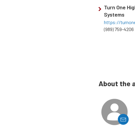
Turn One Hi
Systems
https://turnon
(989) 759-4206
About the 