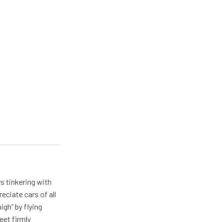
ys tinkering with
eciate cars of all
igh” by flying
eet firmly