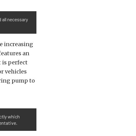
 all necessary
e increasing
 features an
 is perfect
r vehicles
ering pump to
ctly which
entative.