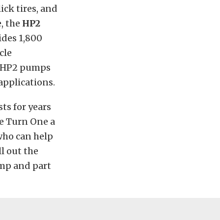
ck tires, and
e, the
HP2
ides 1,800
cle
he HP2 pumps
applications.
ts for years
ve Turn One a
who can help
l out the
ump and part