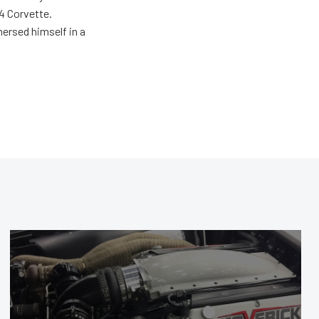
4 Corvette.
ersed himself in a