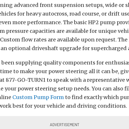
ning advanced front suspension setups, wide or sli
hicles for heavy autocross, road course, or drift us
 even more performance. The basic HP2 pump prov
om pressure capacities are available for unique vehi
 Custom flow rates are available upon request. T
r an optional driveshaft upgrade for supercharged 
 been supplying quality components for enthusias
time to make your power steering all it can be, gi
ee at 877-GO-TURN1 to speak with a representative 
 your power steering setup needs. You can also fil
nline
Custom Pump Form
to find exactly which p
ork best for your vehicle and driving conditions.