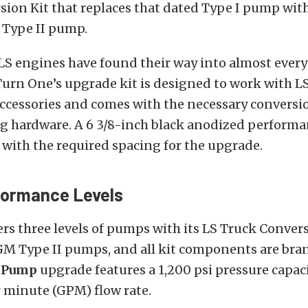
sion Kit that replaces that dated Type I pump wit
 Type II pump.
LS engines have found their way into almost every
Turn One’s upgrade kit is designed to work with L
accessories and comes with the necessary conversi
 hardware. A 6 3/8-inch black anodized performan
 with the required spacing for the upgrade.
formance Levels
rs three levels of pumps with its LS Truck Conversi
 GM Type II pumps, and all kit components are bra
s Pump
upgrade features a 1,200 psi pressure capac
r minute (GPM) flow rate.