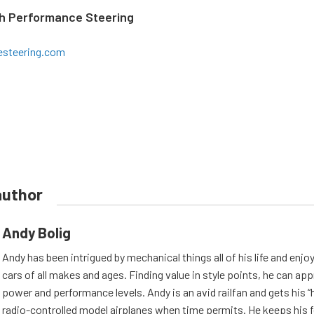
gh Performance Steering
esteering.com
author
Andy Bolig
Andy has been intrigued by mechanical things all of his life and enjo
cars of all makes and ages. Finding value in style points, he can appr
power and performance levels. Andy is an avid railfan and gets his “h
radio-controlled model airplanes when time permits. He keeps his f