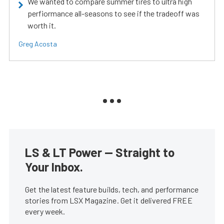
We wanted to compare summer tires to ultra high
perfiormance all-seasons to see if the tradeoff was
worth it.
Greg Acosta
LS & LT Power — Straight to
Your Inbox.
Get the latest feature builds, tech, and performance
stories from LSX Magazine. Get it delivered FREE
every week.