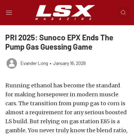
PRI 2025: Sunoco EPX Ends The
Pump Gas Guessing Game
Evander Long
•
January 16, 2026
Running ethanol has become the standard
for making horsepower in modern muscle
cars. The transition from pump gas to corn is
almost a requirement for any serious boosted
LS build. But relying on gas station E85 is a
gamble. You never truly know the blend ratio,