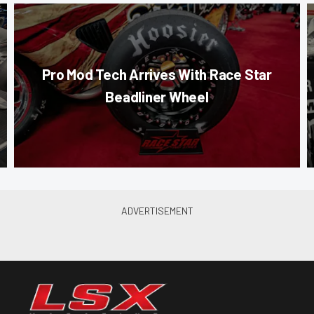
Pro Mod Tech Arrives With Race Star
Beadliner Wheel