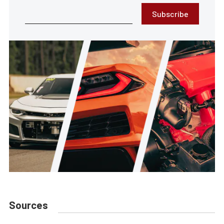
Subscribe
Sources