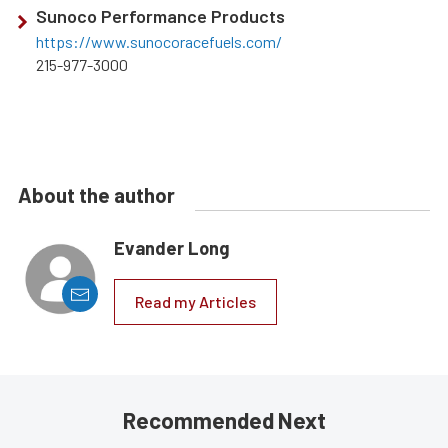
Sunoco Performance Products
https://www.sunocoracefuels.com/
215-977-3000
About the author
Evander Long
Read my Articles
Recommended Next