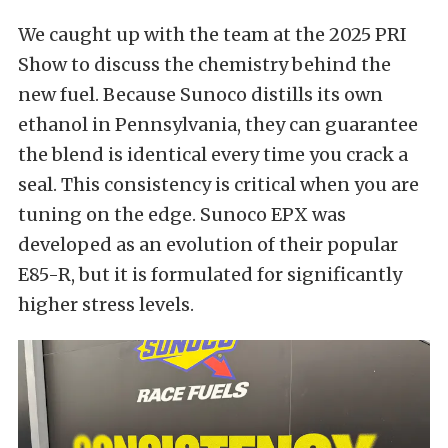
We caught up with the team at the 2025 PRI
Show to discuss the chemistry behind the
new fuel. Because Sunoco distills its own
ethanol in Pennsylvania, they can guarantee
the blend is identical every time you crack a
seal. This consistency is critical when you are
tuning on the edge. Sunoco EPX was
developed as an evolution of their popular
E85-R, but it is formulated for significantly
higher stress levels.