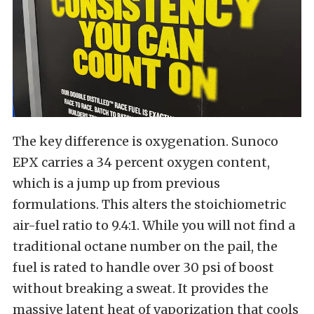
The key difference is oxygenation. Sunoco
EPX carries a 34 percent oxygen content,
which is a jump up from previous
formulations. This alters the stoichiometric
air-fuel ratio to 9.4:1. While you will not find a
traditional octane number on the pail, the
fuel is rated to handle over 30 psi of boost
without breaking a sweat. It provides the
massive latent heat of vaporization that cools