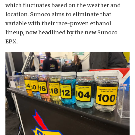
which fluctuates based on the weather and
location. Sunoco aims to eliminate that
variable with their race-proven ethanol
lineup, now headlined by the new Sunoco
EPX.