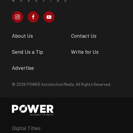
About Us
Contact Us
Send Us a Tip
Write for Us
Advertise
© 2026 POWER Automotive Media. All Rights Reserved.
Digital Titles: