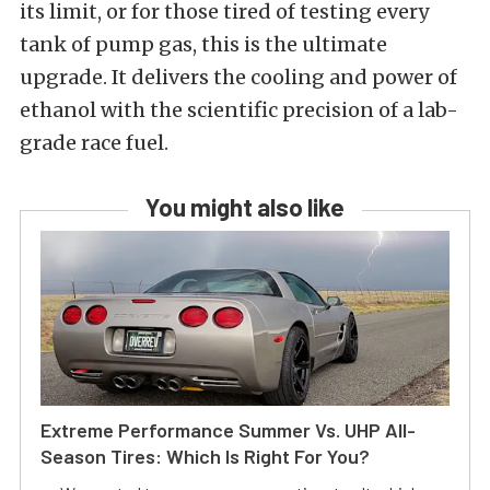
its limit, or for those tired of testing every
tank of pump gas, this is the ultimate
upgrade. It delivers the cooling and power of
ethanol with the scientific precision of a lab-
grade race fuel.
You might also like
Extreme Performance Summer Vs. UHP All-
Season Tires: Which Is Right For You?