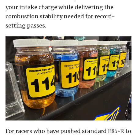
your intake charge while delivering the
combustion stability needed for record-
setting passes.
For racers who have pushed standard E85-R to