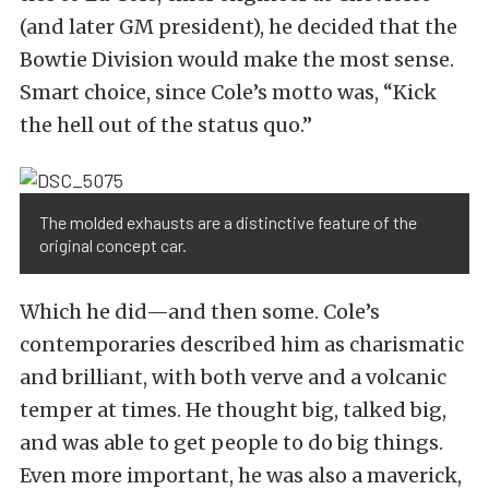
(and later GM president), he decided that the
Bowtie Division would make the most sense.
Smart choice, since Cole’s motto was, “Kick
the hell out of the status quo.”
The molded exhausts are a distinctive feature of the
original concept car.
Which he did—and then some. Cole’s
contemporaries described him as charismatic
and brilliant, with both verve and a volcanic
temper at times. He thought big, talked big,
and was able to get people to do big things.
Even more important, he was also a maverick,