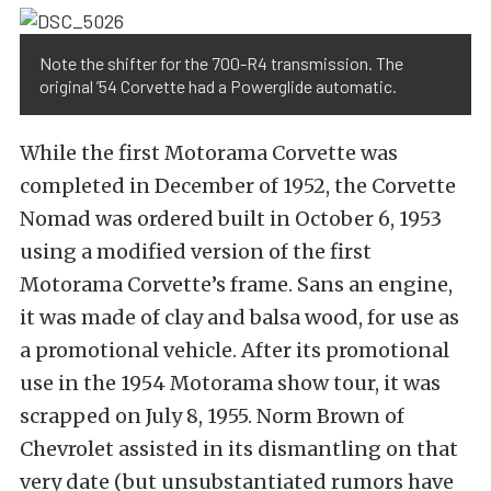
Note the shifter for the 700-R4 transmission. The
original ’54 Corvette had a Powerglide automatic.
While the first Motorama Corvette was
completed in December of 1952, the Corvette
Nomad was ordered built in October 6, 1953
using a modified version of the first
Motorama Corvette’s frame. Sans an engine,
it was made of clay and balsa wood, for use as
a promotional vehicle. After its promotional
use in the 1954 Motorama show tour, it was
scrapped on July 8, 1955. Norm Brown of
Chevrolet assisted in its dismantling on that
very date (but unsubstantiated rumors have