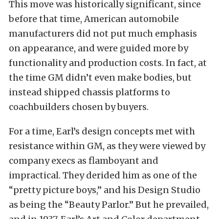
This move was historically significant, since
before that time, American automobile
manufacturers did not put much emphasis
on appearance, and were guided more by
functionality and production costs. In fact, at
the time GM didn’t even make bodies, but
instead shipped chassis platforms to
coachbuilders chosen by buyers.
For a time, Earl’s design concepts met with
resistance within GM, as they were viewed by
company execs as flamboyant and
impractical. They derided him as one of the
“pretty picture boys,” and his Design Studio
as being the “Beauty Parlor.” But he prevailed,