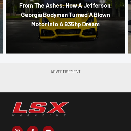
From The Ashes: How A Jefferson,
Georgia Bodyman Turned A Blown
Motor Into A 935hp Dream