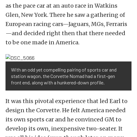
as the pace car at an auto race in Watkins
Glen, New York. There he saw a gathering of
European racing cars—Jaguars, MGs, Ferraris
—and decided right then that there needed
to be one made in America.
With an odd yet compelling pairing of sports car and
station wagon, the Corvette Nomad had a first-gen
front end, along with a hunkered-down profile.
It was this pivotal experience that led Earl to
design the Corvette. He felt America needed
its own sports car and he convinced GM to
develop its own, inexpensive two-seater. It