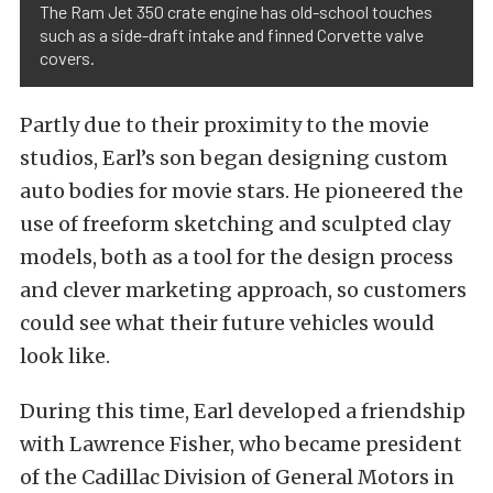
The Ram Jet 350 crate engine has old-school touches
such as a side-draft intake and finned Corvette valve
covers.
Partly due to their proximity to the movie
studios, Earl’s son began designing custom
auto bodies for movie stars. He pioneered the
use of freeform sketching and sculpted clay
models, both as a tool for the design process
and clever marketing approach, so customers
could see what their future vehicles would
look like.
During this time, Earl developed a friendship
with Lawrence Fisher, who became president
of the Cadillac Division of General Motors in