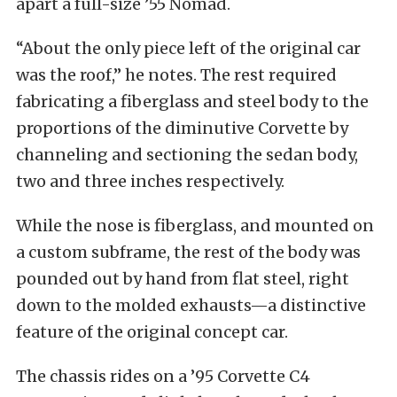
apart a full-size ’55 Nomad.
“About the only piece left of the original car
was the roof,” he notes. The rest required
fabricating a fiberglass and steel body to the
proportions of the diminutive Corvette by
channeling and sectioning the sedan body,
two and three inches respectively.
While the nose is fiberglass, and mounted on
a custom subframe, the rest of the body was
pounded out by hand from flat steel, right
down to the molded exhausts—a distinctive
feature of the original concept car.
The chassis rides on a ’95 Corvette C4