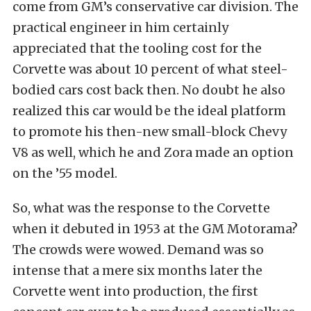
come from GM’s conservative car division. The
practical engineer in him certainly
appreciated that the tooling cost for the
Corvette was about 10 percent of what steel-
bodied cars cost back then. No doubt he also
realized this car would be the ideal platform
to promote his then-new small-block Chevy
V8 as well, which he and Zora made an option
on the ’55 model.
So, what was the response to the Corvette
when it debuted in 1953 at the GM Motorama?
The crowds were wowed. Demand was so
intense that a mere six months later the
Corvette went into production, the first