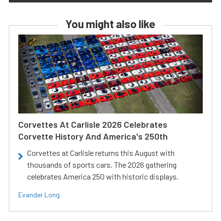
You might also like
Corvettes At Carlisle 2026 Celebrates
Corvette History And America's 250th
Corvettes at Carlisle returns this August with
thousands of sports cars. The 2026 gathering
celebrates America 250 with historic displays.
Evander Long