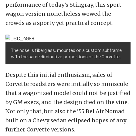
performance of today’s Stingray, this sport
wagon version nonetheless wowed the
crowds as a sporty yet practical concept.
The nose is fiberglass, mounted on a custom subframe
with the same diminutive proportions of the Corvette.
Despite this initial enthusiasm, sales of
Corvette roadsters were initially so miniscule
that a wagonized model could not be justified
by GM execs, and the design died on the vine.
Not only that, but also the ’55 Bel Air Nomad
built on a Chevy sedan eclipsed hopes of any
further Corvette versions.