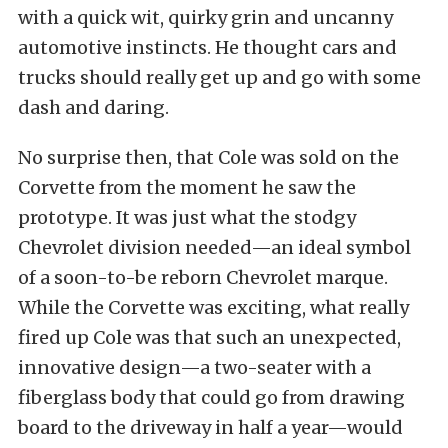
with a quick wit, quirky grin and uncanny
automotive instincts. He thought cars and
trucks should really get up and go with some
dash and daring.
No surprise then, that Cole was sold on the
Corvette from the moment he saw the
prototype. It was just what the stodgy
Chevrolet division needed—an ideal symbol
of a soon-to-be reborn Chevrolet marque.
While the Corvette was exciting, what really
fired up Cole was that such an unexpected,
innovative design—a two-seater with a
fiberglass body that could go from drawing
board to the driveway in half a year—would