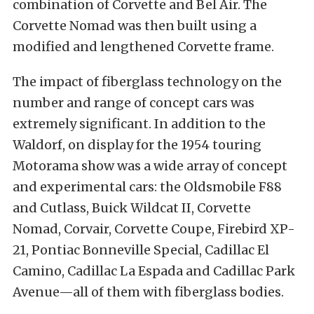
combination of Corvette and Bel Air. The
Corvette Nomad was then built using a
modified and lengthened Corvette frame.
The impact of fiberglass technology on the
number and range of concept cars was
extremely significant. In addition to the
Waldorf, on display for the 1954 touring
Motorama show was a wide array of concept
and experimental cars: the Oldsmobile F88
and Cutlass, Buick Wildcat II, Corvette
Nomad, Corvair, Corvette Coupe, Firebird XP-
21, Pontiac Bonneville Special, Cadillac El
Camino, Cadillac La Espada and Cadillac Park
Avenue—all of them with fiberglass bodies.