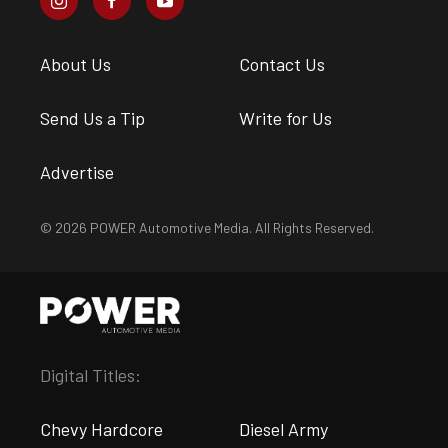
About Us
Contact Us
Send Us a Tip
Write for Us
Advertise
© 2026 POWER Automotive Media. All Rights Reserved.
Digital Titles:
Chevy Hardcore
Diesel Army