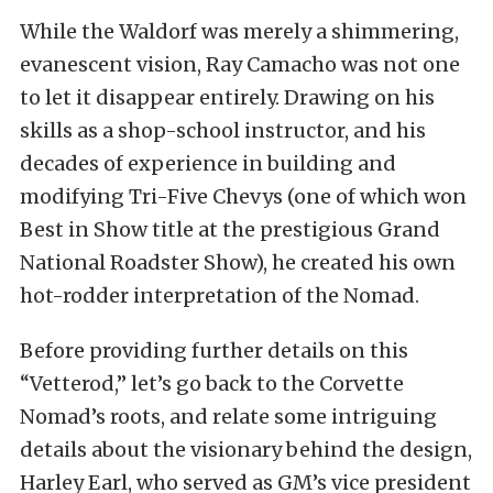
While the Waldorf was merely a shimmering,
evanescent vision, Ray Camacho was not one
to let it disappear entirely. Drawing on his
skills as a shop-school instructor, and his
decades of experience in building and
modifying Tri-Five Chevys (one of which won
Best in Show title at the prestigious Grand
National Roadster Show), he created his own
hot-rodder interpretation of the Nomad.
Before providing further details on this
“Vetterod,” let’s go back to the Corvette
Nomad’s roots, and relate some intriguing
details about the visionary behind the design,
Harley Earl, who served as GM’s vice president