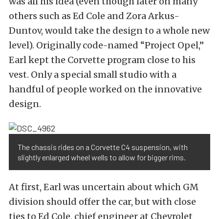
was all his idea (even though later on many
others such as Ed Cole and Zora Arkus-
Duntov, would take the design to a whole new
level). Originally code-named “Project Opel,”
Earl kept the Corvette program close to his
vest. Only a special small studio with a
handful of people worked on the innovative
design.
The chassis rides on a Corvette C4 suspension, with
slightly enlarged wheel wells to allow for bigger rims.
At first, Earl was uncertain about which GM
division should offer the car, but with close
ties to Ed Cole, chief engineer at Chevrolet