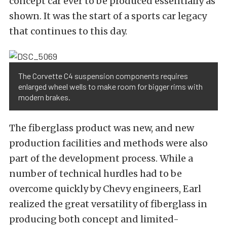
concept car ever to be produced essentially as
shown. It was the start of a sports car legacy
that continues to this day.
The Corvette C4 suspension components requires
enlarged wheel wells to make room for bigger rims with
modern brakes.
The fiberglass product was new, and new
production facilities and methods were also
part of the development process. While a
number of technical hurdles had to be
overcome quickly by Chevy engineers, Earl
realized the great versatility of fiberglass in
producing both concept and limited-