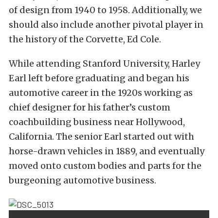
of design from 1940 to 1958. Additionally, we
should also include another pivotal player in
the history of the Corvette, Ed Cole.
While attending Stanford University, Harley
Earl left before graduating and began his
automotive career in the 1920s working as
chief designer for his father’s custom
coachbuilding business near Hollywood,
California. The senior Earl started out with
horse-drawn vehicles in 1889, and eventually
moved onto custom bodies and parts for the
burgeoning automotive business.