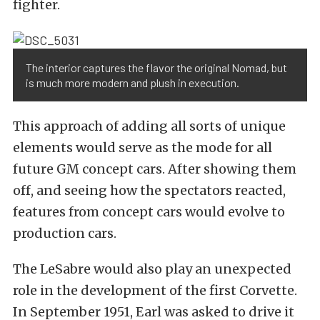
fighter.
The interior captures the flavor the original Nomad, but
is much more modern and plush in execution.
This approach of adding all sorts of unique
elements would serve as the mode for all
future GM concept cars. After showing them
off, and seeing how the spectators reacted,
features from concept cars would evolve to
production cars.
The LeSabre would also play an unexpected
role in the development of the first Corvette.
In September 1951, Earl was asked to drive it