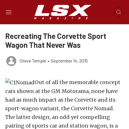
Recreating The Corvette Sport
Wagon That Never Was
Steve Temple
•
September 14, 2015
Out of all the memorable concept
cars shown at the GM Motorama, none have
had as much impact as the Corvette and its
sport-wagon variant, the Corvette Nomad.
The latter design, an odd yet compelling
pairing of sports car and station wagon, is a