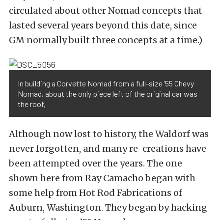
circulated about other Nomad concepts that
lasted several years beyond this date, since
GM normally built three concepts at a time.)
In building a Corvette Nomad from a full-size ’55 Chevy
Nomad, about the only piece left of the original car was
the roof,
Although now lost to history, the Waldorf was
never forgotten, and many re-creations have
been attempted over the years. The one
shown here from Ray Camacho began with
some help from Hot Rod Fabrications of
Auburn, Washington. They began by hacking