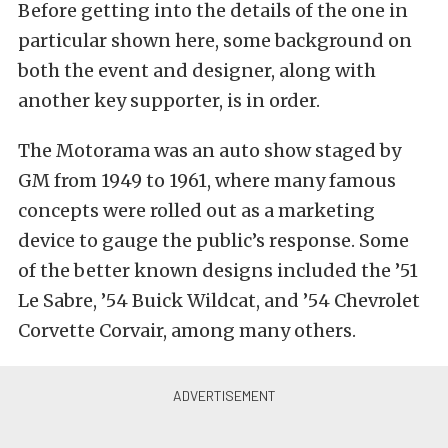
Before getting into the details of the one in
particular shown here, some background on
both the event and designer, along with
another key supporter, is in order.
The Motorama was an auto show staged by
GM from 1949 to 1961, where many famous
concepts were rolled out as a marketing
device to gauge the public’s response. Some
of the better known designs included the ’51
Le Sabre, ’54 Buick Wildcat, and ’54 Chevrolet
Corvette Corvair, among many others.