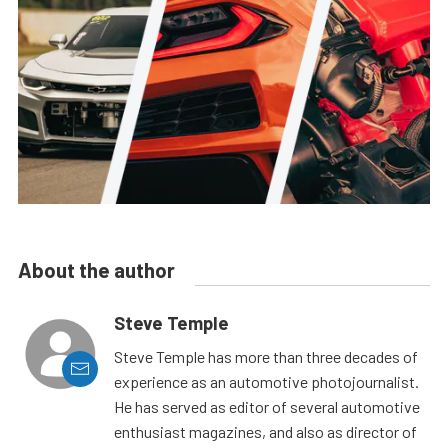
About the author
Steve Temple
Steve Temple has more than three decades of
experience as an automotive photojournalist.
He has served as editor of several automotive
enthusiast magazines, and also as director of