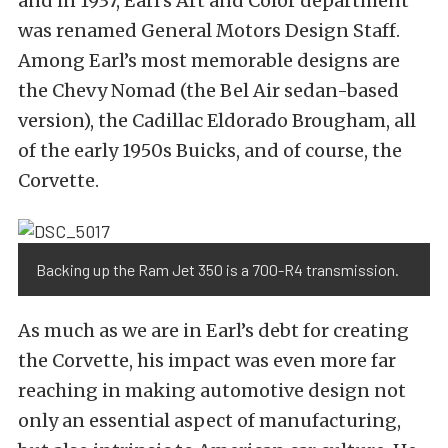
and in 1937, Earl’s Art and Color department
was renamed General Motors Design Staff.
Among Earl’s most memorable designs are
the Chevy Nomad (the Bel Air sedan-based
version), the Cadillac Eldorado Brougham, all
of the early 1950s Buicks, and of course, the
Corvette.
Backing up the Ram Jet 350 is a 700-R4 transmission.
As much as we are in Earl’s debt for creating
the Corvette, his impact was even more far
reaching in making automotive design not
only an essential aspect of manufacturing,