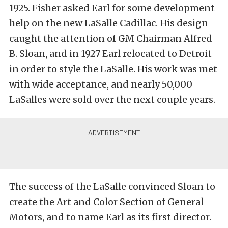
1925. Fisher asked Earl for some development
help on the new LaSalle Cadillac. His design
caught the attention of GM Chairman Alfred
B. Sloan, and in 1927 Earl relocated to Detroit
in order to style the LaSalle. His work was met
with wide acceptance, and nearly 50,000
LaSalles were sold over the next couple years.
The success of the LaSalle convinced Sloan to
create the Art and Color Section of General
Motors, and to name Earl as its first director.