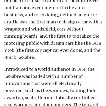
but also intrinsic to American car culture. He
put flair and excitement into the auto
business, and in so doing, defined an entire
era. He was the first man to design a car with a
wraparound windshield, cars without
running boards, and the first to tantalize the
motoring public with dream cars like the 1938
Y Job (the first concept car ever done), and the
Buick LeSabre.
Introduced to a world audience in 1951, the
LeSabre was loaded with a number of
innovations that were all electrically
powered, such as the windows, folding hide-
away top, seats, thermostatically controlled
seat warmers and door openers. The top and