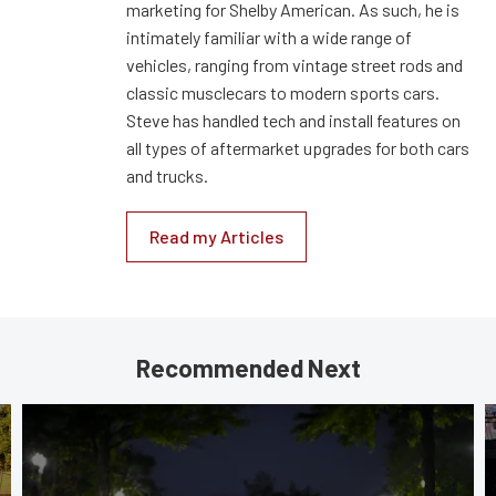
marketing for Shelby American. As such, he is
intimately familiar with a wide range of
vehicles, ranging from vintage street rods and
classic musclecars to modern sports cars.
Steve has handled tech and install features on
all types of aftermarket upgrades for both cars
and trucks.
Read my Articles
Recommended Next