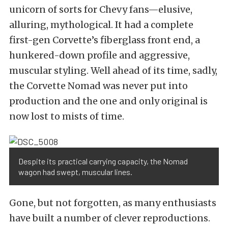
unicorn of sorts for Chevy fans—elusive,
alluring, mythological. It had a complete
first-gen Corvette’s fiberglass front end, a
hunkered-down profile and aggressive,
muscular styling. Well ahead of its time, sadly,
the Corvette Nomad was never put into
production and the one and only original is
now lost to mists of time.
Despite its practical carrying capacity, the Nomad
wagon had swept, muscular lines.
Gone, but not forgotten, as many enthusiasts
have built a number of clever reproductions.