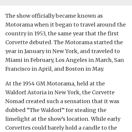
The show officially became known as
Motorama when it began to travel around the
country in 1953, the same year that the first
Corvette debuted. The Motorama started the
year in January in New York, and traveled to
Miami in February, Los Angeles in March, San
Francisco in April, and Boston in May.
At the 1954 GM Motorama, held at the
Waldorf Astoria in New York, the Corvette
Nomad created such a sensation that it was
dubbed “The Waldorf” for stealing the
limelight at the show’s location. While early
Corvettes could barely hold a candle to the