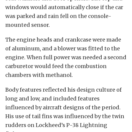
windows would automatically close if the car
was parked and rain fell on the console-
mounted sensor.
The engine heads and crankcase were made
of aluminum, and a blower was fitted to the
engine. When full power was needed a second
carburetor would feed the combustion
chambers with methanol.
Body features reflected his design culture of
long and low, and included features
influenced by aircraft designs of the period.
His use of tail fins was influenced by the twin
rudders on Lockheed’s P-38 Lightning