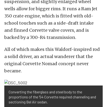
suspension, and slightly enlarged wheel
wells allow for bigger rims. It runs a Ram Jet
350 crate engine, which is fitted with old-
school touches such as a side-draft intake
and finned Corvette valve covers, and is
backed by a 700-R4 transmission.
All of which makes this Waldorf-inspired rod
a solid driver, an actual wanderer that the
original Corvette Nomad concept never
became.
Converting the fiberglass and steel body to the
proportions of the ’54 Corvette required channeling and
sectioning Bel Air sedan.