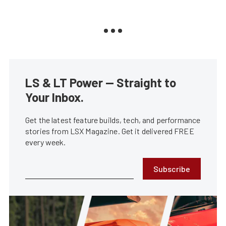
LS & LT Power — Straight to
Your Inbox.
Get the latest feature builds, tech, and performance
stories from LSX Magazine. Get it delivered FREE
every week.
Subscribe