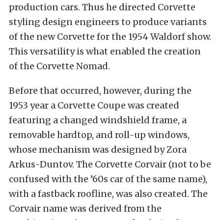
production cars. Thus he directed Corvette
styling design engineers to produce variants
of the new Corvette for the 1954 Waldorf show.
This versatility is what enabled the creation
of the Corvette Nomad.
Before that occurred, however, during the
1953 year a Corvette Coupe was created
featuring a changed windshield frame, a
removable hardtop, and roll-up windows,
whose mechanism was designed by Zora
Arkus-Duntov. The Corvette Corvair (not to be
confused with the ’60s car of the same name),
with a fastback roofline, was also created. The
Corvair name was derived from the