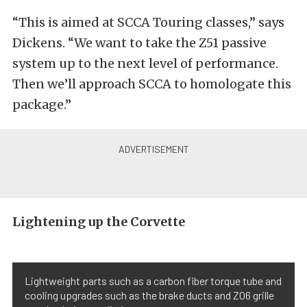
“This is aimed at SCCA Touring classes,” says
Dickens. “We want to take the Z51 passive
system up to the next level of performance.
Then we’ll approach SCCA to homologate this
package.”
Lightening up the Corvette
Lightweight parts such as a carbon fiber torque tube and
cooling upgrades such as the brake ducts and Z06 grille