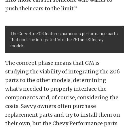
push their cars to the limit.”
The Corvette Z06 features numerous performance parts
that could be integrated into the Z51 and Stingray
models.
The concept phase means that GM is
studying the viability of integrating the Z06
parts to the other models, determining
what’s needed to properly interface the
components and, of course, considering the
costs. Savvy owners often purchase
replacement parts and try to install them on
their own, but the Chevy Performance parts