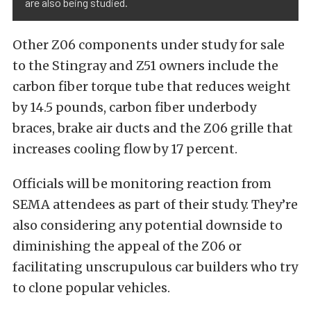
are also being studied.
Other Z06 components under study for sale
to the Stingray and Z51 owners include the
carbon fiber torque tube that reduces weight
by 14.5 pounds, carbon fiber underbody
braces, brake air ducts and the Z06 grille that
increases cooling flow by 17 percent.
Officials will be monitoring reaction from
SEMA attendees as part of their study. They’re
also considering any potential downside to
diminishing the appeal of the Z06 or
facilitating unscrupulous car builders who try
to clone popular vehicles.