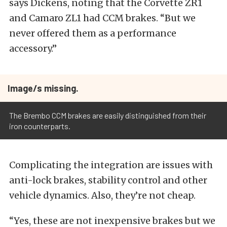
says Dickens, noting that the Corvette ZR1
and Camaro ZL1 had CCM brakes. “But we
never offered them as a performance
accessory.”
Image/s missing.
The Brembo CCM brakes are easily distinguished from their
iron counterparts.
Complicating the integration are issues with
anti-lock brakes, stability control and other
vehicle dynamics. Also, they’re not cheap.
“Yes, these are not inexpensive brakes but we