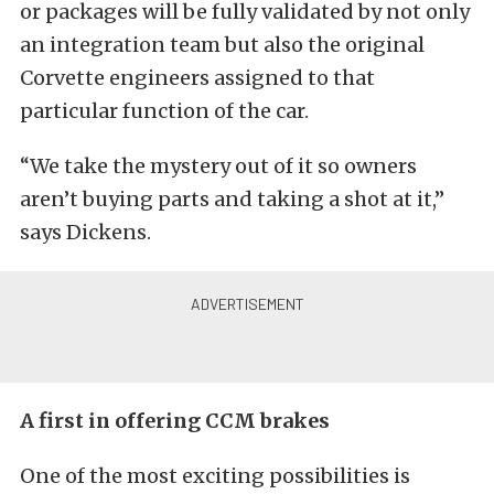
or packages will be fully validated by not only
an integration team but also the original
Corvette engineers assigned to that
particular function of the car.
“We take the mystery out of it so owners
aren’t buying parts and taking a shot at it,”
says Dickens.
A first in offering CCM brakes
One of the most exciting possibilities is