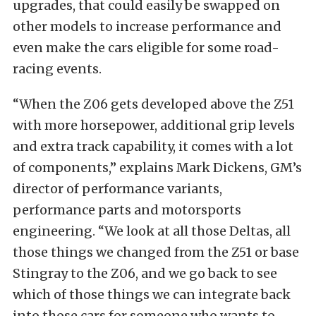
upgrades, that could easily be swapped on
other models to increase performance and
even make the cars eligible for some road-
racing events.
“When the Z06 gets developed above the Z51
with more horsepower, additional grip levels
and extra track capability, it comes with a lot
of components,” explains Mark Dickens, GM’s
director of performance variants,
performance parts and motorsports
engineering. “We look at all those Deltas, all
those things we changed from the Z51 or base
Stingray to the Z06, and we go back to see
which of those things we can integrate back
into those cars for someone who wants to