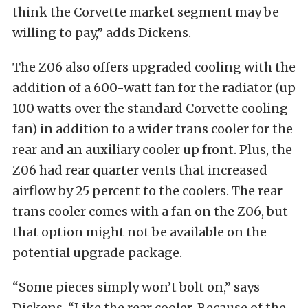
think the Corvette market segment may be
willing to pay,” adds Dickens.
The Z06 also offers upgraded cooling with the
addition of a 600-watt fan for the radiator (up
100 watts over the standard Corvette cooling
fan) in addition to a wider trans cooler for the
rear and an auxiliary cooler up front. Plus, the
Z06 had rear quarter vents that increased
airflow by 25 percent to the coolers. The rear
trans cooler comes with a fan on the Z06, but
that option might not be available on the
potential upgrade package.
“Some pieces simply won’t bolt on,” says
Dickens. “Like the rear cooler. Because of the