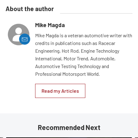
About the author
Mike Magda
Mike Magda is a veteran automotive writer with
credits in publications such as Racecar
Engineering, Hot Rod, Engine Technology
International, Motor Trend, Automobile,
Automotive Testing Technology and
Professional Motorsport World.
Read my Articles
Recommended Next