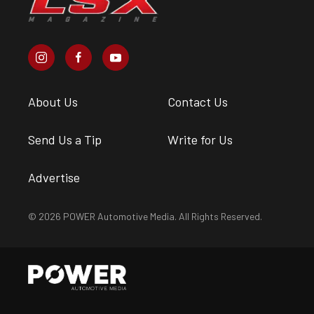
About Us
Contact Us
Send Us a Tip
Write for Us
Advertise
© 2026 POWER Automotive Media. All Rights Reserved.