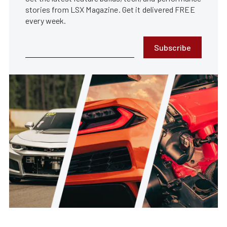
stories from LSX Magazine. Get it delivered FREE
every week.
Subscribe