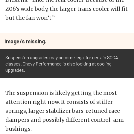
Z06’s wide body, the larger trans cooler will fit
but the fan won’t.”
Image/s missing.
Suspension upgrades may become legal for certain SCCA
classes. Chevy Performance is also looking at cooling
upgrades.
The suspension is likely getting the most
attention right now. It consists of stiffer
springs, larger stabilizer bars, retuned race
dampers and possibly different control-arm
bushings.