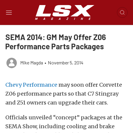
SEMA 2014: GM May Offer Z06
Performance Parts Packages
Mike Magda
•
November 5, 2014
Chevy Performance
may soon offer Corvette
Z06 performance parts so that C7 Stingray
and Z51 owners can upgrade their cars.
Officials unveiled “concept” packages at the
SEMA Show, including cooling and brake