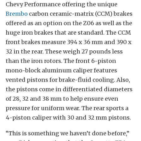
Chevy Performance offering the unique
Brembo
carbon ceramic-matrix (CCM) brakes
offered as an option on the Z06 as well as the
huge iron brakes that are standard. The CCM
front brakes measure 394 x 36 mm and 390 x
32 in the rear. These weigh 27 pounds less
than the iron rotors. The front 6-piston
mono-block aluminum caliper features
vented pistons for brake-fluid cooling. Also,
the pistons come in differentiated diameters
of 28, 32 and 38 mm to help ensure even
pressure for uniform wear. The rear sports a
4-piston caliper with 30 and 32 mm pistons.
“This is something we haven’t done before,”