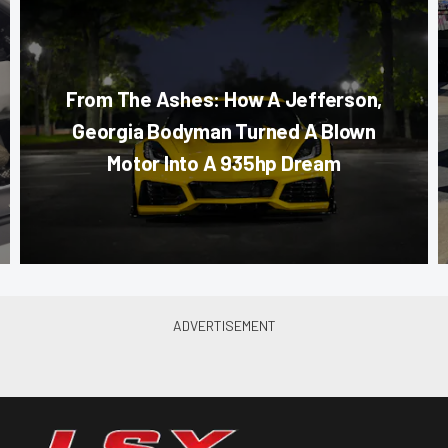
From The Ashes: How A Jefferson,
Georgia Bodyman Turned A Blown
Motor Into A 935hp Dream