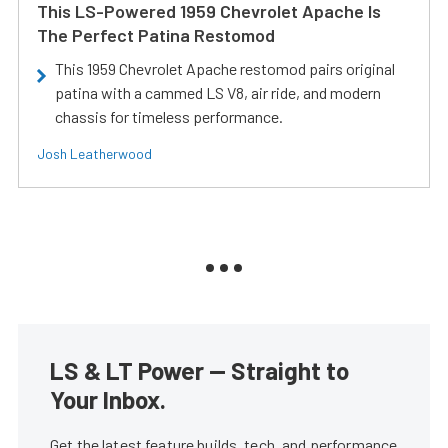
This LS-Powered 1959 Chevrolet Apache Is
The Perfect Patina Restomod
This 1959 Chevrolet Apache restomod pairs original
patina with a cammed LS V8, air ride, and modern
chassis for timeless performance.
Josh Leatherwood
LS & LT Power — Straight to
Your Inbox.
Get the latest feature builds, tech, and performance