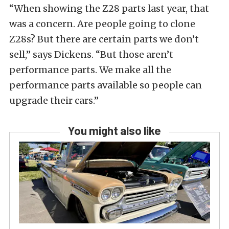
“When showing the Z28 parts last year, that
was a concern. Are people going to clone
Z28s? But there are certain parts we don’t
sell,” says Dickens. “But those aren’t
performance parts. We make all the
performance parts available so people can
upgrade their cars.”
You might also like