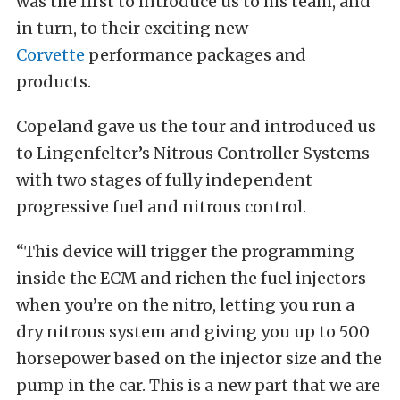
was the first to introduce us to his team, and
in turn, to their exciting new
Corvette
performance packages and
products.
Copeland gave us the tour and introduced us
to Lingenfelter’s Nitrous Controller Systems
with two stages of fully independent
progressive fuel and nitrous control.
“This device will trigger the programming
inside the ECM and richen the fuel injectors
when you’re on the nitro, letting you run a
dry nitrous system and giving you up to 500
horsepower based on the injector size and the
pump in the car. This is a new part that we are