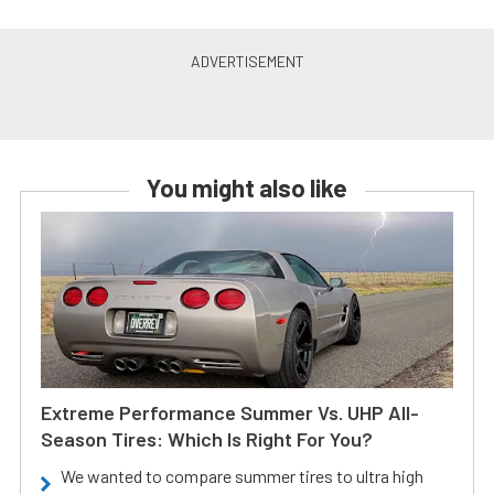
You might also like
Extreme Performance Summer Vs. UHP All-
Season Tires: Which Is Right For You?
We wanted to compare summer tires to ultra high