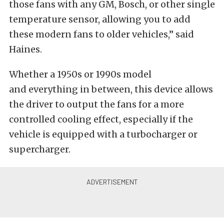
those fans with any GM, Bosch, or other single
temperature sensor, allowing you to add
these modern fans to older vehicles,” said
Haines.
Whether a 1950s or 1990s model
and everything in between, this device allows
the driver to output the fans for a more
controlled cooling effect, especially if the
vehicle is equipped with a turbocharger or
supercharger.