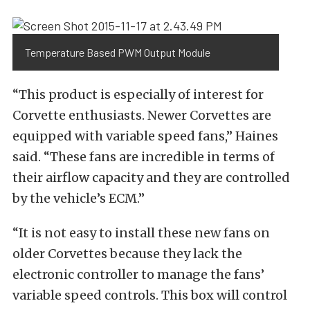
Temperature Based PWM Output Module
“This product is especially of interest for
Corvette enthusiasts. Newer Corvettes are
equipped with variable speed fans,” Haines
said. “These fans are incredible in terms of
their airflow capacity and they are controlled
by the vehicle’s ECM.”
“It is not easy to install these new fans on
older Corvettes because they lack the
electronic controller to manage the fans’
variable speed controls. This box will control