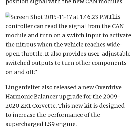
position signal with the new CAN modules.
This
controller can read the signal from the CAN
module and turn on a switch input to activate
the nitrous when the vehicle reaches wide-
open throttle. It also provides user-adjustable
switched outputs to turn other components
on and off.”
Lingenfelter also released a new Overdrive
Harmonic Balancer upgrade for the 2009-
2020 ZR1 Corvette. This new kit is designed
to increase the performance of the
supercharged LS9 engine.