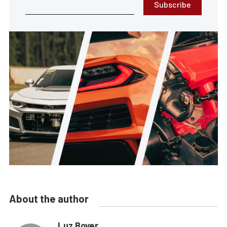
Subscribe
About the author
Luz Boyer