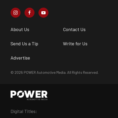
About Us
Contact Us
Send Us a Tip
Write for Us
Advertise
© 2026 POWER Automotive Media. All Rights Reserved.
Digital Titles: