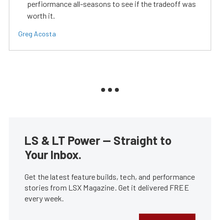
perfiormance all-seasons to see if the tradeoff was
worth it.
Greg Acosta
LS & LT Power — Straight to
Your Inbox.
Get the latest feature builds, tech, and performance
stories from LSX Magazine. Get it delivered FREE
every week.