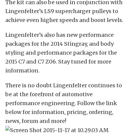
The kit can also be used in conjunction with
Lingenfelter’s LS9 supercharger pulleys to
achieve even higher speeds and boost levels.
Lingenfelter’s also has new performance
packages for the 2014 Stingray, and body
styling and performance packages for the
2015 C7 and C7 Z06. Stay tuned for more
information.
There is no doubt Lingenfelter continues to
be at the forefront of automotive
performance engineering. Follow the link
below for information, pricing, ordering,
news, forum and more!