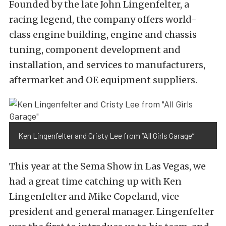
Founded by the late John Lingenfelter, a
racing legend, the company offers world-
class engine building, engine and chassis
tuning, component development and
installation, and services to manufacturers,
aftermarket and OE equipment suppliers.
Ken Lingenfelter and Cristy Lee from “All Girls Garage”
This year at the Sema Show in Las Vegas, we
had a great time catching up with Ken
Lingenfelter and Mike Copeland, vice
president and general manager. Lingenfelter