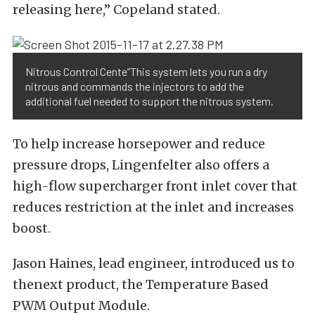
releasing here,” Copeland stated.
Nitrous Control Cente”This system lets you run a dry
nitrous and commands the injectors to add the
additional fuel needed to support the nitrous system.
To help increase horsepower and reduce
pressure drops, Lingenfelter also offers a
high-flow supercharger front inlet cover that
reduces restriction at the inlet and increases
boost.
Jason Haines, lead engineer, introduced us to
thenext product, the Temperature Based
PWM Output Module.