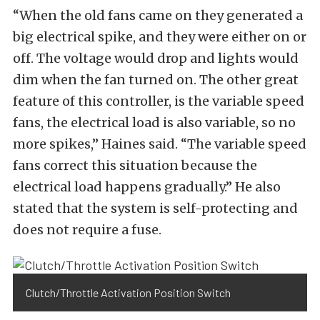
“When the old fans came on they generated a
big electrical spike, and they were either on or
off. The voltage would drop and lights would
dim when the fan turned on. The other great
feature of this controller, is the variable speed
fans, the electrical load is also variable, so no
more spikes,” Haines said. “The variable speed
fans correct this situation because the
electrical load happens gradually.” He also
stated that the system is self-protecting and
does not require a fuse.
Clutch/Throttle Activation Position Switch