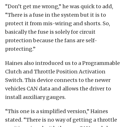
“Don’t get me wrong,” he was quick to add,
“There is a fuse in the system but it is to
protect it from mis-wiring and shorts. So,
basically the fuse is solely for circuit
protection because the fans are self-
protecting.”
Haines also introduced us to a Programmable
Clutch and Throttle Position Activation
Switch. This device connects to the newer
vehicles CAN data and allows the driver to
install auxiliary gauges.
“This one is a simplified version,” Haines
stated. “There is no way of getting a throttle