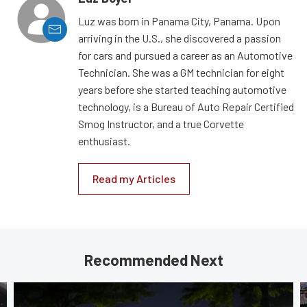
Luz was born in Panama City, Panama. Upon
arriving in the U.S., she discovered a passion
for cars and pursued a career as an Automotive
Technician. She was a GM technician for eight
years before she started teaching automotive
technology, is a Bureau of Auto Repair Certified
Smog Instructor, and a true Corvette
enthusiast.
Read my Articles
Recommended Next