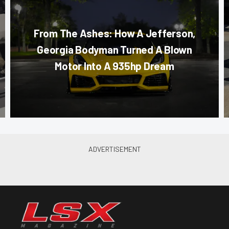
From The Ashes: How A Jefferson,
Georgia Bodyman Turned A Blown
Motor Into A 935hp Dream