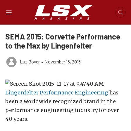
SEMA 2015: Corvette Performance
to the Max by Lingenfelter
Luz Boyer
•
November 18, 2015
Lingenfelter Performance Engineering
has
been a worldwide recognized brand in the
performance engineering industry for over
40 years.