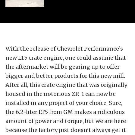
With the release of Chevrolet Performance’s
new LT5 crate engine, one could assume that
the aftermarket will be gearing up to offer
bigger and better products for this new mill.
After all, this crate engine that was originally
housed in the notorious ZR-1 can now be
installed in any project of your choice. Sure,
the 6.2-liter LT5 from GM makes a ridiculous
amount of power and torque, but we are here
because the factory just doesn’t always get it