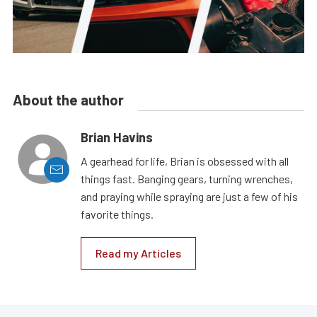
About the author
Brian Havins
A gearhead for life, Brian is obsessed with all
things fast. Banging gears, turning wrenches,
and praying while spraying are just a few of his
favorite things.
Read my Articles