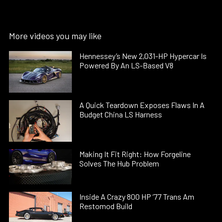
More videos you may like
Hennessey’s New 2,031-HP Hypercar Is
Powered By An LS-Based V8
A Quick Teardown Exposes Flaws In A
Budget China LS Harness
Making It Fit Right: How Forgeline
Solves The Hub Problem
Inside A Crazy 800 HP ’77 Trans Am
Restomod Build