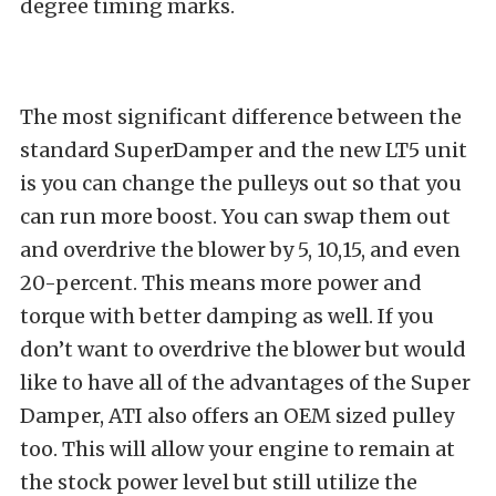
degree timing marks.
The most significant difference between the
standard SuperDamper and the new LT5 unit
is you can change the pulleys out so that you
can run more boost. You can swap them out
and overdrive the blower by 5, 10,15, and even
20-percent. This means more power and
torque with better damping as well. If you
don’t want to overdrive the blower but would
like to have all of the advantages of the Super
Damper, ATI also offers an OEM sized pulley
too. This will allow your engine to remain at
the stock power level but still utilize the