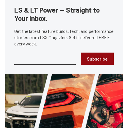
LS & LT Power — Straight to
Your Inbox.
Get the latest feature builds, tech, and performance
stories from LSX Magazine. Get it delivered FREE
every week.
Subscribe