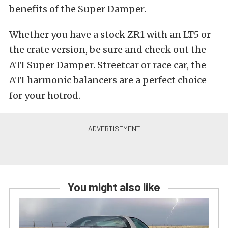
benefits of the Super Damper.
Whether you have a stock ZR1 with an LT5 or
the crate version, be sure and check out the
ATI Super Damper. Streetcar or race car, the
ATI harmonic balancers are a perfect choice
for your hotrod.
You might also like