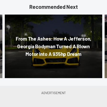
Recommended Next
From The Ashes: How A Jefferson,
Georgia Bodyman Turned A Blown
Motor Into A 935hp Dream