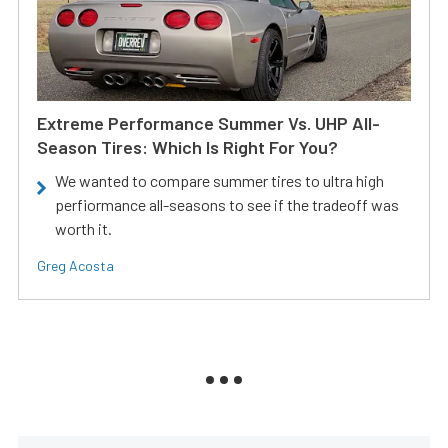
Extreme Performance Summer Vs. UHP All-
Season Tires: Which Is Right For You?
We wanted to compare summer tires to ultra high
perfiormance all-seasons to see if the tradeoff was
worth it.
Greg Acosta