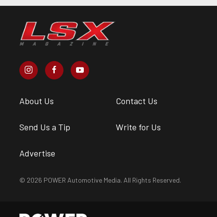
About Us
Contact Us
Send Us a Tip
Write for Us
Advertise
© 2026 POWER Automotive Media. All Rights Reserved.