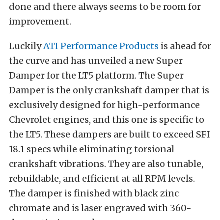
done and there always seems to be room for
improvement.
Luckily
ATI Performance Products
is ahead for
the curve and has unveiled a new Super
Damper for the LT5 platform. The Super
Damper is the only crankshaft damper that is
exclusively designed for high-performance
Chevrolet engines, and this one is specific to
the LT5. These dampers are built to exceed SFI
18.1 specs while eliminating torsional
crankshaft vibrations. They are also tunable,
rebuildable, and efficient at all RPM levels.
The damper is finished with black zinc
chromate and is laser engraved with 360-