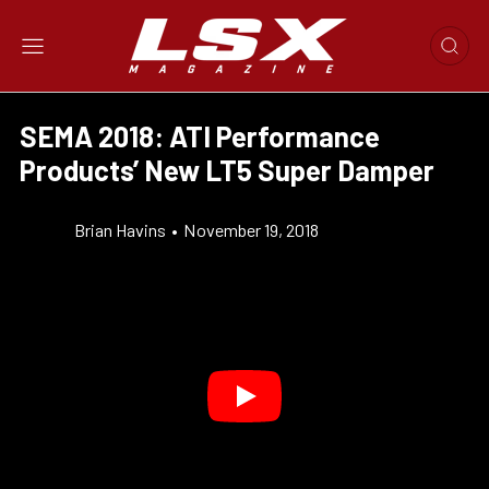
SEMA 2018: ATI Performance
Products’ New LT5 Super Damper
Brian Havins
•
November 19, 2018