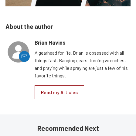
About the author
Brian Havins
A gearhead for life, Brian is obsessed with all
things fast. Banging gears, turning wrenches,
and praying while spraying are just a few of his
favorite things.
Read my Articles
Recommended Next