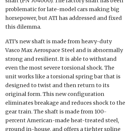
shaft (PN 704000). The factory shaft has been
problematic for late-model cars making big
horsepower, but ATI has addressed and fixed
this dilemma.
ATI’s new shaft is made from heavy-duty
Vasco Max Aerospace Steel and is abnormally
strong and resilient. It is able to withstand
even the most severe torsional shock. The
unit works like a torsional spring bar that is
designed to twist and then return to its
original form. This new configuration
eliminates breakage and reduces shock to the
gear train. The shaft is made from 100-
percent American-made heat-treated steel,
ground in-house, and offers a tighter spline