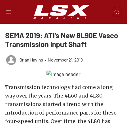
SEMA 2019: ATI’s New 8L90E Vasco
Transmission Input Shaft
Brian Havins
•
November 21, 2019
Transmission technology had come a long
way over the years. The 4L60 and 4L80
transmissions started a trend with the
introduction of performance parts for these
four-speed units. Over time, the 4L80 has