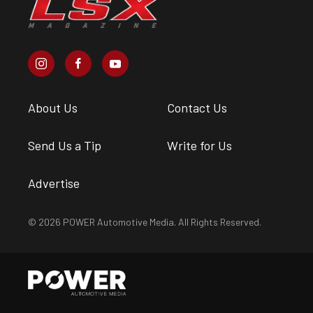
About Us
Contact Us
Send Us a Tip
Write for Us
Advertise
© 2026 POWER Automotive Media. All Rights Reserved.