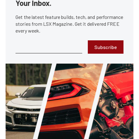
Your Inbox.
Get the latest feature builds, tech, and performance
stories from LSX Magazine. Get it delivered FREE
every week.
Subscribe