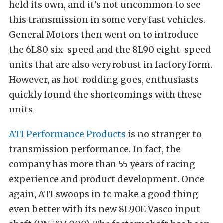
held its own, and it’s not uncommon to see
this transmission in some very fast vehicles.
General Motors then went on to introduce
the 6L80 six-speed and the 8L90 eight-speed
units that are also very robust in factory form.
However, as hot-rodding goes, enthusiasts
quickly found the shortcomings with these
units.
ATI Performance Products
is no stranger to
transmission performance. In fact, the
company has more than 55 years of racing
experience and product development. Once
again, ATI swoops in to make a good thing
even better with its new 8L90E Vasco input