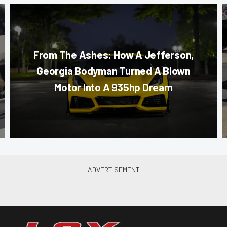
From The Ashes: How A Jefferson,
Georgia Bodyman Turned A Blown
Motor Into A 935hp Dream