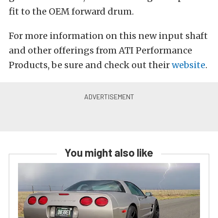
fit to the OEM forward drum.
For more information on this new input shaft
and other offerings from ATI Performance
Products, be sure and check out their
website
.
You might also like