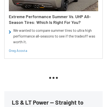
Extreme Performance Summer Vs. UHP All-
Season Tires: Which Is Right For You?
We wanted to compare summer tires to ultra high
perfiormance all-seasons to see if the tradeoff was
worth it.
Greg Acosta
LS & LT Power — Straight to