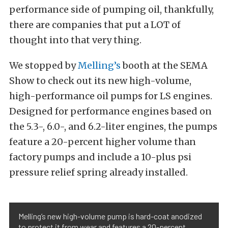
performance side of pumping oil, thankfully,
there are companies that put a LOT of
thought into that very thing.
We stopped by
Melling’s
booth at the SEMA
Show to check out its new high-volume,
high-performance oil pumps for LS engines.
Designed for performance engines based on
the 5.3-, 6.0-, and 6.2-liter engines, the pumps
feature a 20-percent higher volume than
factory pumps and include a 10-plus psi
pressure relief spring already installed.
Melling’s new high-volume pump is hard-coat anodized
to protect it from wear and features a 20-percent