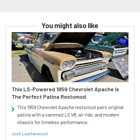
You might also like
This LS-Powered 1959 Chevrolet Apache Is
The Perfect Patina Restomod
This 1959 Chevrolet Apache restomod pairs original
patina with a cammed LS V8, air ride, and modern
chassis for timeless performance.
Josh Leatherwood