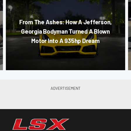
From The Ashes: How A Jefferson,
Georgia Bodyman Turned A Blown
Motor Into A 935hp Dream