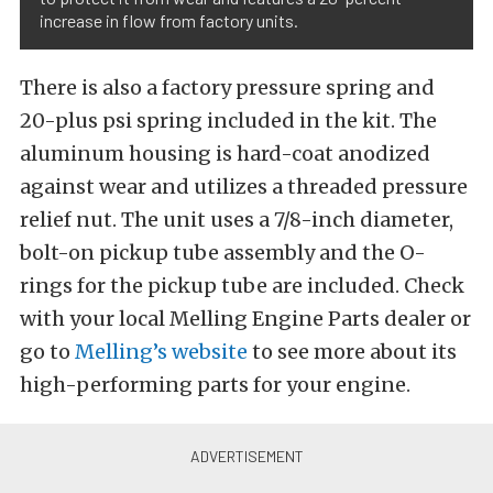
increase in flow from factory units.
There is also a factory pressure spring and
20-plus psi spring included in the kit. The
aluminum housing is hard-coat anodized
against wear and utilizes a threaded pressure
relief nut. The unit uses a 7/8-inch diameter,
bolt-on pickup tube assembly and the O-
rings for the pickup tube are included. Check
with your local Melling Engine Parts dealer or
go to
Melling’s website
to see more about its
high-performing parts for your engine.