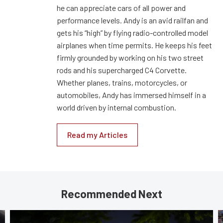
he can appreciate cars of all power and
performance levels. Andy is an avid railfan and
gets his “high” by flying radio-controlled model
airplanes when time permits. He keeps his feet
firmly grounded by working on his two street
rods and his supercharged C4 Corvette.
Whether planes, trains, motorcycles, or
automobiles, Andy has immersed himself in a
world driven by internal combustion.
Read my Articles
Recommended Next