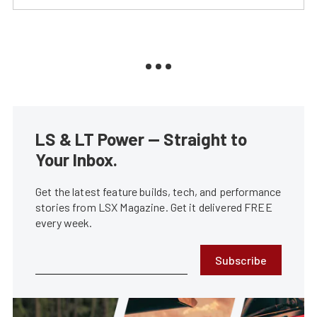
LS & LT Power — Straight to
Your Inbox.
Get the latest feature builds, tech, and performance
stories from LSX Magazine. Get it delivered FREE
every week.
Subscribe