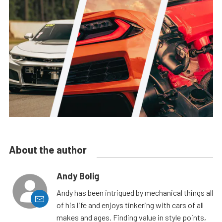
About the author
Andy Bolig
Andy has been intrigued by mechanical things all
of his life and enjoys tinkering with cars of all
makes and ages. Finding value in style points,