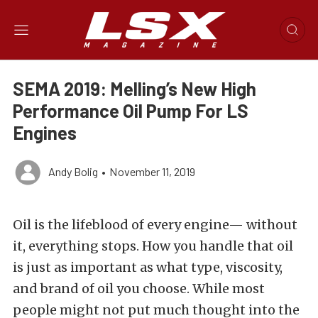
SEMA 2019: Melling’s New High
Performance Oil Pump For LS
Engines
Andy Bolig
•
November 11, 2019
Oil is the lifeblood of every engine— without
it, everything stops. How you handle that oil
is just as important as what type, viscosity,
and brand of oil you choose. While most
people might not put much thought into the