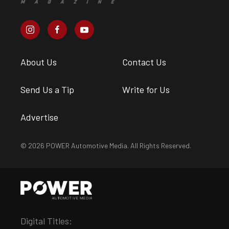
About Us
Contact Us
Send Us a Tip
Write for Us
Advertise
© 2026 POWER Automotive Media. All Rights Reserved.
Digital Titles: