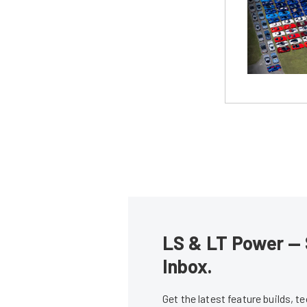
LS & LT Power — 
Inbox.
Get the latest feature builds, 