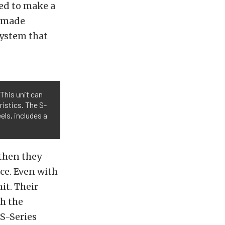
red to make a
c made
system that
 This unit can
istics. The S-
els, includes a
 then they
ce. Even with
it. Their
th the
S-Series