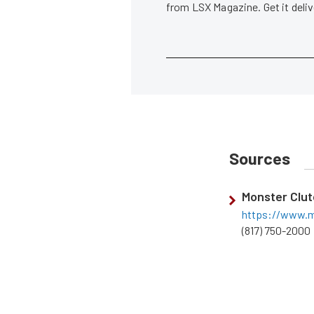
from LSX Magazine. Get it del
Sources
Monster Clu
https://www.m
(817) 750-2000