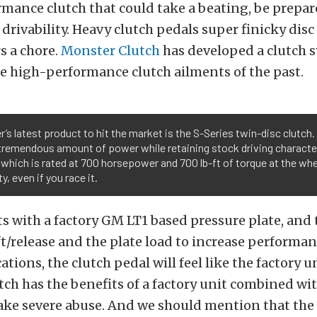
mance clutch that could take a beating, be prepa
h drivability. Heavy clutch pedals super finicky dis
s a chore.
Monster Clutch
has developed a clutch 
the high-performance clutch ailments of the past.
’s latest product to hit the market is the S-Series twin-disc clutch.
tremendous amount of power while retaining stock driving character
 which is rated at 700 horsepower and 700 lb-ft of torque at the whe
y, even if you race it.
s with a factory GM LT1 based pressure plate, and
ft/release and the plate load to increase performan
tions, the clutch pedal will feel like the factory un
tch has the benefits of a factory unit combined wi
ake severe abuse. And we should mention that the 