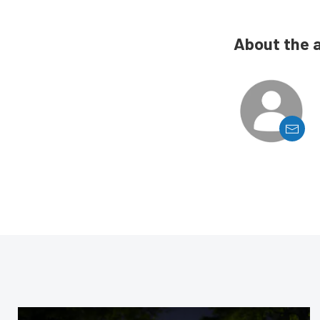
About the 