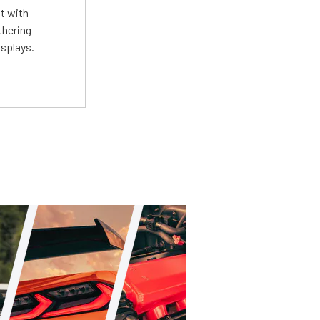
st with
thering
isplays.