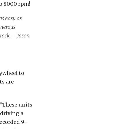
to 8000 rpm!
 as easy as
umerous
track. – Jason
lywheel to
ts are
 “These units
 driving a
recorded 9-