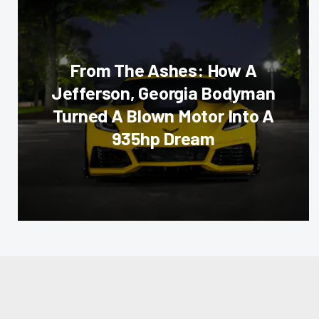
From The Ashes: How A
Jefferson, Georgia Bodyman
Turned A Blown Motor Into A
935hp Dream