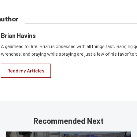
author
Brian Havins
A gearhead for life, Brian is obsessed with all things fast. Banging g
wrenches, and praying while spraying are just a few of his favorite 
Read my Articles
Recommended Next