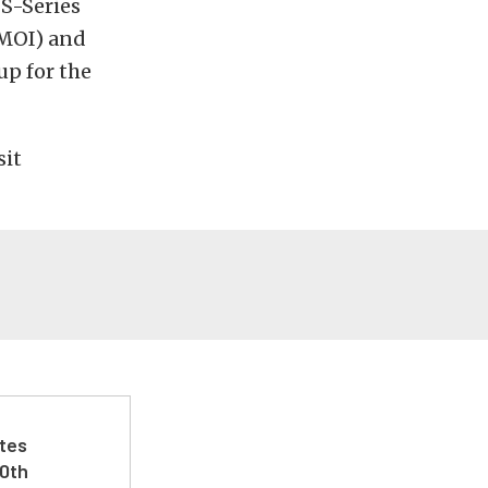
 S-Series
(MOI) and
up for the
sit
ates
50th