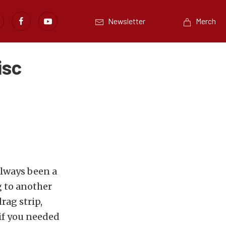
Newsletter
Merch
isc
always been a
g to another
rag strip,
 if you needed