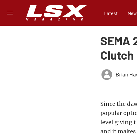
Latest
New
SEMA 2
Clutch
Brian Ha
Since the daw
popular opti
level giving 
and it makes 