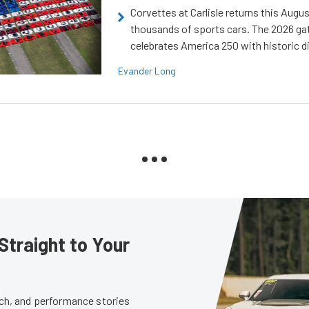
Corvettes at Carlisle returns this Augu
thousands of sports cars. The 2026 ga
celebrates America 250 with historic d
Evander Long
Straight to Your
tech, and performance stories