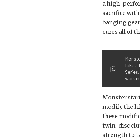
a high-perfor
sacrifice wit
banging gear
cures all of 
Monster
take a 
Series,
warrant
Monster start
modify the li
these modifica
twin-disc clu
strength to t