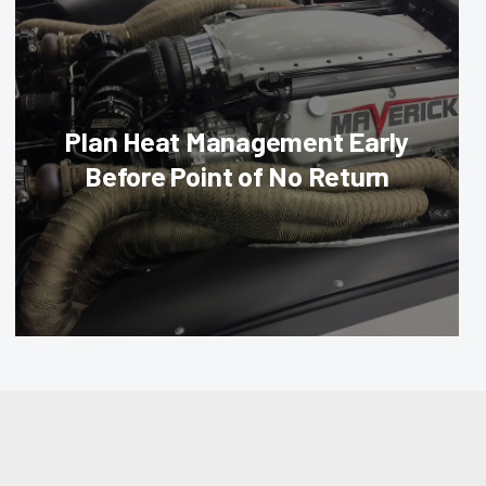
Plan Heat Management Early
Before Point of No Return