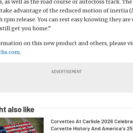
, as well as the road course or autocross track. The
 take advantage of the reduced motion of inertia 
h rpm release. You can rest easy knowing they are 
still get you home.”
rmation on this new product and others, please vi
chs.com
.
t also like
Corvettes At Carlisle 2026 Celebr
Corvette History And America's 2