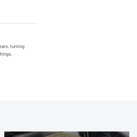
ears, turning
things.