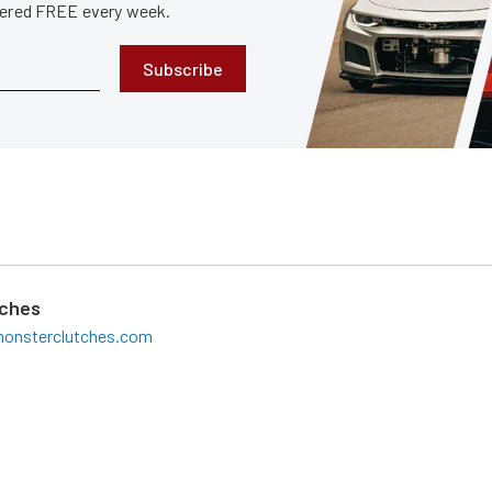
ivered FREE every week.
Subscribe
tches
onsterclutches.com