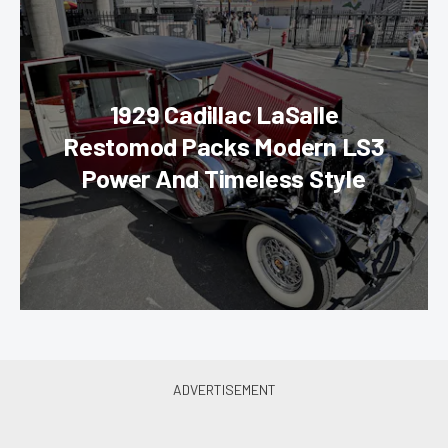
1929 Cadillac LaSalle
Restomod Packs Modern LS3
Power And Timeless Style