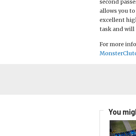
second passes
allows you to
excellent hig
task and will 
For more info
MonsterClut
You migh