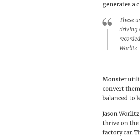
generates a c
These un
driving 
recorded
Worlitz
Monster utili
convert them 
balanced to l
Jason Worlitz
thrive on the 
factory car. 