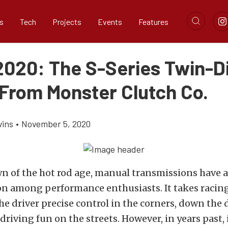
s
Tech
Projects
Events
Features
020: The S-Series Twin-D
 From Monster Clutch Co.
vins
•
November 5, 2020
n of the hot rod age, manual transmissions have 
on among performance enthusiasts. It takes racin
the driver precise control in the corners, down the d
driving fun on the streets. However, in years past,