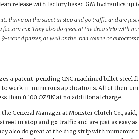
lean release with factory based GM hydraulics up 
its thrive on the street in stop and go traffic and are just
a factory car. They also do great at the drag strip with n
 9-second passes, as well as the road course or autocross 
zes a patent-pending CNC machined billet steel f
to work in numerous applications. All of their uni
ess than 0.100 OZ/IN at no additional charge.
, the General Manager at Monster Clutch Co., said,
street in stop and go traffic and are just as easy as
They also do great at the drag strip with numerous 