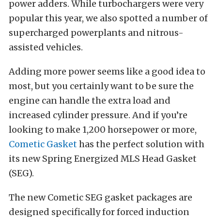
power adders. While turbochargers were very
popular this year, we also spotted a number of
supercharged powerplants and nitrous-
assisted vehicles.
Adding more power seems like a good idea to
most, but you certainly want to be sure the
engine can handle the extra load and
increased cylinder pressure. And if you’re
looking to make 1,200 horsepower or more,
Cometic Gasket
has the perfect solution with
its new Spring Energized MLS Head Gasket
(SEG).
The new Cometic SEG gasket packages are
designed specifically for forced induction