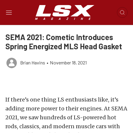
SEMA 2021: Cometic Introduces
Spring Energized MLS Head Gasket
Brian Havins
•
November 18, 2021
If there’s one thing LS enthusiasts like, it’s
adding more power to their engines. At SEMA
2021, we saw hundreds of LS-powered hot
rods, classics, and modern muscle cars with