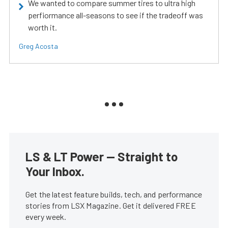
We wanted to compare summer tires to ultra high
perfiormance all-seasons to see if the tradeoff was
worth it.
Greg Acosta
LS & LT Power — Straight to
Your Inbox.
Get the latest feature builds, tech, and performance
stories from LSX Magazine. Get it delivered FREE
every week.