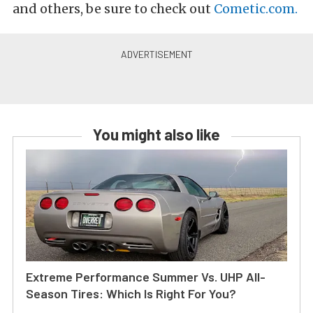
and others, be sure to check out
Cometic.com.
You might also like
Extreme Performance Summer Vs. UHP All-
Season Tires: Which Is Right For You?