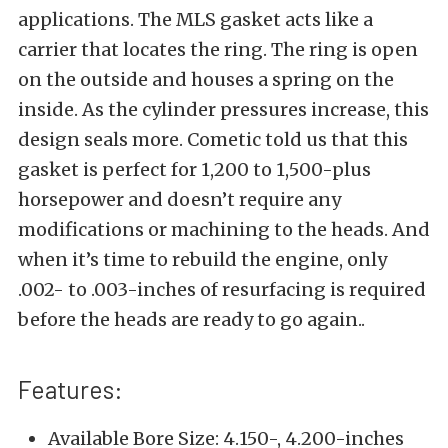
applications. The MLS gasket acts like a
carrier that locates the ring. The ring is open
on the outside and houses a spring on the
inside. As the cylinder pressures increase, this
design seals more. Cometic told us that this
gasket is perfect for 1,200 to 1,500-plus
horsepower and doesn’t require any
modifications or machining to the heads. And
when it’s time to rebuild the engine, only
.002- to .003-inches of resurfacing is required
before the heads are ready to go again..
Features:
Available Bore Size: 4.150-, 4.200-inches