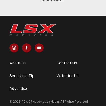
About Us
Contact Us
Send Us a Tip
Write for Us
Advertise
© 2026 POWER Automotive Media. All Rights Reserved.