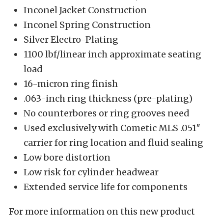
Inconel Jacket Construction
Inconel Spring Construction
Silver Electro-Plating
1100 lbf/linear inch approximate seating
load
16-micron ring finish
.063-inch ring thickness (pre-plating)
No counterbores or ring grooves need
Used exclusively with Cometic MLS .051″
carrier for ring location and fluid sealing
Low bore distortion
Low risk for cylinder headwear
Extended service life for components
For more information on this new product