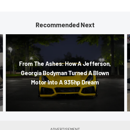
Recommended Next
From The Ashes: How A Jefferson,
Georgia Bodyman Turned A Blown
Motor Into A 935hp Dream