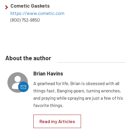
Cometic Gaskets
https://www.cometic.com
(800) 752-9850
About the author
Brian Havins
A gearhead for life, Brian is obsessed with all
things fast. Banging gears, turning wrenches,
and praying while spraying are just a few of his
favorite things.
Read my Articles