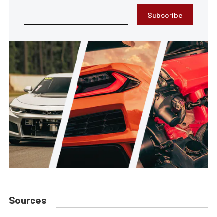
Subscribe
Sources