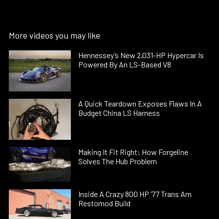
More videos you may like
Hennessey’s New 2,031-HP Hypercar Is
Powered By An LS-Based V8
A Quick Teardown Exposes Flaws In A
Budget China LS Harness
Making It Fit Right: How Forgeline
Solves The Hub Problem
Inside A Crazy 800 HP ’77 Trans Am
Restomod Build