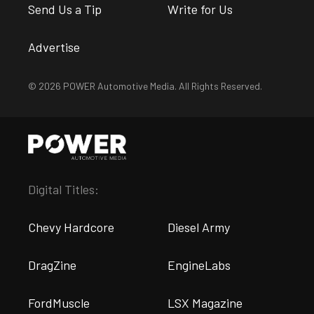
Send Us a Tip
Write for Us
Advertise
© 2026 POWER Automotive Media. All Rights Reserved.
Digital Titles:
Chevy Hardcore
Diesel Army
DragZine
EngineLabs
FordMuscle
LSX Magazine