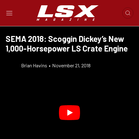
SEMA 2018: Scoggin Dickey’s New
1,000-Horsepower LS Crate Engine
Brian Havins
•
November 21, 2018