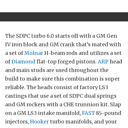
The SDPC turbo 6.0 starts off with a GM Gen
IV iron block and GM crank that’s mated with
a set of
Molnar
H-beam rods and utilizes a set
of
Diamond
flat-top forged pistons.
ARP
head
and main studs are used throughout the
build to make sure this combination is super
reliable. The heads consist of factory LS3
castings that use a set of SDPC dual springs
and GM rockers with a CHE trunnion kit. Slap
on a GM LS3 intake manifold,
FAST
85-pound
injectors,
Hooker
turbo manifolds, and your