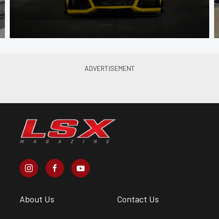
About Us
Contact Us