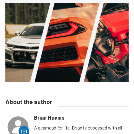
About the author
Brian Havins
A gearhead for life, Brian is obsessed with all