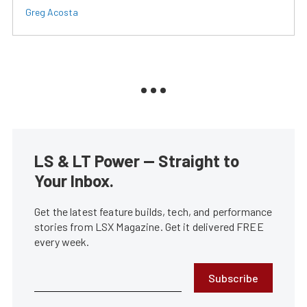
Greg Acosta
LS & LT Power — Straight to
Your Inbox.
Get the latest feature builds, tech, and performance
stories from LSX Magazine. Get it delivered FREE
every week.
Subscribe