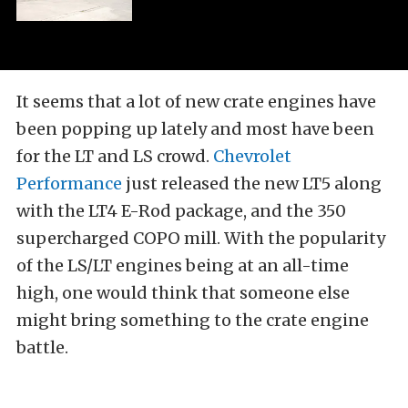
It seems that a lot of new crate engines have
been popping up lately and most have been
for the LT and LS crowd.
Chevrolet
Performance
just released the new LT5 along
with the LT4 E-Rod package, and the 350
supercharged COPO mill. With the popularity
of the LS/LT engines being at an all-time
high, one would think that someone else
might bring something to the crate engine
battle.