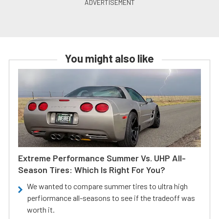
You might also like
Extreme Performance Summer Vs. UHP All-
Season Tires: Which Is Right For You?
We wanted to compare summer tires to ultra high
perfiormance all-seasons to see if the tradeoff was
worth it.