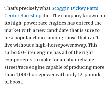
That’s precisely what
Scoggin Dickey Parts
Center Raceshop
did. The company known for
its high-power race engines has entered the
market with a new candidate that is sure to
be a popular choice among those that can’t
live without a high-horsepower swap. This
turbo 6.0-liter engine has all of the right
components to make for an uber reliable
street/race engine capable of producing more
than 1,000 horsepower with only 12-pounds
of boost.