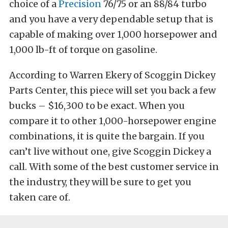
choice of a
Precision
76/75 or an 88/84 turbo
and you have a very dependable setup that is
capable of making over 1,000 horsepower and
1,000 lb-ft of torque on gasoline.
According to Warren Ekery of Scoggin Dickey
Parts Center, this piece will set you back a few
bucks – $16,300 to be exact. When you
compare it to other 1,000-horsepower engine
combinations, it is quite the bargain. If you
can’t live without one, give Scoggin Dickey a
call. With some of the best customer service in
the industry, they will be sure to get you
taken care of.