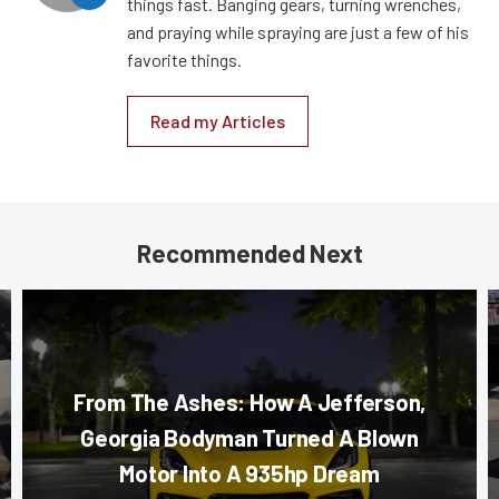
things fast. Banging gears, turning wrenches,
and praying while spraying are just a few of his
favorite things.
Read my Articles
Recommended Next
From The Ashes: How A Jefferson,
Georgia Bodyman Turned A Blown
Motor Into A 935hp Dream