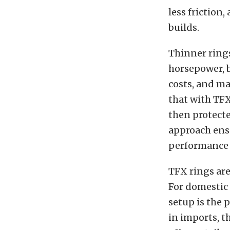
less friction
builds.
Thinner rings
horsepower, 
costs, and ma
that with TFX
then protecte
approach ensu
performance e
TFX rings are
For domestic 
setup is the 
in imports, t