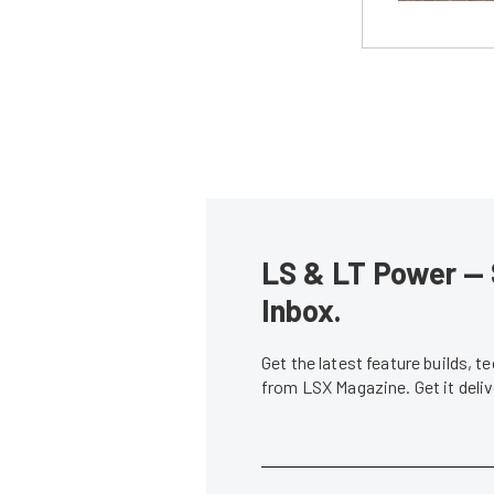
LS & LT Power — 
Inbox.
Get the latest feature builds, 
from LSX Magazine. Get it del