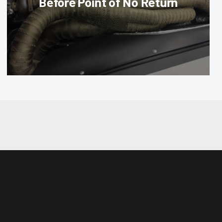
Before Point of No Return