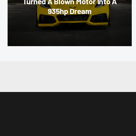
Turned A Blown Motor Into A
935hp Dream