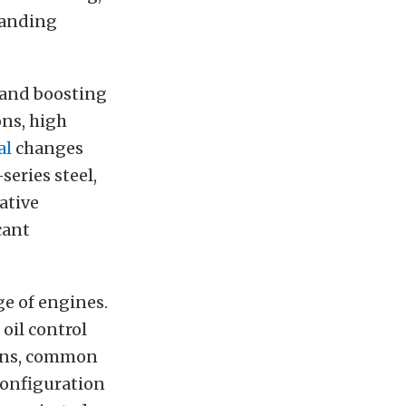
manding
 and boosting
ns, high
al
changes
series steel,
ative
cant
ge of engines.
oil control
tions, common
configuration