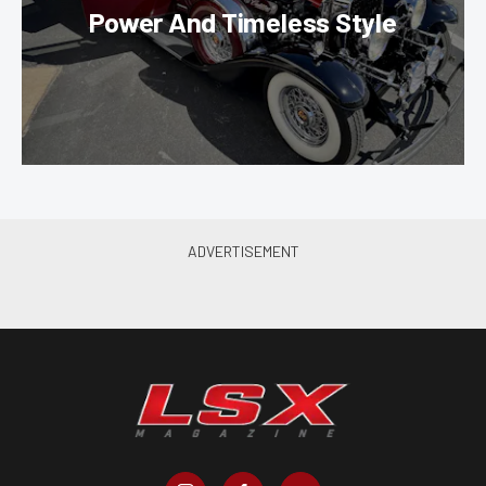
Power And Timeless Style