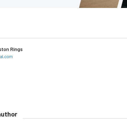
iston Rings
eal.com
author