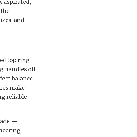
y aspirated,
 the
sizes, and
eel top ring
g handles oil
rfect balance
ures make
g reliable
grade —
neering,