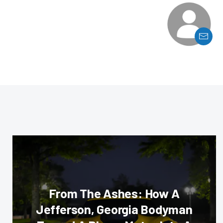
From The Ashes: How A
Jefferson, Georgia Bodyman