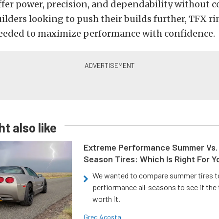
ffer power, precision, and dependability without 
ilders looking to push their builds further, TFX ri
eeded to maximize performance with confidence.
t also like
Extreme Performance Summer Vs. 
Season Tires: Which Is Right For Y
We wanted to compare summer tires to
perfiormance all-seasons to see if the
worth it.
Greg Acosta