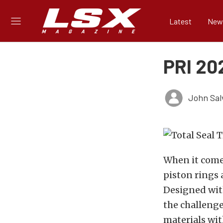
Latest
New
PRI 202
John Sal
When it comes
piston rings
Designed with
the challenge
materials wit