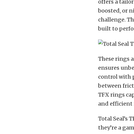
offers a tail
boosted, or n
challenge. The
built to perf
These rings a
ensures unbea
control with 
between frict
TFX rings ca
and efficient 
Total Seal’s
they’re a ga