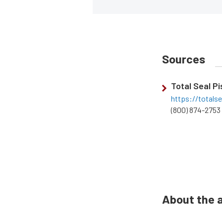
Sources
Total Seal P
https://totals
(800) 874-2753
About the 