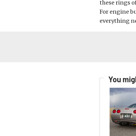
these rings o
For engine bu
everything n
You migh