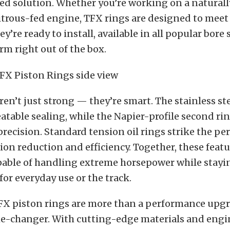
ored solution. Whether you’re working on a naturall
itrous-fed engine, TFX rings are designed to meet
y’re ready to install, available in all popular bore 
orm right out of the box.
ren’t just strong — they’re smart. The stainless st
table sealing, while the Napier-profile second rin
precision. Standard tension oil rings strike the pe
ion reduction and efficiency. Together, these feat
pable of handling extreme horsepower while stayin
for everyday use or the track.
 TFX piston rings are more than a performance up
me-changer. With cutting-edge materials and engi