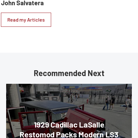
John Salvatera
Read my Articles
Recommended Next
1929 Cadillac LaSalle
Restomod Packs Modern LS3