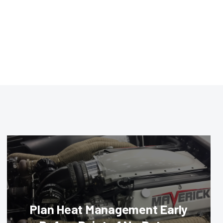
Plan Heat Management Early