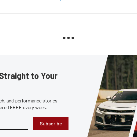
Straight to Your
tech, and performance stories
ivered FREE every week.
Subscribe