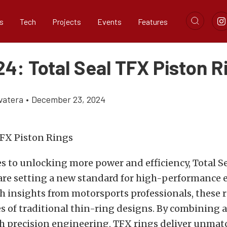
s
Tech
Projects
Events
Features
4: Total Seal TFX Piston R
vatera
•
December 23, 2024
 to unlocking more power and efficiency, Total Se
 are setting a new standard for high-performance 
 insights from motorsports professionals, these r
s of traditional thin-ring designs. By combining
h precision engineering, TFX rings deliver unmat