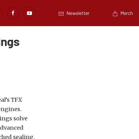
Newsletter
Merch
ings
al’s TFX
engines.
ings solve
 advanced
ched sealing,