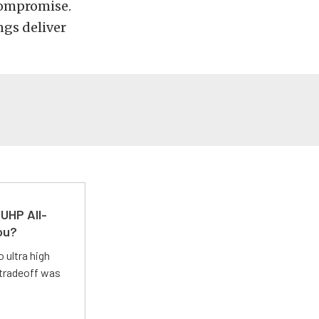
compromise.
ngs deliver
UHP All-
ou?
 ultra high
 tradeoff was