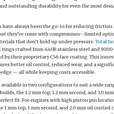
, and outstanding durability for even the most de
 have always been the go-to for reducing friction
but they’ve come with compromises—limited optio
terials that don’t hold up under pressure.
Total Se
 rings crafted from 440B stainless steel and 9000-
d by their proprietary C56 face coating. This innov
res better oil control, reduced wear, and a signifi
dge — all while keeping costs accessible.
 available in two configurations to suit a wide ran
builds, the 1.2 mm top, 1.2 mm second, and 3.0 mm 
perfect fit. For engines with high piston pin loca
he 1 mm top, 1 mm second, and 2.0 mm oil control 