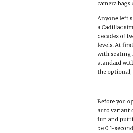
camera bags q
Anyone left s
a Cadillac si
decades of tw
levels. At fir
with seating f
standard with
the optional,
Before you op
auto variant
fun and putti
be 0.1-secon