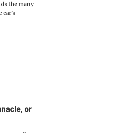
ends the many
 car’s
nacle, or