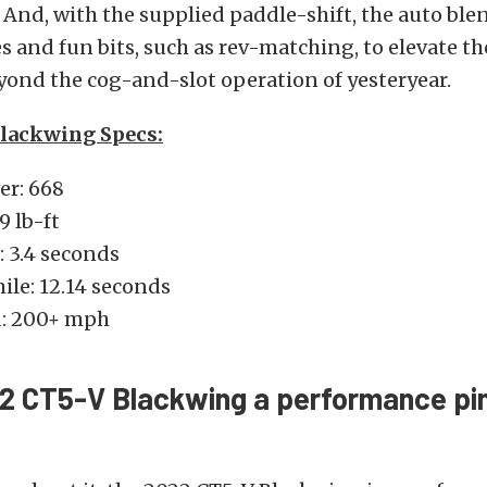
 And, with the supplied paddle-shift, the auto bl
 and fun bits, such as rev-matching, to elevate the
ond the cog-and-slot operation of yesteryear.
lackwing Specs:
r: 668
9 lb-ft
 3.4 seconds
ile: 12.14 seconds
d: 200+ mph
22 CT5-V Blackwing a performance pin