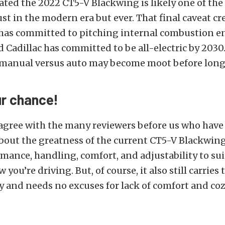
ted the 2022 CT5-V Blackwing is likely one of the
ust in the modern era but ever. That final caveat cr
 has committed to pitching internal combustion e
nd Cadillac has committed to be all-electric by 2030
manual versus auto may become moot before long
ur chance!
 agree with the many reviewers before us who hav
out the greatness of the current CT5-V Blackwing.
mance, handling, comfort, and adjustability to sui
you’re driving. But, of course, it also still carries 
 and needs no excuses for lack of comfort and coz