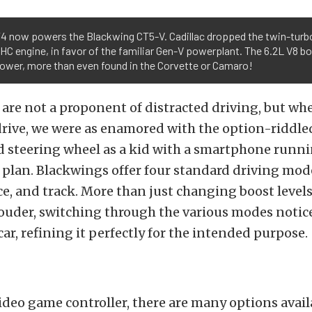
T4 now powers the Blackwing CT5-V. Cadillac dropped the twin-turb
OHC engine, in favor of the familiar Gen-V powerplant. The 6.2L V8 b
ower, more than even found in the Corvette or Camaro!
 are not a proponent of distracted driving, but wh
drive, we were as enamored with the option-riddle
d steering wheel as a kid with a smartphone runni
 plan. Blackwings offer four standard driving mode
ce, and track. More than just changing boost level
louder, switching through the various modes notic
ar, refining it perfectly for the intended purpose.
ideo game controller, there are many options avail