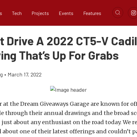
s
Tech
Projects
Events
Features
t Drive A 2022 CT5-V Cadil
ing That’s Up For Grabs
ig
•
March 17, 2022
r at the
Dream Giveaways Garage
are known for of
e through their annual drawings and the broad sc
o just about any enthusiast on the road today. We r
ll about one of their latest offerings and couldn’t 