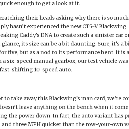
uick enough to get a look at it.
cratching their heads asking why there is so muc
mply hasn’t experienced the new CT5-V Blackwing. 
eaking Caddy’s DNA to create such a sinister car 
st glance, its size can be a bit daunting. Sure, it’s a 
or five, but as a nod to its performance bent, it is 
 a six-speed manual gearbox; our test vehicle was
 fast-shifting 10-speed auto.
t to take away this Blackwing’s man card, we’re c
 doesn’t leave anything on the bench when it come
ng the power down. In fact, the auto variant has pr
d and three MPH quicker than the row-your-own va