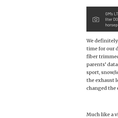
GM’s L
liter D
horsep
We definitely
time for our 
fiber trimme
parents’ data
sport, snow/i
the exhaust 
changed the c
Much like a v