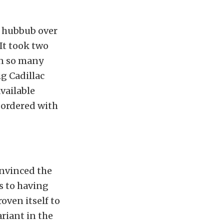
h hubbub over
It took two
on so many
big Cadillac
available
 ordered with
onvinced the
s to having
oven itself to
riant in the