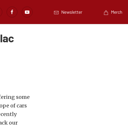
Newsletter
Merch
lac
fering some
ope of cars
ecently
pack our