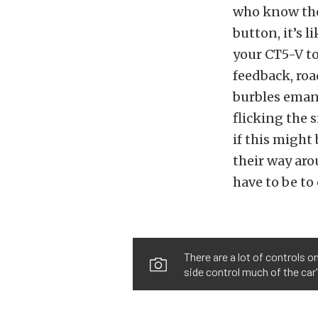
who know the
button, it’s 
your CT5-V to
feedback, roa
burbles eman
flicking the 
if this migh
their way aro
have to be to
There are a lot of controls o
side control much of the car'