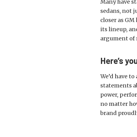
Many have sta
sedans, not j
closer as GM
its lineup, a
argument of 
Here’s yo
We’d have to
statements ab
power, perfor
no matter how 
brand proudly