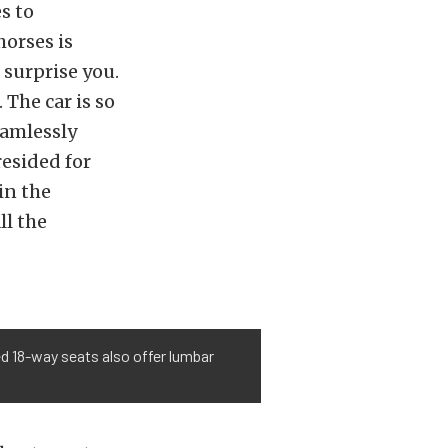
s to
horses is
surprise you.
 The car is so
eamlessly
esided for
in the
ll the
led 18-way seats also offer lumbar