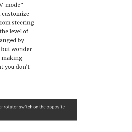
 “V-mode”
en customize
from steering
he level of
hanged by
p but wonder
el making
ut you don’t
lar rotator switch on the opposite