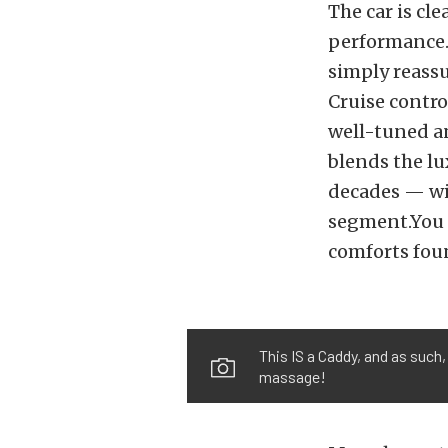
The car is cl
performance. 
simply reass
Cruise contro
well-tuned an
blends the lu
decades — wi
segment.You c
comforts fou
This IS a Caddy, and as such,
massage!