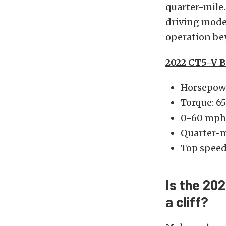
quarter-mile.
driving modes
operation bey
2022 CT5-V B
Horsepowe
Torque: 65
0-60 mph:
Quarter-m
Top spee
Is the 20
a cliff?