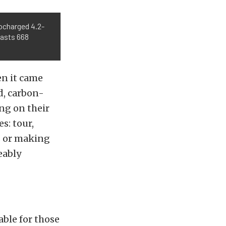
ocharged 4.2-
oasts 668
en it came
d, carbon-
ng on their
s: tour,
s or making
eably
able for those