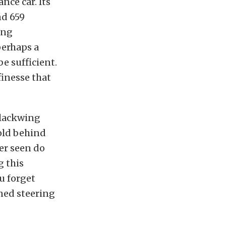
nce car. Its
nd 659
ing
 perhaps a
e sufficient.
finesse that
Blackwing
-old behind
ver seen do
g this
u forget
oned steering