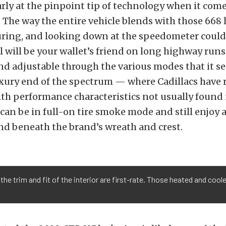
early at the pinpoint tip of technology when it come
The way the entire vehicle blends with those 668 
uring, and looking down at the speedometer could 
l will be your wallet’s friend on long highway runs.
d adjustable through the various modes that it s
xury end of the spectrum — where Cadillacs have r
th performance characteristics not usually found 
an be in full-on tire smoke mode and still enjoy a
nd beneath the brand’s wreath and crest.
 the trim and fit of the interior are first-rate. Those heated and coo