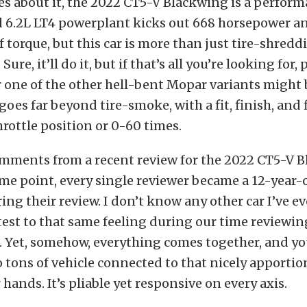
 about it, the 2022 CT5-V Blackwing is a performa
 6.2L LT4 powerplant kicks out 668 horsepower a
 torque, but this car is more than just tire-shredd
ure, it’ll do it, but if that’s all you’re looking for,
 one of the other hell-bent Mopar variants might b
 goes far beyond tire-smoke, with a fit, finish, and 
rottle position or 0-60 times.
omments from a recent review for the 2022 CT5-V 
ome point, every single reviewer became a 12-year
ing their review. I don’t know any other car I’ve e
attest to that same feeling during our time reviewin
r. Yet, somehow, everything comes together, and yo
 tons of vehicle connected to that nicely apporti
hands. It’s pliable yet responsive on every axis.