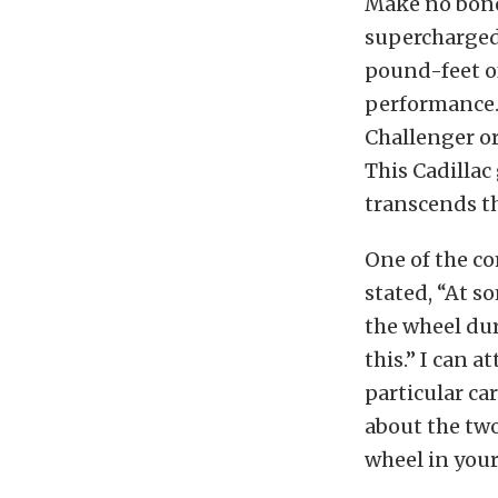
Make no bones
supercharged
pound-feet of
performance. S
Challenger or
This Cadillac
transcends th
One of the c
stated, “At s
the wheel dur
this.” I can 
particular ca
about the two
wheel in your 