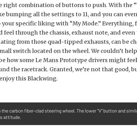
 right combination of buttons to push. With the
like bumping all the settings to 11, and you can ev
 your specific liking with “My Mode.” Everything, 
d feel through the chassis, exhaust note, and even t
ating from those quad-tipped exhausts, can be c
small switch located on the wheel. We couldn’t hel
t be how some Le Mans Prototype drivers might fe
und the racetrack. Granted, we’re not that good, b
 enjoy this Blackwing.
n the carbon fiber-clad steering wheel. The lower "V" button and simi
s attitude.