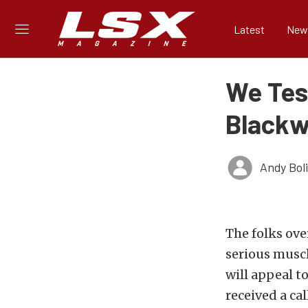
Latest
New
We Tes
Blackw
Andy Bol
The folks ove
serious muscl
will appeal t
received a ca