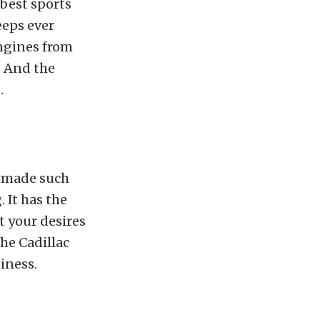
 best sports
eeps ever
ngines from
. And the
.
e made such
 It has the
t your desires
the Cadillac
iness.