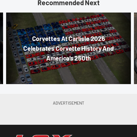
Recommended Next
Corvettes At Carlisle 2026
Celebrates Corvette History And
America’s 250th