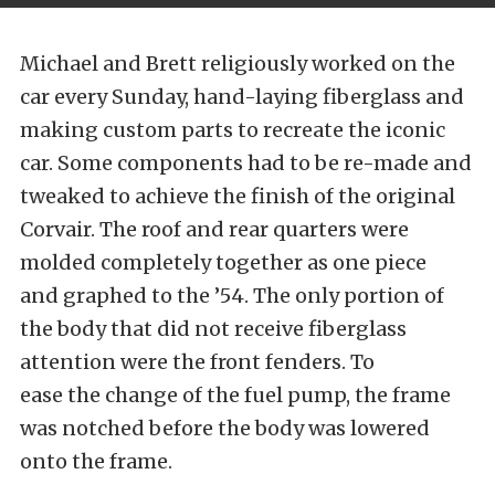
Michael and Brett religiously worked on the
car every Sunday, hand-laying fiberglass and
making custom parts to recreate the iconic
car. Some components had to be re-made and
tweaked to achieve the finish of the original
Corvair. The roof and rear quarters were
molded completely together as one piece
and graphed to the ’54. The only portion of
the body that did not receive fiberglass
attention were the front fenders. To
ease the change of the fuel pump, the frame
was notched before the body was lowered
onto the frame.