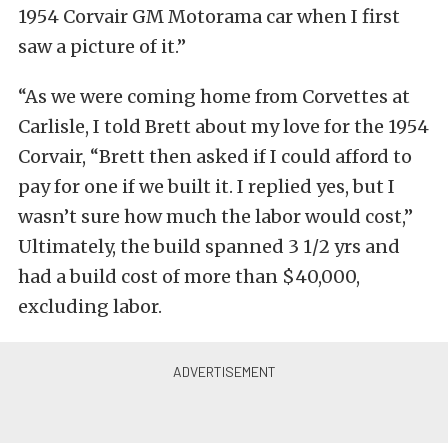
1954 Corvair GM Motorama car when I first
saw a picture of it.”
“As we were coming home from Corvettes at
Carlisle, I told
Brett about my love for the 1954
Corvair, “Brett then asked if I could afford to
pay for one if we built it. I replied yes, but I
wasn’t sure how much the labor would cost,”
Ultimately, the build spanned 3 1/2 yrs and
had a build cost of more than $40,000,
excluding labor.