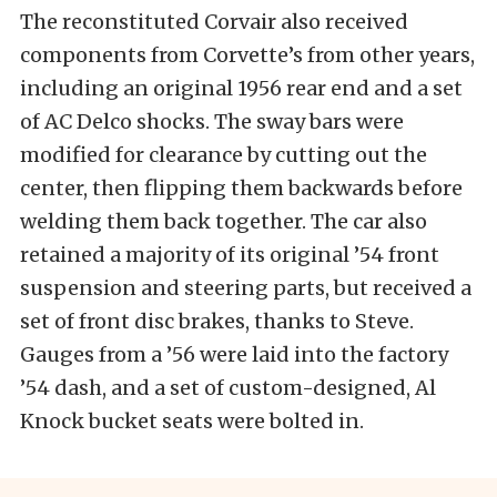
The reconstituted Corvair also received
components from Corvette’s from other years,
including an original 1956 rear end and a set
of AC Delco shocks. The sway bars were
modified for clearance by cutting out the
center, then flipping them backwards before
welding them back together. The car also
retained a majority of its original ’54 front
suspension and steering parts, but received a
set of front disc brakes, thanks to Steve.
Gauges from a ’56 were laid into the factory
’54 dash, and a set of custom-designed, Al
Knock bucket seats were bolted in.