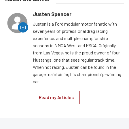
Justen Spencer
Justen is a Ford modular motor fanatic with
seven years of professional drag racing
experience, and multiple championship
seasons in NMCA West and PSCA. Originally
from Las Vegas, he is the proud owner of four
Mustangs, one that sees regular track time.
When not racing, Justen can be found in the
garage maintaining his championship-winning
car.
Read my Articles