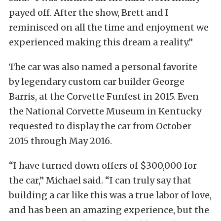
payed off. After the show, Brett and I
reminisced on all the time and enjoyment we
experienced making this dream a reality.”
The car was also named a personal favorite
by legendary custom car builder George
Barris, at the Corvette Funfest in 2015. Even
the National Corvette Museum in Kentucky
requested to display the car from October
2015 through May 2016.
“I have turned down offers of $300,000 for
the car,” Michael said. “I can truly say that
building a car like this was a true labor of love,
and has been an amazing experience, but the