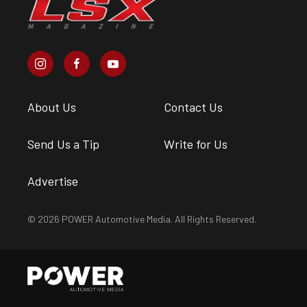
About Us
Contact Us
Send Us a Tip
Write for Us
Advertise
© 2026 POWER Automotive Media. All Rights Reserved.