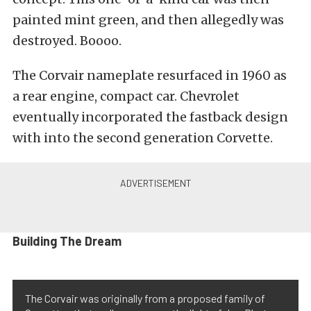
painted mint green, and then allegedly was
destroyed. Boooo.
The Corvair nameplate resurfaced in 1960 as
a rear engine, compact car. Chevrolet
eventually incorporated the fastback design
with into the second generation Corvette.
Building The Dream
The Corvair was originally from a proposed family of