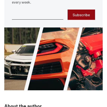
every week.
Subscribe
About the author