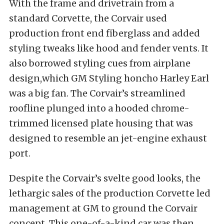
With the frame and drivetrain from a
standard Corvette, the Corvair used
production front end fiberglass and added
styling tweaks like hood and fender vents. It
also borrowed styling cues from airplane
design,which GM Styling honcho Harley Earl
was a big fan. The Corvair’s streamlined
roofline plunged into a hooded chrome-
trimmed licensed plate housing that was
designed to resemble an jet-engine exhaust
port.
Despite the Corvair’s svelte good looks, the
lethargic sales of the production Corvette led
management at GM to ground the Corvair
concept. This one-of-a-kind car was then