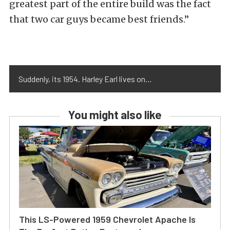
greatest part of the entire build was the fact
that two car guys became best friends.”
Suddenly, its 1954. Harley Earl lives on…
You might also like
This LS-Powered 1959 Chevrolet Apache Is