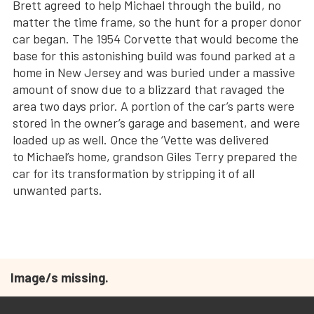
Brett agreed to help Michael through the build, no
matter the time frame, so the hunt for a proper donor
car began. The 1954 Corvette that would become the
base for this astonishing build was found parked at a
home in New Jersey and was buried under a massive
amount of snow due to a blizzard that ravaged the
area two days prior. A portion of the car’s parts were
stored in the owner’s garage and basement, and were
loaded up as well. Once the ‘Vette was delivered
to Michael’s home, grandson Giles Terry prepared the
car for its transformation by stripping it of all
unwanted parts.
Image/s missing.