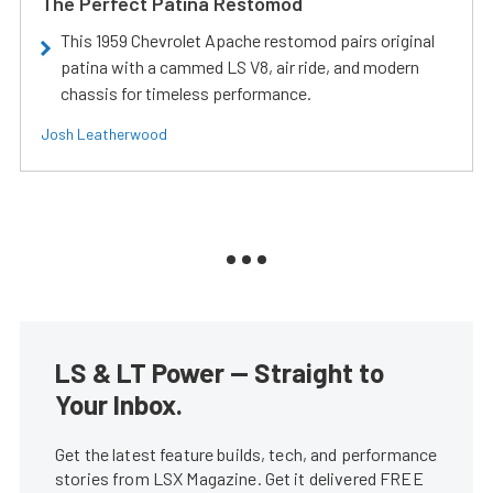
The Perfect Patina Restomod
This 1959 Chevrolet Apache restomod pairs original
patina with a cammed LS V8, air ride, and modern
chassis for timeless performance.
Josh Leatherwood
LS & LT Power — Straight to
Your Inbox.
Get the latest feature builds, tech, and performance
stories from LSX Magazine. Get it delivered FREE