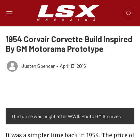
1954 Corvair Corvette Build Inspired
By GM Motorama Prototype
Justen Spencer
•
April 13, 2016
The future was bright after WWII. Photo GM Archives
It was a simpler time back in 1954. The price of