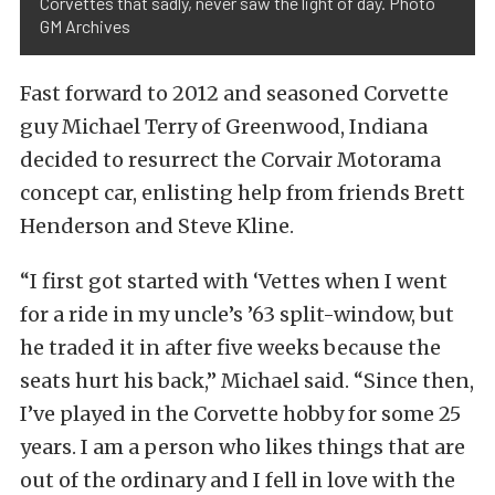
Corvettes that sadly, never saw the light of day. Photo
GM Archives
Fast forward to 2012 and seasoned Corvette
guy Michael Terry of Greenwood, Indiana
decided to resurrect the Corvair Motorama
concept car, enlisting help from friends Brett
Henderson and Steve Kline.
“I first got started with ‘Vettes when I went
for a ride in my uncle’s ’63 split-window, but
he traded it in after five weeks because the
seats hurt his back,” Michael said. “Since then,
I’ve played in the Corvette hobby for some 25
years. I am a person who likes things that are
out of the ordinary and I fell in love with the