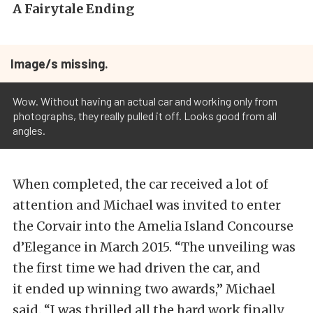
A Fairytale Ending
Image/s missing.
Wow. Without having an actual car and working only from
photographs, they really pulled it off. Looks good from all
angles.
When completed, the car received a lot of
attention and Michael was invited to enter
the Corvair into the Amelia Island Concourse
d’Elegance in March 2015. “The unveiling was
the first time we had driven the car, and
it ended up winning two awards,” Michael
said. “I was thrilled all the hard work finally