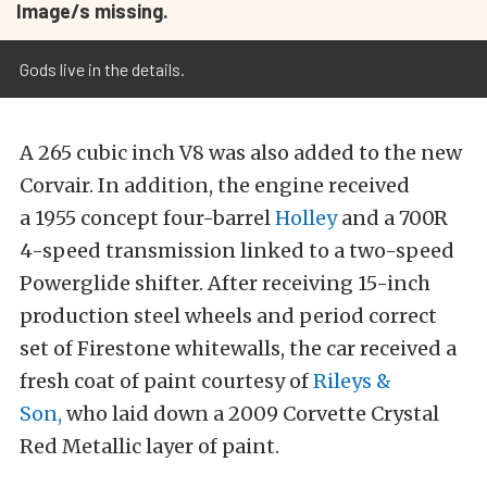
Image/s missing.
Gods live in the details.
A 265 cubic inch V8 was also added to the new
Corvair. In addition, the engine received
a 1955 concept four-barrel
Holley
and a 700R
4-speed transmission linked to a two-speed
Powerglide shifter. After receiving
15-inch
production steel wheels and period correct
set of
Firestone whitewalls, the car received a
fresh coat of paint courtesy of
Rileys &
Son,
who laid down a 2009 Corvette Crystal
Red Metallic layer of paint.