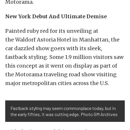
Motorama.
New York Debut And Ultimate Demise
Painted ruby red for its unveiling at
the Waldorf Astoria Hotel in Manhattan, the
car dazzled show goers with its sleek,
fastback styling. Some 1.9 million visitors saw
this concept as it went on display as part of
the Motorama traveling road show visiting
major metropolitan cities across the U.S.
Fastback styling may seem commonplace today, but in
the early fifties, it was cutting edge. Photo GM Archives