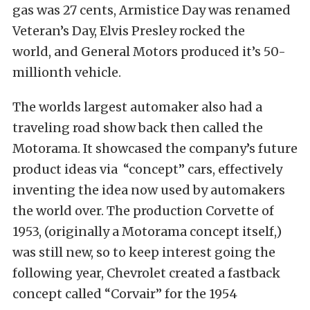
gas was 27 cents, Armistice Day was renamed
Veteran’s Day, Elvis Presley rocked the
world, and General Motors produced it’s 50-
millionth vehicle.
The worlds largest automaker also had a
traveling road show back then called the
Motorama. It showcased the company’s future
product ideas via “concept” cars, effectively
inventing the idea now used by automakers
the world over. The production Corvette of
1953, (originally a Motorama concept itself,)
was still new, so to keep interest going the
following year, Chevrolet created a fastback
concept called “Corvair” for the 1954