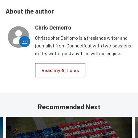
About the author
Chris Demorro
Christopher DeMorro is a freelance writer and
journalist from Connecticut with two passions
in life; writing and anything with an engine.
Read my Articles
Recommended Next