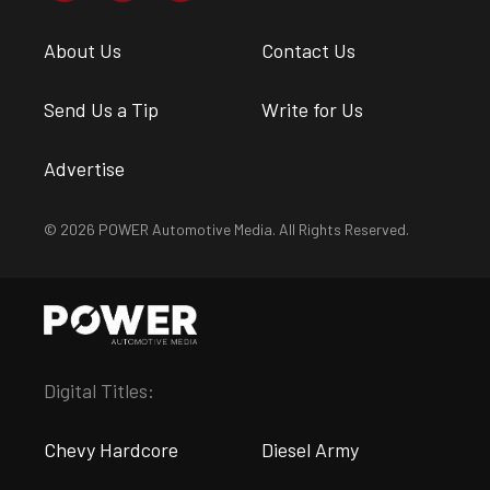
About Us
Contact Us
Send Us a Tip
Write for Us
Advertise
© 2026 POWER Automotive Media. All Rights Reserved.
Digital Titles:
Chevy Hardcore
Diesel Army