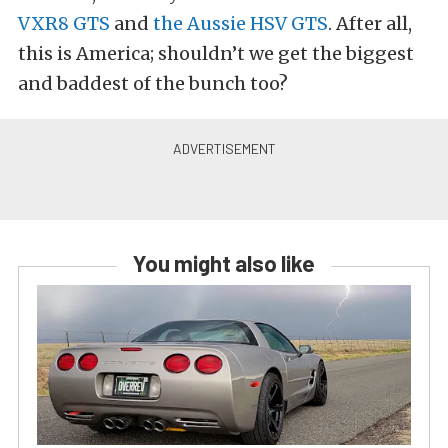
VXR8 GTS
and
the Aussie HSV GTS
. After all,
this is America; shouldn’t we get the biggest
and baddest of the bunch too?
You might also like