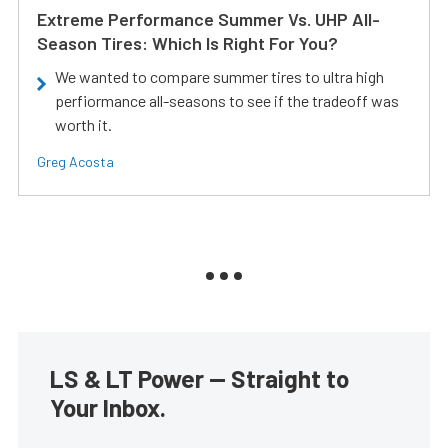
Extreme Performance Summer Vs. UHP All-
Season Tires: Which Is Right For You?
We wanted to compare summer tires to ultra high
perfiormance all-seasons to see if the tradeoff was
worth it.
Greg Acosta
LS & LT Power — Straight to
Your Inbox.