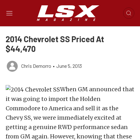
2014 Chevrolet SS Priced At
$44,470
Chris Demorro
•
June 5, 2013
When GM announced that
it was going to import the Holden
Commodore to America and sell it as the
Chevy SS, we were immediately excited at
getting a genuine RWD performance sedan
from GM again. However, knowing that these