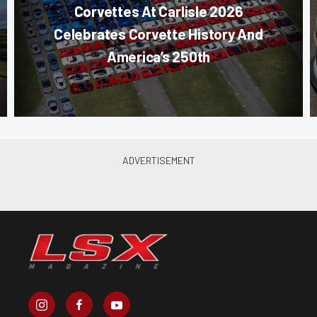
Corvettes At Carlisle 2026
Celebrates Corvette History And
America’s 250th