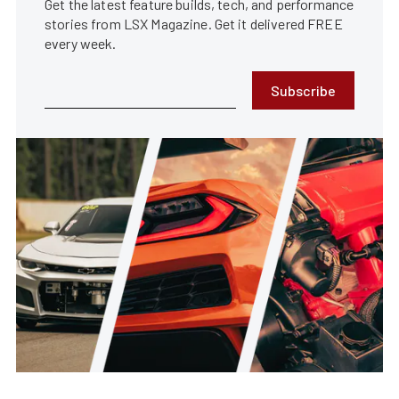
Get the latest feature builds, tech, and performance
stories from LSX Magazine. Get it delivered FREE
every week.
Subscribe