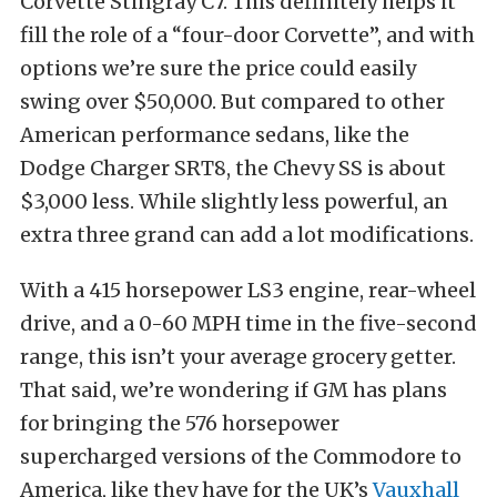
Corvette Stingray C7. This definitely helps it
fill the role of a “four-door Corvette”, and with
options we’re sure the price could easily
swing over $50,000. But compared to other
American performance sedans, like the
Dodge Charger SRT8, the Chevy SS is about
$3,000 less. While slightly less powerful, an
extra three grand can add a lot modifications.
With a 415 horsepower LS3 engine, rear-wheel
drive, and a 0-60 MPH time in the five-second
range, this isn’t your average grocery getter.
That said, we’re wondering if GM has plans
for bringing the 576 horsepower
supercharged versions of the Commodore to
America, like they have for the UK’s
Vauxhall