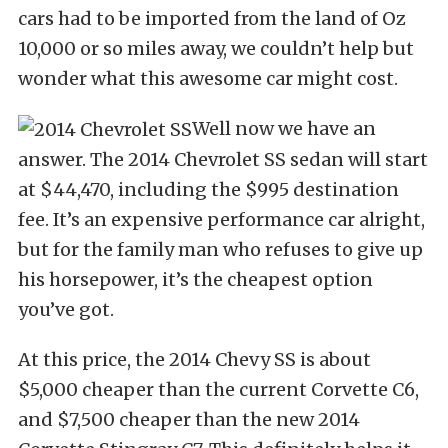
cars had to be imported from the land of Oz
10,000 or so miles away, we couldn’t help but
wonder what this awesome car might cost.
Well now we have an
answer. The 2014 Chevrolet SS sedan will start
at $44,470, including the $995 destination
fee. It’s an expensive performance car alright,
but for the family man who refuses to give up
his horsepower, it’s the cheapest option
you’ve got.
At this price, the 2014 Chevy SS is about
$5,000 cheaper than the current Corvette C6,
and $7,500 cheaper than the new 2014