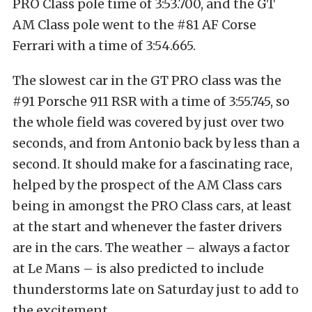
PRO Class pole time of 3:53.700, and the GT
AM Class pole went to the #81 AF Corse
Ferrari with a time of 3:54.665.
The slowest car in the GT PRO class was the
#91 Porsche 911 RSR with a time of 3:55.745, so
the whole field was covered by just over two
seconds, and from Antonio back by less than a
second. It should make for a fascinating race,
helped by the prospect of the AM Class cars
being in amongst the PRO Class cars, at least
at the start and whenever the faster drivers
are in the cars. The weather – always a factor
at Le Mans – is also predicted to include
thunderstorms late on Saturday just to add to
the excitement.