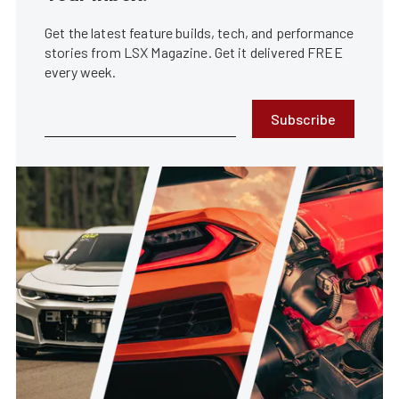
Get the latest feature builds, tech, and performance
stories from LSX Magazine. Get it delivered FREE
every week.
Subscribe