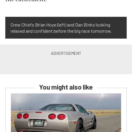
Crew Chiefs Brian Hoye (left) and Dan Binks looking
relaxed and confident before the big race tomorrow.
You might also like