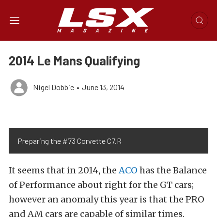
2014 Le Mans Qualifying
Nigel Dobbie
•
June 13, 2014
Preparing the #73 Corvette C7.R
It seems that in 2014, the
ACO
has the Balance
of Performance about right for the GT cars;
however an anomaly this year is that the PRO
and AM cars are capable of similar times,