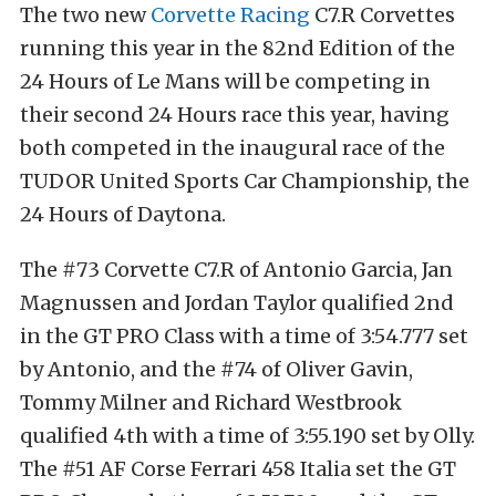
The two new
Corvette Racing
C7.R Corvettes
running this year in the 82nd Edition of the
24 Hours of Le Mans will be competing in
their second 24 Hours race this year, having
both competed in the inaugural race of the
TUDOR United Sports Car Championship, the
24 Hours of Daytona.
The #73 Corvette C7.R of Antonio Garcia, Jan
Magnussen and Jordan Taylor qualified 2nd
in the GT PRO Class with a time of 3:54.777 set
by Antonio, and the #74 of Oliver Gavin,
Tommy Milner and Richard Westbrook
qualified 4th with a time of 3:55.190 set by Olly.
The #51 AF Corse Ferrari 458 Italia set the GT