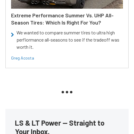
Extreme Performance Summer Vs. UHP All-
Season Tires: Which Is Right For You?
We wanted to compare summer tires to ultra high
perfiormance all-seasons to see if the tradeoff was
worth it.
Greg Acosta
LS & LT Power — Straight to
Your Inbox.