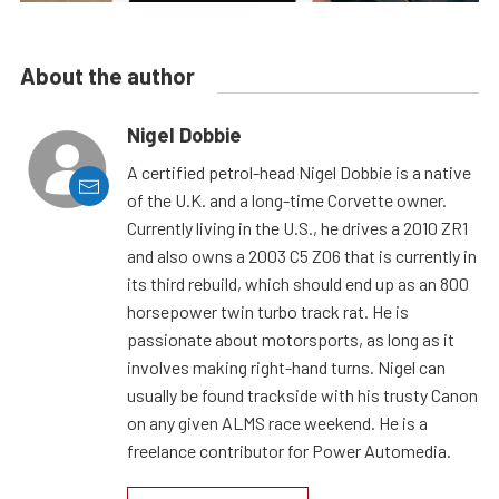
About the author
Nigel Dobbie
A certified petrol-head Nigel Dobbie is a native
of the U.K. and a long-time Corvette owner.
Currently living in the U.S., he drives a 2010 ZR1
and also owns a 2003 C5 Z06 that is currently in
its third rebuild, which should end up as an 800
horsepower twin turbo track rat. He is
passionate about motorsports, as long as it
involves making right-hand turns. Nigel can
usually be found trackside with his trusty Canon
on any given ALMS race weekend. He is a
freelance contributor for Power Automedia.