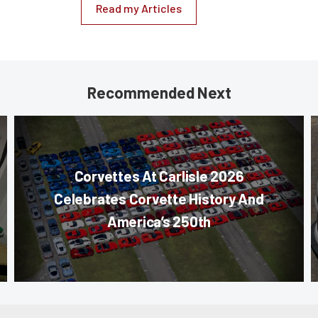
Read my Articles
Recommended Next
Corvettes At Carlisle 2026
Celebrates Corvette History And
America’s 250th