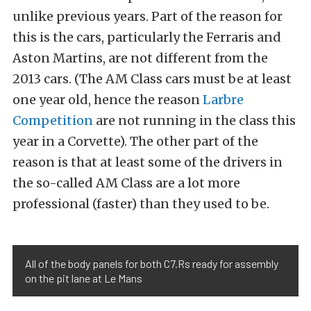
unlike previous years. Part of the reason for
this is the cars, particularly the Ferraris and
Aston Martins, are not different from the
2013 cars. (The AM Class cars must be at least
one year old, hence the reason
Larbre
Competition
are not running in the class this
year in a Corvette). The other part of the
reason is that at least some of the drivers in
the so-called AM Class are a lot more
professional (faster) than they used to be.
All of the body panels for both C7.Rs ready for assembly
on the pit lane at Le Mans