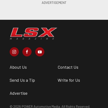
About Us
Contact Us
Send Us a Tip
Write for Us
Advertise
© 2026 POWER Automotive Media. All Rights Reserved.