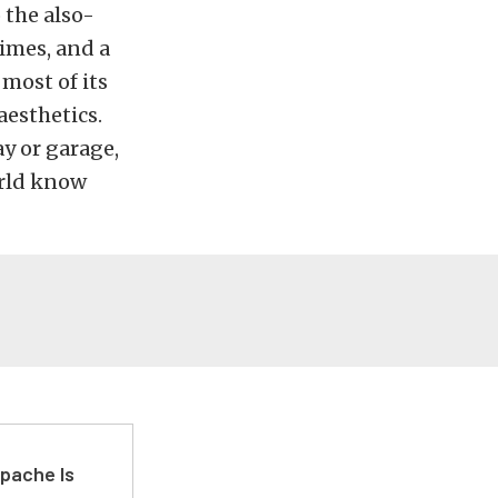
 the also-
imes, and a
most of its
esthetics.
ay or garage,
orld know
pache Is