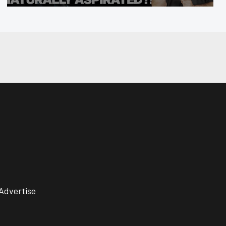
Advertise