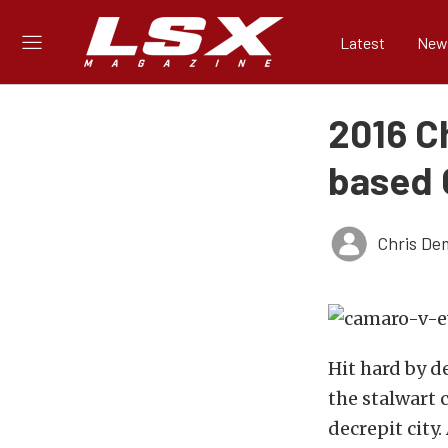
Latest
New
2016 C
based 
Chris De
Hit hard by 
the stalwart c
decrepit city