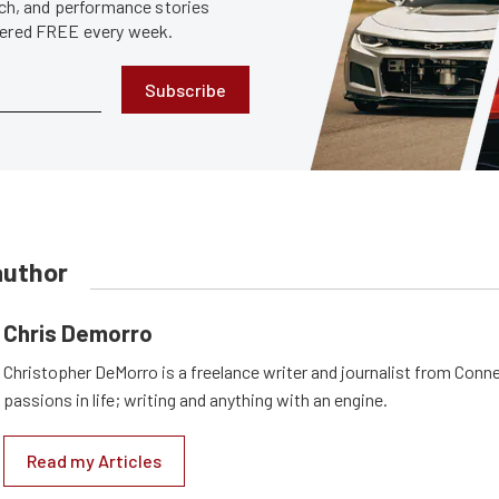
tech, and performance stories
ivered FREE every week.
Subscribe
author
Chris Demorro
Christopher DeMorro is a freelance writer and journalist from Conn
passions in life; writing and anything with an engine.
Read my Articles