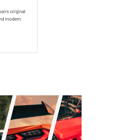
irs original
and modern