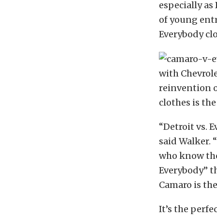
especially as
of young entr
Everybody cl
with Chevrole
reinvention o
clothes is the
“Detroit vs. 
said Walker. 
who know thei
Everybody” t
Camaro is the
It’s the perfe