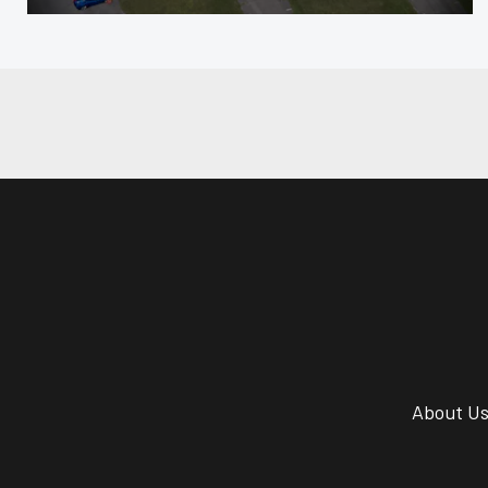
About U