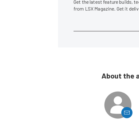
Get the latest feature builds, 
from LSX Magazine. Get it del
About the 