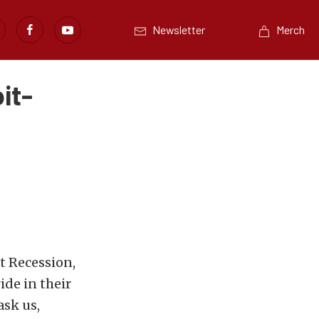
Newsletter
Merch
it-
t Recession,
ide in their
ask us,