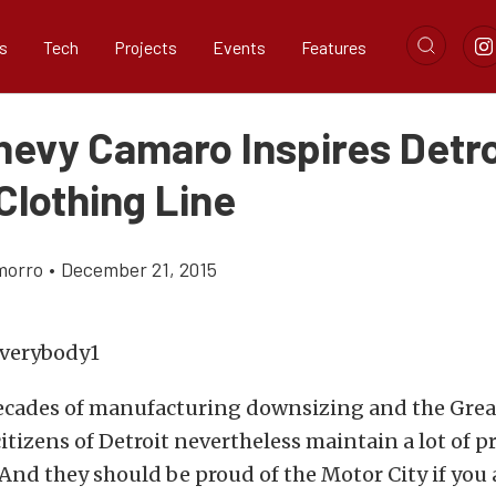
s
Tech
Projects
Events
Features
hevy Camaro Inspires Detro
Clothing Line
morro
•
December 21, 2015
decades of manufacturing downsizing and the Grea
itizens of Detroit nevertheless maintain a lot of pr
. And they should be proud of the Motor City if you 