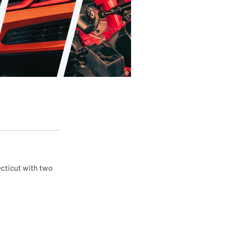
ecticut with two