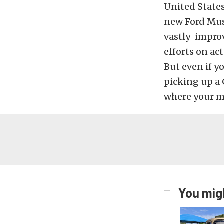
United States
new Ford Mus
vastly-improv
efforts on a
But even if y
picking up a 
where your mu
You migh