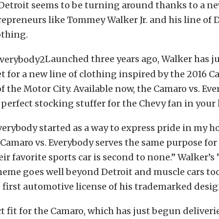
 Detroit seems to be turning around thanks to a n
epreneurs like Tommey Walker Jr. and his line of D
othing.
Launched three years ago, Walker has j
t for a new line of clothing inspired by the 2016 
f the Motor City. Available now, the Camaro vs. Eve
 perfect stocking stuffer for the Chevy fan in your l
Everybody started as a way to express pride in my 
“Camaro vs. Everybody serves the same purpose for
r favorite sports car is second to none.” Walker’s 
heme goes well beyond Detroit and muscle cars to
 first automotive license of his trademarked desig
ct fit for the Camaro, which has just begun deliveri