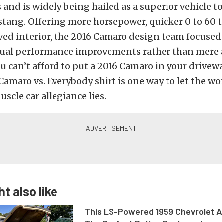
 and is widely being hailed as a superior vehicle to
tang. Offering more horsepower, quicker 0 to 60 t
ed interior, the 2016 Camaro design team focused 
ctual performance improvements rather than mere a
ou can’t afford to put a 2016 Camaro in your drivew
Camaro vs. Everybody shirt is one way to let the w
scle car allegiance lies.
t also like
This LS-Powered 1959 Chevrolet A