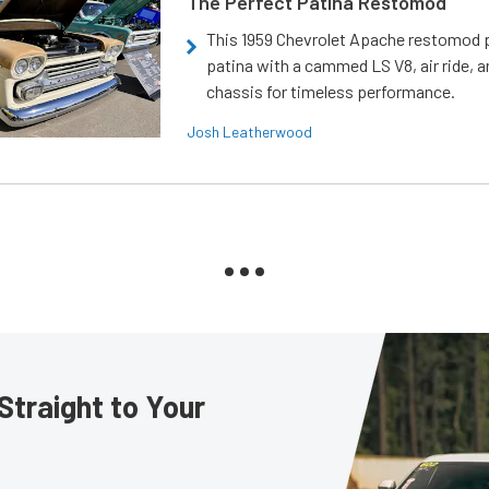
The Perfect Patina Restomod
This 1959 Chevrolet Apache restomod pa
patina with a cammed LS V8, air ride, 
chassis for timeless performance.
Josh Leatherwood
Straight to Your