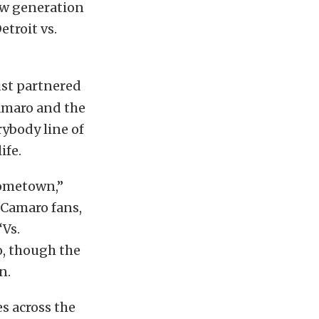
ew generation
etroit vs.
ust partnered
Camaro and the
rybody line of
ife.
hometown,”
 Camaro fans,
“Vs.
o, though the
n.
es across the