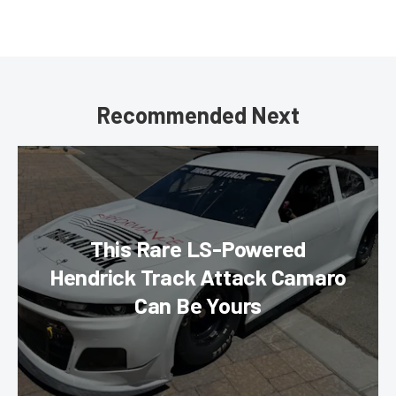
Recommended Next
This Rare LS-Powered
Hendrick Track Attack Camaro
Can Be Yours