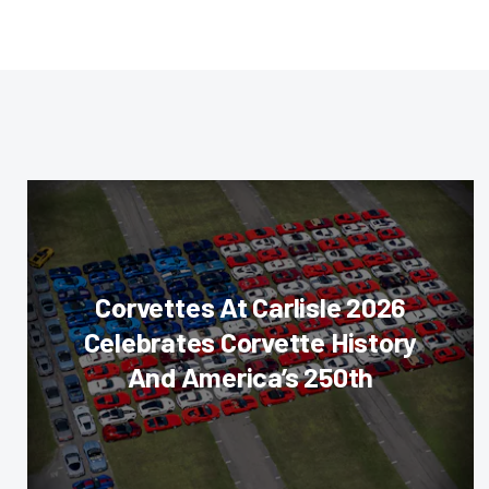
Corvettes At Carlisle 2026
Celebrates Corvette History
And America’s 250th