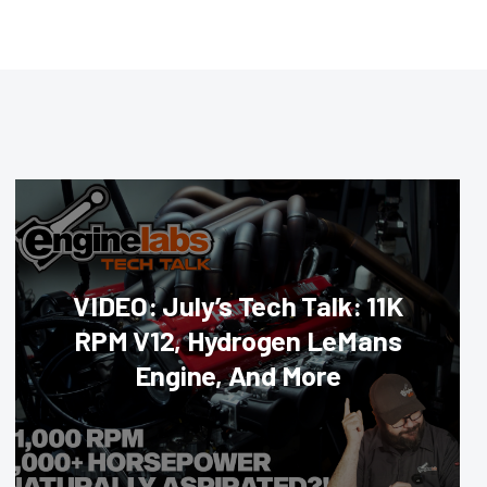
VIDEO: July’s Tech Talk: 11K
RPM V12, Hydrogen LeMans
Engine, And More