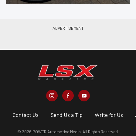
s
Contact Us
Send Us a Tip
Write for Us
© 2026 POWER Automotive Media. All Rights Reserved.