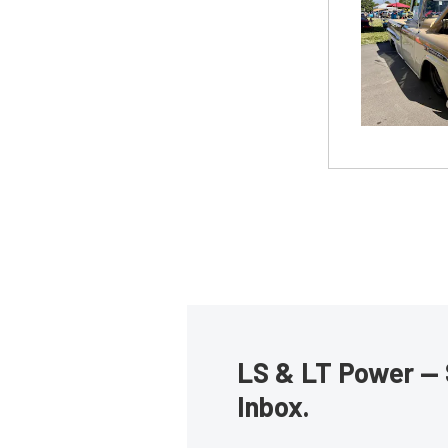
LS & LT Power — 
Inbox.