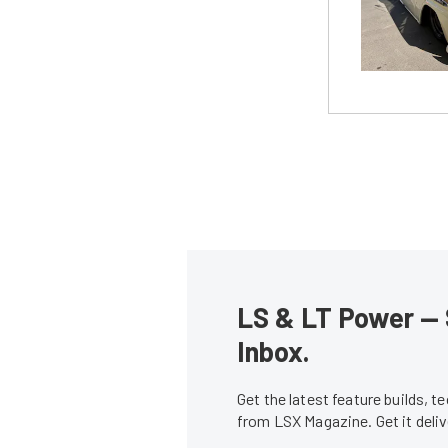
LS & LT Power — 
Inbox.
Get the latest feature builds, 
from LSX Magazine. Get it del