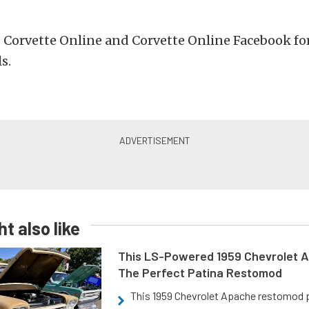
 Corvette Online and Corvette Online Facebook for
s.
t also like
This LS-Powered 1959 Chevrolet A
The Perfect Patina Restomod
This 1959 Chevrolet Apache restomod pa