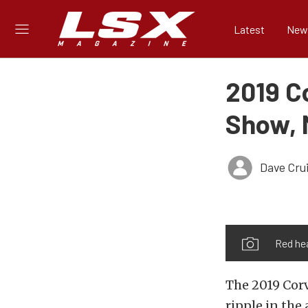
Latest
New
2019 C
Show, 
Dave Cru
Red he
The 2019 Corv
ripple in the