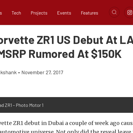
s
Tech
Projects
Events
Features
orvette ZR1 US Debut At L
MSRP Rumored At $150K
ikshank
•
November 27, 2017
ad ZR1 – Photo Motor 1
ette ZR1 debut in Dubai a couple of week ago caus
 automotive universe. Not only did the reveal leave 