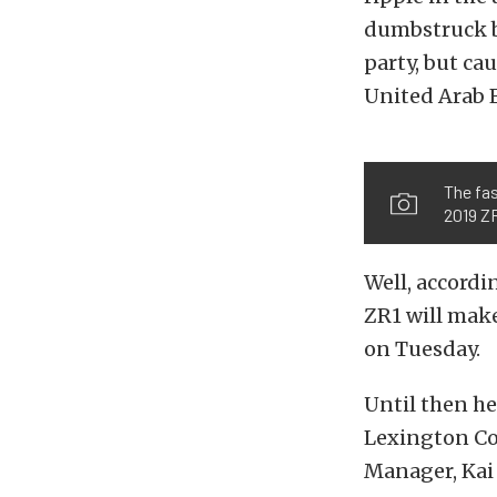
dumbstruck by
party, but ca
United Arab E
The fa
2019 ZR
Well, accord
ZR1 will make
on Tuesday.
Until then he
Lexington Co
Manager, Kai