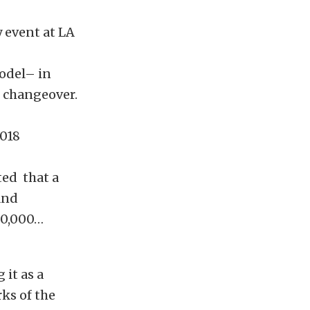
y event at LA
odel– in
l changeover.
2018
ted that a
and
50,000…
 it as a
ks of the