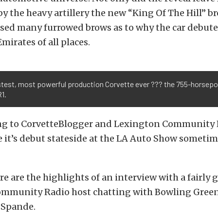
 the heavy artillery the new “King Of The Hill” b
used many furrowed brows as to why the car debute
mirates of all places.
stest, most powerful production Corvette ever ??? the 755-horsep
1.
ing to CorvetteBlogger and Lexington Community 
 it’s debut stateside at the LA Auto Show sometim
re are the highlights of an interview with a fairly 
mmunity Radio host chatting with Bowling Green
 Spande.