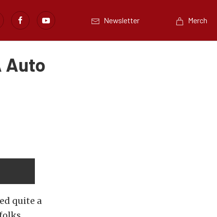
Newsletter
Merch
A Auto
ed quite a
folks