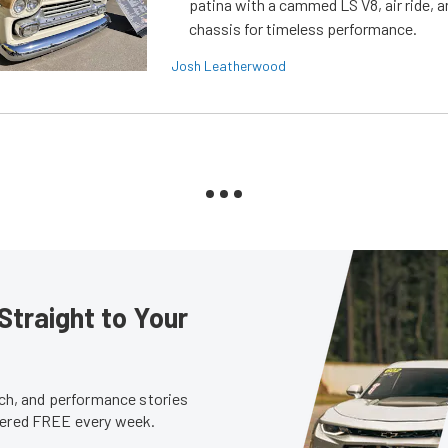
patina with a cammed LS V8, air ride, 
chassis for timeless performance.
Josh Leatherwood
Straight to Your
tech, and performance stories
ivered FREE every week.