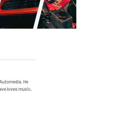
r Automedia. He
Dave loves music,