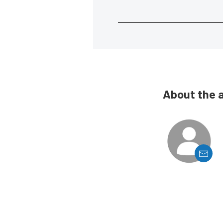
About the 