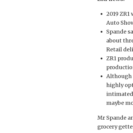
2019 ZR1 w
Auto Show
Spande sa
about thr
Retail de
ZR1 produc
productio
Although 
highly op
intimated
maybe mo
Mr Spande and
grocery gette