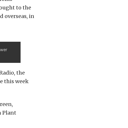
rought to the
d overseas, in
ower
Radio, the
e this week
green,
 Plant