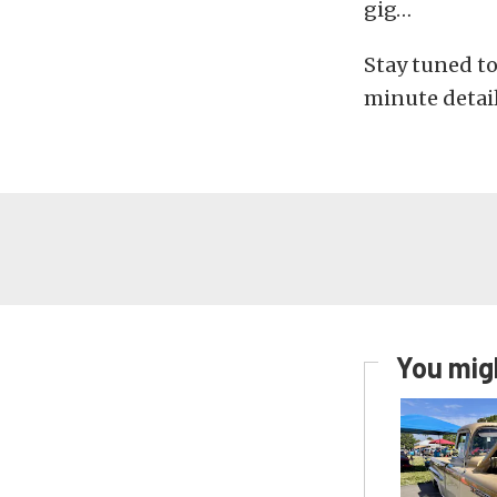
gig…
Stay tuned to
minute detail
You migh