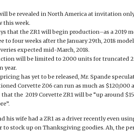
ill be revealed in North America at invitation onl
 this week.
ys that the ZR1 will begin production–as a 2019 m
ee to four weeks after the January 29th, 2018 mode
liveries expected mid-March, 2018.
tion will be limited to 2000 units for truncated 
n year.
pricing has yet to be released, Mr. Spande specula
tioned Corvette Z06 can run as much as $120,000 
 that the 2019 Corvette ZR1 will be “up around $1
re”.
 his wife had a ZR1 as a driver recently even using
r to stock up on Thanksgiving goodies. Ah, the per