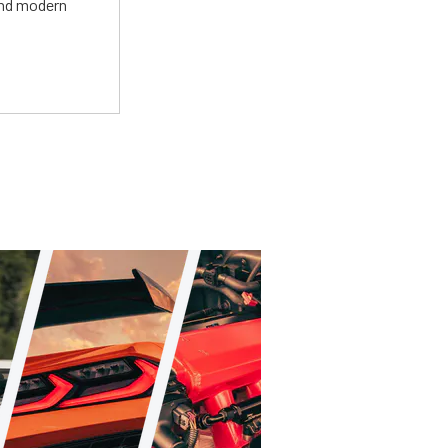
and modern