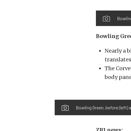
Bowlin
Bowling Gree
Nearly a b
translates
The Corve
body pane
Bowling Green, before (left)
ZR1 news: