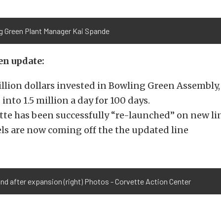
g Green Plant Manager Kai Spande
n update:
illion dollars invested in Bowling Green Assembly
 into 1.5 million a day for 100 days.
tte has been successfully “re-launched” on new lin
ls are now coming off the the updated line
 and after expansion (right) Photos - Corvette Action Center