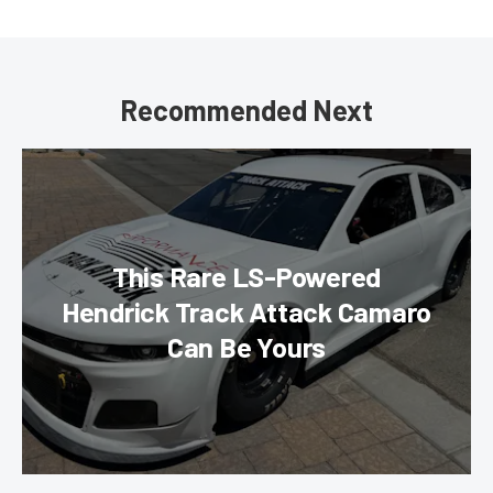
Recommended Next
This Rare LS-Powered
Hendrick Track Attack Camaro
Can Be Yours