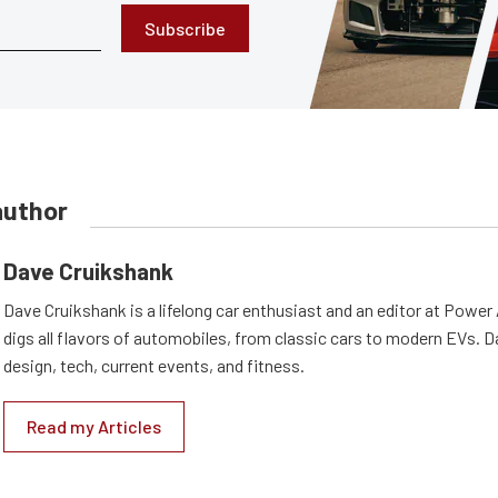
Subscribe
author
Dave Cruikshank
Dave Cruikshank is a lifelong car enthusiast and an editor at Powe
digs all flavors of automobiles, from classic cars to modern EVs. 
design, tech, current events, and fitness.
Read my Articles