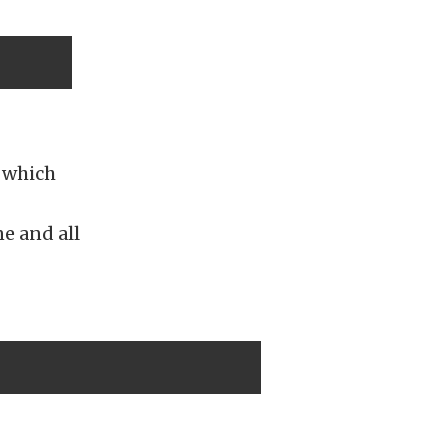
, which
e and all