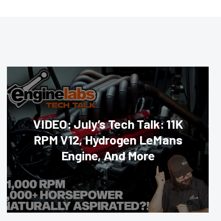
VIDEO: July’s Tech Talk: 11K
RPM V12, Hydrogen LeMans
Engine, And More