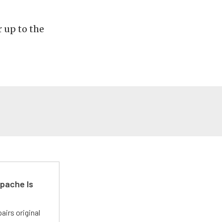
 up to the
pache Is
irs original