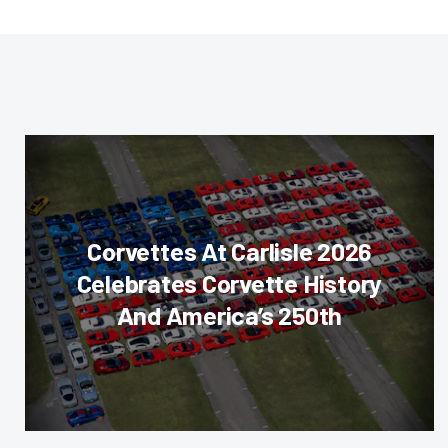
Corvettes At Carlisle 2026
Celebrates Corvette History
And America’s 250th