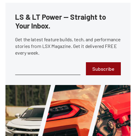
LS & LT Power — Straight to
Your Inbox.
Get the latest feature builds, tech, and performance
stories from LSX Magazine. Get it delivered FREE
every week.
Subscribe