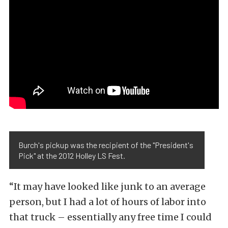
Burch's pickup was the recipient of the "President's
Pick" at the 2012 Holley LS Fest.
“It may have looked like junk to an average
person, but I had a lot of hours of labor into
that truck – essentially any free time I could