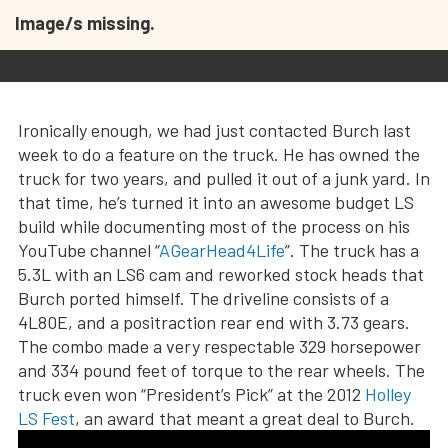
Image/s missing.
Ironically enough, we had just contacted Burch last
week to do a feature on the truck. He has owned the
truck for two years, and pulled it out of a junk yard. In
that time, he’s turned it into an awesome budget LS
build while documenting most of the process on his
YouTube channel “
AGearHead4Life
”. The truck has a
5.3L with an LS6 cam and reworked stock heads that
Burch ported himself. The driveline consists of a
4L80E, and a positraction rear end with 3.73 gears.
The combo made a very respectable 329 horsepower
and 334 pound feet of torque to the rear wheels. The
truck even won “President’s Pick” at the 2012
Holley
LS Fest
, an award that meant a great deal to Burch.