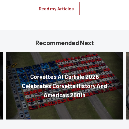
Read my Articles
Recommended Next
Corvettes At Carlisle 2026
Celebrates Corvette History And
America’s 250th