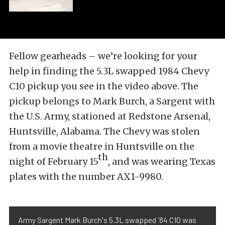
Fellow gearheads – we’re looking for your
help in finding the 5.3L swapped 1984 Chevy
C10 pickup you see in the video above. The
pickup belongs to Mark Burch, a Sargent with
the U.S. Army, stationed at Redstone Arsenal,
Huntsville, Alabama. The Chevy was stolen
from a movie theatre in Huntsville on the
th
night of February 15
, and was wearing Texas
plates with the number AX1-9980.
Army Sargent Mark Burch's 5.3L swapped '84 C10 was