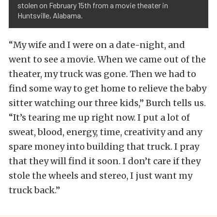
stolen on February 15th from a movie theater in
Huntsville, Alabama.
“My wife and I were on a date-night, and
went to see a movie. When we came out of the
theater, my truck was gone. Then we had to
find some way to get home to relieve the baby
sitter watching our three kids,” Burch tells us.
“It’s tearing me up right now. I put a lot of
sweat, blood, energy, time, creativity and any
spare money into building that truck. I pray
that they will find it soon. I don’t care if they
stole the wheels and stereo, I just want my
truck back.”