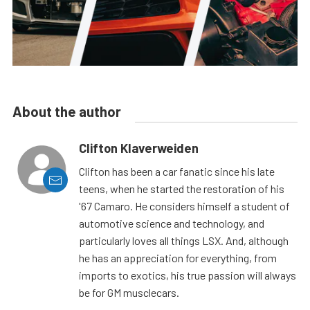
About the author
Clifton Klaverweiden
Clifton has been a car fanatic since his late
teens, when he started the restoration of his
'67 Camaro. He considers himself a student of
automotive science and technology, and
particularly loves all things LSX. And, although
he has an appreciation for everything, from
imports to exotics, his true passion will always
be for GM musclecars.