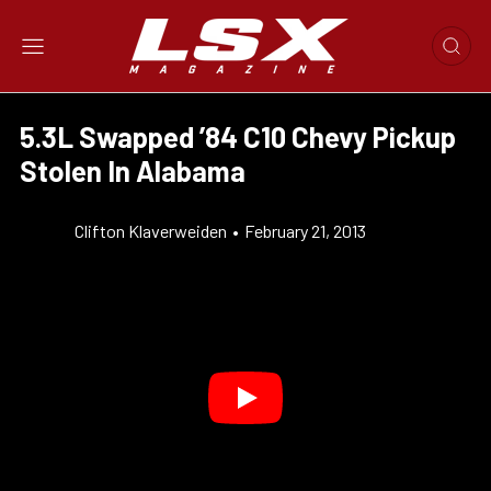
5.3L Swapped ’84 C10 Chevy Pickup
Stolen In Alabama
Clifton Klaverweiden
•
February 21, 2013