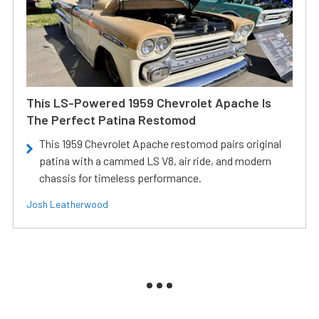
This LS-Powered 1959 Chevrolet Apache Is
The Perfect Patina Restomod
This 1959 Chevrolet Apache restomod pairs original
patina with a cammed LS V8, air ride, and modern
chassis for timeless performance.
Josh Leatherwood