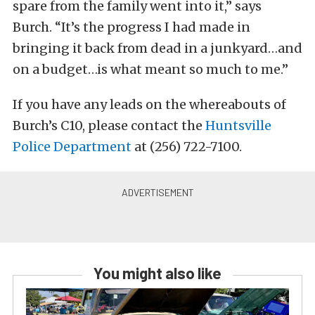
spare from the family went into it,” says
Burch. “It’s the progress I had made in
bringing it back from dead in a junkyard…and
on a budget…is what meant so much to me.”
If you have any leads on the whereabouts of
Burch’s C10, please contact the
Huntsville
Police Department
at (256) 722-7100.
You might also like