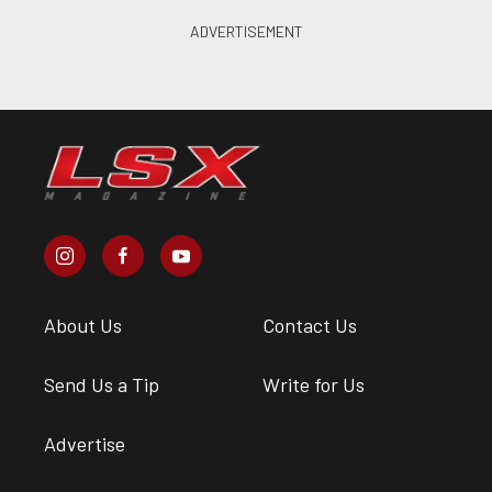
About Us
Contact Us
Send Us a Tip
Write for Us
Advertise