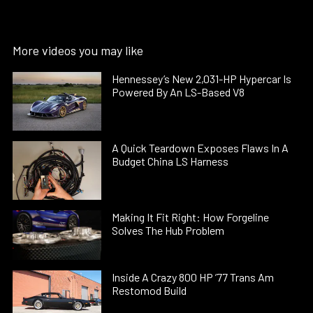
More videos you may like
Hennessey’s New 2,031-HP Hypercar Is
Powered By An LS-Based V8
A Quick Teardown Exposes Flaws In A
Budget China LS Harness
Making It Fit Right: How Forgeline
Solves The Hub Problem
Inside A Crazy 800 HP ’77 Trans Am
Restomod Build