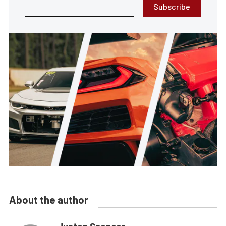
Subscribe
About the author