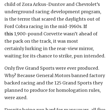
child of Zora Arkus-Duntov and Chevrolet’s
underground racing development program,
is the terror that scared the daylights out of
Ford Cobra racing in the mid-1960s
.
If
this
1,900-pound Corvette wasn’t ahead of
the pack on the track, it was most
certainly lurking in the rear-view mirror,
waiting for its chance to strike, pun intended.
Only five Grand Sports were ever produced.
Why? Because General Motors banned factory
backed racing and the 125 Grand Sports they
planned to produce for homologation rules,
were axed.
Despite being run hard for many years, all five