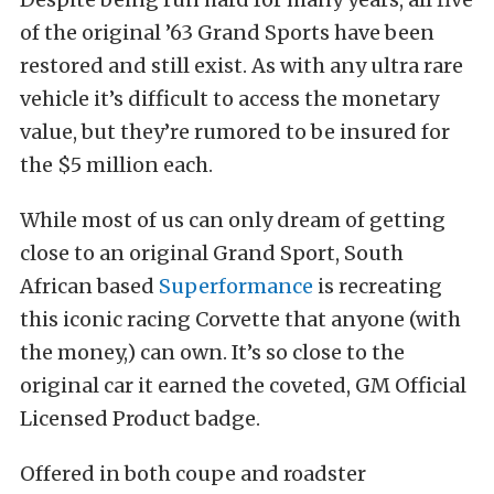
of the original ’63 Grand Sports have been
restored and still exist. As with any ultra rare
vehicle it’s difficult to access the monetary
value, but they’re rumored to be insured for
the $5 million each.
While most of us can only dream of getting
close to an original Grand Sport, South
African based
Superformance
is recreating
this iconic racing Corvette that anyone (with
the money,) can own. It’s so close to the
original car it earned the coveted, GM Official
Licensed Product badge.
Offered in both coupe and roadster