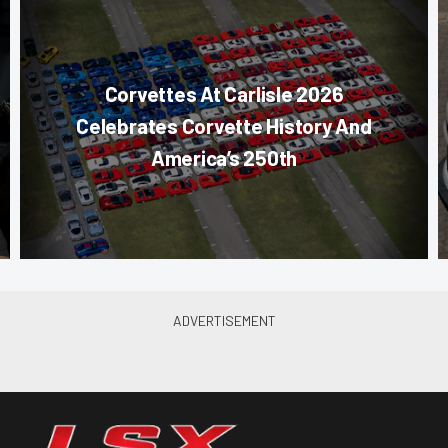
Corvettes At Carlisle 2026
Celebrates Corvette History And
America’s 250th