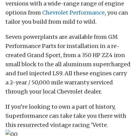
versions with a wide-range range of engine
options from
Chevrolet Performance
, you can
tailor you build from mild to wild.
Seven powerplants are available from GM
Performance Parts for installation in a re-
created Grand Sport, from a 350 HP ZZ4 iron
small block to the all aluminum supercharged
and fuel injected LS9. All these engines carry
a 2-year / 50,000 mile warranty serviced
through your local Chevrolet dealer.
If you’re looking to own a part of history,
Superformance can take take you there with
this resurrected vintage racing ‘Vette.