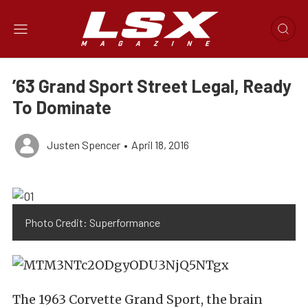
’63 Grand Sport Street Legal, Ready
To Dominate
Justen Spencer
•
April 18, 2016
Photo Credit: Superformance
The 1963 Corvette Grand Sport, the brain