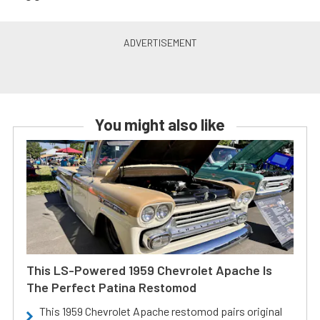
You might also like
This LS-Powered 1959 Chevrolet Apache Is
The Perfect Patina Restomod
This 1959 Chevrolet Apache restomod pairs original