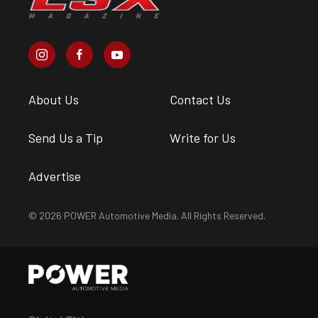
About Us
Contact Us
Send Us a Tip
Write for Us
Advertise
© 2026 POWER Automotive Media. All Rights Reserved.