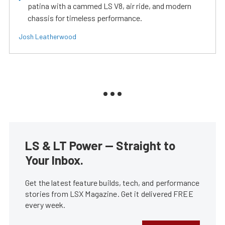
patina with a cammed LS V8, air ride, and modern
chassis for timeless performance.
Josh Leatherwood
LS & LT Power — Straight to
Your Inbox.
Get the latest feature builds, tech, and performance
stories from LSX Magazine. Get it delivered FREE
every week.