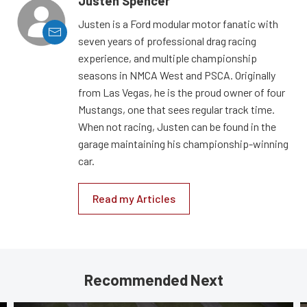
Justen Spencer
Justen is a Ford modular motor fanatic with
seven years of professional drag racing
experience, and multiple championship
seasons in NMCA West and PSCA. Originally
from Las Vegas, he is the proud owner of four
Mustangs, one that sees regular track time.
When not racing, Justen can be found in the
garage maintaining his championship-winning
car.
Read my Articles
Recommended Next