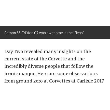
Carbon 65 Edition C7 was awesome in the "flesh"
Day Two revealed many insights on the
current state of the Corvette and the
incredibly diverse people that follow the
iconic marque. Here are some observations
from ground zero at Corvettes at Carlisle 2017.