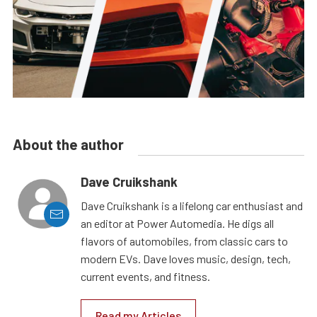
About the author
Dave Cruikshank
Dave Cruikshank is a lifelong car enthusiast and
an editor at Power Automedia. He digs all
flavors of automobiles, from classic cars to
modern EVs. Dave loves music, design, tech,
current events, and fitness.
Read my Articles