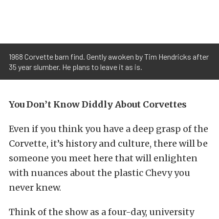
1968 Corvette barn find. Gently awoken by Tim Hendricks after
35 year slumber. He plans to leave it as is.
You Don’t Know Diddly About Corvettes
Even if you think you have a deep grasp of the
Corvette, it’s history and culture, there will be
someone you meet here that will enlighten
with nuances about the plastic Chevy you
never knew.
Think of the show as a four-day, university