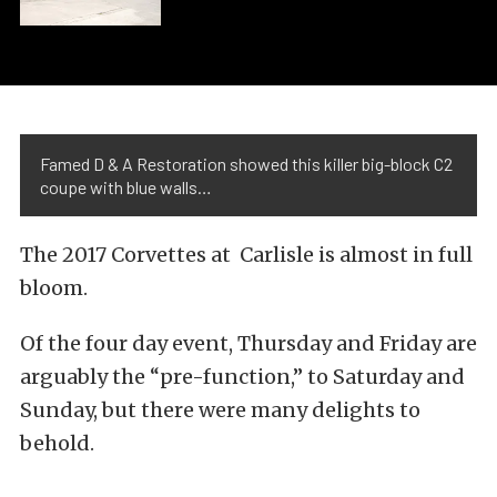
Famed D & A Restoration showed this killer big-block C2
coupe with blue walls…
The 2017 Corvettes at Carlisle is almost in full
bloom.
Of the four day event, Thursday and Friday are
arguably the “pre-function,” to Saturday and
Sunday, but there were many delights to
behold.