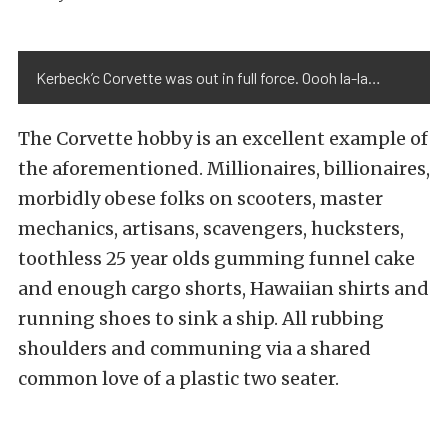
Kerbeck’c Corvette was out in full force. Oooh la-la…
The Corvette hobby is an excellent example of
the aforementioned. Millionaires, billionaires,
morbidly obese folks on scooters, master
mechanics, artisans, scavengers, hucksters,
toothless 25 year olds gumming funnel cake
and enough cargo shorts, Hawaiian shirts and
running shoes to sink a ship. All rubbing
shoulders and communing via a shared
common love of a plastic two seater.