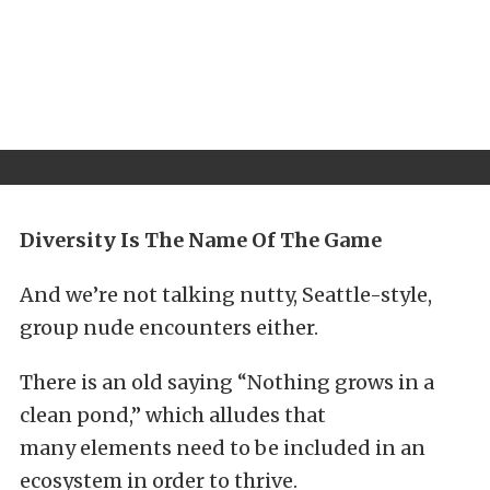
Diversity Is The Name Of The Game
And we’re not talking nutty, Seattle-style,
group nude encounters either.
There is an old saying “Nothing grows in a
clean pond,” which alludes that
many elements need to be included in an
ecosystem in order to thrive.