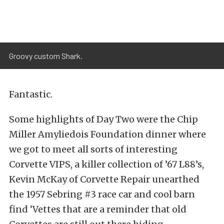
Groovy custom Shark.
Fantastic.
Some highlights of Day Two were the Chip
Miller Amyliedois Foundation dinner where
we got to meet all sorts of interesting
Corvette VIPS, a killer collection of ’67 L88’s,
Kevin McKay of Corvette Repair unearthed
the 1957 Sebring #3 race car and cool barn
find ‘Vettes that are a reminder that old