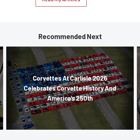
Recommended Next
Corvettes At Carlisle 2026
Celebrates Corvette History And
America’s 250th