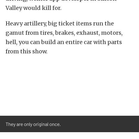
Valley would kill for.
Heavy artillery, big ticket items run the
gamut from tires, brakes, exhaust, motors,
hell, you can build an entire car with parts
from this show.
They are only original once.