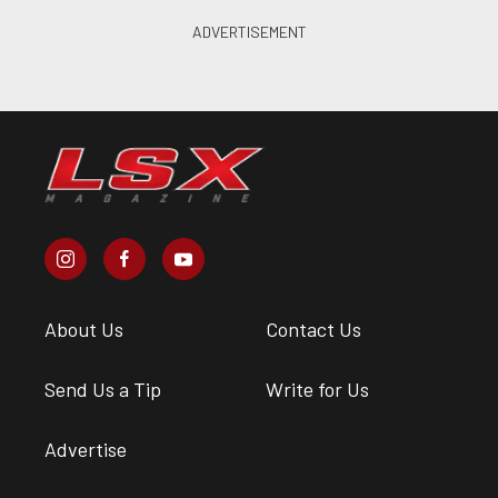
About Us
Contact Us
Send Us a Tip
Write for Us
Advertise