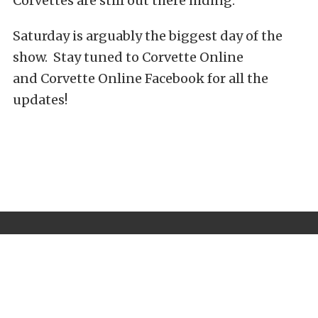
Corvettes are still out there hiding.
Saturday is arguably the biggest day of the
show. Stay tuned to Corvette Online
and Corvette Online Facebook for all the
updates!