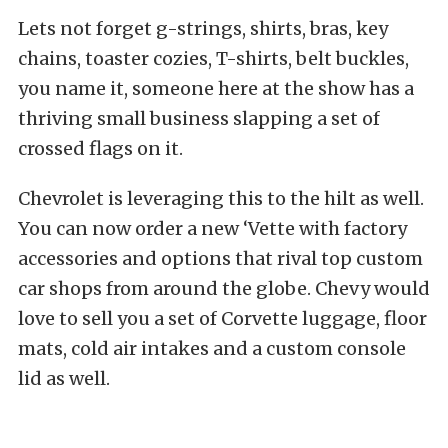
Lets not forget g-strings, shirts, bras, key
chains, toaster cozies, T-shirts, belt buckles,
you name it, someone here at the show has a
thriving small business slapping a set of
crossed flags on it.
Chevrolet is leveraging this to the hilt as well.
You can now order a new ‘Vette with factory
accessories and options that rival top custom
car shops from around the globe. Chevy would
love to sell you a set of Corvette luggage, floor
mats, cold air intakes and a custom console
lid as well.