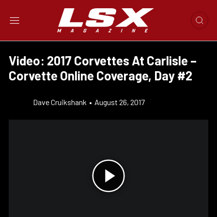
Video: 2017 Corvettes At Carlisle –
Corvette Online Coverage, Day #2
Dave Cruikshank
•
August 26, 2017