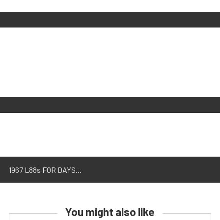
1967 L88s FOR DAYS...
You might also like