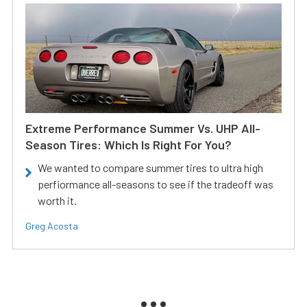
Extreme Performance Summer Vs. UHP All-
Season Tires: Which Is Right For You?
We wanted to compare summer tires to ultra high
perfiormance all-seasons to see if the tradeoff was
worth it.
Greg Acosta