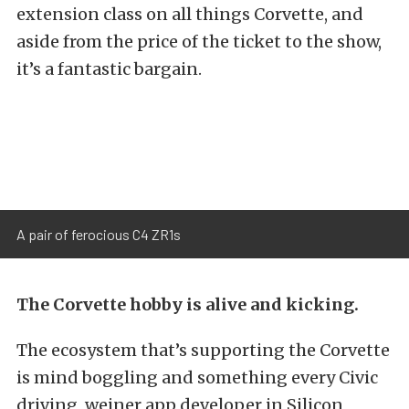
extension class on all things Corvette, and
aside from the price of the ticket to the show,
it’s a fantastic bargain.
A pair of ferocious C4 ZR1s
The Corvette hobby is alive and kicking.
The ecosystem that’s supporting the Corvette
is mind boggling and something every Civic
driving, weiner app developer in Silicon