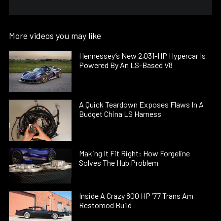
More videos you may like
Hennessey’s New 2,031-HP Hypercar Is
Powered By An LS-Based V8
A Quick Teardown Exposes Flaws In A
Budget China LS Harness
Making It Fit Right: How Forgeline
Solves The Hub Problem
Inside A Crazy 800 HP ’77 Trans Am
Restomod Build