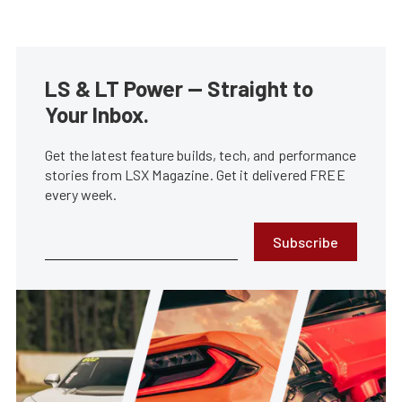
LS & LT Power — Straight to
Your Inbox.
Get the latest feature builds, tech, and performance
stories from LSX Magazine. Get it delivered FREE
every week.
Subscribe