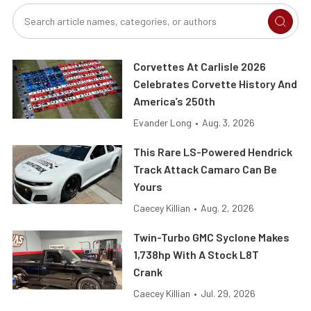
Corvettes At Carlisle 2026
Celebrates Corvette History And
America’s 250th
Evander Long
•
Aug. 3, 2026
This Rare LS-Powered Hendrick
Track Attack Camaro Can Be
Yours
Caecey Killian
•
Aug. 2, 2026
Twin-Turbo GMC Syclone Makes
1,738hp With A Stock L8T
Crank
Caecey Killian
•
Jul. 29, 2026