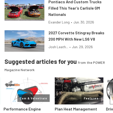
Pontiacs And Custom Trucks
Filled This Year’s Carlisle GM
Nationals
Evander Long
•
Jun. 30, 2026
2027 Corvette Stingray Breaks
200 MPH With New LS6 V8
Josh Leath...
•
Jun. 29, 2026
Suggested articles for you
from the POWER
Magazine Network
Cam & Valvetrain
Features
Performance Engine
Plan Heat Management
Dri