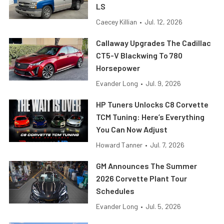
LS
Caecey Killian
•
Jul. 12, 2026
Callaway Upgrades The Cadillac
CT5-V Blackwing To 780
Horsepower
Evander Long
•
Jul. 9, 2026
HP Tuners Unlocks C8 Corvette
TCM Tuning: Here’s Everything
You Can Now Adjust
Howard Tanner
•
Jul. 7, 2026
GM Announces The Summer
2026 Corvette Plant Tour
Schedules
Evander Long
•
Jul. 5, 2026