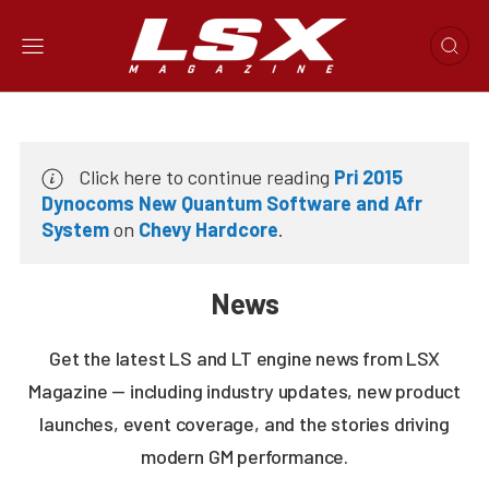
Click here to continue reading
Pri 2015
Dynocoms New Quantum Software and Afr
System
on
Chevy Hardcore
.
News
Get the latest LS and LT engine news from LSX
Magazine — including industry updates, new product
launches, event coverage, and the stories driving
modern GM performance.