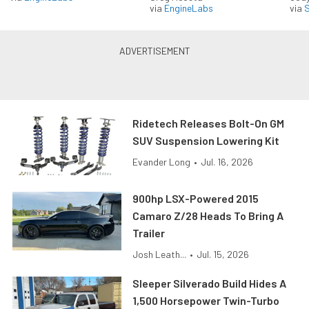
via
EngineLabs
via
S
Ridetech Releases Bolt-On GM
SUV Suspension Lowering Kit
Evander Long
•
Jul. 16, 2026
900hp LSX-Powered 2015
Camaro Z/28 Heads To Bring A
Trailer
Josh Leath...
•
Jul. 15, 2026
Sleeper Silverado Build Hides A
1,500 Horsepower Twin-Turbo