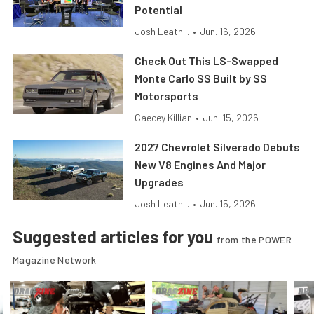
Potential
Josh Leath...
•
Jun. 16, 2026
Check Out This LS-Swapped
Monte Carlo SS Built by SS
Motorsports
Caecey Killian
•
Jun. 15, 2026
2027 Chevrolet Silverado Debuts
New V8 Engines And Major
Upgrades
Josh Leath...
•
Jun. 15, 2026
Suggested articles for you
from the POWER
Magazine Network