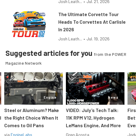
Josh Leath...
•
Jul. 21, 2026
The Ultimate Corvette Tour
Heads To Corvettes At Carlisle
In 2026
Josh Leath...
•
Jul. 19, 2026
Suggested articles for you
from the POWER
Magazine Network
Engine
News
Steel or Aluminum? Make
VIDEO: July’s Tech Talk:
Fir
l
the Right Choice When It
11K RPM V12, Hydrogen
Bet
Comes to Oil Pans
LeMans Engine, And More
Eve
via
EngineLabs
Greg Acosta
Jody