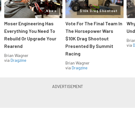
News
$10k Drag Shootout
Moser Engineering Has
Vote For The Final Team In
Why
Everything You Need To
The Horsepower Wars
Und
Rebuild Or Upgrade Your
$10K Drag Shootout
Bria
via
D
Rearend
Presented By Summit
Racing
Brian Wagner
via
Dragzine
Brian Wagner
via
Dragzine
LS & LT Power — Straight to