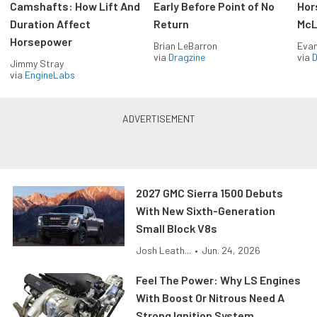
Camshafts: How Lift And
Early Before Point of No
Hor
Duration Affect
Return
McL
Horsepower
Brian LeBarron
Evan
via
Dragzine
via
D
Jimmy Stray
via
EngineLabs
2027 GMC Sierra 1500 Debuts
With New Sixth-Generation
Small Block V8s
Josh Leath...
•
Jun. 24, 2026
Feel The Power: Why LS Engines
With Boost Or Nitrous Need A
Strong Ignition System