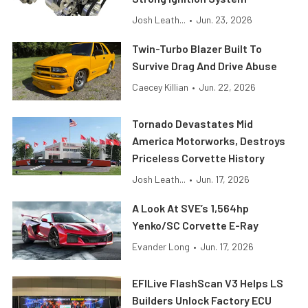
Josh Leath...
•
Jun. 23, 2026
Twin-Turbo Blazer Built To
Survive Drag And Drive Abuse
Caecey Killian
•
Jun. 22, 2026
Tornado Devastates Mid
America Motorworks, Destroys
Priceless Corvette History
Josh Leath...
•
Jun. 17, 2026
A Look At SVE’s 1,564hp
Yenko/SC Corvette E-Ray
Evander Long
•
Jun. 17, 2026
EFILive FlashScan V3 Helps LS
Builders Unlock Factory ECU