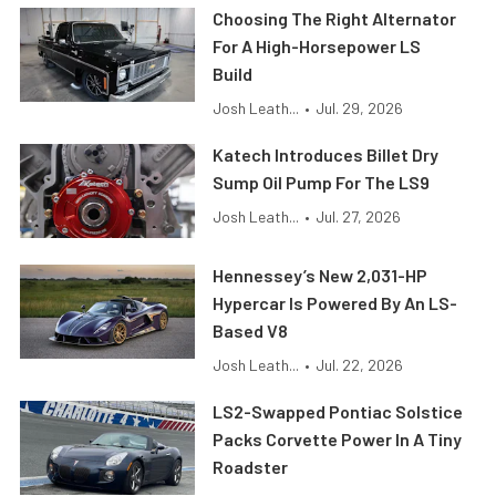
Choosing The Right Alternator
For A High-Horsepower LS
Build
Josh Leath...
•
Jul. 29, 2026
Katech Introduces Billet Dry
Sump Oil Pump For The LS9
Josh Leath...
•
Jul. 27, 2026
Hennessey’s New 2,031-HP
Hypercar Is Powered By An LS-
Based V8
Josh Leath...
•
Jul. 22, 2026
LS2-Swapped Pontiac Solstice
Packs Corvette Power In A Tiny
Roadster