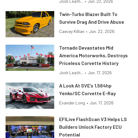
Josh Leath...
•
Jun. 23, 2026
Twin-Turbo Blazer Built To
Survive Drag And Drive Abuse
Caecey Killian
•
Jun. 22, 2026
Tornado Devastates Mid
America Motorworks, Destroys
Priceless Corvette History
Josh Leath...
•
Jun. 17, 2026
A Look At SVE’s 1,564hp
Yenko/SC Corvette E-Ray
Evander Long
•
Jun. 17, 2026
EFILive FlashScan V3 Helps LS
Builders Unlock Factory ECU
Potential