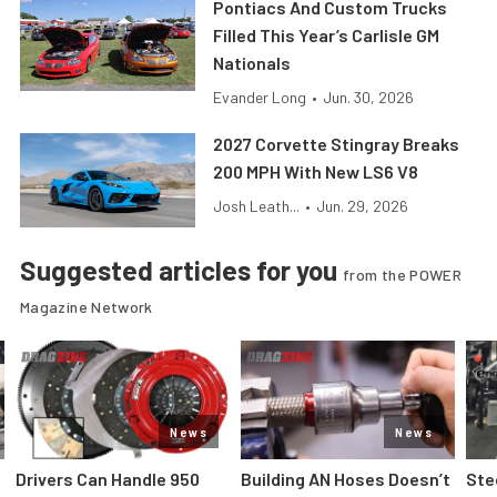
Pontiacs And Custom Trucks
Filled This Year’s Carlisle GM
Nationals
Evander Long
•
Jun. 30, 2026
2027 Corvette Stingray Breaks
200 MPH With New LS6 V8
Josh Leath...
•
Jun. 29, 2026
Suggested articles for you
from the POWER
Magazine Network
News
News
Drivers Can Handle 950
Building AN Hoses Doesn’t
Ste