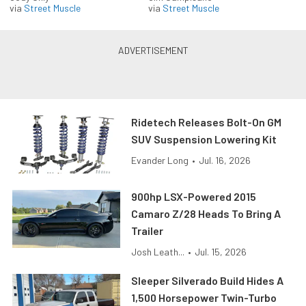
via
Street Muscle
via
Street Muscle
Ridetech Releases Bolt-On GM
SUV Suspension Lowering Kit
Evander Long
•
Jul. 16, 2026
900hp LSX-Powered 2015
Camaro Z/28 Heads To Bring A
Trailer
Josh Leath...
•
Jul. 15, 2026
Sleeper Silverado Build Hides A
1,500 Horsepower Twin-Turbo