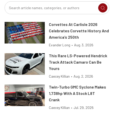
Corvettes At Carlisle 2026
Celebrates Corvette History And
America’s 250th
Evander Long
•
Aug. 3, 2026
This Rare LS-Powered Hendrick
Track Attack Camaro Can Be
Yours
Caecey Killian
•
Aug. 2, 2026
Twin-Turbo GMC Syclone Makes
1,738hp With A Stock L8T
Crank
Caecey Killian
•
Jul. 29, 2026