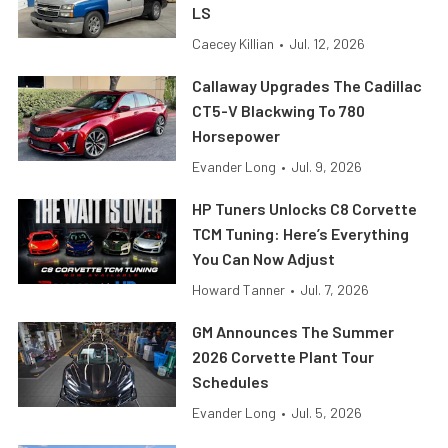
LS
Caecey Killian
•
Jul. 12, 2026
Callaway Upgrades The Cadillac
CT5-V Blackwing To 780
Horsepower
Evander Long
•
Jul. 9, 2026
HP Tuners Unlocks C8 Corvette
TCM Tuning: Here’s Everything
You Can Now Adjust
Howard Tanner
•
Jul. 7, 2026
GM Announces The Summer
2026 Corvette Plant Tour
Schedules
Evander Long
•
Jul. 5, 2026