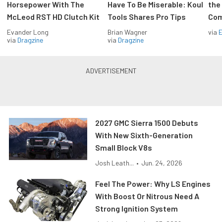
Horsepower With The
Have To Be Miserable: Koul
the
McLeod RST HD Clutch Kit
Tools Shares Pro Tips
Com
Evander Long
Brian Wagner
via
via
Dragzine
via
Dragzine
2027 GMC Sierra 1500 Debuts
With New Sixth-Generation
Small Block V8s
Josh Leath...
•
Jun. 24, 2026
Feel The Power: Why LS Engines
With Boost Or Nitrous Need A
Strong Ignition System