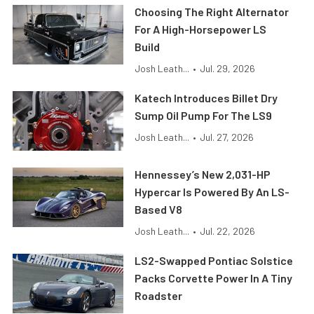
Choosing The Right Alternator
For A High-Horsepower LS
Build
Josh Leath...
•
Jul. 29, 2026
Katech Introduces Billet Dry
Sump Oil Pump For The LS9
Josh Leath...
•
Jul. 27, 2026
Hennessey’s New 2,031-HP
Hypercar Is Powered By An LS-
Based V8
Josh Leath...
•
Jul. 22, 2026
LS2-Swapped Pontiac Solstice
Packs Corvette Power In A Tiny
Roadster