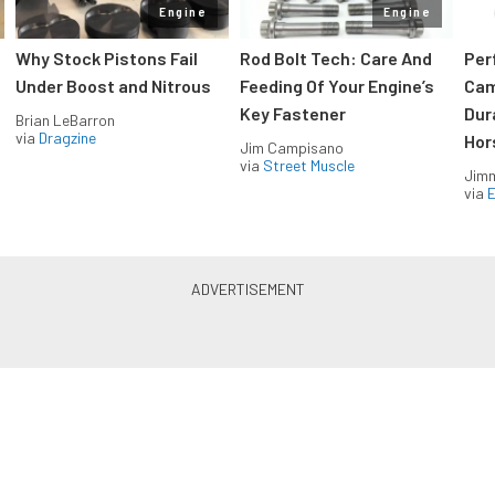
Engine
Engine
Why Stock Pistons Fail
Rod Bolt Tech: Care And
Per
Under Boost and Nitrous
Feeding Of Your Engine’s
Cam
Key Fastener
Dur
Brian LeBarron
via
Dragzine
Hor
Jim Campisano
via
Street Muscle
Jimm
via
LS & LT Power — Straight to