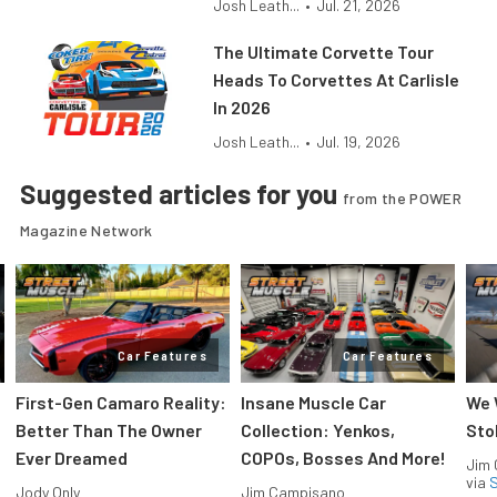
Josh Leath...
•
Jul. 21, 2026
The Ultimate Corvette Tour
Heads To Corvettes At Carlisle
In 2026
Josh Leath...
•
Jul. 19, 2026
Suggested articles for you
from the POWER
Magazine Network
Car Features
Car Features
First-Gen Camaro Reality:
Insane Muscle Car
We 
Better Than The Owner
Collection: Yenkos,
Sto
Ever Dreamed
COPOs, Bosses And More!
Jim
via
S
Jody Only
Jim Campisano