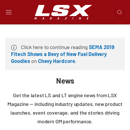
Click here to continue reading
SEMA 2019
Fitech Shows a Bevy of New Fuel Delivery
Goodies
on
Chevy Hardcore
.
News
Get the latest LS and LT engine news from LSX
Magazine — including industry updates, new product
launches, event coverage, and the stories driving
modern GM performance.