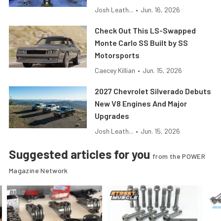
Josh Leath...
•
Jun. 16, 2026
Check Out This LS-Swapped
Monte Carlo SS Built by SS
Motorsports
Caecey Killian
•
Jun. 15, 2026
2027 Chevrolet Silverado Debuts
New V8 Engines And Major
Upgrades
Josh Leath...
•
Jun. 15, 2026
Suggested articles for you
from the POWER
Magazine Network