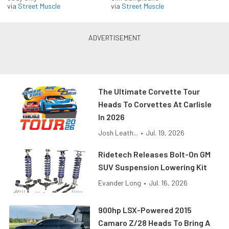
via
Street Muscle
via
Street Muscle
The Ultimate Corvette Tour
Heads To Corvettes At Carlisle
In 2026
Josh Leath...
•
Jul. 19, 2026
Ridetech Releases Bolt-On GM
SUV Suspension Lowering Kit
Evander Long
•
Jul. 16, 2026
900hp LSX-Powered 2015
Camaro Z/28 Heads To Bring A