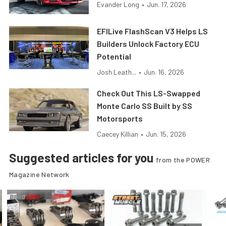
Evander Long
•
Jun. 17, 2026
EFILive FlashScan V3 Helps LS
Builders Unlock Factory ECU
Potential
Josh Leath...
•
Jun. 16, 2026
Check Out This LS-Swapped
Monte Carlo SS Built by SS
Motorsports
Caecey Killian
•
Jun. 15, 2026
Suggested articles for you
from the POWER
Magazine Network