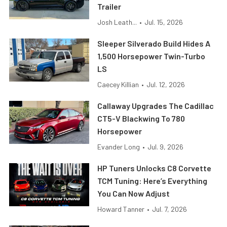
Trailer
Josh Leath...
•
Jul. 15, 2026
Sleeper Silverado Build Hides A
1,500 Horsepower Twin-Turbo
LS
Caecey Killian
•
Jul. 12, 2026
Callaway Upgrades The Cadillac
CT5-V Blackwing To 780
Horsepower
Evander Long
•
Jul. 9, 2026
HP Tuners Unlocks C8 Corvette
TCM Tuning: Here’s Everything
You Can Now Adjust
Howard Tanner
•
Jul. 7, 2026