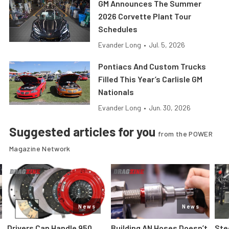
GM Announces The Summer
2026 Corvette Plant Tour
Schedules
Evander Long
•
Jul. 5, 2026
Pontiacs And Custom Trucks
Filled This Year’s Carlisle GM
Nationals
Evander Long
•
Jun. 30, 2026
Suggested articles for you
from the POWER
Magazine Network
News
News
Drivers Can Handle 950
Building AN Hoses Doesn’t
Ste