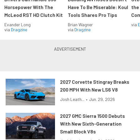
Horsepower With The
Have To Be Miserable: Koul
the
McLeod RST HD Clutch Kit
Tools Shares Pro Tips
Com
Evander Long
Brian Wagner
via
via
Dragzine
via
Dragzine
2027 Corvette Stingray Breaks
200 MPH With New LS6 V8
Josh Leath...
•
Jun. 29, 2026
2027 GMC Sierra 1500 Debuts
With New Sixth-Generation
Small Block V8s