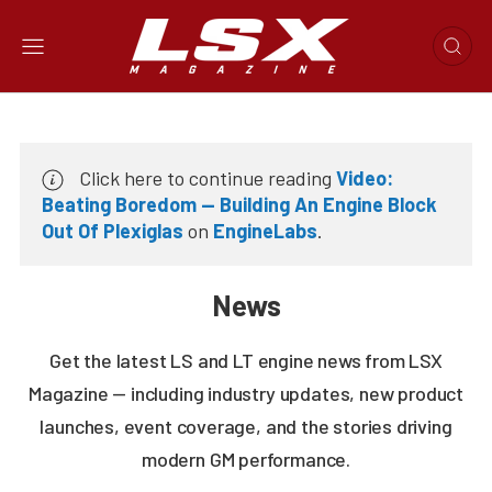
Click here to continue reading
Video:
Beating Boredom — Building An Engine Block
Out Of Plexiglas
on
EngineLabs
.
News
Get the latest LS and LT engine news from LSX
Magazine — including industry updates, new product
launches, event coverage, and the stories driving
modern GM performance.