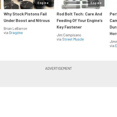
Engine
Engine
Why Stock Pistons Fail
Rod Bolt Tech: Care And
Per
Under Boost and Nitrous
Feeding Of Your Engine’s
Cam
Key Fastener
Dur
Brian LeBarron
via
Dragzine
Hor
Jim Campisano
via
Street Muscle
Jimm
via
LS & LT Power — Straight to