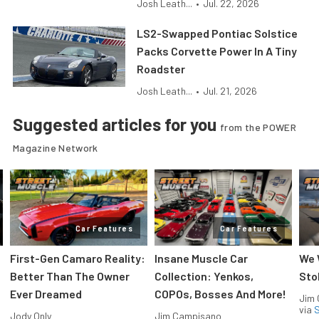
Josh Leath...
•
Jul. 22, 2026
LS2-Swapped Pontiac Solstice
Packs Corvette Power In A Tiny
Roadster
Josh Leath...
•
Jul. 21, 2026
Suggested articles for you
from the POWER
Magazine Network
Car Features
Car Features
First-Gen Camaro Reality:
Insane Muscle Car
We 
Better Than The Owner
Collection: Yenkos,
Sto
Ever Dreamed
COPOs, Bosses And More!
Jim
via
S
Jody Only
Jim Campisano