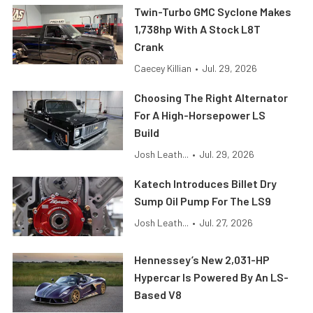
Twin-Turbo GMC Syclone Makes
1,738hp With A Stock L8T
Crank
Caecey Killian
•
Jul. 29, 2026
Choosing The Right Alternator
For A High-Horsepower LS
Build
Josh Leath...
•
Jul. 29, 2026
Katech Introduces Billet Dry
Sump Oil Pump For The LS9
Josh Leath...
•
Jul. 27, 2026
Hennessey’s New 2,031-HP
Hypercar Is Powered By An LS-
Based V8