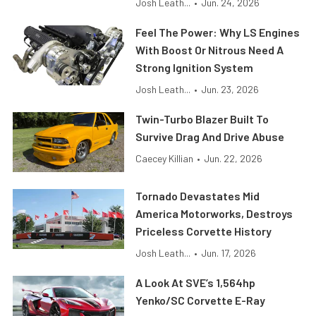
Josh Leath...
•
Jun. 24, 2026
Feel The Power: Why LS Engines
With Boost Or Nitrous Need A
Strong Ignition System
Josh Leath...
•
Jun. 23, 2026
Twin-Turbo Blazer Built To
Survive Drag And Drive Abuse
Caecey Killian
•
Jun. 22, 2026
Tornado Devastates Mid
America Motorworks, Destroys
Priceless Corvette History
Josh Leath...
•
Jun. 17, 2026
A Look At SVE’s 1,564hp
Yenko/SC Corvette E-Ray