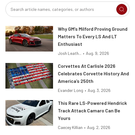
Why GM’s Milford Proving Ground
Matters To Every LS And LT
Enthusiast
Josh Leath...
•
Aug. 9, 2026
Corvettes At Carlisle 2026
Celebrates Corvette History And
America’s 250th
Evander Long
•
Aug. 3, 2026
This Rare LS-Powered Hendrick
Track Attack Camaro Can Be
Yours
Caecey Killian
•
Aug. 2, 2026