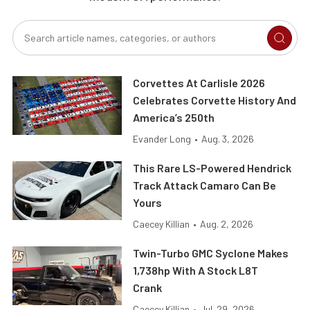
Corvettes At Carlisle 2026
Celebrates Corvette History And
America’s 250th
Evander Long
•
Aug. 3, 2026
This Rare LS-Powered Hendrick
Track Attack Camaro Can Be
Yours
Caecey Killian
•
Aug. 2, 2026
Twin-Turbo GMC Syclone Makes
1,738hp With A Stock L8T
Crank
Caecey Killian
•
Jul. 29, 2026