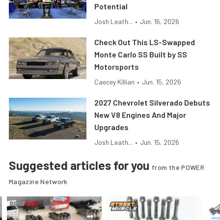
Potential
Josh Leath...
•
Jun. 16, 2026
Check Out This LS-Swapped
Monte Carlo SS Built by SS
Motorsports
Caecey Killian
•
Jun. 15, 2026
2027 Chevrolet Silverado Debuts
New V8 Engines And Major
Upgrades
Josh Leath...
•
Jun. 15, 2026
Suggested articles for you
from the POWER
Magazine Network