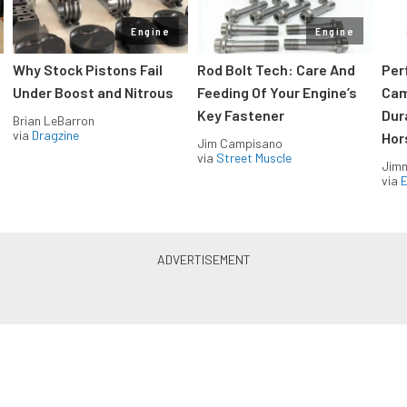
Engine
Engine
Why Stock Pistons Fail
Rod Bolt Tech: Care And
Per
Under Boost and Nitrous
Feeding Of Your Engine’s
Cam
Key Fastener
Dur
Brian LeBarron
via
Dragzine
Hor
Jim Campisano
via
Street Muscle
Jimm
via
LS & LT Power — Straight to