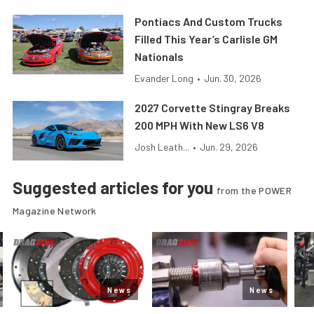
Pontiacs And Custom Trucks
Filled This Year’s Carlisle GM
Nationals
Evander Long
•
Jun. 30, 2026
2027 Corvette Stingray Breaks
200 MPH With New LS6 V8
Josh Leath...
•
Jun. 29, 2026
Suggested articles for you
from the POWER
Magazine Network
News
News