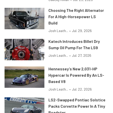
Choosing The Right Alternator
For A High-Horsepower LS
Build
Josh Leath...
•
Jul. 29, 2026
Katech Introduces Billet Dry
Sump Oil Pump For The LS9
Josh Leath...
•
Jul. 27, 2026
Hennessey’s New 2,031-HP
Hypercar Is Powered By An LS-
Based V8
Josh Leath...
•
Jul. 22, 2026
LS2-Swapped Pontiac Solstice
Packs Corvette Power In A Tiny
Roadster