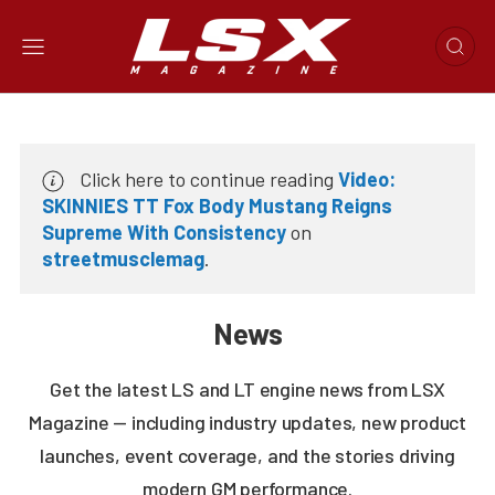
Click here to continue reading
Video:
SKINNIES TT Fox Body Mustang Reigns
Supreme With Consistency
on
streetmusclemag
.
News
Get the latest LS and LT engine news from LSX
Magazine — including industry updates, new product
launches, event coverage, and the stories driving
modern GM performance.