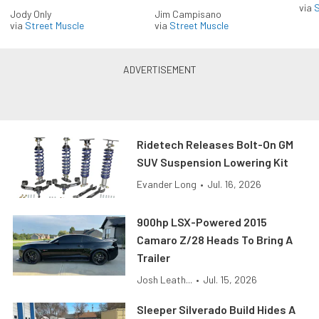
via
S
Jody Only
Jim Campisano
via
Street Muscle
via
Street Muscle
Ridetech Releases Bolt-On GM
SUV Suspension Lowering Kit
Evander Long
•
Jul. 16, 2026
900hp LSX-Powered 2015
Camaro Z/28 Heads To Bring A
Trailer
Josh Leath...
•
Jul. 15, 2026
Sleeper Silverado Build Hides A