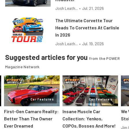
Josh Leath...
•
Jul. 21, 2026
The Ultimate Corvette Tour
Heads To Corvettes At Carlisle
In 2026
Josh Leath...
•
Jul. 19, 2026
Suggested articles for you
from the POWER
Magazine Network
Car Features
Car Features
First-Gen Camaro Reality:
Insane Muscle Car
We 
Better Than The Owner
Collection: Yenkos,
Sto
Ever Dreamed
COPOs, Bosses And More!
Jim