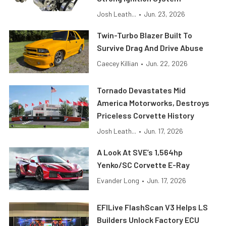
Josh Leath...
•
Jun. 23, 2026
Twin-Turbo Blazer Built To
Survive Drag And Drive Abuse
Caecey Killian
•
Jun. 22, 2026
Tornado Devastates Mid
America Motorworks, Destroys
Priceless Corvette History
Josh Leath...
•
Jun. 17, 2026
A Look At SVE’s 1,564hp
Yenko/SC Corvette E-Ray
Evander Long
•
Jun. 17, 2026
EFILive FlashScan V3 Helps LS
Builders Unlock Factory ECU