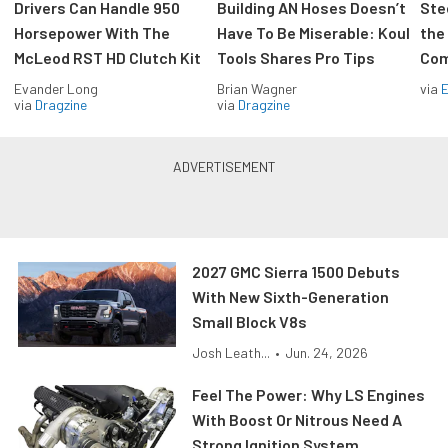
Drivers Can Handle 950
Building AN Hoses Doesn’t
Ste
Horsepower With The
Have To Be Miserable: Koul
the
McLeod RST HD Clutch Kit
Tools Shares Pro Tips
Com
Evander Long
Brian Wagner
via
via
Dragzine
via
Dragzine
2027 GMC Sierra 1500 Debuts
With New Sixth-Generation
Small Block V8s
Josh Leath...
•
Jun. 24, 2026
Feel The Power: Why LS Engines
With Boost Or Nitrous Need A
Strong Ignition System