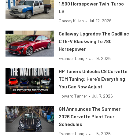
1,500 Horsepower Twin-Turbo
LS
Caecey Killian
•
Jul. 12, 2026
Callaway Upgrades The Cadillac
CT5-V Blackwing To 780
Horsepower
Evander Long
•
Jul. 9, 2026
HP Tuners Unlocks C8 Corvette
TCM Tuning: Here’s Everything
You Can Now Adjust
Howard Tanner
•
Jul. 7, 2026
GM Announces The Summer
2026 Corvette Plant Tour
Schedules
Evander Long
•
Jul. 5, 2026