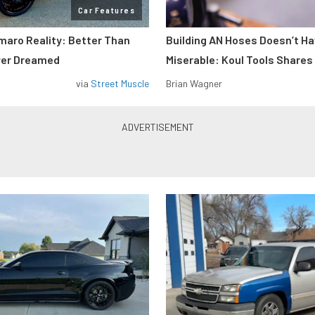
Car Features
maro Reality: Better Than
Building AN Hoses Doesn’t Ha
ver Dreamed
Miserable: Koul Tools Shares
via
Street Muscle
Brian Wagner