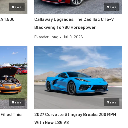
News
News
 A 1,500
Callaway Upgrades The Cadillac CT5-V
Blackwing To 780 Horsepower
Evander Long
•
Jul. 9, 2026
News
News
Filled This
2027 Corvette Stingray Breaks 200 MPH
With New LS6 V8