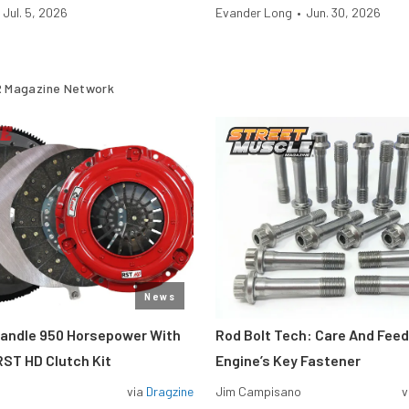
Jul. 5, 2026
Evander Long
•
Jun. 30, 2026
 Magazine Network
News
Handle 950 Horsepower With
Rod Bolt Tech: Care And Feed
ST HD Clutch Kit
Engine’s Key Fastener
via
Dragzine
Jim Campisano
v