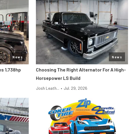
News
News
s 1,738hp
Choosing The Right Alternator For A High-
Horsepower LS Build
Josh Leath...
•
Jul. 29, 2026