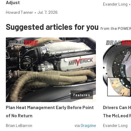
Adjust
Evander Long
•
Howard Tanner
•
Jul. 7, 2026
Suggested articles for you
from the POWER
Features
Plan Heat Management Early Before Point
Drivers Can 
of No Return
The McLeod R
Brian LeBarron
via
Dragzine
Evander Long