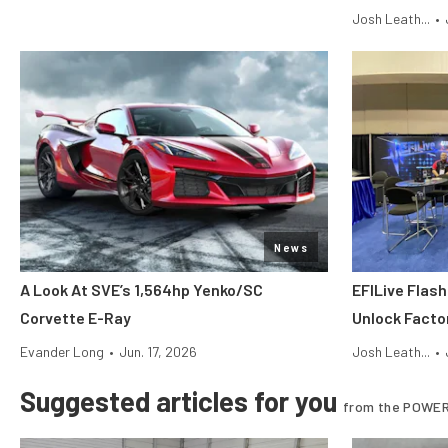
Josh Leath...
•
News
A Look At SVE’s 1,564hp Yenko/SC
EFILive Flas
Corvette E-Ray
Unlock Facto
Evander Long
•
Jun. 17, 2026
Josh Leath...
•
Suggested articles for you
from the POWER