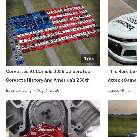
News
Corvettes At Carlisle 2026 Celebrates
This Rare LS
Corvette History And America’s 250th
Attack Camar
Evander Long
•
Aug. 3, 2026
Caecey Killian
•