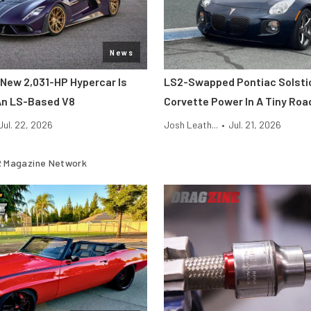
News
New 2,031-HP Hypercar Is
LS2-Swapped Pontiac Solsti
An LS-Based V8
Corvette Power In A Tiny Roa
Jul. 22, 2026
Josh Leath...
•
Jul. 21, 2026
 Magazine Network