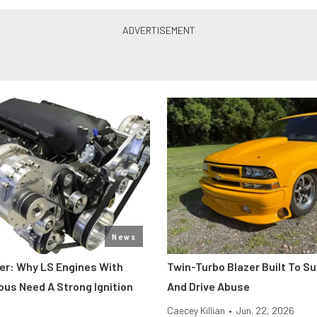
News
er: Why LS Engines With
Twin-Turbo Blazer Built To Su
ous Need A Strong Ignition
And Drive Abuse
Caecey Killian
•
Jun. 22, 2026