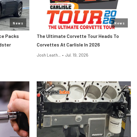
News
News
ce Packs
The Ultimate Corvette Tour Heads To
dster
Corvettes At Carlisle In 2026
Josh Leath...
•
Jul. 19, 2026