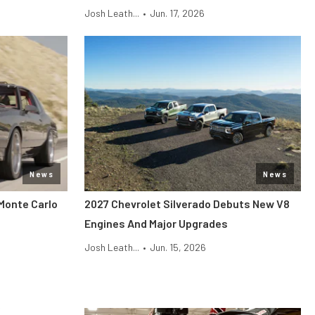
Josh Leath...
•
Jun. 17, 2026
News
News
Monte Carlo
2027 Chevrolet Silverado Debuts New V8
Engines And Major Upgrades
Josh Leath...
•
Jun. 15, 2026