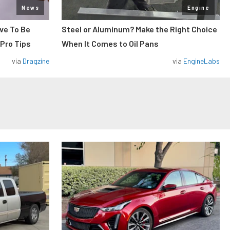
News
Engine
ve To Be
Steel or Aluminum? Make the Right Choice
 Pro Tips
When It Comes to Oil Pans
via
Dragzine
via
EngineLabs