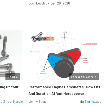
Josh Leath...
•
Jun. 29, 2026
Engine
Cam & Valvetrain
ing Of Your
Performance Engine Camshafts: How Lift
And Duration Affect Horsepower
ia
Street Muscle
Jimmy Stray
via
EngineLabs