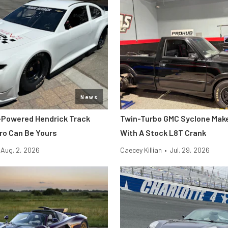
News
-Powered Hendrick Track
Twin-Turbo GMC Syclone Make
o Can Be Yours
With A Stock L8T Crank
Aug. 2, 2026
Caecey Killian
•
Jul. 29, 2026