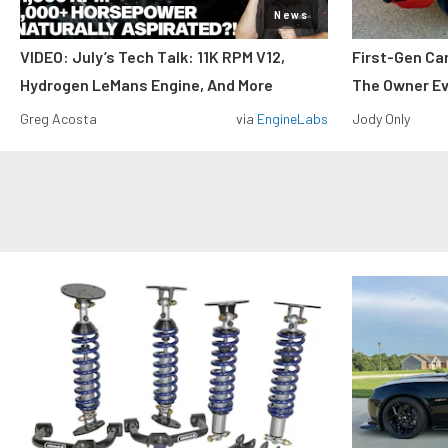
News
VIDEO: July’s Tech Talk: 11K RPM V12,
First-Gen Ca
Hydrogen LeMans Engine, And More
The Owner E
Greg Acosta
via
EngineLabs
Jody Only