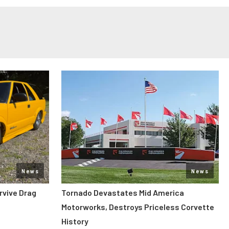
News
News
rvive Drag
Tornado Devastates Mid America
Motorworks, Destroys Priceless Corvette
History