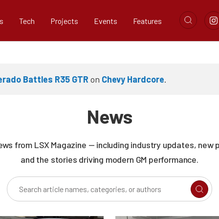
s
Tech
Projects
Events
Features
verado Battles R35 GTR
on
Chevy Hardcore
.
News
news from LSX Magazine — including industry updates, new 
and the stories driving modern GM performance.