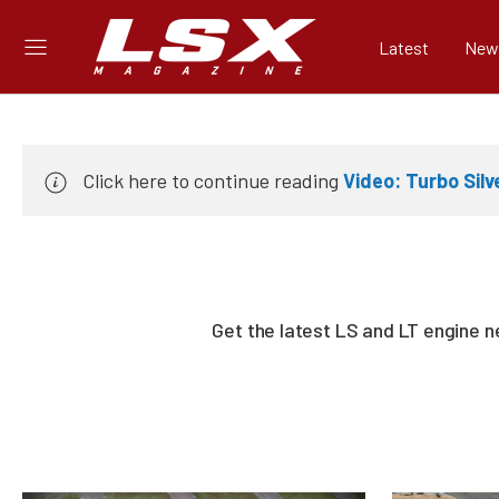
Latest
New
Click here to continue reading
Video: Turbo Sil
Get the latest LS and LT engine 