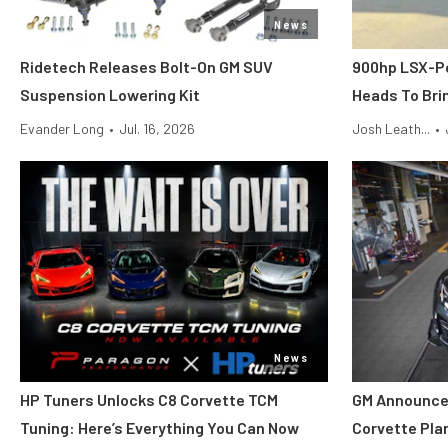
News
Ridetech Releases Bolt-On GM SUV
900hp LSX-P
Suspension Lowering Kit
Heads To Brin
Evander Long
•
Jul. 16, 2026
Josh Leath...
•
News
HP Tuners Unlocks C8 Corvette TCM
GM Announce
Tuning: Here’s Everything You Can Now
Corvette Pla