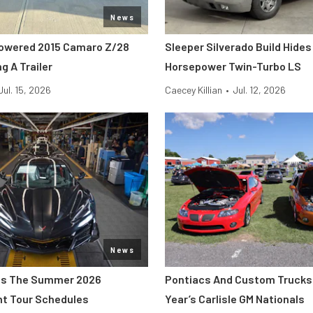
News
owered 2015 Camaro Z/28
Sleeper Silverado Build Hides
g A Trailer
Horsepower Twin-Turbo LS
Jul. 15, 2026
Caecey Killian
•
Jul. 12, 2026
News
s The Summer 2026
Pontiacs And Custom Trucks 
nt Tour Schedules
Year’s Carlisle GM Nationals