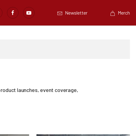
Newsletter
Merch
product launches, event coverage,