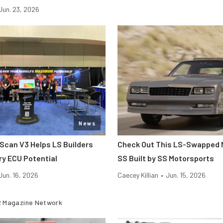
Jun. 23, 2026
News
hScan V3 Helps LS Builders
Check Out This LS-Swapped 
ry ECU Potential
SS Built by SS Motorsports
Jun. 16, 2026
Caecey Killian
•
Jun. 15, 2026
 Magazine Network