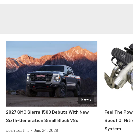
News
2027 GMC Sierra 1500 Debuts With New
Feel The Pow
Sixth-Generation Small Block V8s
Boost Or Nitr
System
Josh Leath...
•
Jun. 24, 2026