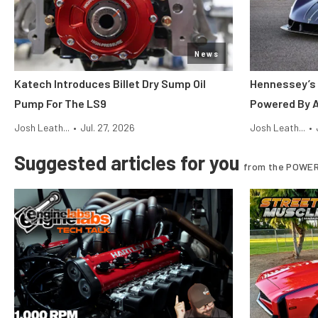
News
Katech Introduces Billet Dry Sump Oil
Hennessey’s 
Pump For The LS9
Powered By 
Josh Leath...
•
Jul. 27, 2026
Josh Leath...
•
Suggested articles for you
from the POWER