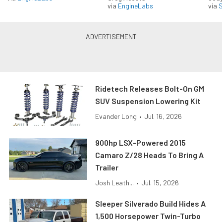
via
EngineLabs
via
S
Ridetech Releases Bolt-On GM
SUV Suspension Lowering Kit
Evander Long
•
Jul. 16, 2026
900hp LSX-Powered 2015
Camaro Z/28 Heads To Bring A
Trailer
Josh Leath...
•
Jul. 15, 2026
Sleeper Silverado Build Hides A
1,500 Horsepower Twin-Turbo