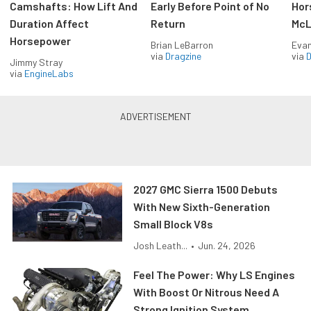
Camshafts: How Lift And
Early Before Point of No
Hor
Duration Affect
Return
McL
Horsepower
Brian LeBarron
Evan
via
Dragzine
via
D
Jimmy Stray
via
EngineLabs
2027 GMC Sierra 1500 Debuts
With New Sixth-Generation
Small Block V8s
Josh Leath...
•
Jun. 24, 2026
Feel The Power: Why LS Engines
With Boost Or Nitrous Need A
Strong Ignition System