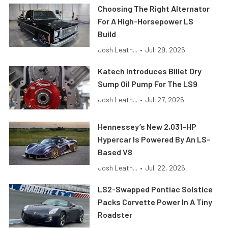
Choosing The Right Alternator
For A High-Horsepower LS
Build
Josh Leath...
•
Jul. 29, 2026
Katech Introduces Billet Dry
Sump Oil Pump For The LS9
Josh Leath...
•
Jul. 27, 2026
Hennessey’s New 2,031-HP
Hypercar Is Powered By An LS-
Based V8
Josh Leath...
•
Jul. 22, 2026
LS2-Swapped Pontiac Solstice
Packs Corvette Power In A Tiny
Roadster