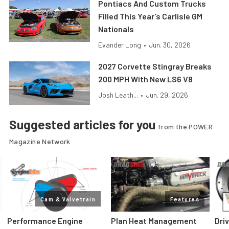
Pontiacs And Custom Trucks
Filled This Year’s Carlisle GM
Nationals
Evander Long
•
Jun. 30, 2026
2027 Corvette Stingray Breaks
200 MPH With New LS6 V8
Josh Leath...
•
Jun. 29, 2026
Suggested articles for you
from the POWER
Magazine Network
Cam & Valvetrain
Features
Performance Engine
Plan Heat Management
Dri