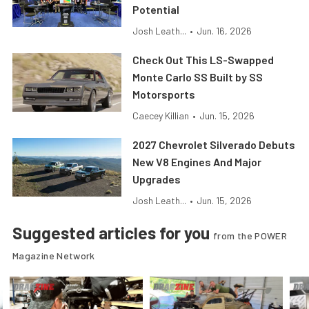
Potential
Josh Leath...
•
Jun. 16, 2026
Check Out This LS-Swapped
Monte Carlo SS Built by SS
Motorsports
Caecey Killian
•
Jun. 15, 2026
2027 Chevrolet Silverado Debuts
New V8 Engines And Major
Upgrades
Josh Leath...
•
Jun. 15, 2026
Suggested articles for you
from the POWER
Magazine Network