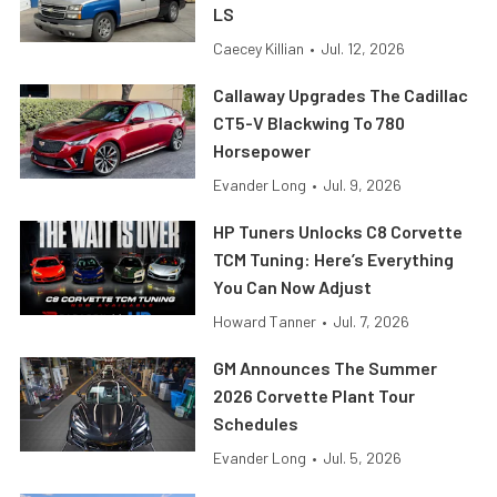
LS
Caecey Killian
•
Jul. 12, 2026
Callaway Upgrades The Cadillac
CT5-V Blackwing To 780
Horsepower
Evander Long
•
Jul. 9, 2026
HP Tuners Unlocks C8 Corvette
TCM Tuning: Here’s Everything
You Can Now Adjust
Howard Tanner
•
Jul. 7, 2026
GM Announces The Summer
2026 Corvette Plant Tour
Schedules
Evander Long
•
Jul. 5, 2026