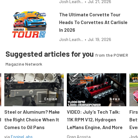
Josh Leath...
•
Jul. 21, 2026
The Ultimate Corvette Tour
Heads To Corvettes At Carlisle
In 2026
Josh Leath...
•
Jul. 19, 2026
Suggested articles for you
from the POWER
Magazine Network
Engine
News
Steel or Aluminum? Make
VIDEO: July’s Tech Talk:
Fir
l
the Right Choice When It
11K RPM V12, Hydrogen
Bet
Comes to Oil Pans
LeMans Engine, And More
Eve
via
EngineLabs
Greg Acosta
Jody