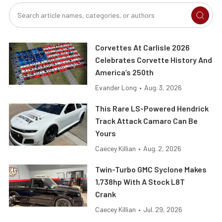
Corvettes At Carlisle 2026
Celebrates Corvette History And
America’s 250th
Evander Long
•
Aug. 3, 2026
This Rare LS-Powered Hendrick
Track Attack Camaro Can Be
Yours
Caecey Killian
•
Aug. 2, 2026
Twin-Turbo GMC Syclone Makes
1,738hp With A Stock L8T
Crank
Caecey Killian
•
Jul. 29, 2026