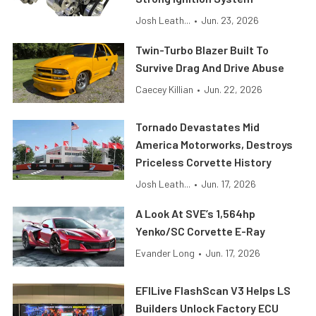
Josh Leath...
•
Jun. 23, 2026
Twin-Turbo Blazer Built To
Survive Drag And Drive Abuse
Caecey Killian
•
Jun. 22, 2026
Tornado Devastates Mid
America Motorworks, Destroys
Priceless Corvette History
Josh Leath...
•
Jun. 17, 2026
A Look At SVE’s 1,564hp
Yenko/SC Corvette E-Ray
Evander Long
•
Jun. 17, 2026
EFILive FlashScan V3 Helps LS
Builders Unlock Factory ECU