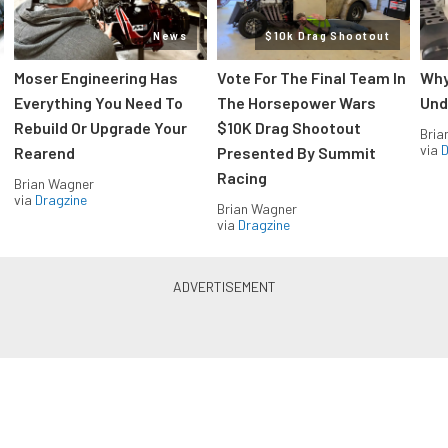
News
$10k Drag Shootout
Moser Engineering Has
Vote For The Final Team In
Why
Everything You Need To
The Horsepower Wars
Und
Rebuild Or Upgrade Your
$10K Drag Shootout
Bria
via
D
Rearend
Presented By Summit
Racing
Brian Wagner
via
Dragzine
Brian Wagner
via
Dragzine
LS & LT Power — Straight to