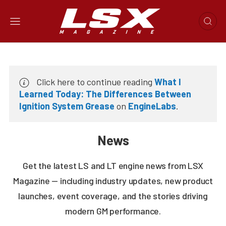
Click here to continue reading
What I
Learned Today: The Differences Between
Ignition System Grease
on
EngineLabs
.
News
Get the latest LS and LT engine news from LSX
Magazine — including industry updates, new product
launches, event coverage, and the stories driving
modern GM performance.