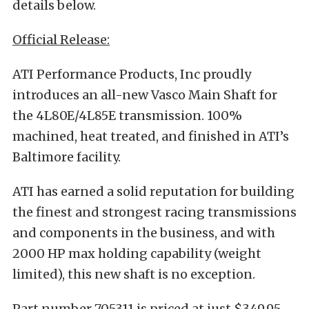
details below.
Official Release:
ATI Performance Products, Inc proudly
introduces an all-new Vasco Main Shaft for
the 4L80E/4L85E transmission. 100%
machined, heat treated, and finished in ATI’s
Baltimore facility.
ATI has earned a solid reputation for building
the finest and strongest racing transmissions
and components in the business, and with
2000 HP max holding capability (weight
limited), this new shaft is no exception.
Part number 705311 is priced at just $349.95