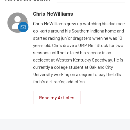
Chris McWilliams
Chris McWilliams grew up watching his dad race
go-karts around his Southern Indiana home and
started racing junior dragsters when he was 10
years old. Chris drove a UMP Mini Stock for two
seasons until he totaled his racecar in an
accident at Western Kentucky Speedway. He is
currently a college student at Oakland City
University working on a degree to pay the bills
for his dirt racing addiction.
Read my Articles