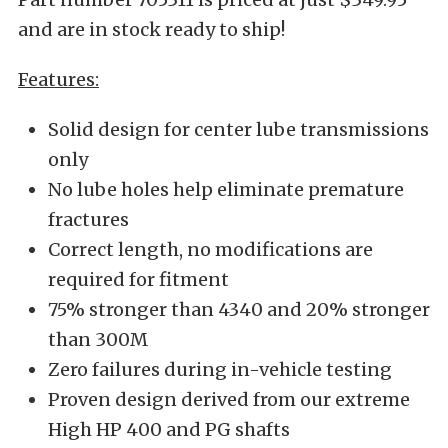
and are in stock ready to ship!
Features:
Solid design for center lube transmissions
only
No lube holes help eliminate premature
fractures
Correct length, no modifications are
required for fitment
75% stronger than 4340 and 20% stronger
than 300M
Zero failures during in-vehicle testing
Proven design derived from our extreme
High HP 400 and PG shafts