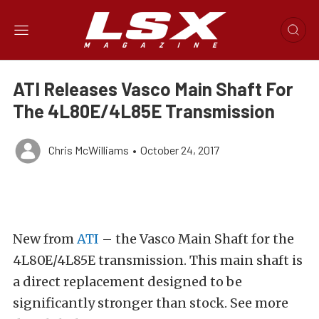
ATI Releases Vasco Main Shaft For
The 4L80E/4L85E Transmission
Chris McWilliams
•
October 24, 2017
New from
ATI
– the Vasco Main Shaft for the
4L80E/4L85E transmission. This main shaft is
a direct replacement designed to be
significantly stronger than stock. See more