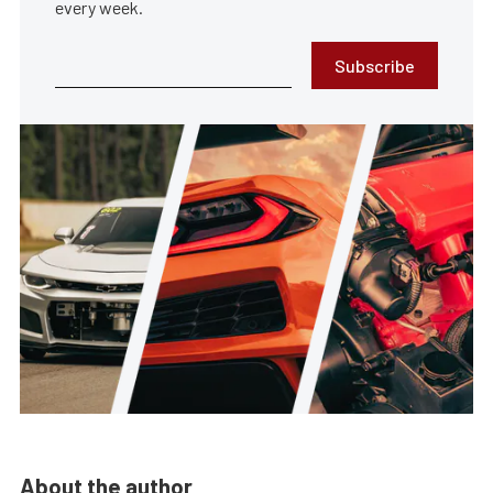
every week.
Subscribe
About the author