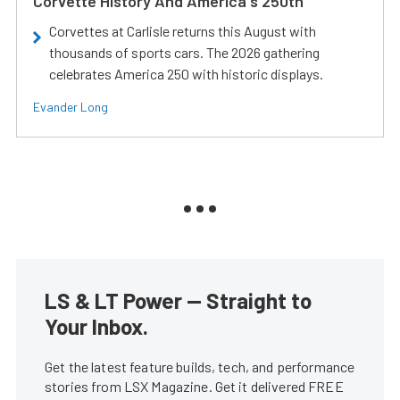
Corvette History And America's 250th
Corvettes at Carlisle returns this August with
thousands of sports cars. The 2026 gathering
celebrates America 250 with historic displays.
Evander Long
LS & LT Power — Straight to
Your Inbox.
Get the latest feature builds, tech, and performance
stories from LSX Magazine. Get it delivered FREE