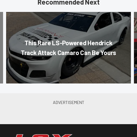
Recommended Next
This Rare LS-Powered Hendrick
Track Attack Camaro Can Be Yours