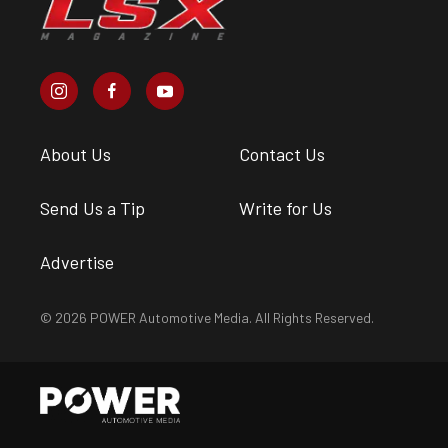
About Us
Contact Us
Send Us a Tip
Write for Us
Advertise
© 2026 POWER Automotive Media. All Rights Reserved.