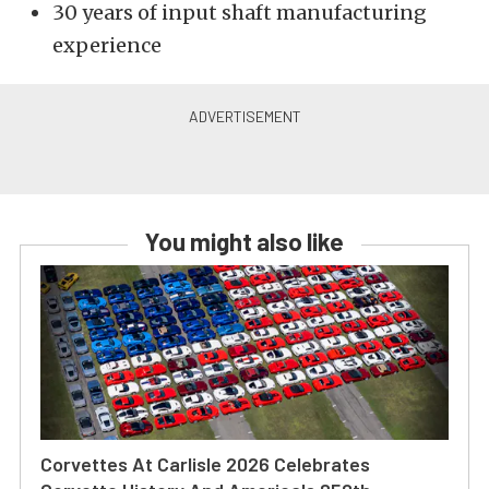
30 years of input shaft manufacturing
experience
You might also like
Corvettes At Carlisle 2026 Celebrates