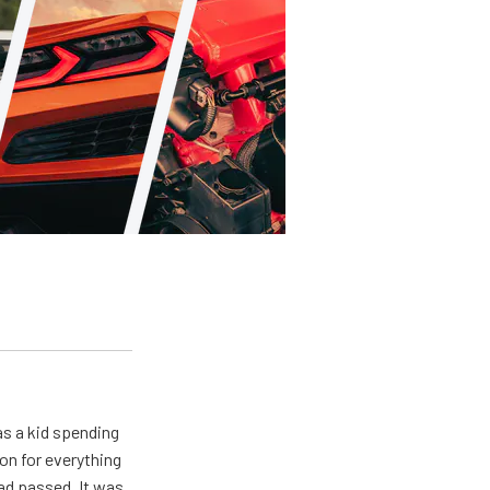
s a kid spending
on for everything
ad passed. It was