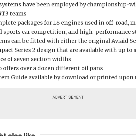
l systems have been employed by championship-w
GT3 teams
mplete packages for LS engines used in off-road, m
d sports car competition, and high-performance s
ms can be fitted with either the original Aviaid S
pact Series 2 design that are available with up to 
ce of seven section widths
o offers over a dozen different oil pans
stem Guide available by download or printed upon 
t also like