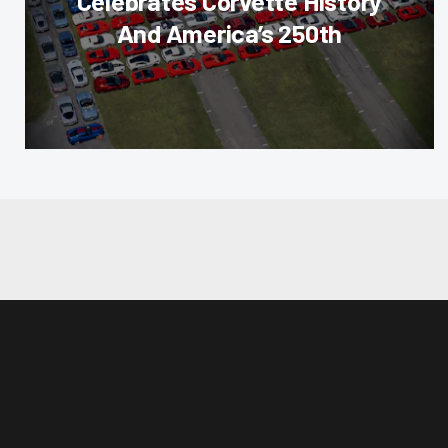
Celebrates Corvette History
And America’s 250th