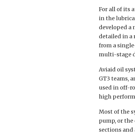
For all of it
in the lubric
developed a 
detailed in a
from a single
multi-stage 
Aviaid oil s
GT3 teams, a
used in off-r
high perform
Most of the s
pump, or the 
sections and 