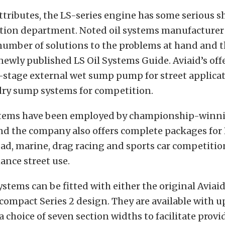
s attributes, the LS-series engine has some serious
ation department. Noted oil systems manufacturer
number of solutions to the problems at hand and t
 newly published LS Oil Systems Guide. Aviaid’s of
-stage external wet sump pump for street applicat
dry sump systems for competition.
ystems have been employed by championship-winn
nd the company also offers complete packages for
oad, marine, drag racing and sports car competitio
ance street use.
ystems can be fitted with either the original Aviaid
compact Series 2 design. They are available with up
a choice of seven section widths to facilitate provi