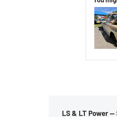
LS & LT Power — 