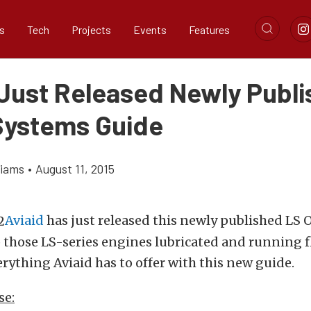
s
Tech
Projects
Events
Features
 Just Released Newly Publ
 Systems Guide
liams
•
August 11, 2015
Aviaid
has just released this newly published LS 
 those LS-series engines lubricated and running fl
rything Aviaid has to offer with this new guide.
se: