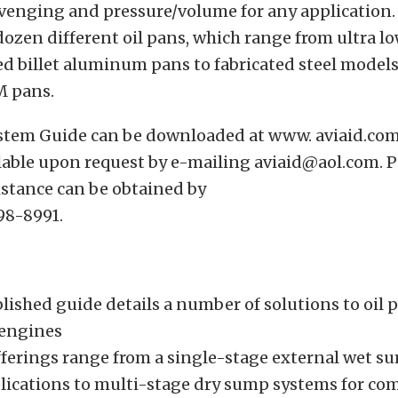
enging and pressure/volume for any application. 
 dozen different oil pans, which range from ultra lo
 billet aluminum pans to fabricated steel models
M pans.
ystem Guide can be downloaded at www. aviaid.com
lable upon request by e-mailing aviaid@aol.com. 
istance can be obtained by
98-8991.
lished guide details a number of solutions to oil 
 engines
offerings range from a single-stage external wet 
plications to multi-stage dry sump systems for co