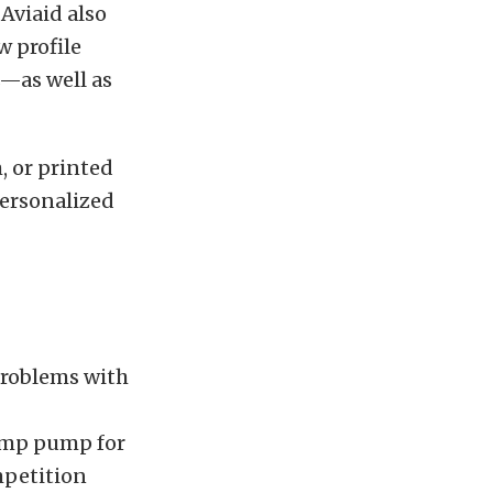
Aviaid also
w profile
—as well as
, or printed
Personalized
problems with
sump pump for
mpetition