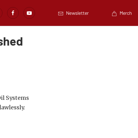
Newsletter
Merch
ished
Oil Systems
awlessly.