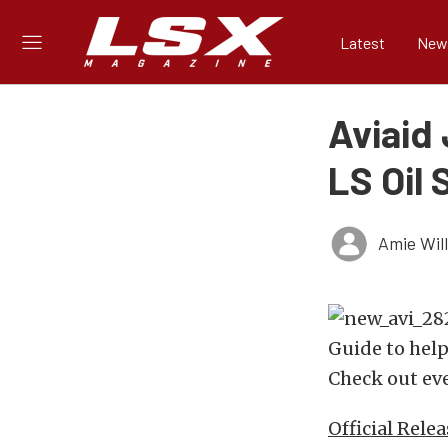
Latest
New
Aviaid
LS Oil
Amie Wil
Guide to help
Check out eve
Official Relea