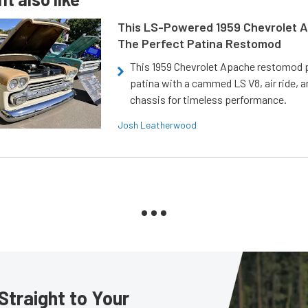
This LS-Powered 1959 Chevrolet A
The Perfect Patina Restomod
This 1959 Chevrolet Apache restomod pa
patina with a cammed LS V8, air ride, 
chassis for timeless performance.
Josh Leatherwood
Straight to Your