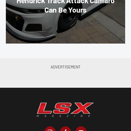
Hendrick Track Attack Camaro
Can Be Yours