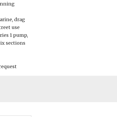
inning
arine, drag
treet use
eries 1 pump,
six sections
request