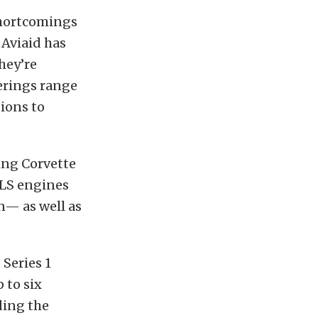
 shortcomings
 Aviaid has
hey’re
ferings range
ions to
ing Corvette
 LS engines
n— as well as
 Series 1
 to six
ding the