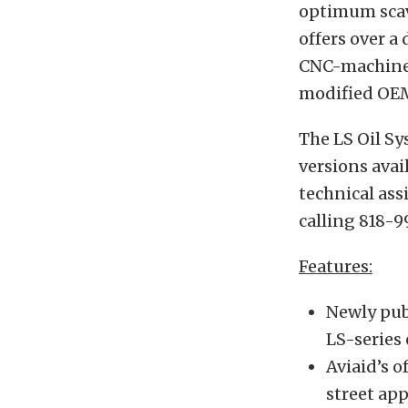
optimum scav
offers over a
CNC-machined
modified OE
The LS Oil S
versions avai
technical ass
calling 818-9
Features:
Newly pub
LS-series
Aviaid’s 
street ap