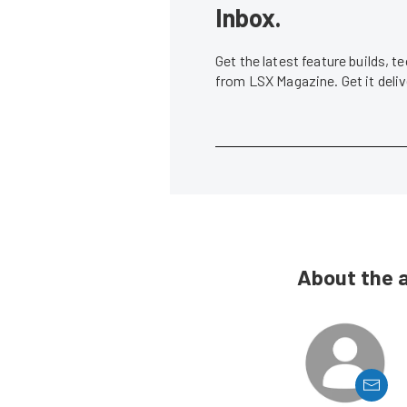
Inbox.
Get the latest feature builds, 
from LSX Magazine. Get it del
About the 