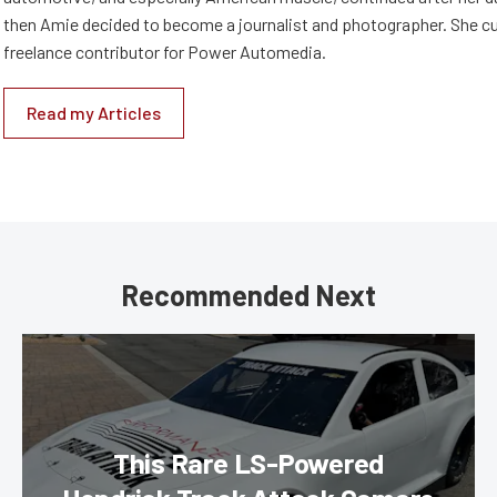
then Amie decided to become a journalist and photographer. She cur
freelance contributor for Power Automedia.
Read my Articles
Recommended Next
This Rare LS-Powered