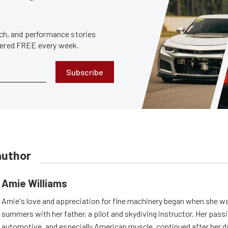
tech, and performance stories
ivered FREE every week.
Subscribe
author
Amie Williams
Amie's love and appreciation for fine machinery began when she wa
summers with her father, a pilot and skydiving instructor. Her passi
automotive, and especially American muscle, continued after her d