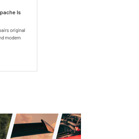
pache Is
irs original
and modern