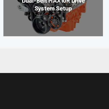
Dual-Belt MAX10R Drive
System Setup