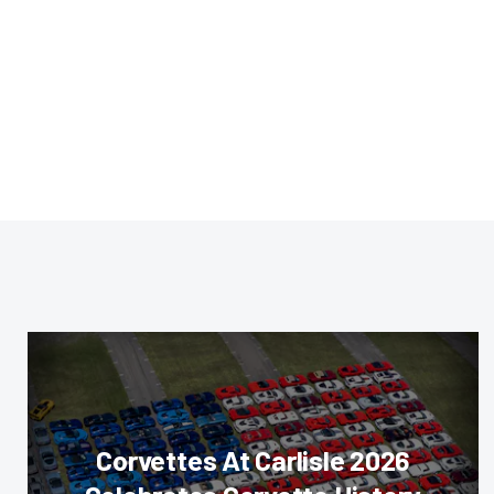
Corvettes At Carlisle 2026