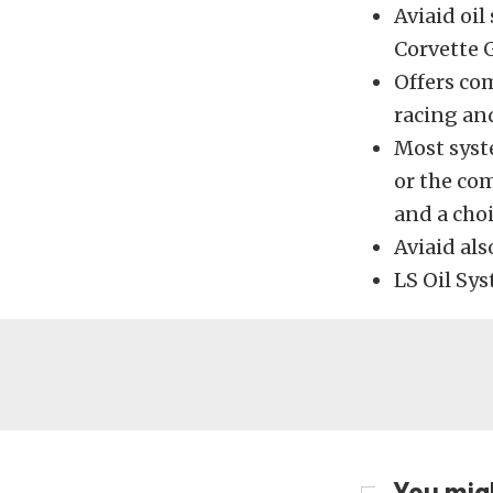
Aviaid oi
Corvette 
Offers co
racing an
Most syste
or the com
and a choi
Aviaid als
LS Oil Sy
You migh