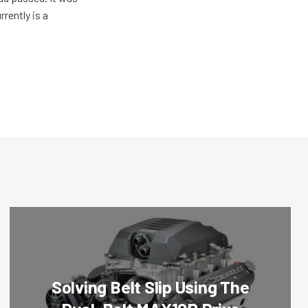
rently is a
Solving Belt Slip Using The