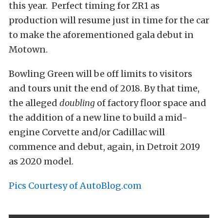
this year. Perfect timing for ZR1 as
production will resume just in time for the car
to make the aforementioned gala debut in
Motown.
Bowling Green will be off limits to visitors
and tours unit the end of 2018. By that time,
the alleged
doubling
of factory floor space and
the addition of a new line to build a mid-
engine Corvette and/or Cadillac will
commence and debut, again, in Detroit 2019
as 2020 model.
Pics Courtesy of AutoBlog.com