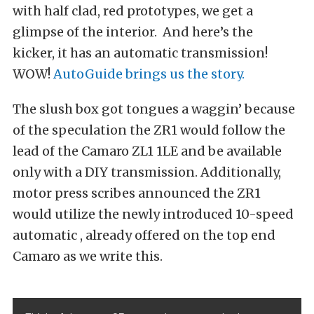
with half clad, red prototypes, we get a
glimpse of the interior. And here’s the
kicker, it has an automatic transmission!
WOW!
AutoGuide brings us the story.
The slush box got tongues a waggin’ because
of the speculation the ZR1 would follow the
lead of the Camaro ZL1 1LE and be available
only with a DIY transmission. Additionally,
motor press scribes announced the ZR1
would utilize the newly introduced 10-speed
automatic , already offered on the top end
Camaro as we write this.