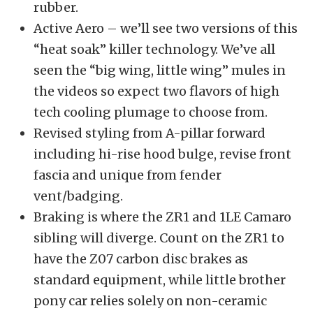
rubber.
Active Aero – we’ll see two versions of this
“heat soak” killer technology. We’ve all
seen the “big wing, little wing” mules in
the videos so expect two flavors of high
tech cooling plumage to choose from.
Revised styling from A-pillar forward
including hi-rise hood bulge, revise front
fascia and unique from fender
vent/badging.
Braking is where the ZR1 and 1LE Camaro
sibling will diverge. Count on the ZR1 to
have the Z07 carbon disc brakes as
standard equipment, while little brother
pony car relies solely on non-ceramic