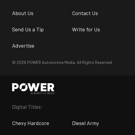
About Us
Contact Us
Send Us a Tip
Write for Us
Advertise
© 2026 POWER Automotive Media. All Rights Reserved.
Digital Titles:
Chevy Hardcore
Diesel Army