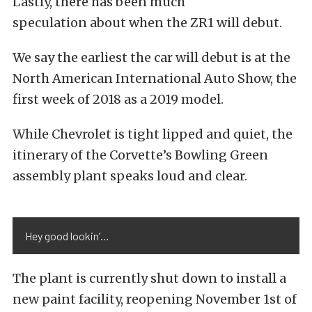
Lastly, there has been much
speculation about when the ZR1 will debut.
We say the earliest the car will debut is at the
North American International Auto Show, the
first week of 2018 as a 2019 model.
While Chevrolet is tight lipped and quiet, the
itinerary of the Corvette’s Bowling Green
assembly plant speaks loud and clear.
Hey good lookin’…
The plant is currently shut down to install a
new paint facility, reopening November 1st of