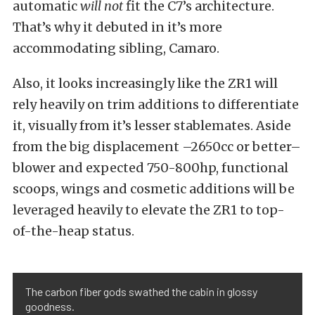
automatic
will not
fit the C7’s architecture.
That’s why it debuted in it’s more
accommodating sibling, Camaro.
Also, it looks increasingly like the ZR1 will
rely heavily on trim additions to differentiate
it, visually from it’s lesser stablemates. Aside
from the big displacement –2650cc or better–
blower and expected 750-800hp, functional
scoops, wings and cosmetic additions will be
leveraged heavily to elevate the ZR1 to top-
of-the-heap status.
The carbon fiber gods swathed the cabin in glossy
goodness.