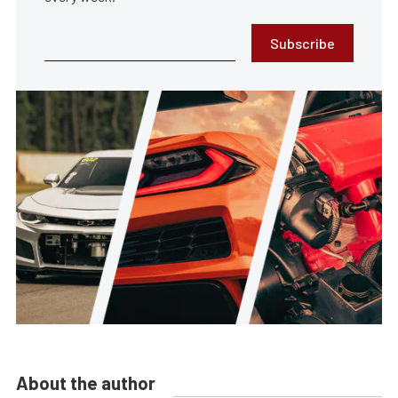
Subscribe
About the author