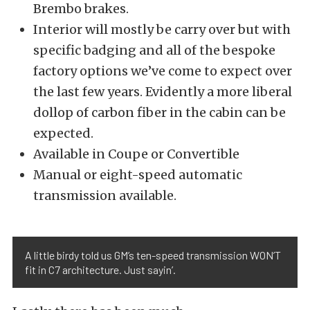
Brembo brakes.
Interior will mostly be carry over but with
specific badging and all of the bespoke
factory options we’ve come to expect over
the last few years. Evidently a more liberal
dollop of carbon fiber in the cabin can be
expected.
Available in Coupe or Convertible
Manual or eight-speed automatic
transmission available.
A little birdy told us GM’s ten-speed transmission WON’T
fit in C7 architecture. Just sayin’.