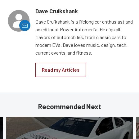
Dave Cruikshank
Dave Cruikshank is a lifelong car enthusiast and
an editor at Power Automedia. He digs all
flavors of automobiles, from classic cars to
modern EVs. Dave loves music, design, tech,
current events, and fitness.
Read my Articles
Recommended Next