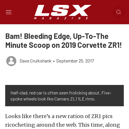
Bam! Bleeding Edge, Up-To-The
Minute Scoop on 2019 Corvette ZR1!
Dave Cruikshank
•
September 25, 2017
Half-clad, red car is often seen frolicking about. Five-
spoke wheels look like Camaro ZL1 1LE rims.
Looks like there’s a new ration of ZR1 pics
ricocheting around the web. This time, along