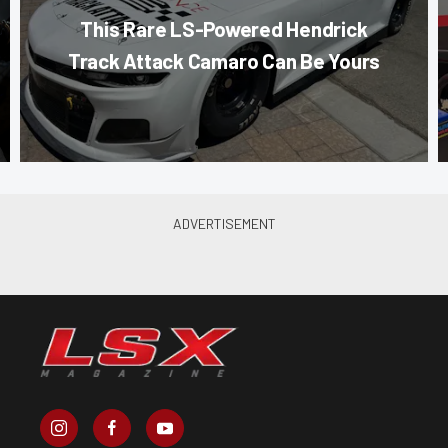
This Rare LS-Powered Hendrick
Track Attack Camaro Can Be Yours