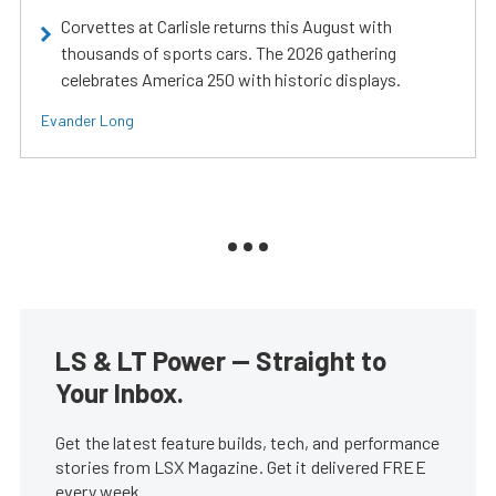
Corvettes at Carlisle returns this August with
thousands of sports cars. The 2026 gathering
celebrates America 250 with historic displays.
Evander Long
LS & LT Power — Straight to
Your Inbox.
Get the latest feature builds, tech, and performance
stories from LSX Magazine. Get it delivered FREE
every week.