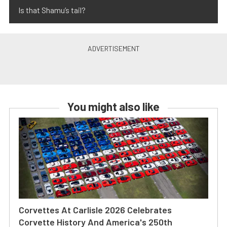
Is that Shamu’s tail?
You might also like
Corvettes At Carlisle 2026 Celebrates
Corvette History And America's 250th