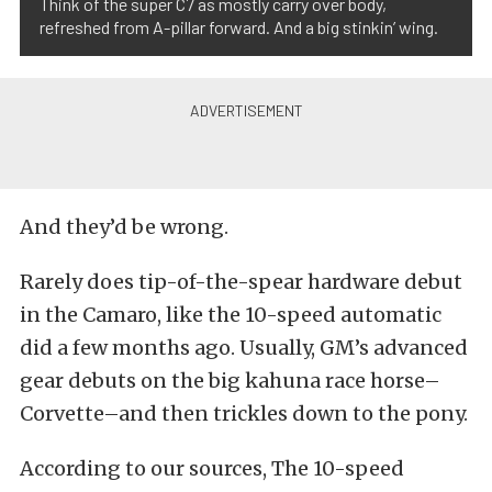
Think of the super C7 as mostly carry over body,
refreshed from A-pillar forward. And a big stinkin’ wing.
And they’d be wrong.
Rarely does tip-of-the-spear hardware debut
in the Camaro, like the 10-speed automatic
did a few months ago. Usually, GM’s advanced
gear debuts on the big kahuna race horse–
Corvette–and then trickles down to the pony.
According to our sources, The 10-speed