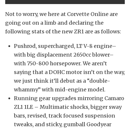
Not to worry, we here at Corvette Online are
going out on a limb and declaring the
following stats of the new ZR1 are as follows:
Pushrod, supercharged, LT V-8 engine–
with big displacement 2650cc blower–
with 750-800 horsepower. We aren’t
saying that a DOHC motor isn’t on the way,
we just think it’ll debut as a “double-
whammy” with mid-engine model.
Running gear upgrades mirroring Camaro
ZL1 1LE – Multimatic shocks, bigger sway
bars, revised, track focused suspension
tweaks, and sticky, gumball Goodyear