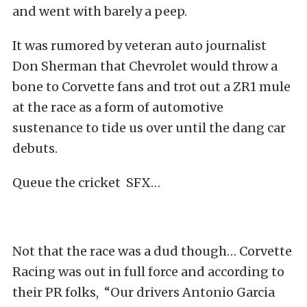
and went with barely a peep.
It was rumored by veteran auto journalist
Don Sherman that Chevrolet would throw a
bone to Corvette fans and trot out a ZR1 mule
at the race as a form of automotive
sustenance to tide us over until the dang car
debuts.
Queue the cricket SFX…
Not that the race was a dud though… Corvette
Racing was out in full force and according to
their PR folks, “Our drivers Antonio Garcia