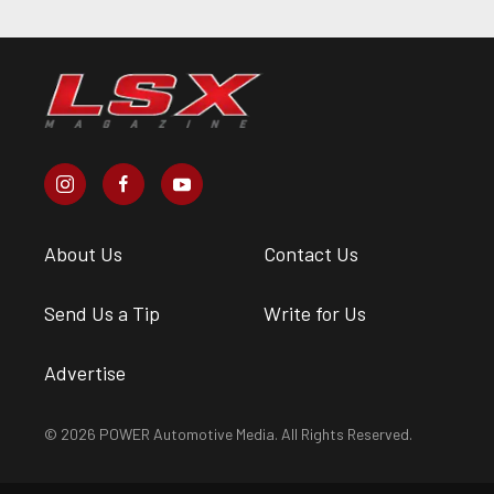
About Us
Contact Us
Send Us a Tip
Write for Us
Advertise
© 2026 POWER Automotive Media. All Rights Reserved.