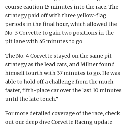
course caution 15 minutes into the race. The
strategy paid off with three yellow-flag
periods in the final hour, which allowed the
No. 3 Corvette to gain two positions in the
pit lane with 45 minutes to go.
The No. 4 Corvette stayed on the same pit
strategy as the lead cars, and Milner found
himself fourth with 37 minutes to go. He was
able to hold off a challenge from the much-
faster, fifth-place car over the last 10 minutes
until the late touch.”
For more detailed coverage of the race, check
out our deep dive Corvette Racing update