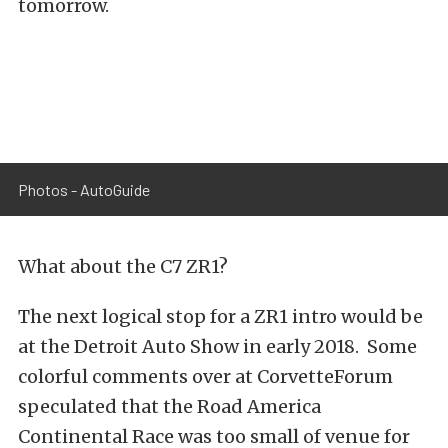
tomorrow.
Photos - AutoGuide
What about the C7 ZR1?
The next logical stop for a ZR1 intro would be
at the Detroit Auto Show in early 2018. Some
colorful comments over at CorvetteForum
speculated that the Road America
Continental Race was too small of venue for