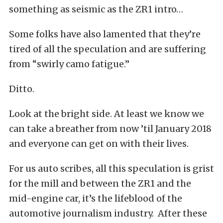
something as seismic as the ZR1 intro…
Some folks have also lamented that they’re
tired of all the speculation and are suffering
from “swirly camo fatigue.”
Ditto.
Look at the bright side. At least we know we
can take a breather from now ’til January 2018
and everyone can get on with their lives.
For us auto scribes, all this speculation is grist
for the mill and between the ZR1 and the
mid-engine car, it’s the lifeblood of the
automotive journalism industry. After these