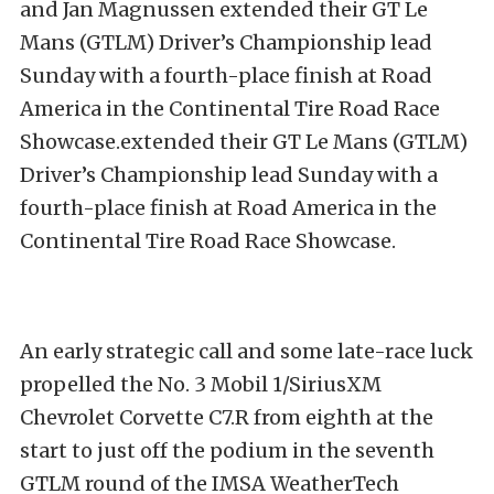
and Jan Magnussen extended their GT Le
Mans (GTLM) Driver’s Championship lead
Sunday with a fourth-place finish at Road
America in the Continental Tire Road Race
Showcase.extended their GT Le Mans (GTLM)
Driver’s Championship lead Sunday with a
fourth-place finish at Road America in the
Continental Tire Road Race Showcase.
An early strategic call and some late-race luck
propelled the No. 3 Mobil 1/SiriusXM
Chevrolet Corvette C7.R from eighth at the
start to just off the podium in the seventh
GTLM round of the IMSA WeatherTech