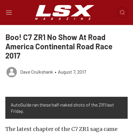
Boo! C7 ZR1 No Show At Road
America Continental Road Race
2017
Dave Cruikshank
•
August 7, 2017
AutoGuide ran these half-naked shots of the ZR1 last
Friday.
The latest chapter of the C7 ZR1 saga came