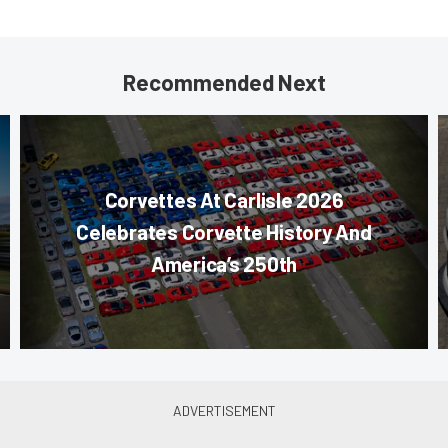
Recommended Next
Corvettes At Carlisle 2026
Celebrates Corvette History And
America’s 250th