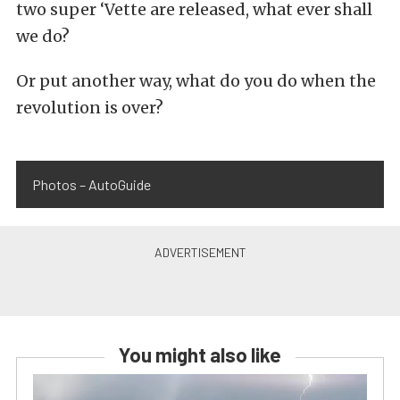
two super ‘Vette are released, what ever shall
we do?
Or put another way, what do you do when the
revolution is over?
Photos – AutoGuide
You might also like