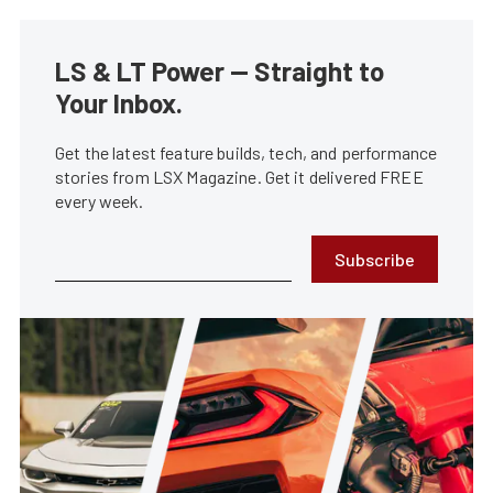
LS & LT Power — Straight to
Your Inbox.
Get the latest feature builds, tech, and performance
stories from LSX Magazine. Get it delivered FREE
every week.
Subscribe