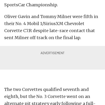
SportsCar Championship.
Oliver Gavin and Tommy Milner were fifth in
their No. 4 Mobil 1/SiriusXM Chevrolet
Corvette C7.R despite late-race contact that
sent Milner off track on the final lap.
The two Corvettes qualified seventh and
eighth, but the No. 3 Corvette went on an
alternate pit strategy early following a full-