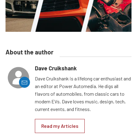
About the author
Dave Cruikshank
Dave Cruikshank is a lifelong car enthusiast and
an editor at Power Automedia. He digs all
flavors of automobiles, from classic cars to
modern EVs. Dave loves music, design, tech,
current events, and fitness.
Read my Articles