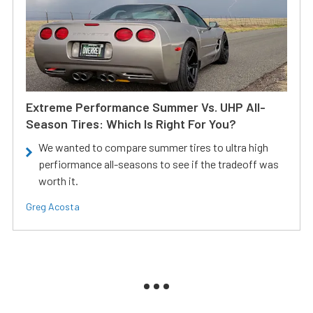
Extreme Performance Summer Vs. UHP All-
Season Tires: Which Is Right For You?
We wanted to compare summer tires to ultra high
perfiormance all-seasons to see if the tradeoff was
worth it.
Greg Acosta