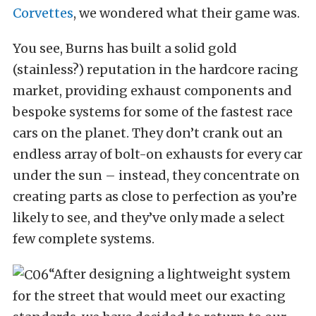
Corvettes
, we wondered what their game was.
You see, Burns has built a solid gold
(stainless?) reputation in the hardcore racing
market, providing exhaust components and
bespoke systems for some of the fastest race
cars on the planet. They don’t crank out an
endless array of bolt-on exhausts for every car
under the sun – instead, they concentrate on
creating parts as close to perfection as you’re
likely to see, and they’ve only made a select
few complete systems.
“After designing a lightweight system
for the street that would meet our exacting