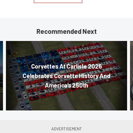
Recommended Next
Corvettes At Carlisle 2026
Celebrates Corvette History And
America’s 250th