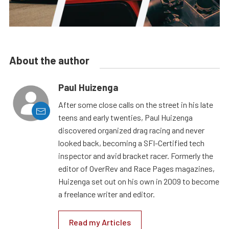
About the author
Paul Huizenga
After some close calls on the street in his late
teens and early twenties, Paul Huizenga
discovered organized drag racing and never
looked back, becoming a SFI-Certified tech
inspector and avid bracket racer. Formerly the
editor of OverRev and Race Pages magazines,
Huizenga set out on his own in 2009 to become
a freelance writer and editor.
Read my Articles