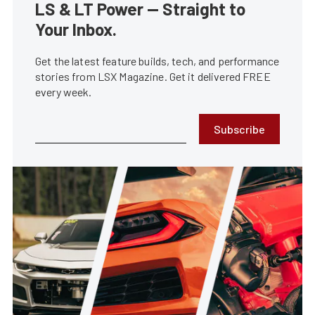
LS & LT Power — Straight to
Your Inbox.
Get the latest feature builds, tech, and performance
stories from LSX Magazine. Get it delivered FREE
every week.
Subscribe