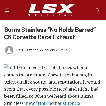
Burns Stainless “No Holds Barred”
C6 Corvette Race Exhaust
Paul Huizenga
•
January 29, 2015
You have a LOT of choices when it
comes to late model Corvette exhausts, in
price, quality, sound, and reputation. It would
seem that every possible need and niche had
been filled, so when we heard about Burns
Stainless’
new “NhB” exhaust for C6