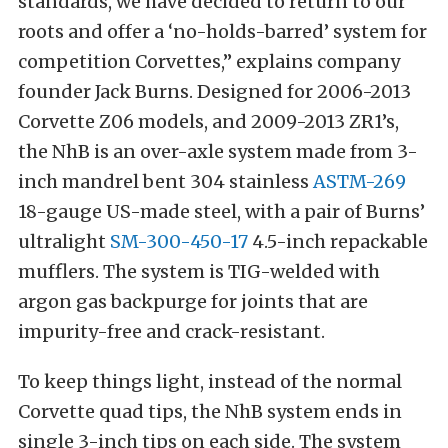
standards, we have decided to return to our
roots and offer a ‘no-holds-barred’ system for
competition Corvettes,” explains company
founder Jack Burns. Designed for 2006-2013
Corvette Z06 models, and 2009-2013 ZR1’s,
the NhB is an over-axle system made from 3-
inch mandrel bent 304 stainless
ASTM-269
18-gauge US-made steel, with a pair of Burns’
ultralight
SM-300-450-17
4.5-inch repackable
mufflers. The system is TIG-welded with
argon gas backpurge for joints that are
impurity-free and crack-resistant.
To keep things light, instead of the normal
Corvette quad tips, the NhB system ends in
single 3-inch tips on each side. The system