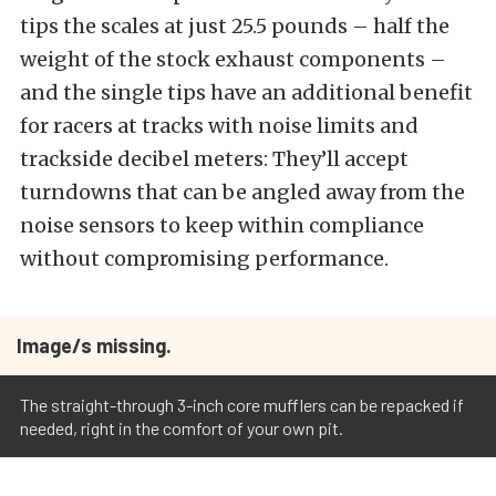
tips the scales at just 25.5 pounds – half the
weight of the stock exhaust components –
and the single tips have an additional benefit
for racers at tracks with noise limits and
trackside decibel meters: They’ll accept
turndowns that can be angled away from the
noise sensors to keep within compliance
without compromising performance.
Image/s missing.
The straight-through 3-inch core mufflers can be repacked if
needed, right in the comfort of your own pit.