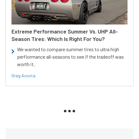
Extreme Performance Summer Vs. UHP All-
Season Tires: Which Is Right For You?
We wanted to compare summer tires to ultra high
perfiormance all-seasons to see if the tradeoff was
worth it.
Greg Acosta