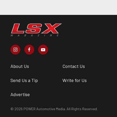
About Us
Contact Us
Send Us a Tip
Write for Us
Advertise
© 2026 POWER Automotive Media. All Rights Reserved.