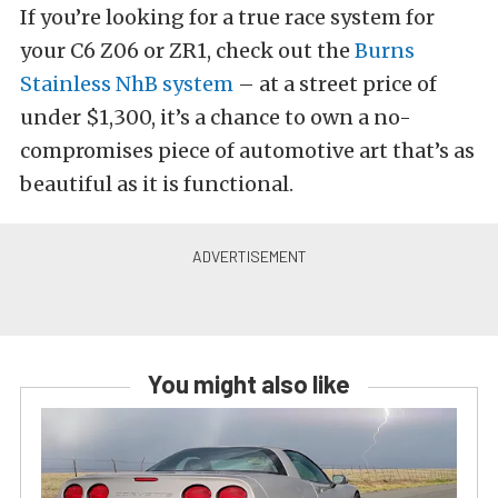
If you’re looking for a true race system for
your C6 Z06 or ZR1, check out the
Burns
Stainless NhB system
– at a street price of
under $1,300, it’s a chance to own a no-
compromises piece of automotive art that’s as
beautiful as it is functional.
You might also like