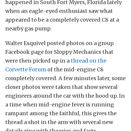
happened in South Fort Myers, Florida lately
when an eagle-eyed enthusiast saw what
appeared to be a completely covered C8 at a
nearby gas pump.
Walter Esquivel posted photos on a group
Facebook page for Sloppy Mechanics that
were then picked up in a
thread on the
Corvette Forum
of the mid-engine C8
completely covered. A few minutes later, some
closer photos were taken that show several
engineers around the car with the hood up. In
a time when mid-engine fever is running
rampant among the faithful, this gives the
thread a shot in the arm with several new
details ripe with theories and facts.