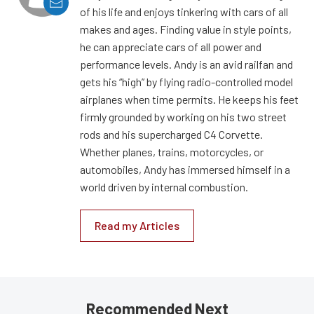
of his life and enjoys tinkering with cars of all
makes and ages. Finding value in style points,
he can appreciate cars of all power and
performance levels. Andy is an avid railfan and
gets his “high” by flying radio-controlled model
airplanes when time permits. He keeps his feet
firmly grounded by working on his two street
rods and his supercharged C4 Corvette.
Whether planes, trains, motorcycles, or
automobiles, Andy has immersed himself in a
world driven by internal combustion.
Read my Articles
Recommended Next