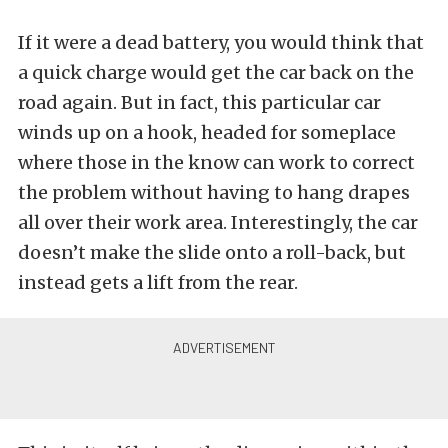
If it were a dead battery, you would think that
a quick charge would get the car back on the
road again. But in fact, this particular car
winds up on a hook, headed for someplace
where those in the know can work to correct
the problem without having to hang drapes
all over their work area. Interestingly, the car
doesn’t make the slide onto a roll-back, but
instead gets a lift from the rear.