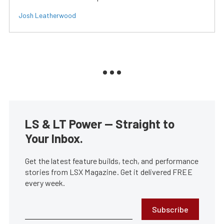
Josh Leatherwood
LS & LT Power — Straight to
Your Inbox.
Get the latest feature builds, tech, and performance
stories from LSX Magazine. Get it delivered FREE
every week.
Subscribe