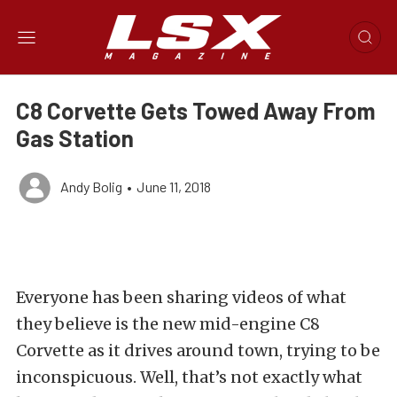
C8 Corvette Gets Towed Away From
Gas Station
Andy Bolig
•
June 11, 2018
Everyone has been sharing videos of what
they believe is the new mid-engine C8
Corvette as it drives around town, trying to be
inconspicuous. Well, that’s not exactly what