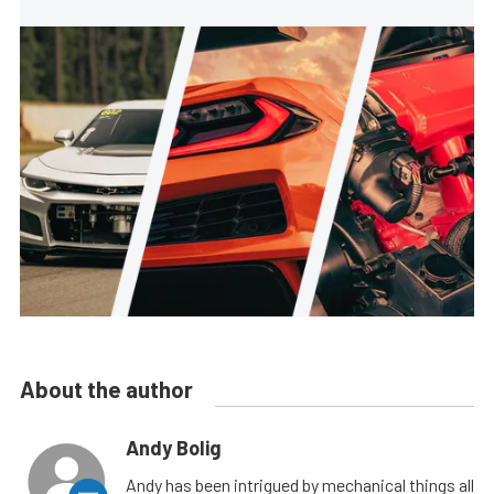
About the author
Andy Bolig
Andy has been intrigued by mechanical things all