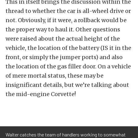
This in itself brings the discussion within the
thread to whether the car is all-wheel drive or
not. Obviously, if it were, a rollback would be
the proper way to haul it. Other questions
were raised about the actual height of the
vehicle, the location of the battery (IS it in the
front, or simply the jumper ports) and also
the location of the gas filler door. On a vehicle
of mere mortal status, these may be
insignificant details, but we’re talking about
the mid-engine Corvette!
Walter catches the team of handlers working to somewhat