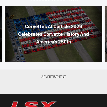
Corvettes At Carlisle 2026
Celebrates Corvette History And
America’s 250th