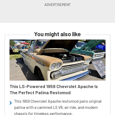
You might also like
This LS-Powered 1959 Chevrolet Apache Is
The Perfect Patina Restomod
This 1959 Chevrolet Apache restomod pairs original
patina with a cammed LS V8, air ride, and modern
chassis for timeless performance.