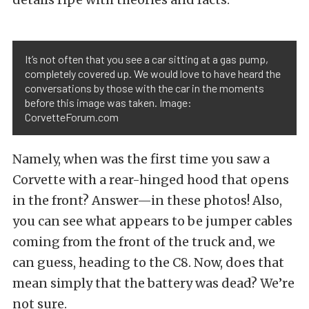
It’s not often that you see a car sitting at a gas pump,
completely covered up. We would love to have heard the
conversations by those with the car in the moments
before this image was taken. Image:
CorvetteForum.com
Namely, when was the first time you saw a
Corvette with a rear-hinged hood that opens
in the front? Answer—in these photos! Also,
you can see what appears to be jumper cables
coming from the front of the truck and, we
can guess, heading to the C8. Now, does that
mean simply that the battery was dead? We’re
not sure.