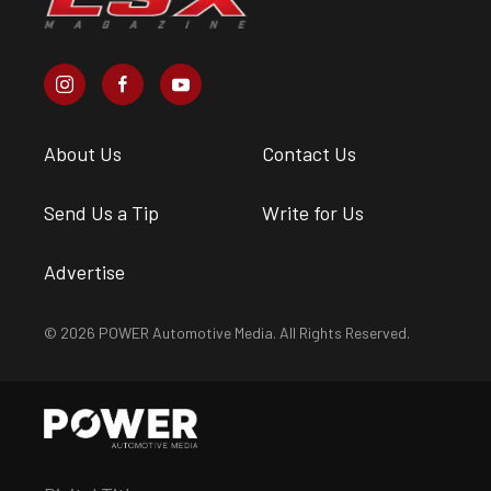
About Us
Contact Us
Send Us a Tip
Write for Us
Advertise
© 2026 POWER Automotive Media. All Rights Reserved.