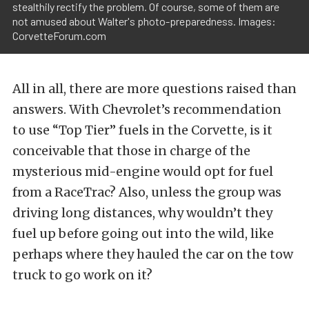
stealthily rectify the problem. Of course, some of them are
not amused about Walter's photo-preparedness. Images:
CorvetteForum.com
All in all, there are more questions raised than
answers. With Chevrolet’s recommendation
to use “Top Tier” fuels in the Corvette, is it
conceivable that those in charge of the
mysterious mid-engine would opt for fuel
from a RaceTrac? Also, unless the group was
driving long distances, why wouldn’t they
fuel up before going out into the wild, like
perhaps where they hauled the car on the tow
truck to go work on it?