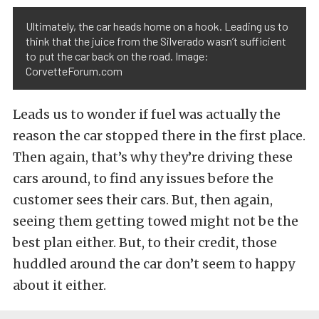
Ultimately, the car heads home on a hook. Leading us to
think that the juice from the Silverado wasn’t sufficient
to put the car back on the road. Image:
CorvetteForum.com
Leads us to wonder if fuel was actually the
reason the car stopped there in the first place.
Then again, that’s why they’re driving these
cars around, to find any issues before the
customer sees their cars. But, then again,
seeing them getting towed might not be the
best plan either. But, to their credit, those
huddled around the car don’t seem to happy
about it either.