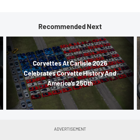
Recommended Next
Corvettes At Carlisle 2026
Celebrates Corvette History And
America’s 250th