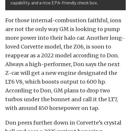
capability, and a nice EPA-friendly check box.
For those internal-combustion faithful, ions
are not the only way GM is looking to pump
more power into their halo car. Another long-
loved Corvette model, the Z06, is soon to
reappear as a 2022 model according to Don.
Always a high-performer, Don says the next
Z-car will get a new engine designated the
LT6 V8, which boosts output to 600 hp.
According to Don, GM plans to drop two
turbos under the bonnet and call it the LT7,
with around 850 horsepower on tap.
Don peers further down in Corvette’s crystal