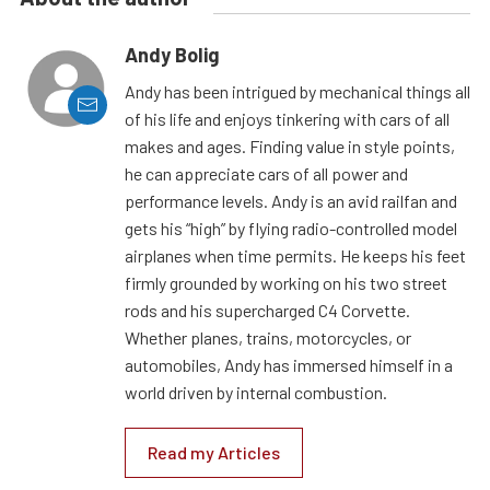
Andy Bolig
Andy has been intrigued by mechanical things all
of his life and enjoys tinkering with cars of all
makes and ages. Finding value in style points,
he can appreciate cars of all power and
performance levels. Andy is an avid railfan and
gets his “high” by flying radio-controlled model
airplanes when time permits. He keeps his feet
firmly grounded by working on his two street
rods and his supercharged C4 Corvette.
Whether planes, trains, motorcycles, or
automobiles, Andy has immersed himself in a
world driven by internal combustion.
Read my Articles