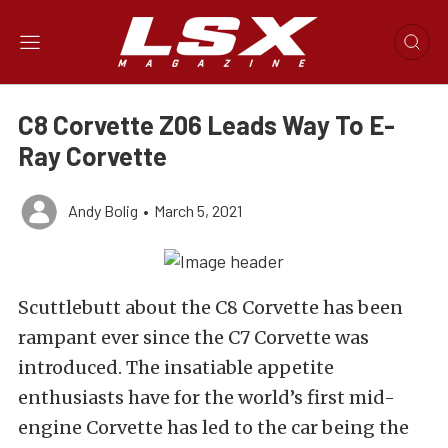
C8 Corvette Z06 Leads Way To E-
Ray Corvette
Andy Bolig
•
March 5, 2021
Scuttlebutt about the C8 Corvette has been
rampant ever since the C7 Corvette was
introduced. The insatiable appetite
enthusiasts have for the world’s first mid-
engine Corvette has led to the car being the