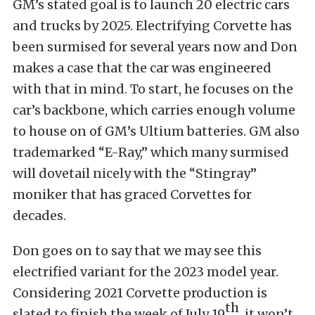
GM’s stated goal is to launch 20 electric cars
and trucks by 2025. Electrifying Corvette has
been surmised for several years now and Don
makes a case that the car was engineered
with that in mind. To start, he focuses on the
car’s backbone, which carries enough volume
to house on of GM’s Ultium batteries. GM also
trademarked “E-Ray,” which many surmised
will dovetail nicely with the “Stingray”
moniker that has graced Corvettes for
decades.
Don goes on to say that we may see this
electrified variant for the 2023 model year.
Considering 2021 Corvette production is
th
slated to finish the week of July 19
, it won’t