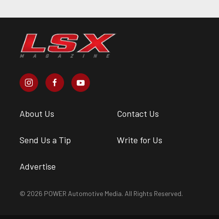
About Us
Contact Us
Send Us a Tip
Write for Us
Advertise
© 2026 POWER Automotive Media. All Rights Reserved.