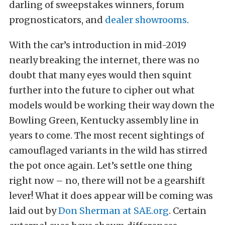
darling of sweepstakes winners, forum
prognosticators, and
dealer showrooms
.
With the car’s introduction in mid-2019
nearly breaking the internet, there was no
doubt that many eyes would then squint
further into the future to cipher out what
models would be working their way down the
Bowling Green, Kentucky assembly line in
years to come. The most recent sightings of
camouflaged variants in the wild has stirred
the pot once again. Let’s settle one thing
right now – no, there will not be a gearshift
lever! What it does appear will be coming was
laid out by
Don Sherman at SAE.org
. Certain