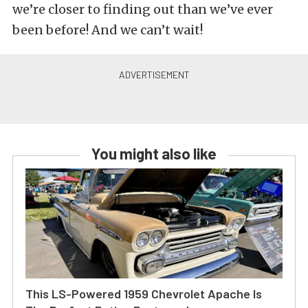
we’re closer to finding out than we’ve ever
been before! And we can’t wait!
You might also like
This LS-Powered 1959 Chevrolet Apache Is