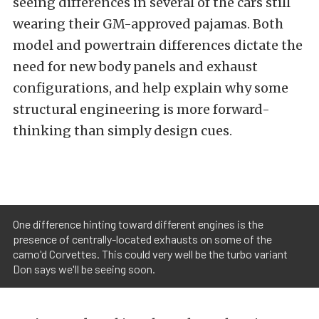
seeing differences in several of the cars still
wearing their GM-approved pajamas. Both
model and powertrain differences dictate the
need for new body panels and exhaust
configurations, and help explain why some
structural engineering is more forward-
thinking than simply design cues.
One difference hinting toward different engines is the
presence of centrally-located exhausts on some of the
camo'd Corvettes. This could very well be the turbo variant
Don says we'll be seeing soon.