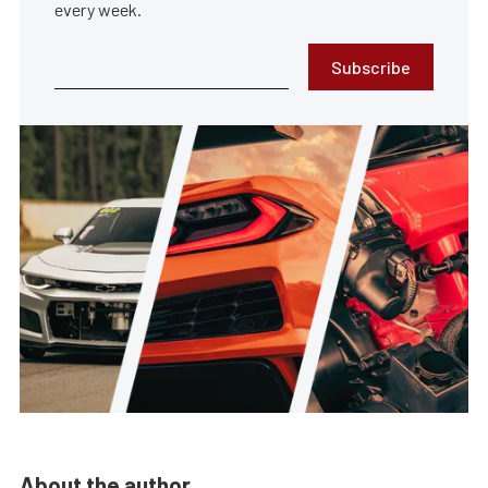
every week.
Subscribe
About the author