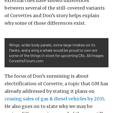
external cues have shown differences
between several of the still-covered variants
of Corvettes and Don’s story helps explain
why some of those differences exist.
Wings, wider body panels, extra-large intakes on its
flanks, and a wing a whale would be proud to own are
some of the things in store for upcoming C8s. All images
CorvetteForum.com
The focus of Don’s surmising is about
electrification of Corvette, a topic that GM has
already addressed by stating it plans on
ceasing sales of gas & diesel vehicles by 2035
.
He also goes on to state why we may be