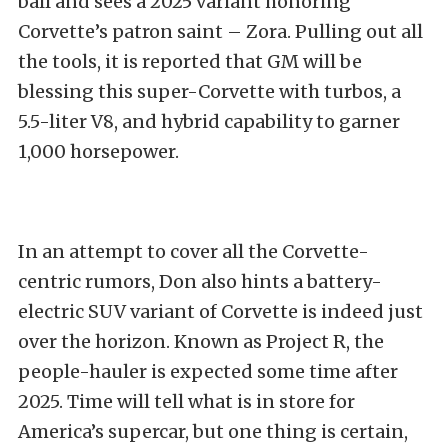
ball and sees a 2025 variant honoring
Corvette’s patron saint – Zora. Pulling out all
the tools, it is reported that GM will be
blessing this super-Corvette with turbos, a
5.5-liter V8, and hybrid capability to garner
1,000 horsepower.
In an attempt to cover all the Corvette-
centric rumors, Don also hints a battery-
electric SUV variant of Corvette is indeed just
over the horizon. Known as Project R, the
people-hauler is expected some time after
2025. Time will tell what is in store for
America’s supercar, but one thing is certain,