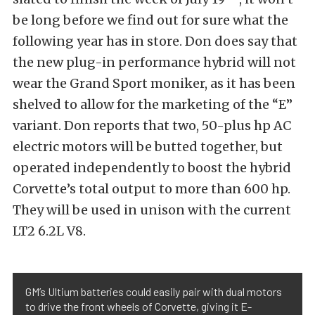
be long before we find out for sure what the
following year has in store. Don does say that
the new plug-in performance hybrid will not
wear the Grand Sport moniker, as it has been
shelved to allow for the marketing of the “E”
variant. Don reports that two, 50-plus hp AC
electric motors will be butted together, but
operated independently to boost the hybrid
Corvette’s total output to more than 600 hp.
They will be used in unison with the current
LT2 6.2L V8.
GM’s Ultium batteries could easily pair with dual motors
to drive the front wheels of Corvette, giving it E-