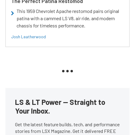
The Perfect Patina Restomod
This 1959 Chevrolet Apache restomod pairs original
patina with a cammed LS V8, air ride, and modern
chassis for timeless performance.
Josh Leatherwood
LS & LT Power — Straight to
Your Inbox.
Get the latest feature builds, tech, and performance
stories from LSX Magazine. Get it delivered FREE