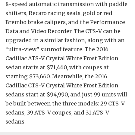
8-speed automatic transmission with paddle
shifters, Recaro racing seats, gold or red
Brembo brake calipers, and the Performance
Data and Video Recorder. The CTS-V can be
upgraded in a similar fashion, along with an
“ultra-view” sunroof feature. The 2016
Cadillac ATS-V Crystal White Frost Edition
sedan starts at $71,460, with coupes at
starting $73,660. Meanwhile, the 2016
Cadillac CTS-V Crystal White Frost Edition
sedans start at $94,990, and just 99 units will
be built between the three models: 29 CTS-V
sedans, 39 ATS-V coupes, and 31 ATS-V
sedans.