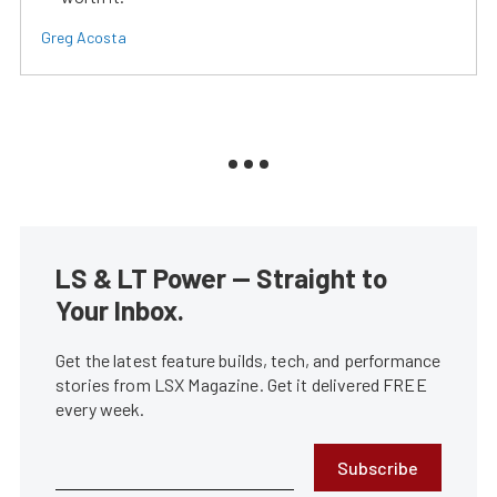
Greg Acosta
LS & LT Power — Straight to
Your Inbox.
Get the latest feature builds, tech, and performance
stories from LSX Magazine. Get it delivered FREE
every week.
Subscribe