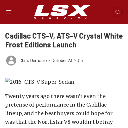
Cadillac CTS-V, ATS-V Crystal White
Frost Editions Launch
Chris Demorro
•
October 23, 2015
Twenty years ago there wasn’t even the
pretense of performance in the Cadillac
lineup, and the best buyers could hope for
was that the Northstar V8 wouldn’t betray