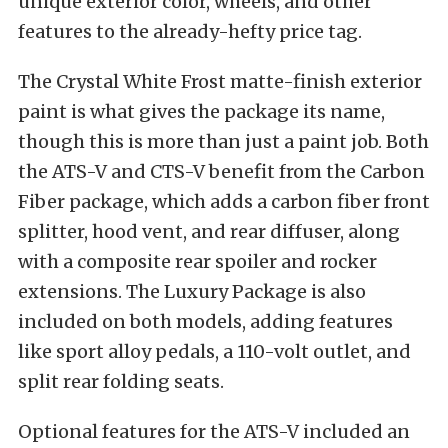
unique exterior color, wheels, and other
features to the already-hefty price tag.
The Crystal White Frost matte-finish exterior
paint is what gives the package its name,
though this is more than just a paint job. Both
the ATS-V and CTS-V benefit from the Carbon
Fiber package, which adds a carbon fiber front
splitter, hood vent, and rear diffuser, along
with a composite rear spoiler and rocker
extensions. The Luxury Package is also
included on both models, adding features
like sport alloy pedals, a 110-volt outlet, and
split rear folding seats.
Optional features for the ATS-V included an