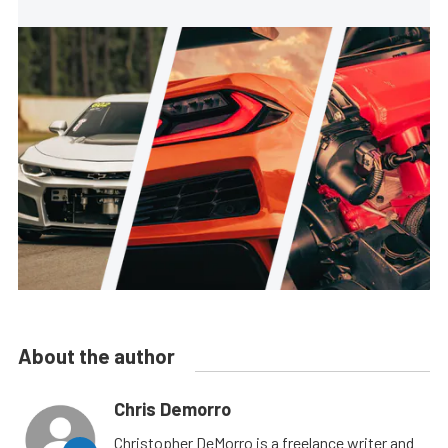
About the author
Chris Demorro
Christopher DeMorro is a freelance writer and