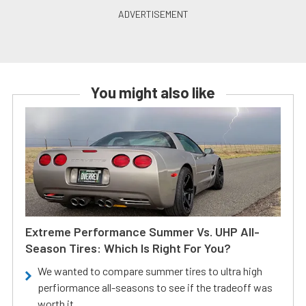
You might also like
Extreme Performance Summer Vs. UHP All-
Season Tires: Which Is Right For You?
We wanted to compare summer tires to ultra high
perfiormance all-seasons to see if the tradeoff was
worth it.