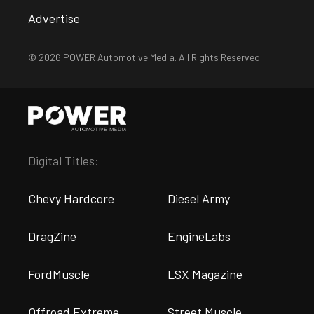
Advertise
© 2026 POWER Automotive Media. All Rights Reserved.
Digital Titles:
Chevy Hardcore
Diesel Army
DragZine
EngineLabs
FordMuscle
LSX Magazine
Offroad Extreme
Street Muscle