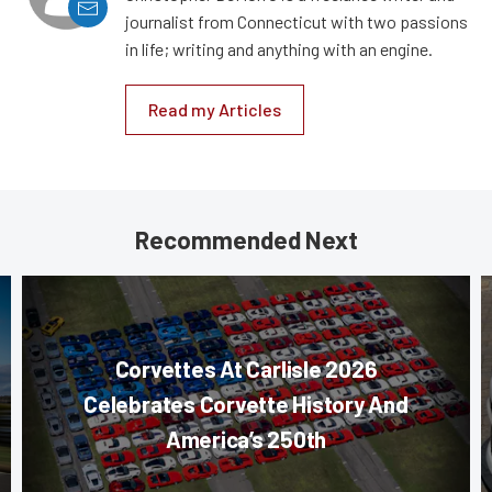
journalist from Connecticut with two passions
in life; writing and anything with an engine.
Read my Articles
Recommended Next
Corvettes At Carlisle 2026
Celebrates Corvette History And
America’s 250th