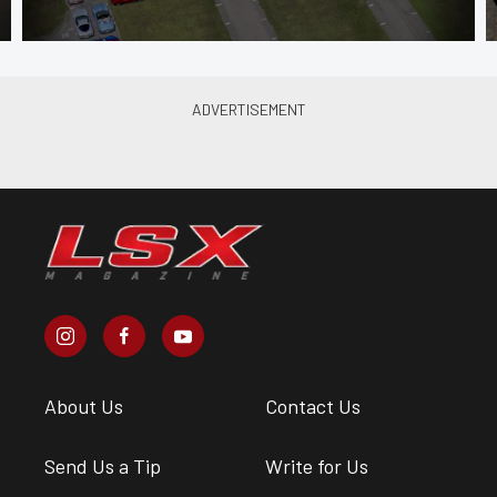
About Us
Contact Us
Send Us a Tip
Write for Us