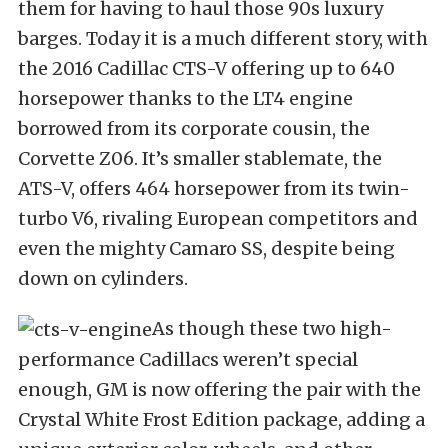
them for having to haul those 90s luxury
barges. Today it is a much different story, with
the 2016 Cadillac CTS-V offering up to 640
horsepower thanks to the LT4 engine
borrowed from its corporate cousin, the
Corvette Z06. It’s smaller stablemate, the
ATS-V, offers 464 horsepower from its twin-
turbo V6, rivaling European competitors and
even the mighty Camaro SS, despite being
down on cylinders.
As though these two high-
performance Cadillacs weren’t special
enough, GM is now offering the pair with the
Crystal White Frost Edition package, adding a