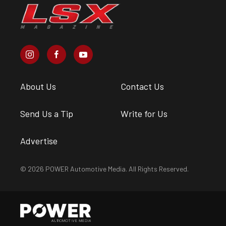
About Us
Contact Us
Send Us a Tip
Write for Us
Advertise
© 2026 POWER Automotive Media. All Rights Reserved.