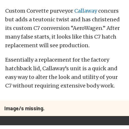
Custom Corvette purveyor
Callaway
concurs
but adds a teutonic twist and has christened
its custom C7 conversion “AeroWagen.” After
many false starts, it looks like this C7 hatch
replacement will see production.
Essentially a replacement for the factory
hatchback lid, Callaway’s unit is a quick and
easy way to alter the look and utility of your
C7 without requiring extensive body work.
Image/s missing.