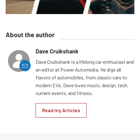
About the author
Dave Cruikshank
Dave Cruikshank is a lifelong car enthusiast and
an editor at Power Automedia. He digs all
flavors of automobiles, from classic cars to
modern EVs. Dave loves music, design, tech,
current events, and fitness.
Read my Articles