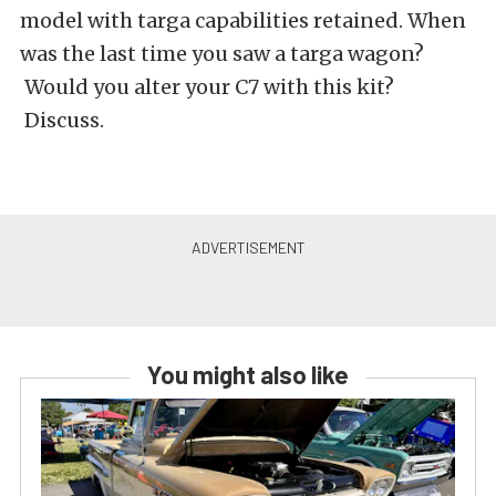
model with targa capabilities retained. When
was the last time you saw a targa wagon?
Would you alter your C7 with this kit?
Discuss.
You might also like