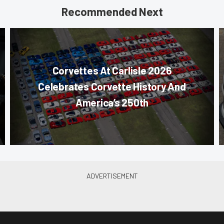
Recommended Next
Corvettes At Carlisle 2026
Celebrates Corvette History And
America’s 250th