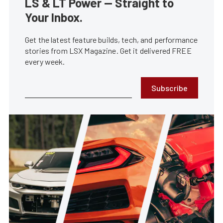
LS & LT Power — Straight to
Your Inbox.
Get the latest feature builds, tech, and performance
stories from LSX Magazine. Get it delivered FREE
every week.
Subscribe