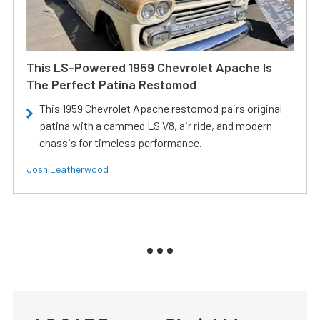
This LS-Powered 1959 Chevrolet Apache Is
The Perfect Patina Restomod
This 1959 Chevrolet Apache restomod pairs original
patina with a cammed LS V8, air ride, and modern
chassis for timeless performance.
Josh Leatherwood