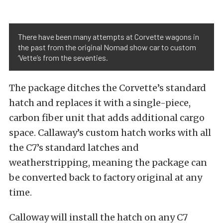
There have been many attempts at Corvette wagons in
the past from the original Nomad show car to custom
‘Vette’s from the seventies.
The package ditches the Corvette’s standard
hatch and replaces it with a single-piece,
carbon fiber unit that adds additional cargo
space. Callaway’s custom hatch works with all
the C7’s standard latches and
weatherstripping, meaning the package can
be converted back to factory original at any
time.
Calloway will install the hatch on any C7