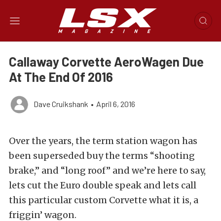
Callaway Corvette AeroWagen Due
At The End Of 2016
Dave Cruikshank
•
April 6, 2016
Over the years, the term station wagon has
been superseded buy the terms “shooting
brake,” and “long roof” and we’re here to say,
lets cut the Euro double speak and lets call
this particular custom Corvette what it is, a
friggin’ wagon.