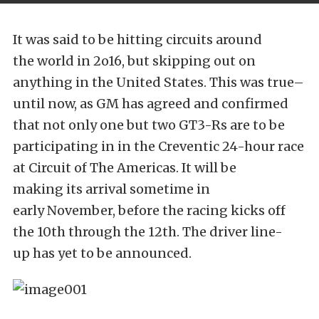
It was said to be hitting circuits around
the world in 2o16, but skipping out on
anything in the United States. This was true–
until now, as GM has agreed and confirmed
that not only one but two GT3-Rs are to be
participating in in the Creventic 24-hour race
at Circuit of The Americas. It will be
making its arrival sometime in
early November, before the racing kicks off
the 10th through the 12th. The driver line-
up has yet to be announced.