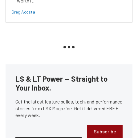
worth it.
Greg Acosta
LS & LT Power — Straight to
Your Inbox.
Get the latest feature builds, tech, and performance
stories from LSX Magazine. Get it delivered FREE
every week.
Subscribe