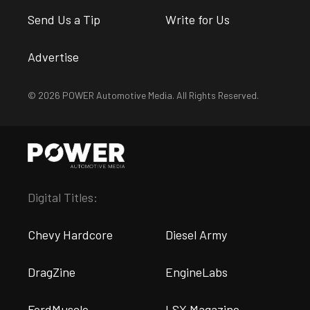
Send Us a Tip
Write for Us
Advertise
© 2026 POWER Automotive Media. All Rights Reserved.
Digital Titles:
Chevy Hardcore
Diesel Army
DragZine
EngineLabs
FordMuscle
LSX Magazine