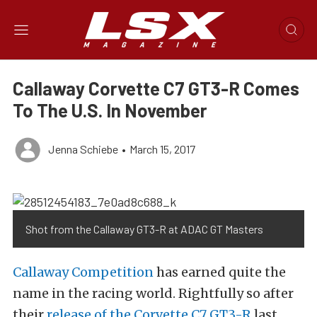
Callaway Corvette C7 GT3-R Comes
To The U.S. In November
Jenna Schiebe
•
March 15, 2017
Shot from the Callaway GT3-R at ADAC GT Masters
Callaway Competition
has earned quite the
name in the racing world. Rightfully so after
their
release of the Corvette C7 GT3-R
last