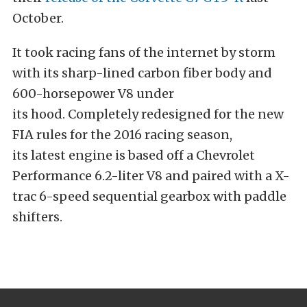
October.
It took racing fans of the internet by storm
with its sharp-lined carbon fiber body and
600-horsepower V8 under
its hood. Completely redesigned for the new
FIA rules for the 2016 racing season,
its latest engine is based off a Chevrolet
Performance 6.2-liter V8 and paired with a X-
trac 6-speed sequential gearbox with paddle
shifters.