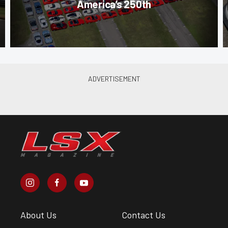
America’s 250th
About Us
Contact Us