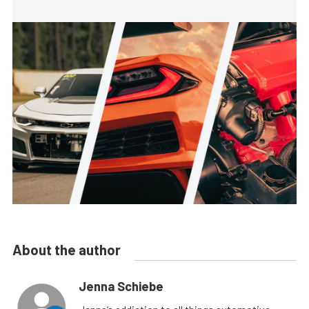
About the author
Jenna Schiebe