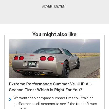
You might also like
Extreme Performance Summer Vs. UHP All-
Season Tires: Which Is Right For You?
We wanted to compare summer tires to ultra high
perfiormance all-seasons to see if the tradeoff was