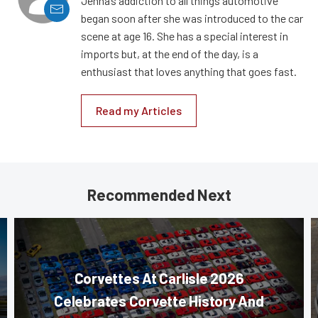
Jenna’s addiction to all things automotive
began soon after she was introduced to the car
scene at age 16. She has a special interest in
imports but, at the end of the day, is a
enthusiast that loves anything that goes fast.
Read my Articles
Recommended Next
Corvettes At Carlisle 2026
Celebrates Corvette History And