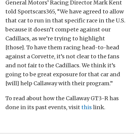
General Motors’ Racing Director Mark Kent
told Sportscars365, “We have agreed to allow
that car to run in that specific race in the U.S.
because it doesn’t compete against our
Cadillacs, as we’re trying to highlight
[those]. To have them racing head-to-head
against a Corvette, it’s not clear to the fans
and not fair to the Cadillacs. We think it’s
going to be great exposure for that car and
[will] help Callaway with their program.”
To read about how the Callaway GT3-R has
done in its past events, visit
this
link.