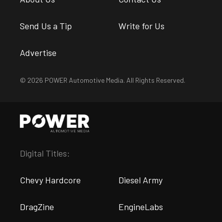
Send Us a Tip
Write for Us
Advertise
© 2026 POWER Automotive Media. All Rights Reserved.
Digital Titles:
Chevy Hardcore
Diesel Army
DragZine
EngineLabs