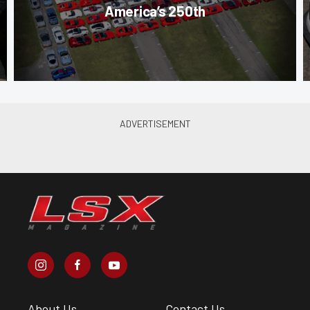
America’s 250th
About Us
Contact Us