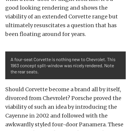
good looking rendering and shows the
viability of an extended Corvette range but
ultimately resuscitates a question that has
been floating around for years.
A four-seat Corvette is nothing new to Chevrolet. This
1963 concept split-window was nicely rendered. Note
the rear seats.
Should Corvette become a brand all by itself,
divorced from Chevrolet? Porsche proved the
viability of such an idea by introducing the
Cayenne in 2002 and followed with the
awkwardly styled four-door Panamera. These