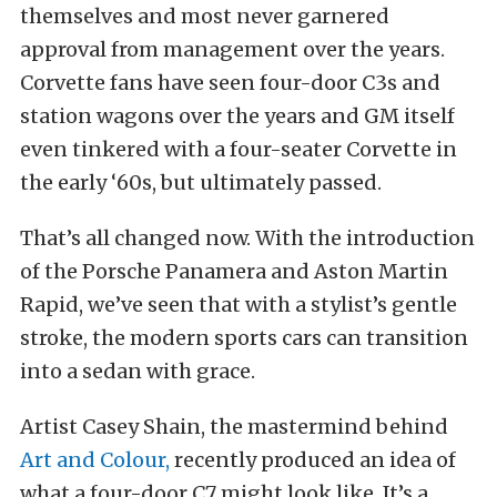
themselves and most never garnered
approval from management over the years.
Corvette fans have seen four-door C3s and
station wagons over the years and GM itself
even tinkered with a four-seater Corvette in
the early ‘60s, but ultimately passed.
That’s all changed now. With the introduction
of the Porsche Panamera and Aston Martin
Rapid, we’ve seen that with a stylist’s gentle
stroke, the modern sports cars can transition
into a sedan with grace.
Artist Casey Shain, the mastermind behind
Art and Colour,
recently produced an idea of
what a four-door C7 might look like. It’s a