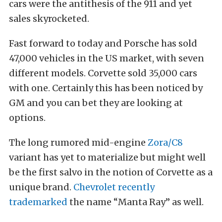
cars were the antithesis of the 911 and yet
sales skyrocketed.
Fast forward to today and Porsche has sold
47,000 vehicles in the US market, with seven
different models. Corvette sold 35,000 cars
with one. Certainly this has been noticed by
GM and you can bet they are looking at
options.
The long rumored mid-engine
Zora/C8
variant has yet to materialize but might well
be the first salvo in the notion of Corvette as a
unique brand.
Chevrolet recently
trademarked
the name “Manta Ray” as well.