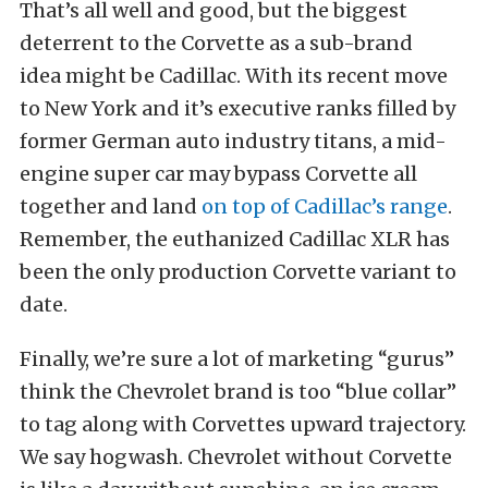
That’s all well and good, but the biggest
deterrent to the Corvette as a sub-brand
idea might be Cadillac. With its recent move
to New York and it’s executive ranks filled by
former German auto industry titans, a mid-
engine super car may bypass Corvette all
together and land
on top of Cadillac’s range
.
Remember, the euthanized Cadillac XLR has
been the only production Corvette variant to
date.
Finally, we’re sure a lot of marketing “gurus”
think the Chevrolet brand is too “blue collar”
to tag along with Corvettes upward trajectory.
We say hogwash. Chevrolet without Corvette