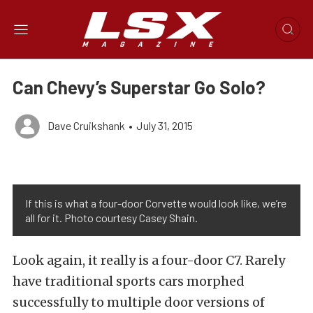
Can Chevy’s Superstar Go Solo?
Dave Cruikshank
•
July 31, 2015
If this is what a four-door Corvette would look like, we’re
all for it. Photo courtesy Casey Shain.
Look again, it really is a four-door C7. Rarely
have traditional sports cars morphed
successfully to multiple door versions of