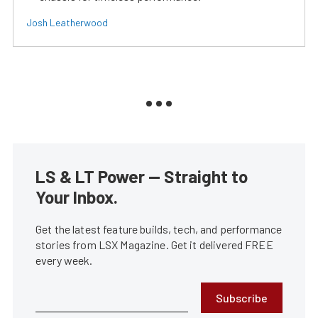
Josh Leatherwood
LS & LT Power — Straight to
Your Inbox.
Get the latest feature builds, tech, and performance
stories from LSX Magazine. Get it delivered FREE
every week.
Subscribe