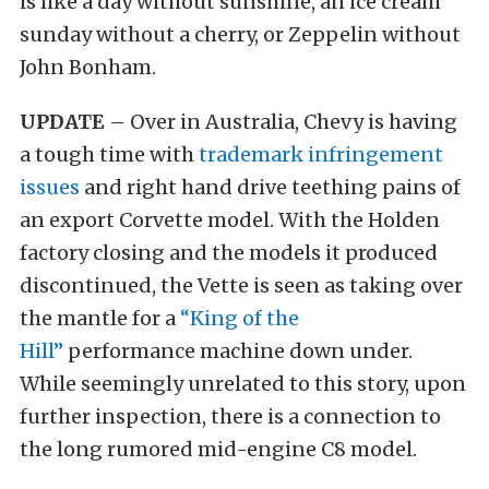
is like a day without sunshine, an ice cream
sunday without a cherry, or Zeppelin without
John Bonham.
UPDATE
– Over in Australia, Chevy is having
a tough time with
trademark infringement
issues
and right hand drive teething pains of
an export Corvette model. With the Holden
factory closing and the models it produced
discontinued, the Vette is seen as taking over
the mantle for a
“King of the
Hill”
performance machine down under.
While seemingly unrelated to this story, upon
further inspection, there is a connection to
the long rumored mid-engine C8 model.