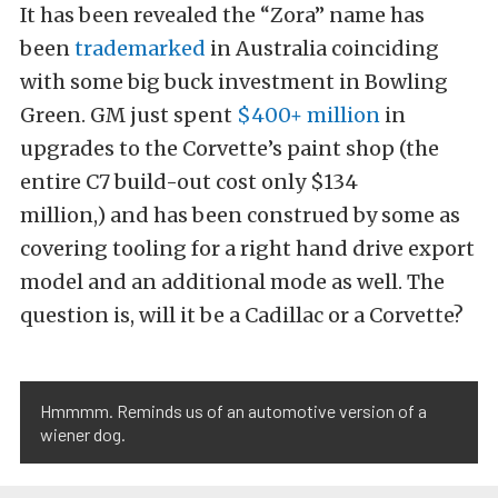
It has been revealed the “Zora” name has
been
trademarked
in Australia coinciding
with some big buck investment in Bowling
Green. GM just spent
$400+ million
in
upgrades to the Corvette’s paint shop (the
entire C7 build-out cost only $134
million,) and has been construed by some as
covering tooling for a right hand drive export
model and an additional mode as well. The
question is, will it be a Cadillac or a Corvette?
Hmmmm. Reminds us of an automotive version of a
wiener dog.