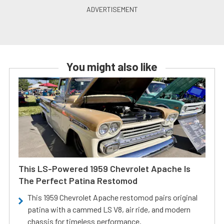
You might also like
This LS-Powered 1959 Chevrolet Apache Is
The Perfect Patina Restomod
This 1959 Chevrolet Apache restomod pairs original
patina with a cammed LS V8, air ride, and modern
chassis for timeless performance.