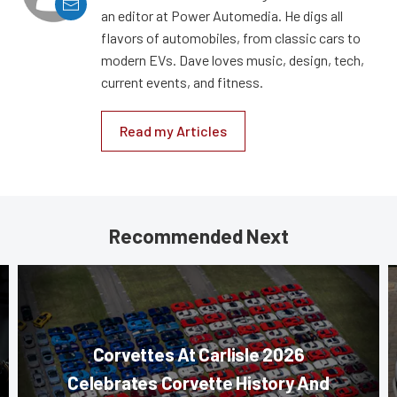
an editor at Power Automedia. He digs all
flavors of automobiles, from classic cars to
modern EVs. Dave loves music, design, tech,
current events, and fitness.
Read my Articles
Recommended Next
Corvettes At Carlisle 2026
Celebrates Corvette History And