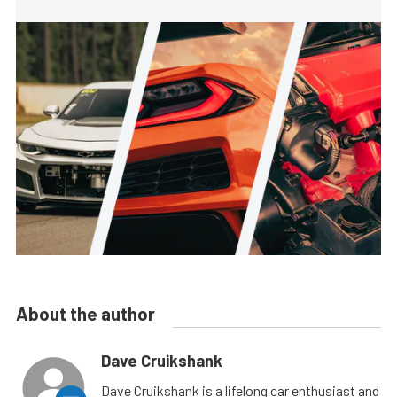
About the author
Dave Cruikshank
Dave Cruikshank is a lifelong car enthusiast and