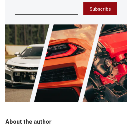
Subscribe
About the author