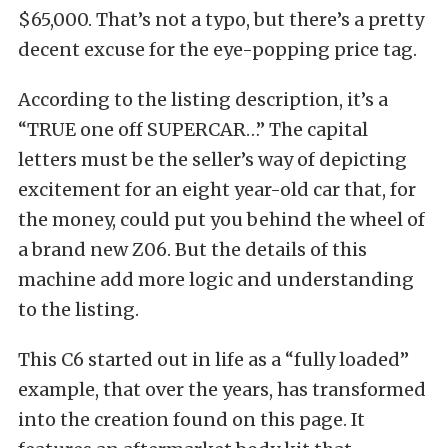
$65,000. That’s not a typo, but there’s a pretty
decent excuse for the eye-popping price tag.
According to the listing description, it’s a
“TRUE one off SUPERCAR…” The capital
letters must be the seller’s way of depicting
excitement for an eight year-old car that, for
the money, could put you behind the wheel of
a brand new Z06. But the details of this
machine add more logic and understanding
to the listing.
This C6 started out in life as a “fully loaded”
example, that over the years, has transformed
into the creation found on this page. It