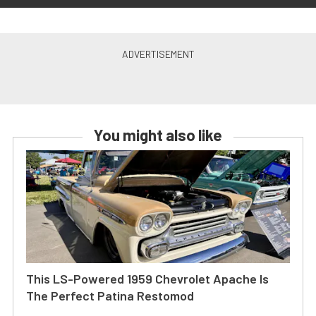
You might also like
This LS-Powered 1959 Chevrolet Apache Is
The Perfect Patina Restomod