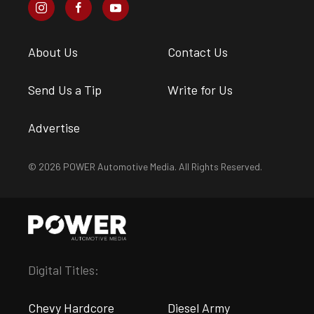
About Us
Contact Us
Send Us a Tip
Write for Us
Advertise
© 2026 POWER Automotive Media. All Rights Reserved.
Digital Titles:
Chevy Hardcore
Diesel Army