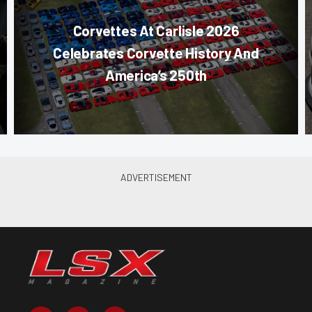
Corvettes At Carlisle 2026
Celebrates Corvette History And
America’s 250th