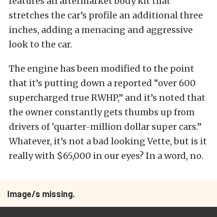
features an aftermarket body kit that
stretches the car’s profile an additional three
inches, adding a menacing and aggressive
look to the car.
The engine has been modified to the point
that it’s putting down a reported “over 600
supercharged true RWHP,” and it’s noted that
the owner constantly gets thumbs up from
drivers of ‘quarter-million dollar super cars.”
Whatever, it’s not a bad looking Vette, but is it
really with $65,000 in our eyes? In a word, no.
Image/s missing.