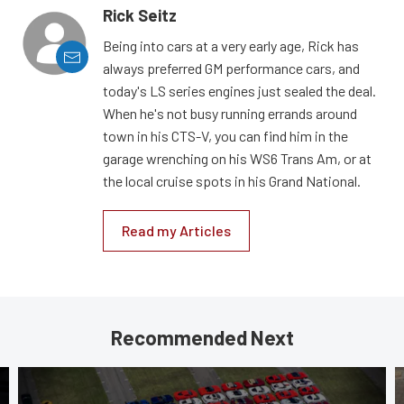
Rick Seitz
Being into cars at a very early age, Rick has
always preferred GM performance cars, and
today's LS series engines just sealed the deal.
When he's not busy running errands around
town in his CTS-V, you can find him in the
garage wrenching on his WS6 Trans Am, or at
the local cruise spots in his Grand National.
Read my Articles
Recommended Next