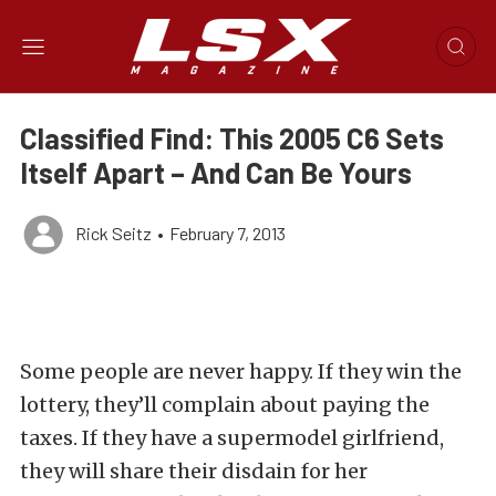
Classified Find: This 2005 C6 Sets
Itself Apart – And Can Be Yours
Rick Seitz
•
February 7, 2013
Some people are never happy. If they win the
lottery, they’ll complain about paying the
taxes. If they have a supermodel girlfriend,
they will share their disdain for her