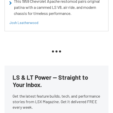
This 1959 Chevrolet Apache restomod pairs original
patina with a cammed LS V8, air ride, and modern
chassis for timeless performance.
Josh Leatherwood
LS & LT Power — Straight to
Your Inbox.
Get the latest feature builds, tech, and performance
stories from LSX Magazine. Get it delivered FREE
every week.