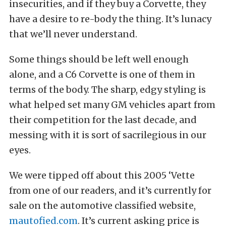
insecurities, and if they buy a Corvette, they
have a desire to re-body the thing. It’s lunacy
that we’ll never understand.
Some things should be left well enough
alone, and a C6 Corvette is one of them in
terms of the body. The sharp, edgy styling is
what helped set many GM vehicles apart from
their competition for the last decade, and
messing with it is sort of sacrilegious in our
eyes.
We were tipped off about this 2005 ‘Vette
from one of our readers, and it’s currently for
sale on the automotive classified website,
mautofied.com
. It’s current asking price is