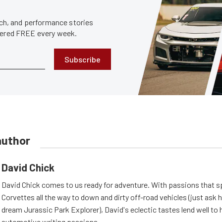
tech, and performance stories
ivered FREE every week.
Subscribe
author
David Chick
David Chick comes to us ready for adventure. With passions that s
Corvettes all the way to down and dirty off-road vehicles (just ask 
dream Jurassic Park Explorer), David's eclectic tastes lend well to 
automotive writing passions.