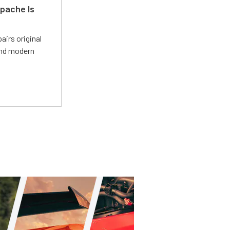
pache Is
irs original
and modern