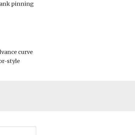
crank pinning
dvance curve
or-style