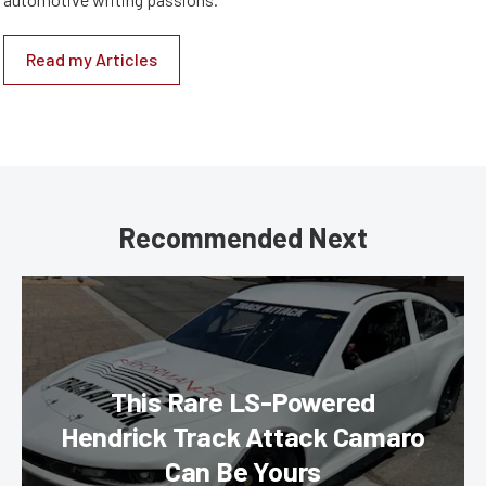
Read my Articles
Recommended Next
This Rare LS-Powered
Hendrick Track Attack Camaro
Can Be Yours