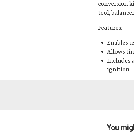
conversion ki
tool, balance
Features:
Enables us
Allows ti
Includes 
ignition
You migh