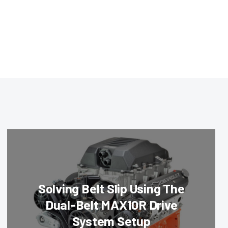
Solving Belt Slip Using The
Dual-Belt MAX10R Drive
System Setup