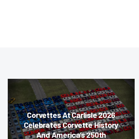
Corvettes At Carlisle 2026
Celebrates Corvette History
And America’s 250th