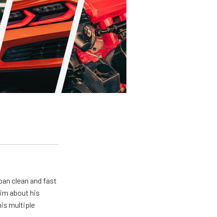
pan clean and fast
him about his
his multiple