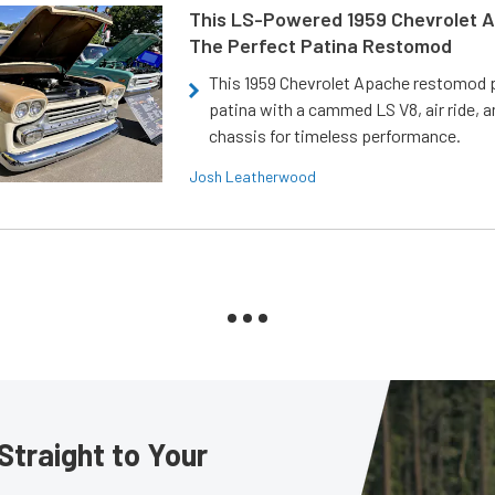
This LS-Powered 1959 Chevrolet A
The Perfect Patina Restomod
This 1959 Chevrolet Apache restomod pa
patina with a cammed LS V8, air ride, 
chassis for timeless performance.
Josh Leatherwood
Straight to Your