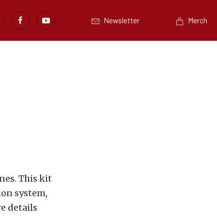
Newsletter
Merch
nes. This kit
tion system,
e details