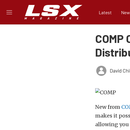
Latest
New
COMP C
Distrib
David Ch
New from
CO
makes it poss
allowing you 