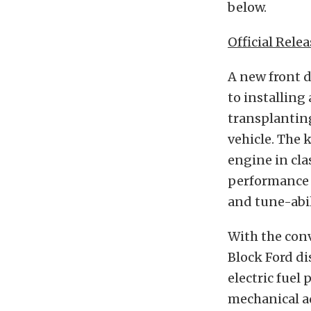
below.
Official Relea
A new front 
to installin
transplanting
vehicle. The 
engine in cla
performance a
and tune-abil
With the conv
Block Ford di
electric fuel
mechanical a