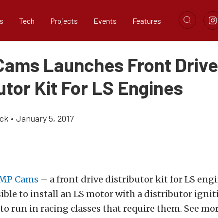
s
Tech
Projects
Events
Features
ams Launches Front Drive
utor Kit For LS Engines
ick
•
January 5, 2017
MP Cams
– a front drive distributor kit for LS engi
ible to install an LS motor with a distributor igni
to run in racing classes that require them. See mor