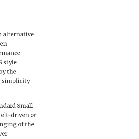
 alternative
hen
formance
S style
oy the
 simplicity
andard Small
belt-driven or
anging of the
ver