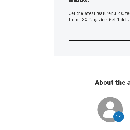
Get the latest feature builds, 
from LSX Magazine. Get it del
About the 