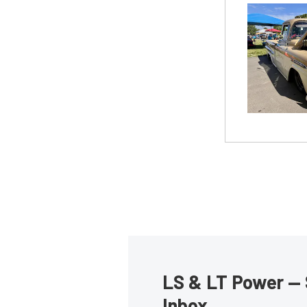
LS & LT Power — 
Inbox.