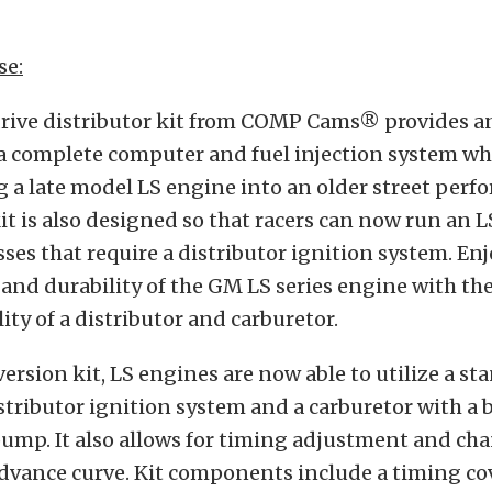
se:
drive distributor kit from COMP Cams® provides an
g a complete computer and fuel injection system w
 a late model LS engine into an older street per
kit is also designed so that racers can now run an L
sses that require a distributor ignition system. Enj
nd durability of the GM LS series engine with the
ity of a distributor and carburetor.
ersion kit, LS engines are now able to utilize a st
stributor ignition system and a carburetor with a 
 pump. It also allows for timing adjustment and ch
dvance curve. Kit components include a timing co