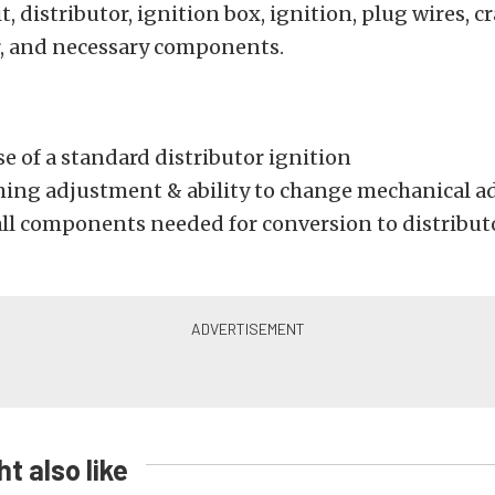
t, distributor, ignition box, ignition, plug wires, 
r, and necessary components.
e of a standard distributor ignition
ming adjustment & ability to change mechanical a
all components needed for conversion to distribut
t also like