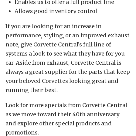
Enables us to offer a full product line
Allows good inventory control
If you are looking for an increase in
performance, styling, or an improved exhaust
note, give Corvette Central’s full line of
systems a look to see what they have for you
car. Aside from exhaust, Corvette Central is
always a great supplier for the parts that keep
your beloved Corvettes looking great and
running their best.
Look for more specials from Corvette Central
as we move toward their 40th anniversary
and explore other special products and
promotions.