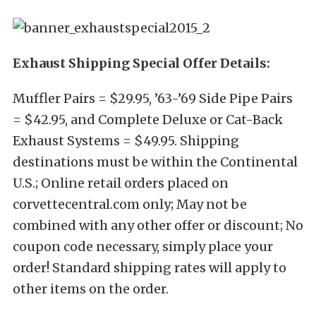
Exhaust Shipping Special Offer Details:
Muffler Pairs = $29.95, ’63-’69 Side Pipe Pairs
= $42.95, and Complete Deluxe or Cat-Back
Exhaust Systems = $49.95. Shipping
destinations must be within the Continental
U.S.; Online retail orders placed on
corvettecentral.com only; May not be
combined with any other offer or discount; No
coupon code necessary, simply place your
order! Standard shipping rates will apply to
other items on the order.