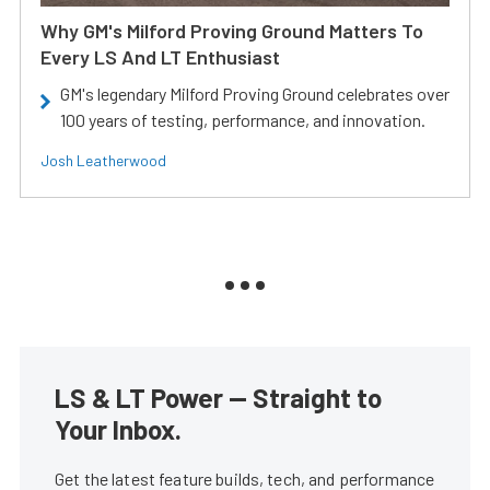
Why GM's Milford Proving Ground Matters To
Every LS And LT Enthusiast
GM's legendary Milford Proving Ground celebrates over
100 years of testing, performance, and innovation.
Josh Leatherwood
LS & LT Power — Straight to
Your Inbox.
Get the latest feature builds, tech, and performance