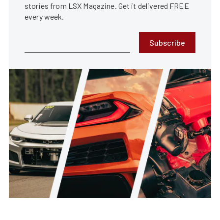
stories from LSX Magazine. Get it delivered FREE
every week.
Subscribe