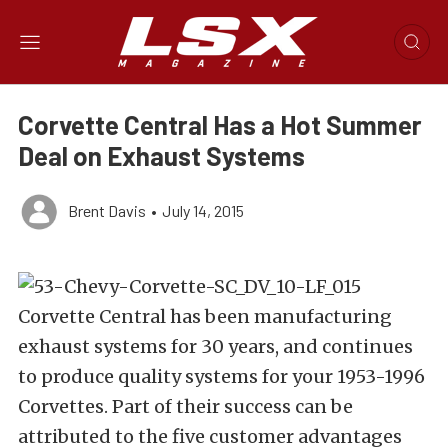
Corvette Central Has a Hot Summer
Deal on Exhaust Systems
Brent Davis
•
July 14, 2015
Corvette Central has been manufacturing
exhaust systems for 30 years, and continues
to produce quality systems for your 1953-1996
Corvettes. Part of their success can be
attributed to the five customer advantages