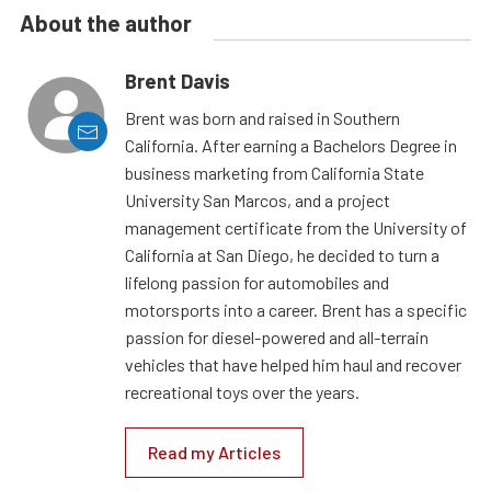
About the author
Brent Davis
Brent was born and raised in Southern
California. After earning a Bachelors Degree in
business marketing from California State
University San Marcos, and a project
management certificate from the University of
California at San Diego, he decided to turn a
lifelong passion for automobiles and
motorsports into a career. Brent has a specific
passion for diesel-powered and all-terrain
vehicles that have helped him haul and recover
recreational toys over the years.
Read my Articles