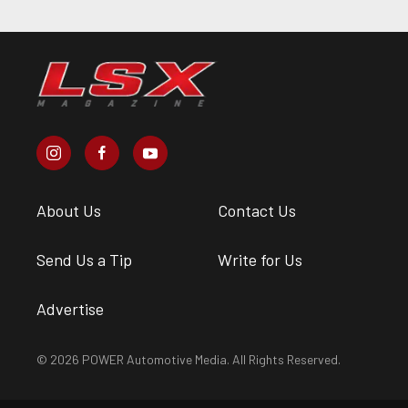
About Us
Contact Us
Send Us a Tip
Write for Us
Advertise
© 2026 POWER Automotive Media. All Rights Reserved.