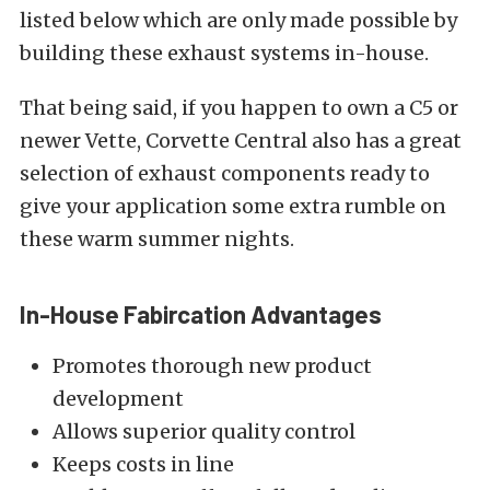
listed below which are only made possible by
building these exhaust systems in-house.
That being said, if you happen to own a C5 or
newer Vette, Corvette Central also has a great
selection of exhaust components ready to
give your application some extra rumble on
these warm summer nights.
In-House Fabircation Advantages
Promotes thorough new product
development
Allows superior quality control
Keeps costs in line