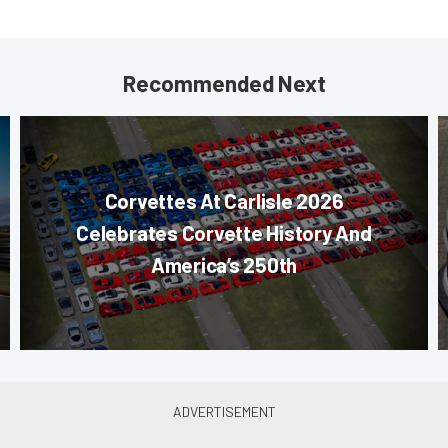
Recommended Next
Corvettes At Carlisle 2026
Celebrates Corvette History And
America’s 250th