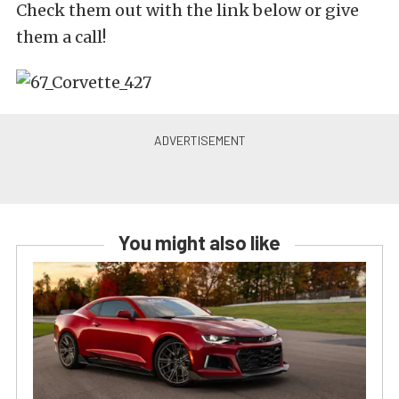
Check them out with the link below or give
them a call!
You might also like